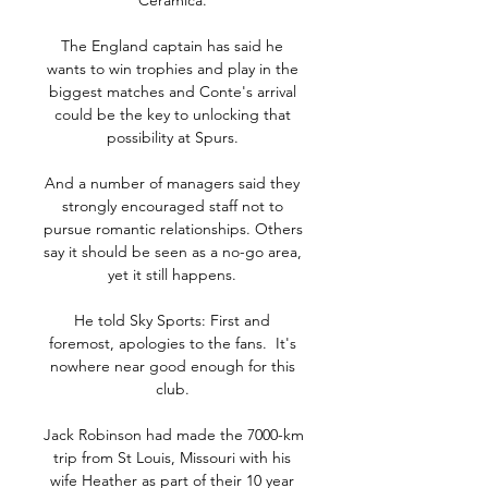
Ceramica. 

The England captain has said he 
wants to win trophies and play in the 
biggest matches and Conte's arrival 
could be the key to unlocking that 
possibility at Spurs. 

And a number of managers said they 
strongly encouraged staff not to 
pursue romantic relationships. Others 
say it should be seen as a no-go area, 
yet it still happens. 

He told Sky Sports: First and 
foremost, apologies to the fans.  It's 
nowhere near good enough for this 
club. 

Jack Robinson had made the 7000-km 
trip from St Louis, Missouri with his 
wife Heather as part of their 10 year 