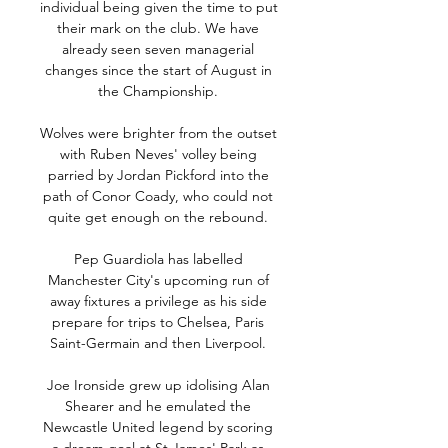
individual being given the time to put 
their mark on the club. We have 
already seen seven managerial 
changes since the start of August in 
the Championship. 

Wolves were brighter from the outset 
with Ruben Neves' volley being 
parried by Jordan Pickford into the 
path of Conor Coady, who could not 
quite get enough on the rebound. 

Pep Guardiola has labelled 
Manchester City's upcoming run of 
away fixtures a privilege as his side 
prepare for trips to Chelsea, Paris 
Saint-Germain and then Liverpool. 

Joe Ironside grew up idolising Alan 
Shearer and he emulated the 
Newcastle United legend by scoring 