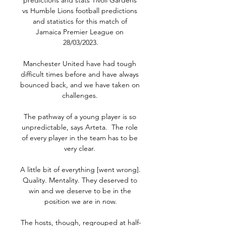
predictions and stats Tivoli Gardens 
vs Humble Lions football predictions 
and statistics for this match of 
Jamaica Premier League on 
28/03/2023.

Manchester United have had tough 
difficult times before and have always 
bounced back, and we have taken on 
challenges. 

The pathway of a young player is so 
unpredictable, says Arteta.  The role 
of every player in the team has to be 
very clear. 

A little bit of everything [went wrong]. 
Quality. Mentality. They deserved to 
win and we deserve to be in the 
position we are in now.

The hosts, though, regrouped at half-