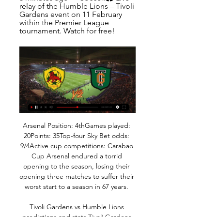
relay of the Humble Lions – Tivoli 
Gardens event on 11 February 
within the Premier League 
tournament. Watch for free!
Arsenal Position: 4thGames played: 
20Points: 35Top-four Sky Bet odds: 
9/4Active cup competitions: Carabao 
Cup Arsenal endured a torrid 
opening to the season, losing their 
opening three matches to suffer their 
worst start to a season in 67 years. 

Tivoli Gardens vs Humble Lions 