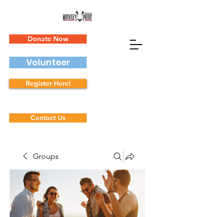
Donate Now
Volunteer
Register Here!
Contact Us
Groups