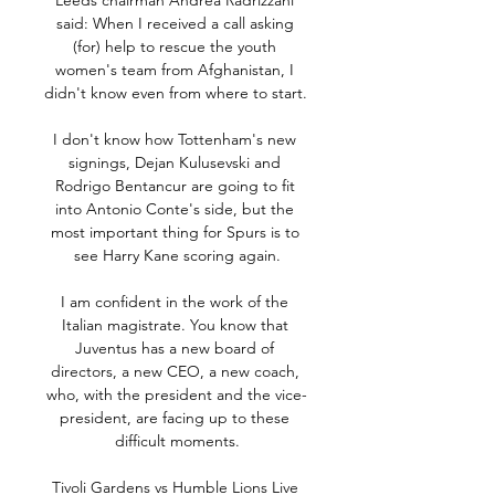
Leeds chairman Andrea Radrizzani 
said: When I received a call asking 
(for) help to rescue the youth 
women's team from Afghanistan, I 
didn't know even from where to start. 

I don't know how Tottenham's new 
signings, Dejan Kulusevski and 
Rodrigo Bentancur are going to fit 
into Antonio Conte's side, but the 
most important thing for Spurs is to 
see Harry Kane scoring again.

I am confident in the work of the 
Italian magistrate. You know that 
Juventus has a new board of 
directors, a new CEO, a new coach, 
who, with the president and the vice-
president, are facing up to these 
difficult moments.

Tivoli Gardens vs Humble Lions Live 