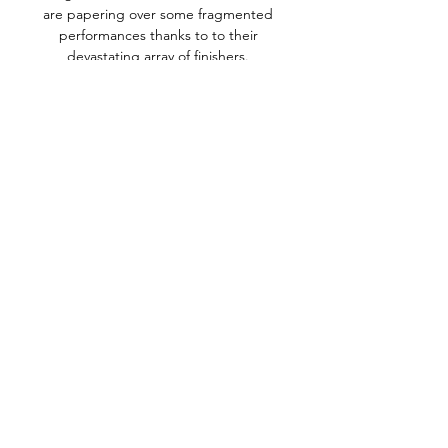
are papering over some fragmented 
performances thanks to to their 
devastating array of finishers. 

Abdou Diallo and Idrissa Gueye put 
Senegal in charge before Blati Toure 
narrowed the deficit late on.

The club say CCTV footage 
identifying the fans has been passed 
to West Yorkshire Police, who have 
already made 

They had a great chance after getting 
into the final but we have to move on 
quickly and prepare for the new 
season. 

The Egyptian will have been 
frustrated, as was Jota when replaced 
by Takumi Minamino when chasing his 