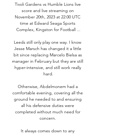
Tivoli Gardens vs Humble Lions live 
score and live streaming on 
November 20th, 2023 at 22:00 UTC 
time at Edward Seaga Sports 
Complex, Kingston for Football ...

Leeds still only play one way. I know 
Jesse Marsch has changed it a little 
bit since replacing Marcelo Bielsa as 
manager in February but they are still 
hyper-intensive, and still work really 
hard.

Otherwise, Abdelmonem had a 
comfortable evening, covering all the 
ground he needed to and ensuring 
all his defensive duties were 
completed without much need for 
concern. 

It always comes down to any 