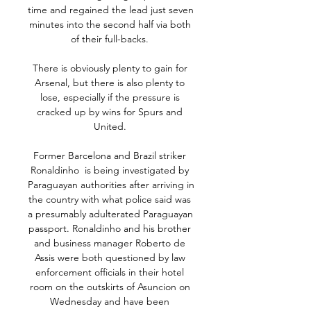
time and regained the lead just seven 
minutes into the second half via both 
of their full-backs. 

There is obviously plenty to gain for 
Arsenal, but there is also plenty to 
lose, especially if the pressure is 
cracked up by wins for Spurs and 
United. 

Former Barcelona and Brazil striker 
Ronaldinho  is being investigated by 
Paraguayan authorities after arriving in 
the country with what police said was 
a presumably adulterated Paraguayan 
passport. Ronaldinho and his brother 
and business manager Roberto de 
Assis were both questioned by law 
enforcement officials in their hotel 
room on the outskirts of Asuncion on 
Wednesday and have been 