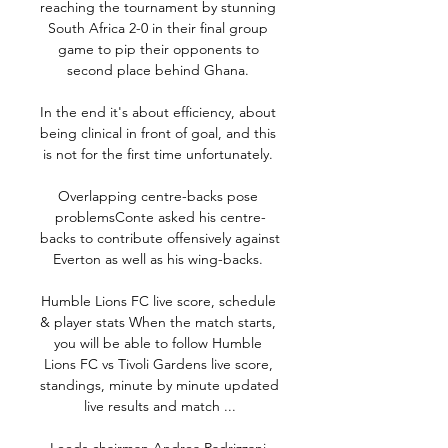
reaching the tournament by stunning 
South Africa 2-0 in their final group 
game to pip their opponents to 
second place behind Ghana. 

In the end it's about efficiency, about 
being clinical in front of goal, and this 
is not for the first time unfortunately. 

Overlapping centre-backs pose 
problemsConte asked his centre-
backs to contribute offensively against 
Everton as well as his wing-backs. 

Humble Lions FC live score, schedule 
& player stats When the match starts, 
you will be able to follow Humble 
Lions FC vs Tivoli Gardens live score, 
standings, minute by minute updated 
live results and match ...
