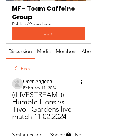
MF - Team Caffeine
Group
Public
·
69 members
Join
Discussion
Media
Members
About
Back
Олег Авдеев
February 11, 2024
((LIVESTREAM!)) 
Humble Lions vs. 
Tivoli Gardens live 
match 11.02.2024
3 minutes ago — Soccer.🏟️ Live 