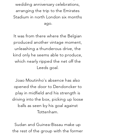
wedding anniversary celebrations, 
arranging the trip to the Emirates 
Stadium in north London six months 
ago.

It was from there where the Belgian 
produced another vintage moment, 
unleashing a thunderous drive, the 
kind only he seems able to produce, 
which nearly ripped the net off the 
Leeds goal. 

Joao Moutinho's absence has also 
opened the door to Dendoncker to 
play in midfield and his strength is 
driving into the box, picking up loose 
balls as seen by his goal against 
Tottenham. 

Sudan and Guinea-Bissau make up 
the rest of the group with the former 