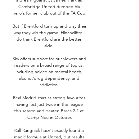
a dream goal at St James' Park as 
Cambridge United dumped his 
hero's former club out of the FA Cup.

But if Brentford turn up and play their 
way they win the game. Hinchcliffe: I 
do think Brentford are the better 
side. 

Sky offers support for our viewers and 
readers on a broad range of topics, 
including advice on mental health, 
alcohol/drug dependency, and 
addiction. 

Real Madrid start as strong favourites 
having lost just twice in the league 
this season and beaten Barca 2-1 at 
Camp Nou in October.

Ralf Rangnick hasn't exactly found a 
magic formula at United, but results 