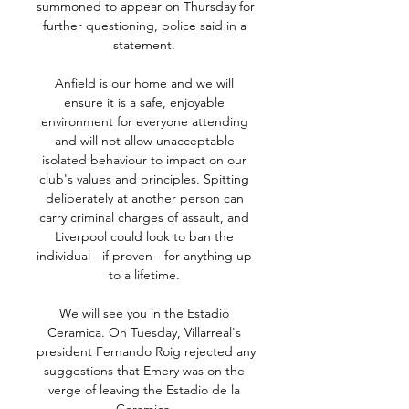
summoned to appear on Thursday for 
further questioning, police said in a 
statement. 

Anfield is our home and we will 
ensure it is a safe, enjoyable 
environment for everyone attending 
and will not allow unacceptable 
isolated behaviour to impact on our 
club's values and principles. Spitting 
deliberately at another person can 
carry criminal charges of assault, and 
Liverpool could look to ban the 
individual - if proven - for anything up 
to a lifetime. 

We will see you in the Estadio 
Ceramica. On Tuesday, Villarreal's 
president Fernando Roig rejected any 
suggestions that Emery was on the 
verge of leaving the Estadio de la 