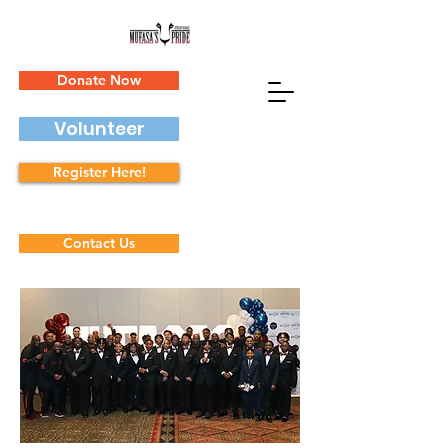
Donate Now
Volunteer
Register Here!
Contact Us