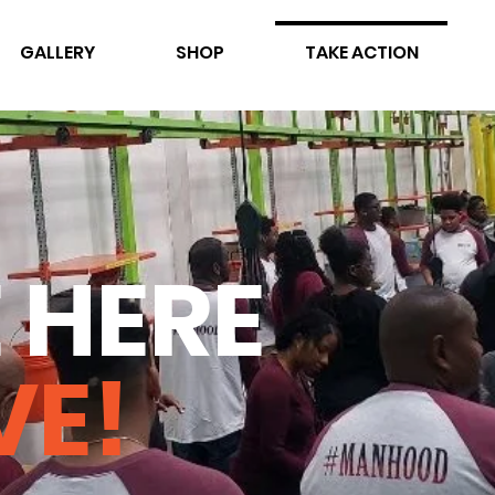
GALLERY
SHOP
TAKE ACTION
 HERE
VE!