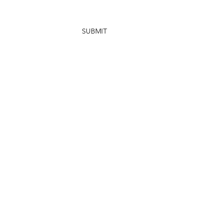
SUBMIT