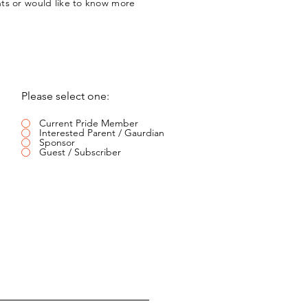
nts or would like to know more
Please select one:
Current Pride Member
Interested Parent / Gaurdian
Sponsor
Guest / Subscriber