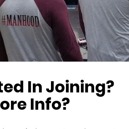
ted In Joining?
ore Info?