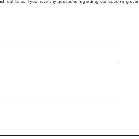
each out to us if you have any questions regarding our upcoming eve