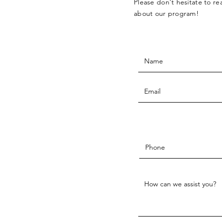
Please don't hesitate to r
about our program!