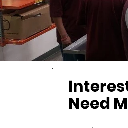
Interes
Need M