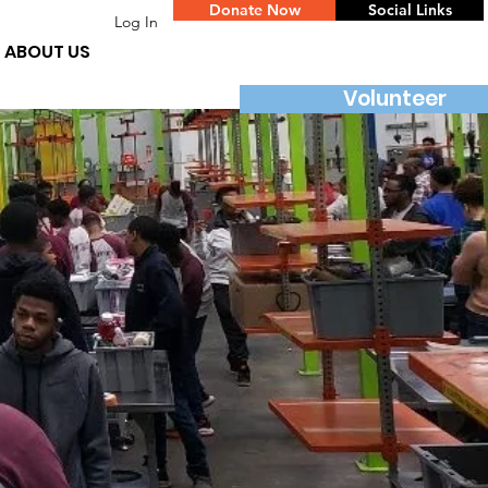
Donate Now
Social Links
Log In
ABOUT US
Volunteer