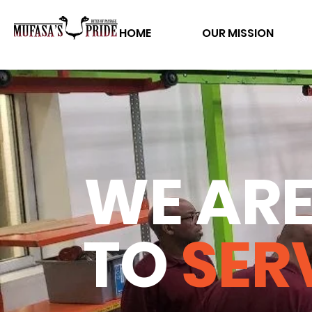
HOME
OUR MISSION
WE ARE
TO
SER