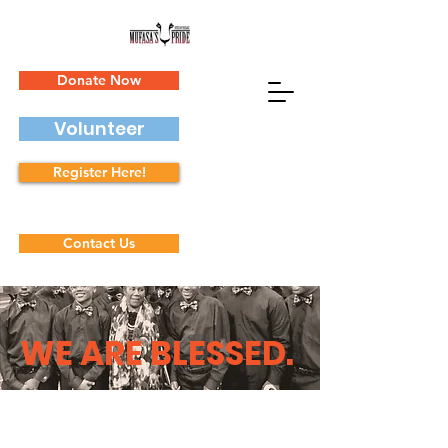
Donate Now
Volunteer
Register Here!
Contact Us
WE ARE BLESSED
.