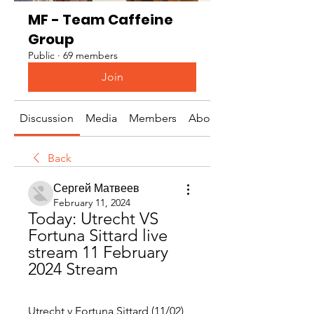
MF - Team Caffeine
Group
Public
·
69 members
Join
Discussion
Media
Members
About
Back
Сергей Матвеев
February 11, 2024
Today: Utrecht VS 
Fortuna Sittard live 
stream 11 February 
2024 Stream
Utrecht v Fortuna Sittard (11/02) 