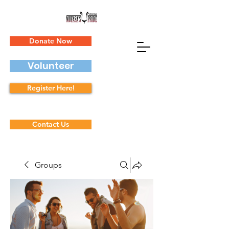
Donate Now
Volunteer
Register Here!
Contact Us
Groups