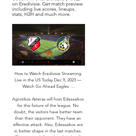
on Eredivisie. Get match preview 
including live scores, lineups, 
stats, H2H and much more.
How to Watch Eredivisie Streaming Live in the US Today Dec 9, 2023 — Watch Go Ahead Eagles  ...

Agrotikos Asteras will host Edessaikos for this fixture of the league. No doubt, the visitors have better team than their opponent. They have an effective attack. Also, Edessaikos are in better shape in the last matches. They are undefeated in their last 5 matches - 4 wins and 1 draw. However, this will not be an easy task. I expect, the hosts will try to provide a strong resistance. Of course, they have a very difficult task. In any case, A. Asteras is really better team at home. They probably will try to capitalize advantage on their pitch. My pick - A. Asteras to win. 

The BBC reported that Casilla claimed he was only made aware of the "existence and meaning" of the word when interviewed about he incident. The FA, however, said that it was "satisfied on the balance of probabilities that the event in question occurred" but added that Casilla was "not a racist". The FA found that the keeper had directed the N-word at Charlton forward Jonathan Leko.

Bringing in Ancelotti and Ibrahimovic would show that Everton really mean business, but it would be very interesting as both figures have been labelled as 'has-beens' in recent months. Either way, Goodison Park needs a top-level goalscorer as the Toffees have really lacked one since Romelu Lukaku left back in 2017.

Marcus Rashford, whose three goals and all-round performances in both this week's wins, showed he has the talent and attitude to become a real long-term favourite at the club, summed up the situation well. It's been an inconsistent start to the season, it's a young team, and we've been trying to get the right fundamentals and the only way to get consistency is to go through these hard times," he said.

Jong FC Utrecht vs Fortuna Sittard live score, H2H and Jong FC Utrecht Fortuna Sittard live score (and video online live stream) starts on 20 Apr 2018 at 18:00 UTC time at Sportpark De Westmaat stadium, ...

Despite all the adulation that was showered upon Harry, he was very much a private man," said Beckett, who is a patron of the Harry Gregg Foundation. A humble man, a modest man, a man of integrity, a man of principle and he was most happy when he was among family. He loved kids, so he set up the foundation to provide a proper structured platform for kids to be able to go out and play the game that he loved.

Lille manager Christophe Galtier suffered a blow this week when he lost his assistant Joao Sacramento, who left the club to join new Tottenham Hotspur boss Jose Mourinho's backroom team. PSG coach Thomas Tuchel started with Kylian Mbappe on the bench due to an illness, while selecting Argentine Icardi ahead of Edinson Cavani to spearhead the attack.

That, for me is the sign of someone who had maybe realised he had gone a bit too far in that way. I am sure he had his own frustrations just as the players and people had with him and the things that went on towards the end but I don't expect it to be the Jose we have seen in the last couple of years. Mourinho addressed the media for the first time as Tottenham boss on ThursdayAnalysisNatalie Pirks, BBC SportThis news conference was all about the words "happy" and "humble" - not something you would normally associate with Jose Mourinho.

We think Frank Lampard's men will match that scoreline this weekend against a Burnley rearguard that conceded exactly two goals in each of their last two Premier League defeats, and on each of their last two visits to Stamford Bridge.

Fortuna Sittard 2-1 FC Utrecht (Mar 3, 2023) Final Score Game summary of the Fortuna Sittard vs. FC Utrecht Dutch Eredivisie game, final score 2-1, from March 3, 2023 on ESPN.

With their two-goal lead having turned into a one-goal deficit Blackpool could have buckled but Armand Gnanduillet got them back on level terms with 15 minutes to go and, just as in the other game, there was to be late, late drama. Jordan Cook's attempted clearance hit goalkeeper Scott Moore and went in to level the game at 3-3 and give Blackpool victory - also in the 95th minute and also 6-5 on aggregate.

Ultimately, with the home crowd behind them, Monarcas Morelia have to be considered clear favourites in this fixture. They played well over the opening phase of the season and having already got the better of Toluca on the road, they'll be confident of dispatching of them once again.

FC Utrecht - Fortuna Sittard Head to Head Statistics Games You can watch live sport on your mobile, tablet or desktop including Soccer, Tennis and Basketball. All you need is a funded account or to have placed a bet in ...

This is unheard of at Bramall Lane and the perception of the club has changed. Chris is doing the impossible. He's making having an English manager look sexy and attractive. View more on twitterSheffield United were bopping away at the back of the nightclub before and nobody was really bothered about us - but now we are in the middle of the dance floor and everyone is watching. The success and 'secrets' are not so secret any more.

Two teams from top of the table and bottom of the table will play against Each other. Minerva are sitting on the 8th spot with 31 points so far, meanwhile the visitors are sitting on the 19th spot with only 14 points in their name. There have been over 2.5 goals in Minerva's last 3 matches and they won those matches. Plus Ultra are one of the worst team of the league and they are defensively awful. But they have enough ability to find net here. I expect them to find the net and the hosts to win this match here.

This is third match from Belarusian Reserve league and new duel where I will just bet on goals and enjoy in this duel, because I think it will be few streams for this match. Vitebsk Reserves is team who is playing very efficient, similar like their rival. They are in last round lost 0-4, but in match before that one, they are won 4-1. Rival is playing also very efficient, and in last two duels, they are played 2-3 and 1-2. Yes, over is ok for me and I will try that. It is very real and ok to try. 

OFF THE POST! A gorgeous effort from Bruno Fernandes, who almost catches Caballero out with a whipped shot at the near post that rockets back out into play. GOAL! Chelsea 0 Manchester United 2 (Maguire 66) It's two for United! After a couple of quick corners in succession, Fernandes bullets the second one perfectly to the back post.

An early summit takes place in League Two when Crewe is put away away from Forest Green. I believe in a really entertaining and good football match and that we will be able to see at least three goals in this match. Crewe has been crazy goal-scoring this season with his 26 goals forwards and 17 forwards. So I will bet that we will see at least three goals in this match here on Saturday. Another game that could be a good game is to play on the undecided result of this match here. My bet is on Over 2.25 goals 

Both sides had chances to score in the first half, but Willy Boly looked to have netted before the end of the first half, only to see the VAR rule the goal offside due to widespread confusion. In a little-known rule, a player can be ruled offside from a pass travelling backwards if he was offside when the ball was played.

Despite their poor overall results against them, Man Utd did manage to score in each of their four unsuccessful bouts with Wolves, while Wanderers have only kept their opponents off the scoresheet threes times in their last 18 matches in all competitions.

FC Utrecht-Fortuna Sittard - Eredivisie 2023/2024 Head to Match Centre; Match Report; Live Stream · Summary · Team Statistics · Player Statistics. Previous Meetings (Last 6 matches). View: All: Home vs. Away: Away vs.

The donation campaign promoted by the Medical College of Barcelona and managed through the Angel Soler Daniel Foundation aims to collect medical materials and financial contributions from collegiate doctors and the general population, for the purchase of medical equipment and equipment that is currently lacking in health centres in Catalonia.

The reverse fixture ended 2-2 when these clubs met in September 2019. Survival is at stake for Watford when they travel to the Emirates on the Premier League's final day to take on Arsenal. The Hornets are 18th in the table, level with Aston Villa on points but worse off by a solitary goal. Watford could lose this match and still somehow stay up if Villa lost heavily to West Ham.

This is the second time in the last three seasons Preston and Middlesbrough are facing in the Championship on New Year's Day, with the latter winning 3-2 in 2018 at Deepdale. Given their recent record at this ground, we expect them to inflict another blow to the hosts here. Preston manager Alex Neil hasn't won any of his four home games against Middlesbrough across all competitions (D2 L2), with three of those coming at Deepdale (D2 L1).

Visitors in this match have more points on the table but I think after this game tonight they Will have the same amount of points and that is because I expect from skin to win the game!Sachin won couple matches in a row recently at home and it is very obvious how their shape is rising and also how their confidence is rising,the beat Hapoel on the road in only head to head game with 2-3, tonight I do no expect that many of goals but I m very convinced sakhin Will win the game so I recommend this bet to anyone

But which of that illustrious group has had the biggest impact on him? “I would say Guardiola,” Coman responds. Because he is the one who made me start playing a little more regularly even if I had played a few matches at Juve. For a player in my position, a winger who likes to hit and provoke, he is the best coach we can have because that is what demands us the most.

MANCHESTER, England, Jan 31 (Reuters) - Manchester United made a surprise late addition to their squad on deadline day by bringing in 30-year-old Nigerian striker Odion Ighalo on loan from Chi