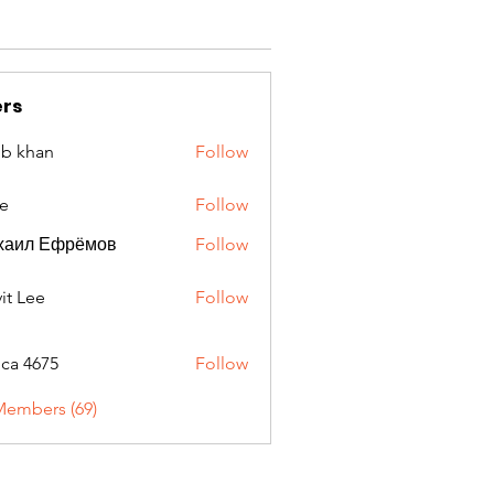
rs
ib khan
Follow
e
Follow
хаил Ефрёмов
Follow
it Lee
Follow
oca 4675
Follow
675
Members (69)