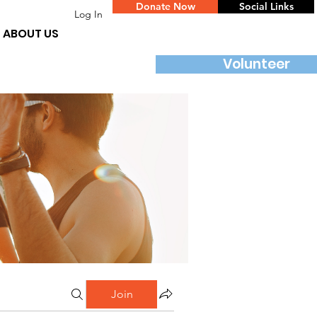
Donate Now
Social Links
Log In
ABOUT US
Volunteer
Join