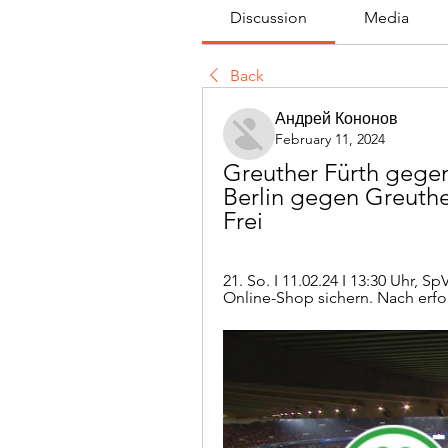
Discussion
Media
Back
Андрей Кононов
February 11, 2024
Greuther Fürth gegen
Berlin gegen Greuthe
Frei
21. So. I 11.02.24 I 13:30 Uhr, S
Online-Shop sichern. Nach erfolg