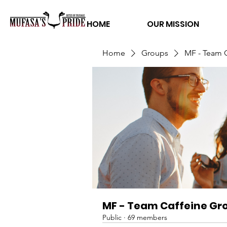
HOME
OUR MISSION
Home
Groups
MF - Team 
MF - Team Caffeine Gr
Public
·
69 members