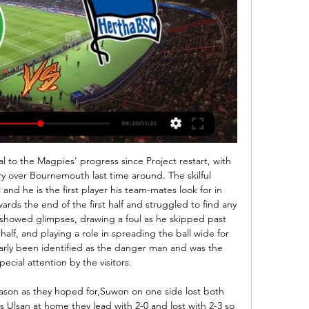
 play it - not encourage gambling. Players, managers and owners of clubs are excluded from engaging with betting companies, so why should the FA be any different? The government allowing members of the public to gamble is one thing, but for a governing body to act in this way is entirely different.

Luckily, there is still too much common sense in the game for this kind of crazy notion to succeed. In fact, it is so far-fetched, I cannot actually believe anyone has dreamed it up. Last month, Real chief Perez was chosen as the first president of the newly-formed World Football Club Association following a meeting hosted by FIFA president Gianni Infantino.

At that point, it looked like Rangers would run away with it. Southwood raced out to thwart Morelos, James Tavernier volleyed over after being played in by the striker, the excellent Hagi was a crafty menace. And then it got worse for Accies. Two injuries in two minutes - off went Steve Davies and Andy Dales; on came Marios Ogkmpoe and Mickel Miller. Oddly, the enforced switches jolted Hamilton into showing more intent in attack - the bulky Ogkmpoe brought a physicality and directness that Rangers did not know how to combat.

Greuther Fürth vs. Hertha BSC live im TV und LIVE-STREAM Sky exklusiv: Greuther Fürth vs. Hertha BSC im TV und Stream. Wer Fürth gegen Hertha live und in voller Länge sehen will, der benötigt ein Abo beim Pay-TV- ...

It's me I'm back. Everything went well. We have to keep the positive energy," the French World Cup winner said. You have to keep happy, so I'll put some music on and dance on one leg obviously. Pogba, who has made only eight appearances in all competitions this season, has been repeatedly linked by British media with a move away from United but his agent Mino Raiola told Sky Sports last month that the midfielder would be staying at Old Trafford.

ᐉ SpVgg Greuther Fürth vs Hertha BSC Livestream, Tipp Jetzt schauen SpVgg Greuther Fürth vs Hertha BSC Livestream-Video. Vorhersagen, H2H, Statistiken und Live-Stände. 2. Bundesliga 11/02/2024.

On paper, Tigres are arguably the strongest side in the division and they'll certainly be expecting to challenge for the closing phase title. Nonetheless, some defensive irregularity has crept into their game in recent matches, with both nets having been hit in 4 of their last 5 and that's a theme they'll be hoping to put an end to swiftly.

Hertha BSC gegen Greuther Fürth im TV und IPTV 16.09.2021 — Du kannst das Spiel dafür im IPTV beim Anbieter DAZN live verfolgen. Hertha BSC gegen Greuther Fürth im Live-Stream. Fussball-Fans aufgepasst: ...

Four of the last six Monaco home league games have seen both teams score. The two sides drew 3-3 at the weekend. Both teams have scored in four of the last five PSG games. These two clubs meet again after sharing six goals on Sunday. League leaders PSG travel to Monaco who are eighth in the table looking to extend their five point lead at the top.

And ‘we’ are far from the best supported Belarusian team worldwide. I should say the standard of football is terrible. But having spent most of my match-going days watching Oxford in England’s lower leagues or Limerick in the League of Ireland First Division, that is nothing new. It will be hard to say for sure whether I keep watching every game when English football returns. But I’ll certainly always keep an eye out for their results.

Hocheffiziente Hauptstädter vor 1 Tag — Am Sonntag empfängt die SPVGG GREUTHER FÜRTH die Hertha aus Berlin. gegen Hertha. Das erste Endspiel gewann das Kleeblatt 1926 souverän mit 4 ...

Since I came here I said I want to win the Premier League. The city did not win it for a long time. Last year we had a chance but Man City also played really well and deserved it. It's our time to win the league. Ruthless Liverpool thrash PalaceWhen can Liverpool win the Premier League?Action and reaction from Wednesday's Premier League gamesHow you rated the playersLiverpool's last top-flight league title, their 18th, came in 1989-90, when Sir Kenny Dalglish led them to victory.

Posted at 90' Foul by Angelo Ogbonna (West Ham United). Posted at 89' Hand ball by Pablo Fornals (West Ham United). Posted at 87' Foul by Pascal Groß (Brighton and Hove Albion). Posted at 87' Ryan Fredericks (West Ham United) wins a free kick in the defensive half. SubstitutionPosted at 85' Substitution, West Ham United.

Startseite | SpVgg Greuther Fürth - die offizielle Website Kleeblatt vor Heimspiel gegen Hertha. "Wucht entwickeln" · Video ansehen. Kleeblatt News; Social Media Stream Am Sonntag empfängt die SPVGG GREUTHER FÜRTH die ...

We feel Dortmund are likely to get back to winning ways in dominant style in this game, so we are backing Dortmund to win to nil in Friday's fixture. Dortmund have scored at least two goals in 21 of their last 22 Bundesliga home games. Meanwhile, Paderborn have conceded at least two goals in each of their last three Bundesliga games.

Benfica have won nine of their 12 home league games this season. Tondela have lost four of their last five away league matches. Tondela have only scored three goals in their last seven league games. Tondela have won one of their last ten league fixtures. Benfica are second in the Portuguese Primeira Legue and host 14th placed Tondela.

Hertha BSC – Greuther Fürth heute: TV-Übertragung auf 17.09.2021 — Gibt es einen kostenlosen Live-Stream? Alle Infos zur Übertragung bekommt ihr hier. Hertha BSC Berlin gegen Greuther Fürth: Datum, Uhrzeit, ...

These creations are an outrage, they will be counter-productive and continue the dehumanisation of people of African heritage. It is time for the progressive clubs in the league to make their voice heard. The 'anti-racism' campaignTwitter Zaha reminds world he exists Wilfried Zaha scored a screamer last night which means it must be December or May… *checks calendar*… ah yes, the transfer window opens in a fortnight.

 Portsmouth is mostly a home type of team as away from home so far this season in the league alone they