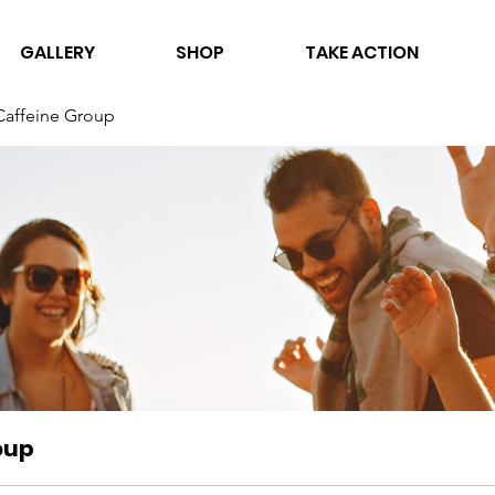
GALLERY
SHOP
TAKE ACTION
Caffeine Group
oup