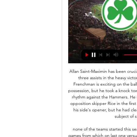
Allan Saint-Maximin has been crucial to the Magpies' progress since Project restart, with three assists in the heavy victory over Bournemouth last time around. The skilful Frenchman is exciting on the ball and he is the first player his team-mates look for in possession, but he took a knock towards the end of the first half and struggled to find any rhythm against the Hammers. He showed glimpses, drawing a foul as he skipped past opposition skipper Rice in the first half, and playing a role in spreading the ball wide for his side's opener, but he had clearly been identified as the danger man and was the subject of special attention by the visitors.

none of the teams started this season as they hoped for,Suwon on one side lost both games from which on last one versus Ulsan at home they lead with 2-0 and lost with 2-3 so after that they should be extremely motivated to win at home and I think they will do it cause they are better team then Incheon and also on the other side Incheon played two times 0-0 so their defense finally should be broken and in head to head Suwon won at home 4 from last 5 so I think this is very good bet for tomorrow

from the previous matches the two teams will play at full strength in the first round and the second round runs during this match... from previous matches both teams always play with a final score over 2.5 goals I predict the visitors will be able to score in the first round and the second half runs during the match.. from previous matches the visitors can always win this match .. for the prediction score of this match I predict 0-4... and the victory is achieved by the visitors I hope this prediction can be useful for all of us and can win this match ...

The players, directors and staff have shown good leadership and responsibility by doing this voluntarily," the former Liverpool and England captain told the Rangers website. It was a no-brainer and the right thing to do. It was unanimous everyone wanted to do this. It's important in these hard times that no one suffers from any financial hardship.

Now he must ensure Newcastle's season does not fizzle out too much at the finale. Man of the match - Troy Deeney (Watford) Deeney dealt with the pressure superbly to convert both penalties in convincing fashion, and clinch a vital win for his sideWhat next? West Ham await WatfordNewcastle play Tottenham at home on Wednesday (18:00 BST) while Watford's next test is a trip to fellow strugglers West Ham on Friday (20:00 BST).

The F1 star has turned down the option of a test due to his lack of symptoms amid concerns over a limited supply of tests for those in greater need. Read The Full Story 13:00 – Noisy neighbours join forces These unprecedented times are changing behaviours across society, and in a positive outcome Premier League rivals Manchester United and Manchester City have joined forces to donate £100,000 to help support food banks around the city during the coronavirus pandemic.

2. Bundesliga HEUTE LIVE: Übertragung im TV & Stream vor 2 Tagen — Spieltag am Sonntag durch drei Spiele. Greuther Fürth empfängt Hertha BSC. Nach der 3:2-Niederlage im Spitzenduell gegen den FC St. Pauli, ist ...

Some of Liverpool's most notable players have been locally produced, though; former England internationals Steven Gerrard and Jamie Carragher were both born on Merseyside and emerged from the club's youth system. More recently, Trent Alexander-Arnold has established himself as Liverpool's first-choice right-back, also winning nine England caps. Klopp said a number of other youth prospects are close to emulating the 21-year-old's success and that it is a "good thing".

Hertha BSC Berlin vs. Greuther Fürth: TV, LIVE-STREAM & 17.09.2021 — Bundesliga live: Die Übertragung der Partie Hertha BSC vs. Fürth in der Übersicht · Übertragende Plattform: DAZN · Beginn der ...

But the point of the FA is to protect the sport and the millions of boys and girls around the country who