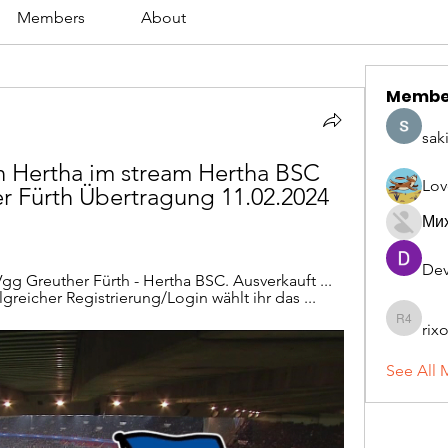
Members
About
Membe
sak
 Hertha im stream Hertha BSC 
Lov
r Fürth Übertragung 11.02.2024 
Ми
Dev
pVgg Greuther Fürth - Hertha BSC. Ausverkauft ... 
reicher Registrierung/Login wählt ihr das ...
rix
rixoca 4
See All 