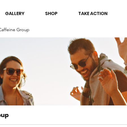
GALLERY
SHOP
TAKE ACTION
Caffeine Group
oup