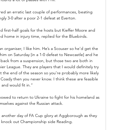
d an erratic last couple of performances, beating 
y 3-0 after a poor 2-1 defeat at Everton.

 first-half goals for the hosts but Kieffer Moore and 
ome in injury time, replied for the Bluebirds. 

 an organiser, I like him. He’s a Scouser so he’d get the 
w him on Saturday [in a 1-0 defeat to Newcastle] and he 
e back from a suspension, but those two are both in 
 League. They are players that I would definitely try 
at the end of the season so you’re probably more likely 
 Coady then you never know. I think these are feasible 
and would fit in.”

wed to return to Ukraine to fight for his homeland as 
selves against the Russian attack. 

t another day of FA Cup glory at Aggborough as they 
 knock out Championship side Reading.
