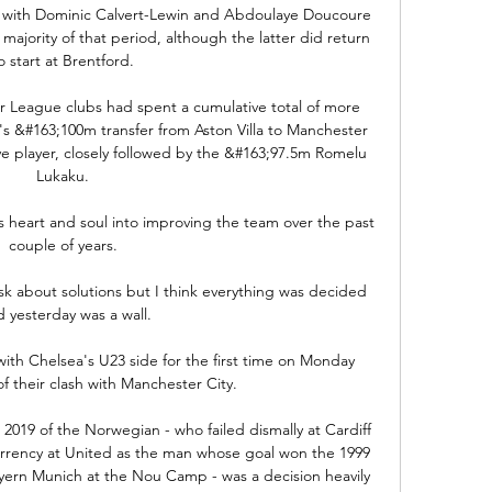
e with Dominic Calvert-Lewin and Abdoulaye Doucoure 
ajority of that period, although the latter did return 
o start at Brentford. 

 League clubs had spent a cumulative total of more 
's &#163;100m transfer from Aston Villa to Manchester 
 player, closely followed by the &#163;97.5m Romelu 
Lukaku. 

s heart and soul into improving the team over the past 
couple of years. 

k about solutions but I think everything was decided 
 yesterday was a wall.

ith Chelsea's U23 side for the first time on Monday 
 their clash with Manchester City. 

2019 of the Norwegian - who failed dismally at Cardiff 
currency at United as the man whose goal won the 1999 
ern Munich at the Nou Camp - was a decision heavily 