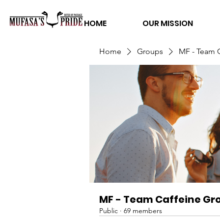
HOME
OUR MISSION
Home
Groups
MF - Team 
MF - Team Caffeine Gr
Public
·
69 members