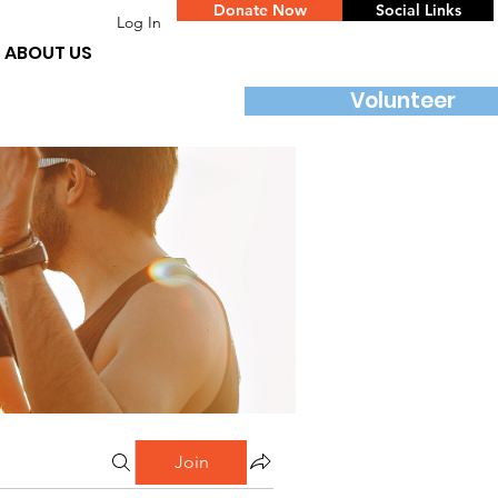
Donate Now
Social Links
Log In
ABOUT US
Volunteer
Join