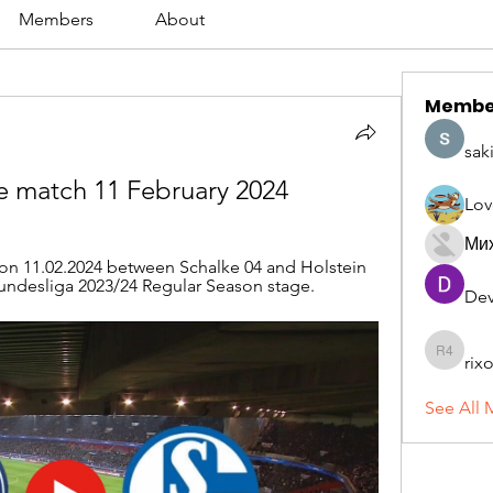
Members
About
Membe
sak
ve match 11 February 2024
Lov
Ми
on 11.02.2024 between Schalke 04 and Holstein 
 Bundesliga 2023/24 Regular Season stage.
Dev
rix
rixoca 4
See All 