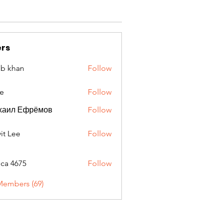
rs
ib khan
Follow
e
Follow
хаил Ефрёмов
Follow
it Lee
Follow
oca 4675
Follow
675
Members (69)