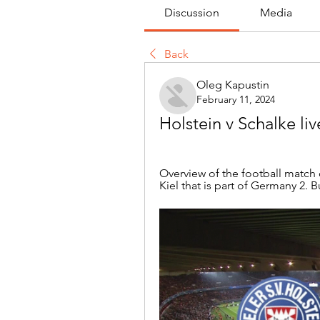
Discussion
Media
Back
Oleg Kapustin
February 11, 2024
Holstein v Schalke li
Overview of the football match 
Kiel that is part of Germany 2.