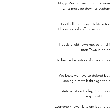
No, you’re not watching the same g
what must go down as trademar
Football, Germany: Holstein Kiel 
Flashscore.info offers livescore, r
Huddersfield Town moved third in
Luton Town in an e
He has had a history of injuries - u
 We know we have to defend better and we're trying, but it's hard. He said: Even just 
seeing him walk through the do
In a statement on Friday, Brighton 
any racist behav
Everyone knows his talent but he's 