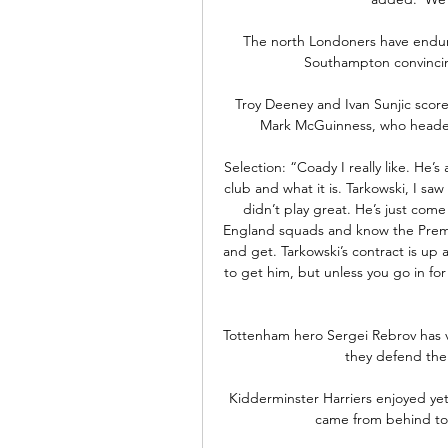
The north Londoners have endure
Southampton convincingl
Troy Deeney and Ivan Sunjic scored
Mark McGuinness, who headed h
Selection: “Coady I really like. He’s
club and what it is. Tarkowski, I sa
didn’t play great. He’s just com
England squads and know the Premier
and get. Tarkowski’s contract is up 
to get him, but unless you go in for
Tottenham hero Sergei Rebrov has vo
they defend them
Kidderminster Harriers enjoyed ye
came from behind to