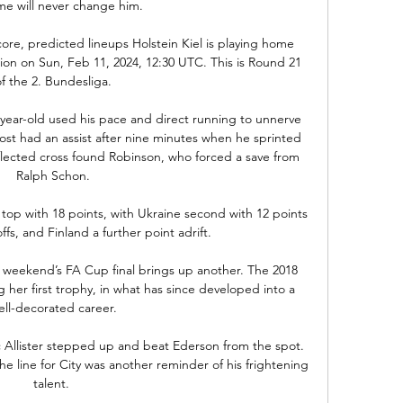
e will never change him. 

score, predicted lineups Holstein Kiel is playing home 
ion on Sun, Feb 11, 2024, 12:30 UTC. This is Round 21 
of the 2. Bundesliga.

ear-old used his pace and direct running to unnerve 
t had an assist after nine minutes when he sprinted 
flected cross found Robinson, who forced a save from 
Ralph Schon.

op with 18 points, with Ukraine second with 12 points 
ffs, and Finland a further point adrift.

s weekend’s FA Cup final brings up another. The 2018 
her first trophy, in what has since developed into a 
ell-decorated career.

c Allister stepped up and beat Ederson from the spot.  
 line for City was another reminder of his frightening 
talent. 
