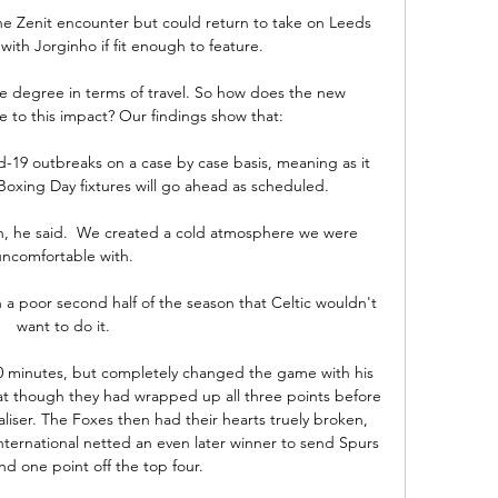
e Zenit encounter but could return to take on Leeds 
ith Jorginho if fit enough to feature. 

e degree in terms of travel. So how does the new 
 to this impact? Our findings show that:

19 outbreaks on a case by case basis, meaning as it 
oxing Day fixtures will go ahead as scheduled.

ain, he said.  We created a cold atmosphere we were 
uncomfortable with. 

h a poor second half of the season that Celtic wouldn't 
want to do it. 

20 minutes, but completely changed the game with his 
 at though they had wrapped up all three points before 
liser. The Foxes then had their hearts truely broken, 
ternational netted an even later winner to send Spurs 
and one point off the top four.
