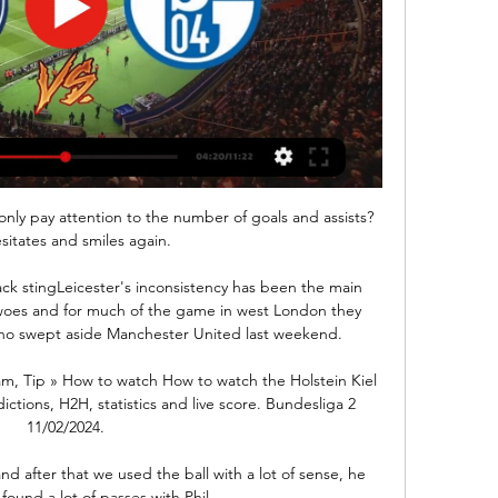
nly pay attention to the number of goals and assists? 
sitates and smiles again.

ack stingLeicester's inconsistency has been the main 
 woes and for much of the game in west London they 
ho swept aside Manchester United last weekend. 

eam, Tip » How to watch How to watch the Holstein Kiel 
ictions, H2H, statistics and live score. Bundesliga 2 
11/02/2024.

d after that we used the ball with a lot of sense, he 
ound a lot of passes with Phil. 
