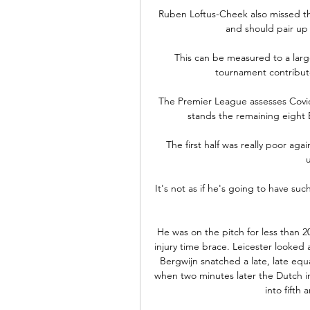
Ruben Loftus-Cheek also missed th
and should pair up w
This can be measured to a larg
tournament contribute
The Premier League assesses Covid-
stands the remaining eight B
The first half was really poor ag
It's not as if he's going to have suc
He was on the pitch for less than 
injury time brace. Leicester looked
Bergwijn snatched a late, late equa
when two minutes later the Dutch in
into fifth 