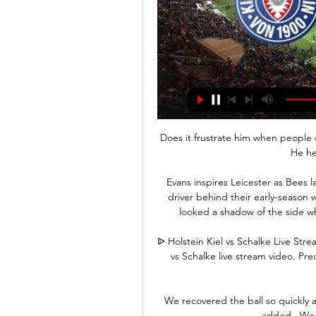
Does it frustrate him when people o
He he
Evans inspires Leicester as Bees l
driver behind their early-season
looked a shadow of the side w
ᐉ Holstein Kiel vs Schalke Live Str
vs Schalke live stream video. Pred
We recovered the ball so quickly an
added.  We f