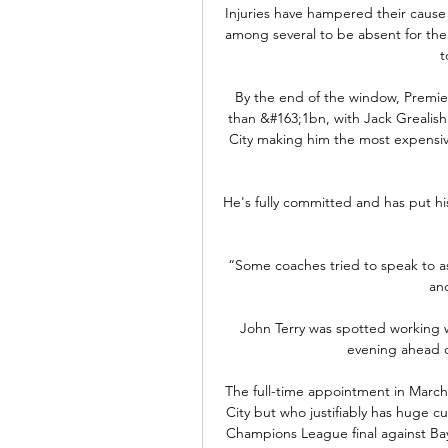
Injuries have hampered their caus
among several to be absent for the m
t
By the end of the window, Premier
than &#163;1bn, with Jack Grealish
City making him the most expensive
He's fully committed and has put hi
“Some coaches tried to speak to as
and
John Terry was spotted working w
evening ahead of
The full-time appointment in March 
City but who justifiably has huge 
Champions League final against Bay