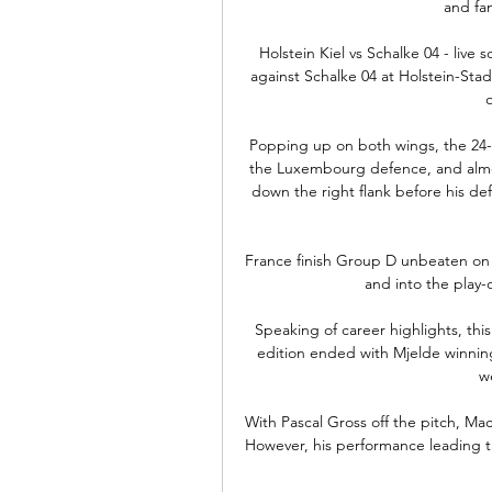
and fam
Holstein Kiel vs Schalke 04 - live 
against Schalke 04 at Holstein-Stad
Popping up on both wings, the 24-y
the Luxembourg defence, and almos
down the right flank before his de
France finish Group D unbeaten on t
and into the play-o
Speaking of career highlights, thi
edition ended with Mjelde winning 
w
With Pascal Gross off the pitch, Ma
However, his performance leading the