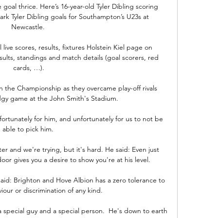
oal thrice. Here’s 16-year-old Tyler Dibling scoring 
k Tyler Dibling goals for Southampton’s U23s at 
Newcastle. 

live scores, results, fixtures Holstein Kiel page on 
esults, standings and match details (goal scorers, red 
cards, …).

 the Championship as they overcame play-off rivals 
dgy game at the John Smith's Stadium.

nfortunately for him, and unfortunately for us to not be 
able to pick him. 

or gives you a desire to show you're at his level.

said: Brighton and Hove Albion has a zero tolerance to 
iour or discrimination of any kind. 

a special guy and a special person.  He's down to earth 