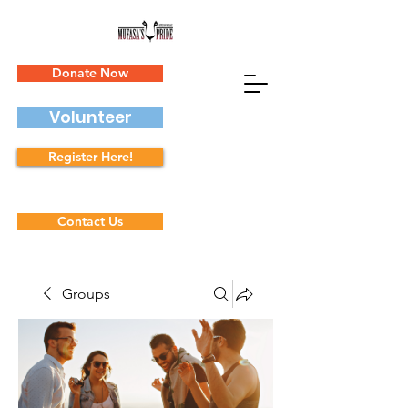
Donate Now
Volunteer
Register Here!
Contact Us
Groups