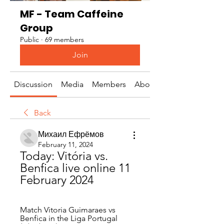
MF - Team Caffeine
Group
Public
·
69 members
Join
Discussion
Media
Members
About
Back
Михаил Ефрёмов
February 11, 2024
Today: Vitória vs. 
Benfica live online 11 
February 2024
Match Vitoria Guimaraes vs 
Benfica in the Liga Portugal 