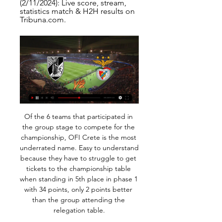
(2/11/2024): Live score, stream, 
statistics match & H2H results on 
Tribuna.com.
Of the 6 teams that participated in the group stage to compete for the championship, OFI Crete is the most underrated name. Easy to understand because they have to struggle to get tickets to the championship table when standing in 5th place in phase 1 with 34 points, only 2 points better than the group attending the relegation table.

MANCHESTER, England, March 26 (Reuters) - Current contracts for players and coaches should be extended until the end of the delayed domestic soccer seasons, according to an internal FIFA document presented to its Coronavirus Working Group. The confidential document, seen by Reuters, also recommends allowing transfer windows to be changed in accordance with new season dates and urges clubs and players to work together to find solutions to salary payments during stoppages.

View more on twitterView more on twitterHow it works is quite clever - an "audio carpet" for the basic noise is taken from the previous meeting and it is mixed with the real noise of the game. Reaction samples for scenarios such as penalties, fouls and decisions from VAR are created and "inserted" by a watching producer. Sky Sports and BT Sport will both use the artificial crowd noise when the Premier League returns, with viewers also being given the option of switching it off.

David Beckham, just loved him, I thought he had everything, and now CR7 [Cristiano Ronaldo]. I love the way he plays, the star power he has and the way he performs week in, week out. Tell us about your stance on women's player salaries?"I've done a lot of work to get where I am. I'm proud of what I have achieved, but it's just a start. It's always been an uncomfortable subject but it's uncomfortable because of what people get paid - it's not enough.

Today is going to be a very exciting football match. Two teams are facing each other in this Serie A match in Italy: AC Milan vs Sampdoria. Both teams have played recently with results to follow, so the outcome of this game can be unpredictable. However, I find it interesting to place a bet on over 2.5 goals. Milan have 21 points in their last 17 games while Sampdoria have 15 points in their last 17 games, Both teams have problems in defense. Sampdoria has won half of its last 2 games on the road while losing the remainder. I think it will be an offensive match and it will be over 2.5.

UK Sport chair Katherine Grainger has said the organisation will hold discussions with the government on extending Team GB's current level of funding through to next year's rescheduled Tokyo Olympics. Football The Professional Footballers' Association (PFA) has called for urgent talks with the Premier League and English Football League to discuss the financial impact of the coronavirus pandemic.

Hartberg had a good result in the restart of the league with a surprise win at LASK but last weekend they had no chance against Salzburg losing the meeting with 0-6. They have a poor 1-1-4 record in the 6 Bundesliga matches after the winter break.

Al raed fc have 5 win and 0 losses in the last 5 matches. They have scored 12 goals and conceded 7 goals in the last 5 league matches. At home they managed to win 3 and lose 2 of their last 5 games scoring 7 goals and conceding 9 goals.

Full TimePosted at 90'+4' Second Half ends, TSG 1899 Hoffenheim 0, RB Leipzig 2. Posted at 90'+2' Offside, TSG 1899 Hoffenheim. Pavel Kaderábek tries a through ball, but Ermin Bicakcic is caught offside. Posted at 90'+1' Christopher Nkunku (RB Leipzig) hits the right post with a right footed shot from outside the box. Assisted by Amadou Haidara. Posted at 90'+1' Attempt saved. Jacob Bruun Larsen (TSG 1899 Hoffenheim) left footed shot from outside the box is saved in the centre of the goal.

Vitoria SC Guimaraes live stream & on TV | Schedule Where to watch Vitoria SC Guimaraes's game today? Is it on Prime Video, DAZN or available for free? Find live streams, TV broadcasts & scores on JustWatch.

 I see no harm in taking DNB on the guests here with Woking scoring really few goals in their last 8 home games from which they got exactly 0 wins but 5 draws and just 3 defeats, while they did lose with 1-0 away at Bromley earlier this season, and overall I see the guests more likely to be claiming the 3 points here and further frustrate the Woking fans without another poor display from their favorites here.

Tainan City will host Taichung Futuro for this fixture of the league. In my opinion, the hosts are favorites in this game. Tainan City is very average team in this league. However, Tainan City have advantage at home stadium. In any case, the hosts will try to make a positive result on the home field. Also, it should be said, Tainan City have better results in the last mutual matches - 3 wins in a row. On the other hand Taichung also is very average team in this season. True, they are undefeated in this campaign. However, they have a very difficult task on the road. My pick - Tainan City to win. 

For too long now, the lack of planning and their inactive nature in the market has cost Tottenham. This is a massive summer ahead for them. Massive. Hopefully, they are on the same wavelength in terms of what they need and what Jose wants. In my eyes, Jose is not a manager who challenges for the top four. You get him in to win a title or the league. The club have to look at themselves and ask what is the point of bringing Jose in if they are not going to give him the artillery he needs to go and get the job done.

Before then, the home side had battled hard but were too reliant on the creative pair of Miguel Almiron and Allan Saint-Maximin, who threatened in flashes but failed to produce anything decisive. After breaking his 27 game and 10 month drought on Sunday, Joelinton could have added another league strike to his meagre tally of two, but Tyrone Mings denied him with a superb challenge in the box. Elmohamady's goal is a setback, ending a run of three successive clean sheets, but only a minor one for a side that have already exceeded many critics' expectations this season.

Posted at 74' Attempt missed. Bryan Mbeumo (Brentford) left footed shot from the right side of the box is high and wide to the left. Assisted by Ollie Watkins. Posted at 71' Attempt saved. Jason Knight (Derby County) left footed shot from the centre of the box is saved in the bottom right corner. Assisted by Chris Martin. SubstitutionPosted at 70' Substitution, Brentford. Mathias Jensen replaces Christian Nørgaard.

It is] useful, helpful and small step forward, but not the giant leap that we need - so this should be part of a much bigger strategy. It is part of the answer but not the whole answer. The initiative, which was announced on Monday and will start next season, will give six coaches a 23-month work placement at EFL clubs per campaign. PFA members at any age or stage in their careers can apply. This is a critical time for black, Asian and minority ethnic coaches," said Doncaster Rovers manager Darren Moore, who is chair of the Premier League's black participants' advisory group.

The Spanish FA is scheduled to discuss the issue at a meeting on Wednesday. La Liga is also working on plans to allow players to report abusive chants to a referee, who can then take action. Espanyol said they were investigating "incidents of a racist nature uttered by a few against Inaki Williams". In a statement, the Barcelona-based club said: "Espanyol strongly and explicitly condemns any sign of racism on soccer fields.

Benfica vs Vitoria live stream: Watch today's Primeira Liga Mar 18, 2023 — How to live stream Benfica vs Vitoria online: Bet365* streams a selection of Primeira Liga matches live for account holders. They also show ...

We had to show a lot of commitment to dig in. It was a tough second half, going down to 10 men, Wolves are a decent side and had a lot of possession. But we were prepared to put our bodies on the line. What I've seen today is a group of players with incredible unity, they have an appetite to work hard to get out of the situation we are in.

Vitória vs Benfica live stream 11 Fe | My Site Group 2 hours ago — Vitoria SC Guimaraes live stream & on TV | Schedule Where to watch Vitoria SC Guimaraes's match today? Is it on Prime Video, DAZN or available ...

Jordan Nobbs – Arsenal We have been treated to some delicious goals in the Women's Super League already this season, and Jordan Nobbs' strike against Birmingham is another to add to the list. The 27-year-old's third goal of the season will last long in the memory, as her first time lobbed volley from the edge of the area left visiting goalkeeper Hannah Hampton with no chance.

Brighton vs Sheffield United predictions for Saturday’s Premier League clash at the Amex Stadium. Brighton can close to within two points of Sheffield United with a win this weekend. Read on for all our free Premier League predictions and betting tips.

The line-up features two Moroccan sides pitted against Egyptian opposition as Raja Casablanca face Zamalek and Wydad Casablanca meet Al Ahly. CAF have also announced that the final of the secondary club competition on the continent, the African Confederation Cup, will be staged at the Prince Moulay Abdellah Sports Stadium in the Moroccan capital of Rabat on May 24.

A meeting of the National League takes place on Monday, after the British government meets again to discuss banning mass gatherings. The prospect of a lengthy stop concerns club officials across the non-league pyramid. Skinner said: " It could be terminal really. We rely on gate receipts. If the games are abandoned for the rest of the season many of the clubs at our level will go to the wall.

We are capable of beating any team if we play to our standard and play very well, which we did. You could see everyone was buzzing from the first minute. Everybody from the first minute to the last minute gave everything they had, even those who came on from the bench. This form can be sustainable because it's hard work, belief and det