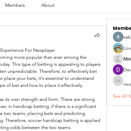
Members
About
Membe
sak
Lov
 Experience For Newplayer
coming more popular than ever among the 
Ми
oday. This type of betting is appealing to players 
Dev
en unpredictable. Therefore, to effectively bet 
on handicaps and know where to place your bets, it's essential to understand 
rix
rixoca 4
type of bet and how to place it effectively.
See All 
s its own strength and form. There are strong 
 in handicap betting, if there is a significant 
he two teams, placing bets and predicting 
. Therefore, soccer handicap betting is applied 
etting odds between the two teams.