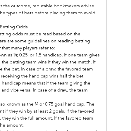
ict the outcome, reputable bookmakers advise 
the types of bets before placing them to avoid 
 Betting Odds
etting odds must be read based on the 
re are some guidelines on reading betting 
that many players refer to:
n as ¼; 0.25, or 1.5 handicap. If one team gives 
the betting team wins if they win the match. If 
e the bet. In case of a draw, the favored team 
 receiving the handicap wins half the bet.
 handicap means that if the team giving the 
and vice versa. In case of a draw, the team 
so known as the ¾ or 0.75 goal handicap. The 
 if they win by at least 2 goals. If the favored 
they win the full amount. If the favored team 
 the amount.