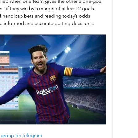
lied when one team gives the other a one-goal 
 if they win by a margin of at least 2 goals.
f handicap bets and reading today’s odds 
re informed and accurate betting decisions.
s group on telegram