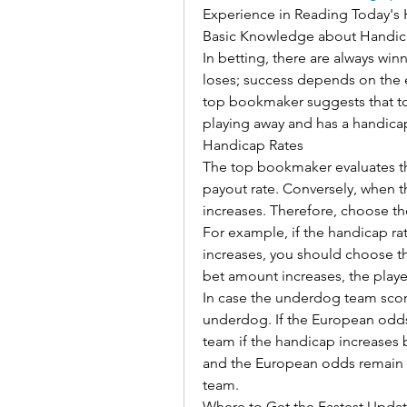
Experience in Reading Today's
Basic Knowledge about Handic
In betting, there are always win
loses; success depends on the 
top bookmaker suggests that to w
playing away and has a handicap 
Handicap Rates
The top bookmaker evaluates tha
payout rate. Conversely, when th
increases. Therefore, choose th
For example, if the handicap rat
increases, you should choose th
bet amount increases, the play
In case the underdog team scores
underdog. If the European odds
team if the handicap increases b
and the European odds remain 
team.
Where to Get the Fastest Updat