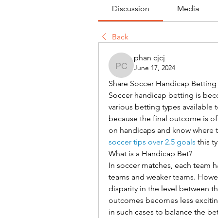
Discussion
Media
Back
phan cjcj
June 17, 2024
phan cjcj
Share Soccer Handicap Betting
Soccer handicap betting is be
various betting types available t
because the final outcome is oft
soccer tips over 2.5 goals
 this 
What is a Handicap Bet?
In soccer matches, each team ha
teams and weaker teams. However,
disparity in the level between t
outcomes becomes less exciting
in such cases to balance the b