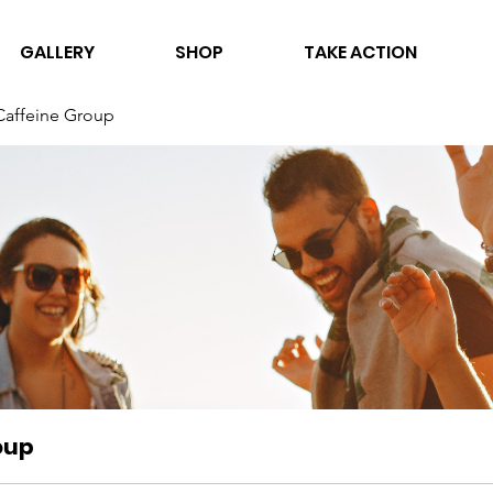
GALLERY
SHOP
TAKE ACTION
Caffeine Group
oup