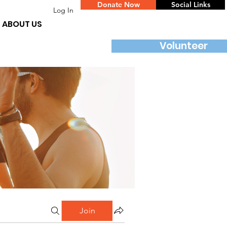
Donate Now
Social Links
Log In
ABOUT US
Volunteer
Join