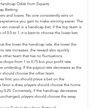
 Handicap Odds from Experts
ap Betting
ners and losers. No one consistently wins or 
experience you gain to make winning easier. The 
in overall in a handicap bet, if the top team is 
of 0.5 to 1, it is best to choose the lower bet.
t the lower the handicap rate, the lower the 
is rate increases, the reward also quickly 
e other team that has no fluctuations.
e drops from 1 to 0.75 but your profit rate 
e underdog. If the payout rate decreases as the 
er should choose the other team.
 first, you should place a bet on the 
 favor a draw, players should choose the home 
y 0.25. Conversely, if the handicap decreases 
unchanged, players should choose the away 
es on Today's Handicap Betting?