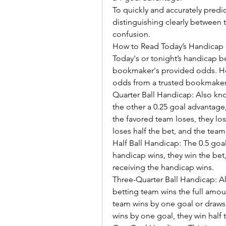
To quickly and accurately pred
distinguishing clearly between 
confusion.
How to Read Today’s Handicap
Today's or tonight’s handicap b
bookmaker's provided odds. He
odds from a trusted bookmaker 
Quarter Ball Handicap: Also know
the other a 0.25 goal advantage, 
the favored team loses, they los
loses half the bet, and the team
Half Ball Handicap: The 0.5 goal
handicap wins, they win the bet, 
receiving the handicap wins.
Three-Quarter Ball Handicap: Al
betting team wins the full amount
team wins by one goal or draws, 
wins by one goal, they win half