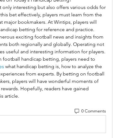
 only interesting but also offers various odds for 
his bet effectively, players must learn from the 
t major bookmakers. At Wintips, players will 
handicap betting for reference and practice.
erous exciting football news and insights from 
ents both regionally and globally. Operating not 
des useful and interesting information for players.
n football handicap betting, players need to 
es
 what handicap betting is, how to analyze the 
experiences from experts. By betting on football 
ers, players will have wonderful moments of 
e rewards. Hopefully, readers have gained 
s article.
0 Comments