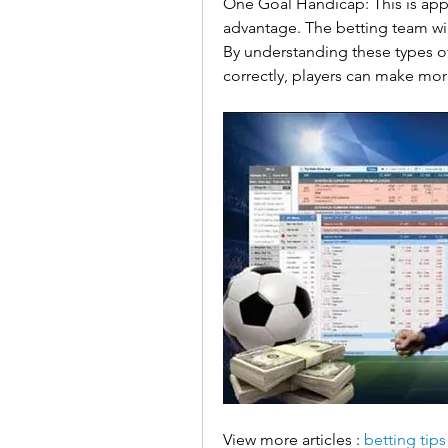
One Goal Handicap: This is app
advantage. The betting team wins
By understanding these types o
correctly, players can make mo
View more articles : 
betting tip