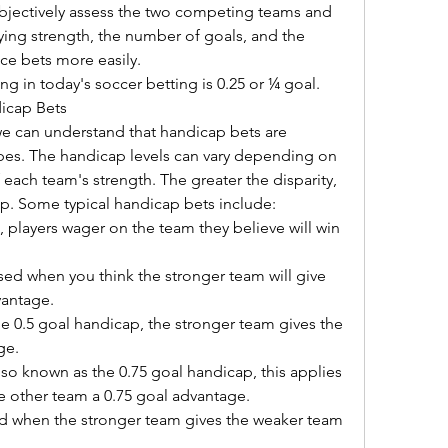
jectively assess the two competing teams and 
ying strength, the number of goals, and the 
ace bets more easily.
ng in today's soccer betting is 0.25 or ¼ goal.
icap Bets
e can understand that handicap bets are 
ypes. The handicap levels can vary depending on 
ach team's strength. The greater the disparity, 
ap. Some typical handicap bets include:
, players wager on the team they believe will win 
sed when you think the stronger team will give 
vantage.
e 0.5 goal handicap, the stronger team gives the 
ge.
so known as the 0.75 goal handicap, this applies 
e other team a 0.75 goal advantage.
d when the stronger team gives the weaker team 