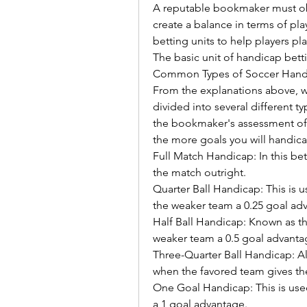
A reputable bookmaker must ob
create a balance in terms of pla
betting units to help players pl
The basic unit of handicap betti
Common Types of Soccer Hand
From the explanations above, w
divided into several different t
the bookmaker's assessment of e
the more goals you will handic
Full Match Handicap: In this bet
the match outright.
Quarter Ball Handicap: This is u
the weaker team a 0.25 goal ad
Half Ball Handicap: Known as th
weaker team a 0.5 goal advanta
Three-Quarter Ball Handicap: Al
when the favored team gives th
One Goal Handicap: This is use
a 1 goal advantage.