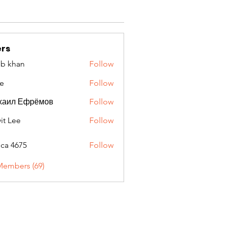
rs
ib khan
Follow
e
Follow
хаил Ефрёмов
Follow
it Lee
Follow
oca 4675
Follow
675
Members (69)