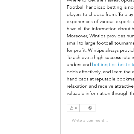
Football handicap betting is not
players to choose from. To play t
experiences of various experts a
have all the information about 
Moreover, Wintips provides num
small to large football tournam
for profit, Wintips always provi
To achieve a high success rate i
understand 
betting tips best sit
odds effectively, and learn the 
handicaps at reputable bookmak
relaxation and receive attractiv
valuable information through thi
0
Write a comment...