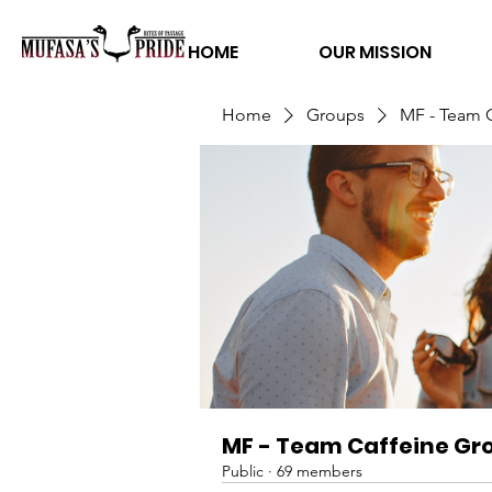
HOME
OUR MISSION
Home
Groups
MF - Team 
MF - Team Caffeine Gr
Public
·
69 members