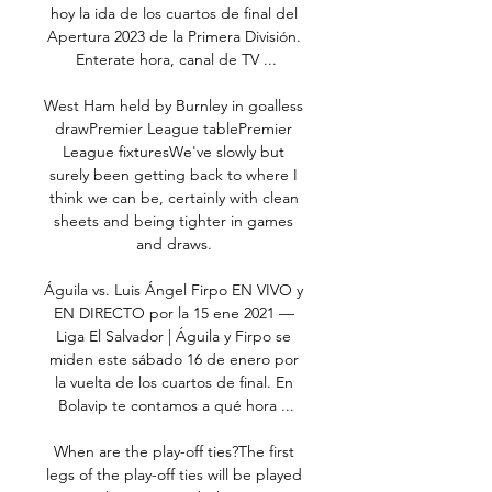
hoy la ida de los cuartos de final del 
Apertura 2023 de la Primera División. 
Enterate hora, canal de TV ...

West Ham held by Burnley in goalless 
drawPremier League tablePremier 
League fixturesWe've slowly but 
surely been getting back to where I 
think we can be, certainly with clean 
sheets and being tighter in games 
and draws. 

Águila vs. Luis Ángel Firpo EN VIVO y 
EN DIRECTO por la 15 ene 2021 — 
Liga El Salvador | Águila y Firpo se 
miden este sábado 16 de enero por 
la vuelta de los cuartos de final. En 
Bolavip te contamos a qué hora ...

When are the play-off ties?The first 
legs of the play-off ties will be played 