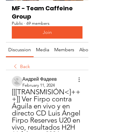
MF - Team Caffeine
Group
Public
·
69 members
Join
Discussion
Media
Members
About
Back
Андрей Фадеев
February 11, 2024
[[[TRANSMISIÓN<]++
+]] Ver Firpo contra 
Águila en vivo y en 
directo CD Luis Ángel 
Firpo Reserves U20 en 
vivo, resultados H2H 