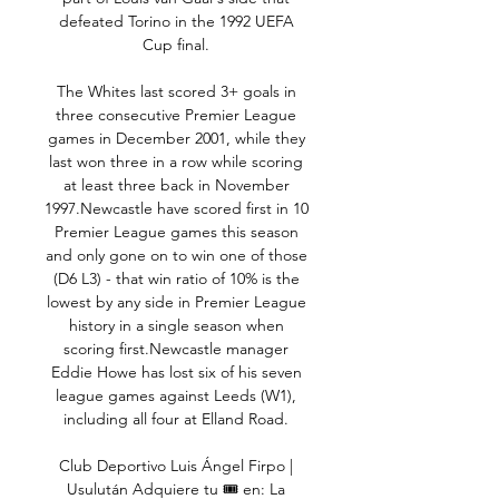
defeated Torino in the 1992 UEFA 
Cup final. 

The Whites last scored 3+ goals in 
three consecutive Premier League 
games in December 2001, while they 
last won three in a row while scoring 
at least three back in November 
1997.Newcastle have scored first in 10 
Premier League games this season 
and only gone on to win one of those 
(D6 L3) - that win ratio of 10% is the 
lowest by any side in Premier League 
history in a single season when 
scoring first.Newcastle manager 
Eddie Howe has lost six of his seven 
league games against Leeds (W1), 
including all four at Elland Road. 

Club Deportivo Luis Ángel Firpo | 
Usulután Adquiere tu 🎟️ en: La 