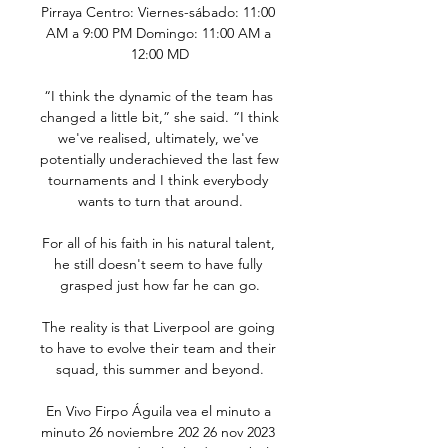
Pirraya Centro: Viernes-sábado: 11:00 
AM a 9:00 PM Domingo: 11:00 AM a 
12:00 MD

“I think the dynamic of the team has 
changed a little bit,” she said. “I think 
we've realised, ultimately, we've 
potentially underachieved the last few 
tournaments and I think everybody 
wants to turn that around.

For all of his faith in his natural talent, 
he still doesn't seem to have fully 
grasped just how far he can go.

The reality is that Liverpool are going 
to have to evolve their team and their 
squad, this summer and beyond.

En Vivo Firpo Águila vea el minuto a 
minuto 26 noviembre 202 26 nov 2023 