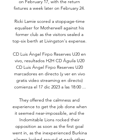
on February 17, with the return 
fixtures a week later on February 24. 

Ricki Lamie scored a stoppage-time 
equaliser for Motherwell against his 
former club as the visitors sealed a 
top-six berth at Livingston's expense. 

CD Luis Ángel Firpo Reserves U20 en 
vivo, resultados H2H CD Águila U20 
CD Luis Ángel Firpo Reserves U20 
marcadores en directo (y ver en vivo 
gratis video streaming en directo) 
comienza el 17 dic 2023 a las 18:00 ...

They offered the calmness and 
experience to get the job done when 
it seemed near-impossible, and the 
Indomitable Lions rocked their 
opposition as soon as the first goal 
went in, as the inexperienced Burkina 
players looked around at each other 