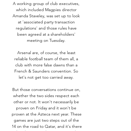
A working group of club executives, 
which included Magpies director 
Amanda Staveley, was set up to look 
at 'associated party transaction 
regulations' and those rules have 
been agreed at a shareholders' 
meeting on Tuesday. 

Arsenal are, of course, the least 
reliable football team of them all, a 
club with more false dawns than a 
French & Saunders convention. So 
let's not get too carried away. 

But those conversations continue on, 
whether the two sides respect each 
other or not. It won't necessarily be 
proven on Friday and it won't be 
proven at the Azteca next year. These 
games are just two steps out of the 
14 on the road to Qatar, and it's there 