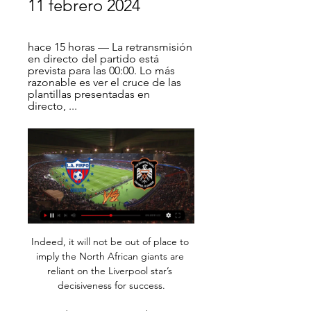
11 febrero 2024
hace 15 horas — La retransmisión 
en directo del partido está 
prevista para las 00:00. Lo más 
razonable es ver el cruce de las 
plantillas presentadas en 
directo, ...
Indeed, it will not be out of place to 
imply the North African giants are 
reliant on the Liverpool star’s 
decisiveness for success.
