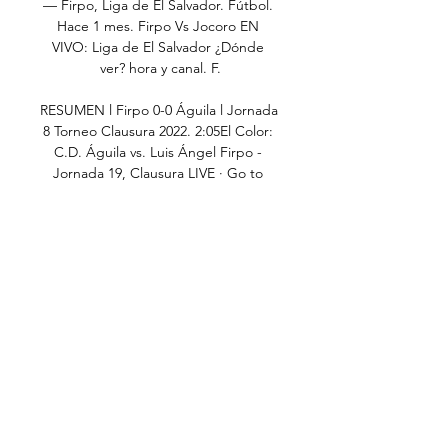
— Firpo, Liga de El Salvador. Fútbol. 
Hace 1 mes. Firpo Vs Jocoro EN 
VIVO: Liga de El Salvador ¿Dónde 
ver? hora y canal. F.

RESUMEN l Firpo 0-0 Águila l Jornada 
8 Torneo Clausura 2022. 2:05El Color: 
C.D. Águila vs. Luis Ángel Firpo - 
Jornada 19, Clausura LIVE · Go to 
channel · Esperando a Bukele. Elena 
Berberana•734 watching · 3: ...

Águila: marcadores en directo, 
resultados y partidos Luis Ángel 
Firpo. Águila. 11.02. 13:15. Águila. 
Jocoro. 17.02. 13:00. Santa Tecla. 
Águila. 24.02. 13:00. Águila. Platense 
Municipal. 06.03. 13:00. Dragón.

Attack is the best form of defence for 
Vieira.  When we look at how the 
players work every day in training, we 