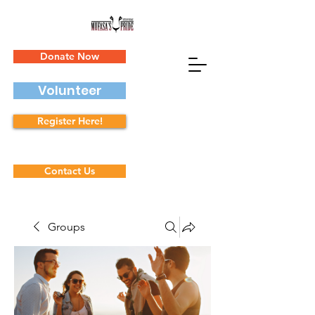
Donate Now
Volunteer
Register Here!
Contact Us
Groups