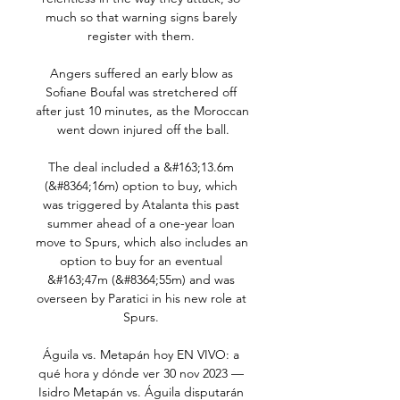
much so that warning signs barely 
register with them. 

Angers suffered an early blow as 
Sofiane Boufal was stretchered off 
after just 10 minutes, as the Moroccan 
went down injured off the ball.

The deal included a &#163;13.6m 
(&#8364;16m) option to buy, which 
was triggered by Atalanta this past 
summer ahead of a one-year loan 
move to Spurs, which also includes an 
option to buy for an eventual 
&#163;47m (&#8364;55m) and was 
overseen by Paratici in his new role at 
Spurs. 

Águila vs. Metapán hoy EN VIVO: a 
qué hora y dónde ver 30 nov 2023 — 
Isidro Metapán vs. Águila disputarán 