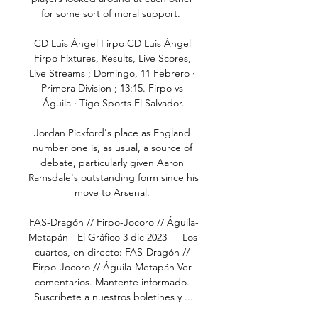
for some sort of moral support.  

CD Luis Ángel Firpo CD Luis Ángel 
Firpo Fixtures, Results, Live Scores, 
Live Streams ; Domingo, 11 Febrero · 
Primera Division ; 13:15. Firpo vs 
Águila · Tigo Sports El Salvador.

Jordan Pickford's place as England 
number one is, as usual, a source of 
debate, particularly given Aaron 
Ramsdale's outstanding form since his 
move to Arsenal. 

FAS-Dragón // Firpo-Jocoro // Águila-
Metapán - El Gráfico 3 dic 2023 — Los 
cuartos, en directo: FAS-Dragón // 
Firpo-Jocoro // Águila-Metapán Ver 
comentarios. Mantente informado. 
Suscríbete a nuestros boletines y ...
