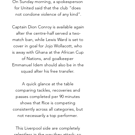
On Sunday morning, a spokesperson 
for United said that the club “does 
not condone violence of any kind”.

Captain Dion Conroy is available again 
after the centre-half served a two-
match ban, while Lewis Ward is set to 
cover in goal for Jojo Wollacott, who 
is away with Ghana at the African Cup 
of Nations, and goalkeeper 
Emmanuel Idem should also be in the 
squad after his free transfer. 

A quick glance at the table 
comparing tackles, recoveries and 
passes completed per 90 minutes 
shows that Rice is competing 
consistently across all categories, but 
not necessarily a top performer. 

This Liverpool side are completely 
relentless in the way they attack; so 