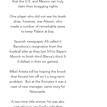
that the U.S. and Mexico can truly 
claim their bragging rights.

One player who did not see his levels 
drop, however, was Alisson, who 
made a number of remarkable saves 
to keep Palace at bay. 

Spanish newspaper AS called it 
Barcelona's resignation from the 
football elite as they lost 3-0 to Bayern 
Munich to finish third (Barca's third 3-
0 defeat in their six games).

Mikel Arteta will be hoping the knock 
that forced him off isn't a long-term 
problem.  But at the Emirates it was a 
case of new manager, same story for 
Newcastle. 

A two-time title winner, he was also 
part of Louis van Gaal's side that 