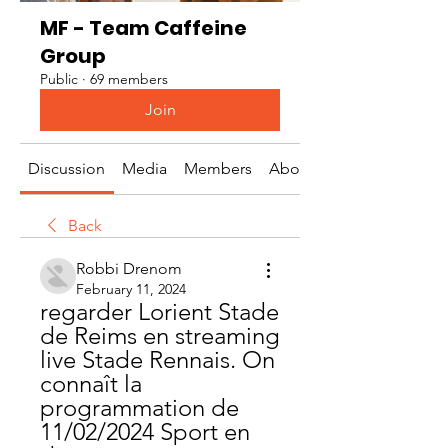
MF - Team Caffeine
Group
Public
·
69 members
Join
Discussion
Media
Members
About
Back
Robbi Drenom
February 11, 2024
regarder Lorient Stade 
de Reims en streaming 
live Stade Rennais. On 
connaît la 
programmation de 
11/02/2024 Sport en 