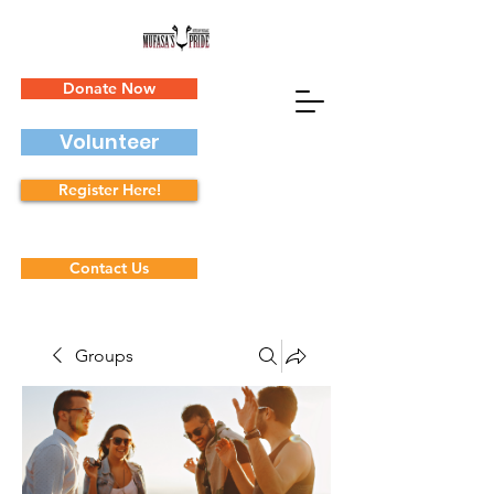
Donate Now
Volunteer
Register Here!
Contact Us
Groups