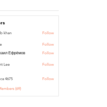
rs
ib khan
Follow
e
Follow
хаил Ефрёмов
Follow
it Lee
Follow
oca 4675
Follow
675
Members (69)