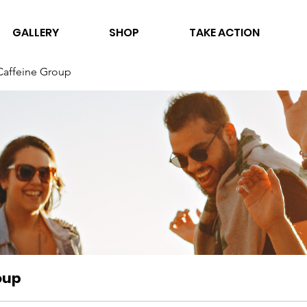
GALLERY
SHOP
TAKE ACTION
Caffeine Group
oup