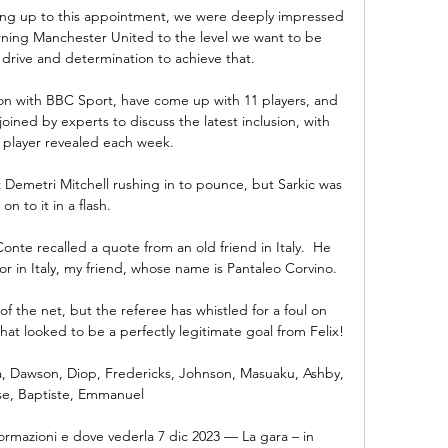
ding up to this appointment, we were deeply impressed 
urning Manchester United to the level we want to be 
drive and determination to achieve that. 

n with BBC Sport, have come up with 11 players, and 
ined by experts to discuss the latest inclusion, with 
player revealed each week.

Demetri Mitchell rushing in to pounce, but Sarkic was 
on to it in a flash. 

nte recalled a quote from an old friend in Italy.  He 
r in Italy, my friend, whose name is Pantaleo Corvino. 

of the net, but the referee has whistled for a foul on 
hat looked to be a perfectly legitimate goal from Felix!

 Dawson, Diop, Fredericks, Johnson, Masuaku, Ashby, 
se, Baptiste, Emmanuel

ormazioni e dove vederla 7 dic 2023 — La gara – in 