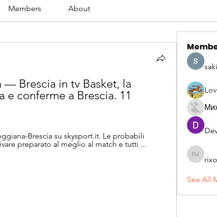
Members
About
Membe
sak
— Brescia in tv Basket, la 
Lov
a e conferme a Brescia. 11 
Ми
Dev
Reggiana-Brescia su skysport.it. Le probabili 
ivare preparato al meglio al match e tutti ...
rix
rixoca 4
See All 