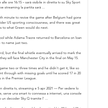
 ore 16:15 – sarà visibile in diretta tv su Sky Sport 
ive streaming la partita sarà ...

07th minute to revive the game after Belgium had gone 
wider US sporting consciousness, and there was great 
as to what Green would do next.

ool while Adama Traore returned to Barcelona on loan 
- to name just two. 

d, but the final whistle eventually arrived to mark the 
ey will face Manchester City in the final on May 15.

game two or three times and he didn't get it, like so 
t through with missing goals until he scored 17 in 20 
 in the Premier League. 

n diretta tv, streaming e 5 apr 2021 — Per vedere lo 
, serve una smart tv connessa a internet, una console 
 un decoder Sky Q tramite l' ...
