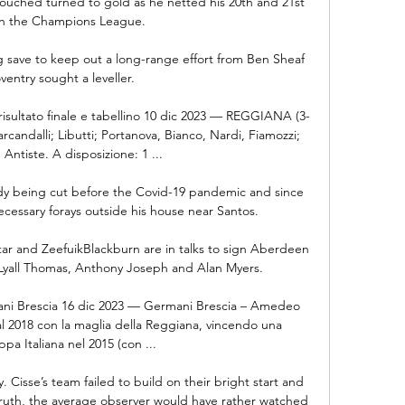
touched turned to gold as he netted his 20th and 21st 
in the Champions League.

save to keep out a long-range effort from Ben Sheaf 
ventry sought a leveller. 

, risultato finale e tabellino 10 dic 2023 — REGGIANA (3-
rcandalli; Libutti; Portanova, Bianco, Nardi, Fiamozzi; 
Antiste. A disposizione: 1 ...

dy being cut before the Covid-19 pandemic and since 
essary forays outside his house near Santos. 

tar and ZeefuikBlackburn are in talks to sign Aberdeen 
Lyall Thomas, Anthony Joseph and Alan Myers. 

 Brescia 16 dic 2023 — Germani Brescia – Amedeo 
al 2018 con la maglia della Reggiana, vincendo una 
a Italiana nel 2015 (con ...

Cisse’s team failed to build on their bright start and 
ruth, the average observer would have rather watched 