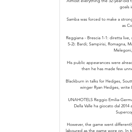
Almost everything the 32-year-old 
goals 
Samba was forced to make a strong 
as Co
Reggiana - Brescia 1-1: diretta live
5-2): Bardi; Sampirisi, Romagna, Ma
Melegoni, 
His public appearances were alrea
then he has made few unnec
Blackburn in talks for Hedges, Sout
winger Ryan Hedges, write 
UNAHOTELS Reggio Emilia-Germani
Della Valle ha giocato dal 2014 
Supercopp
However, the game went differently. 
laboured as the game wore on. In t