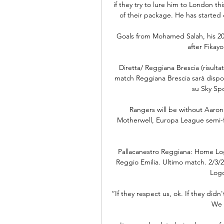
if they try to lure him to London 
of their package. He has started 
Goals from Mohamed Salah, his 20t
after Fikay
Diretta/ Reggiana Brescia (risultat
match Reggiana Brescia sarà disponi
su Sky Sp
Rangers will be without Aaron 
Motherwell, Europa League semi-fina
Pallacanestro Reggiana: Home Lo
Reggio Emilia. Ultimo match. 2/3/
Logo
“If they respect us, ok. If they didn
We 