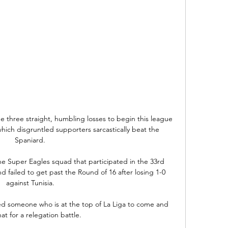
e three straight, humbling losses to begin this league 
hich disgruntled supporters sarcastically beat the 
Spaniard.

he Super Eagles squad that participated in the 33rd 
nd failed to get past the Round of 16 after losing 1-0 
against Tunisia.

d someone who is at the top of La Liga to come and 
at for a relegation battle. 
