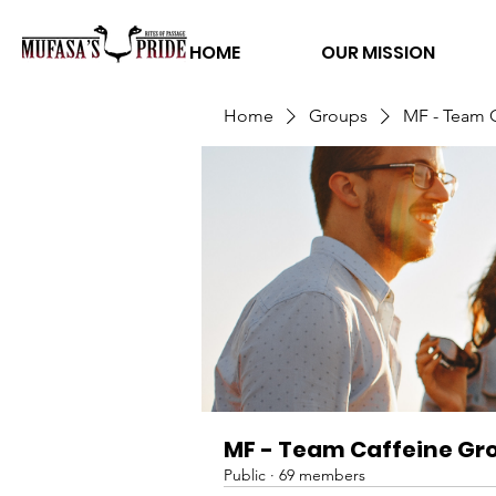
HOME
OUR MISSION
Home
Groups
MF - Team 
MF - Team Caffeine Gr
Public
·
69 members