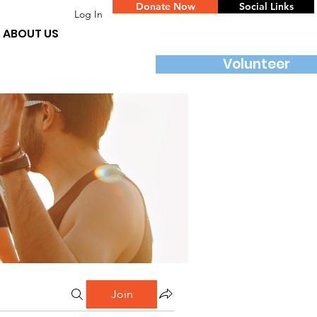
Donate Now
Social Links
Log In
ABOUT US
Volunteer
Join