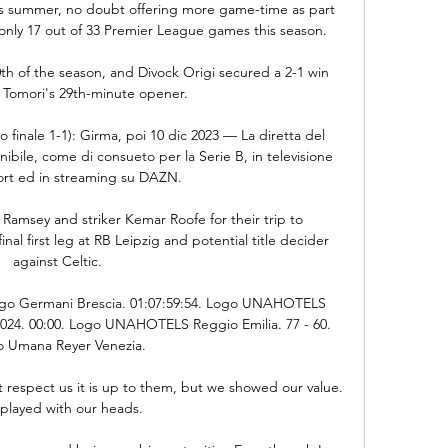
this summer, no doubt offering more game-time as part 
only 17 out of 33 Premier League games this season.

h of the season, and Divock Origi secured a 2-1 win 
o Tomori's 29th-minute opener. 

o finale 1-1): Girma, poi 10 dic 2023 — La diretta del 
bile, come di consueto per la Serie B, in televisione 
ort ed in streaming su DAZN.

Ramsey and striker Kemar Roofe for their trip to 
l first leg at RB Leipzig and potential title decider 
against Celtic. 

go Germani Brescia. 01:07:59:54. Logo UNAHOTELS 
2024. 00:00. Logo UNAHOTELS Reggio Emilia. 77 - 60. 
 Umana Reyer Venezia.

't respect us it is up to them, but we showed our value. 
played with our heads.
