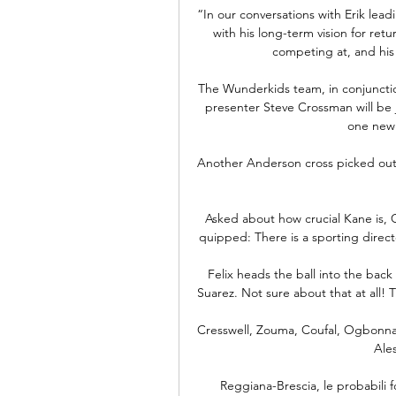
“In our conversations with Erik lea
with his long-term vision for ret
competing at, and his 
The Wunderkids team, in conjunctio
presenter Steve Crossman will be jo
one new 
Another Anderson cross picked out 
Asked about how crucial Kane is, Co
quipped: There is a sporting directo
Felix heads the ball into the back 
Suarez. Not sure about that at all! T
Cresswell, Zouma, Coufal, Ogbonna,
Ale
Reggiana-Brescia, le probabili f