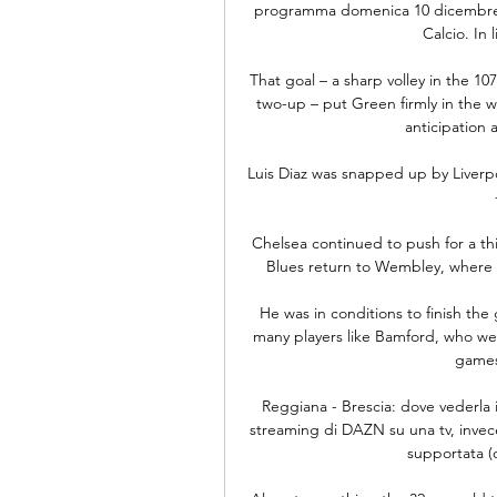
programma domenica 10 dicembre alle
Calcio. In l
That goal – a sharp volley in the 1
two-up – put Green firmly in the 
anticipation 
Luis Diaz was snapped up by Liverp
Chelsea continued to push for a thir
Blues return to Wembley, where th
He was in conditions to finish the 
many players like Bamford, who wen
games
Reggiana - Brescia: dove vederla i
streaming di DAZN su una tv, invece
supportata (o