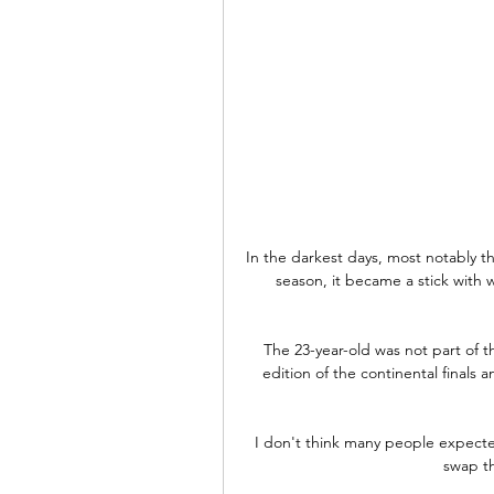
In the darkest days, most notably th
season, it became a stick with w
The 23-year-old was not part of t
edition of the continental finals a
I don't think many people expecte
swap th