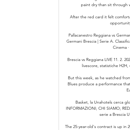
paint dry than sit throug
After the red card it felt comfo
opportunity
Pallacanestro Reggiana vs Germani
Germani Brescia | Serie A. Classific
Cinema · 
Brescia vs Reggiana LIVE 11. 2. 202
livescore, statistiche H2H, u
But this week, as he watched fro
Blues produce a performance that c
E
Basket, la Unahotels cerca gl
INFORMAZIONI; CHI SIAMO; REDAZI
serie a Brescia U
The 25-year-old's contract is up in 