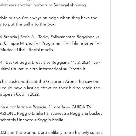
h what was another humdrum Senegal showing.

rtable but you're always on edge when they have the 
 to put the ball into the box. 

 Brescia | Serie A - Today Pallacanestro Reggiana vs 
a. Olimpia Milano Tv · Programmi Tv · Film e serie Tv · 
Musica · Libri · Social media.

4 | Basket Segui Brescia vs Reggiana 11. 2. 2024 live - 
ltimi risultati e altre informazioni su Diretta.it.

m his cushioned seat the Gazprom Arena, he saw the 
ould have a lasting effect on their bid to retain the 
uropean Cup in 2022.

oria e conferme a Brescia. 11 ore fa — GUIDA TV. 
ONE Reggio Emilia Pallacanestro Reggiana basket 
nahotels Unahotels Reggio Emilia ...

2023 and the Gunners are unlikely to be his only suitors 