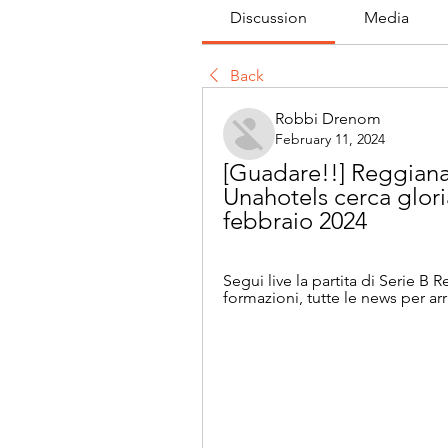
Discussion
Media
Back
Robbi Drenom
February 11, 2024
[Guadare!!] Reggiana 
Unahotels cerca glori
febbraio 2024
Segui live la partita di Serie B 
formazioni, tutte le news per arr