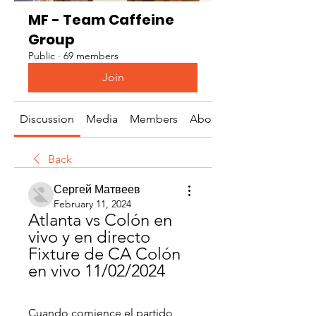
MF - Team Caffeine
Group
Public
·
69 members
Join
Discussion
Media
Members
About
Back
Сергей Матвеев
February 11, 2024
Atlanta vs Colón en 
vivo y en directo 
Fixture de CA Colón 
en vivo 11/02/2024
Cuando comience el partido, 