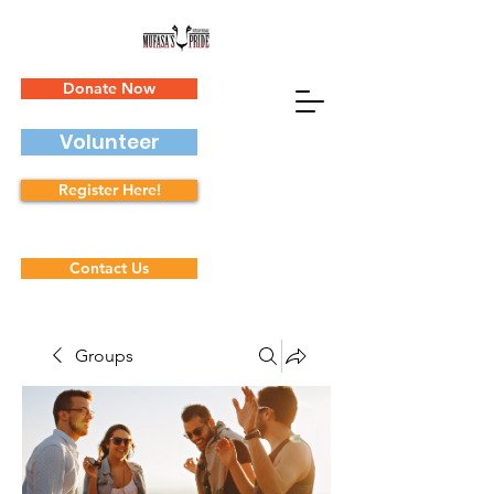
Donate Now
Volunteer
Register Here!
Contact Us
Groups