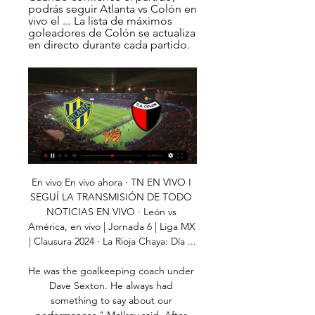
podrás seguir Atlanta vs Colón en 
vivo el ... La lista de máximos 
goleadores de Colón se actualiza 
en directo durante cada partido.
En vivo En vivo ahora · TN EN VIVO I SEGUÍ LA TRANSMISIÓN DE TODO NOTICIAS EN VIVO · León vs América, en vivo | Jornada 6 | Liga MX | Clausura 2024 · La Rioja Chaya: Día ...

He was the goalkeeping coach under Dave Sexton. He always had something to say about our performances," McIlroy said. After working with the goalkeepers, he would join the lads in five-a-sides. McIlroy's subsequent managerial career included a three-year stint in charge of Northern Ireland and Gregg was never short of a word of advice to the then national team boss. He would come to the hotel. It would start with a cup of tea and the chat would go on for two or three hours.

This was the dictionary definition of a routine win and Salah exemplified that with the casual manner in which he set up Keita’s goal and then took his own. He was Liverpool's most potent threat and it felt like he could have caused more damage had it been necessary. Mohamed SalahGetty Images KEY MOMENTS 7’ - SAVE! Gomez passes to Salah, who has found a pocket of space in the corner of the box, and the Egyptian then tries to curl one into the top corner.

Halifax vs Chesterfield predictions and betting tips as they meet in the National League on Saturday. Will the out of form hosts be able to bounce back with a win? Read on for all our National League betting tips and predictions.

Atlanta – Colón: Marcador en vivo, últimas Partido Atlanta vs Colón - Primera Nacional de Argentina (2/9/2024): Marcador en vivo, retransmisión, estadísticas y resultados directos en Tribuna.com.

Goal!Posted at 125' Goal! Motherwell 4(2), St. Mirren 4(2). Liam Polworth (Motherwell) converts the penalty with a right footed shot to the bottom right corner. Goal!Posted at 125' Goal! Motherwell 4(1), St. Mirren 4(2). Kyle McAllister (St. Mirren) converts the penalty with a left footed shot to the high centre of the goal.

Atlanta contra Colón Ver en directo, Pronósticos Mira y apuesta en el partido en vivo. Regístrese o inicie sesión para ver la transmisión en vivo. Para ver Atlanta vs Colón, se necesita una cuenta ...

May be enough. When will we actually know for sure? City are appealing the decision to the Court of Arbitration for Sport in Switzerland and while that decision is likely to be expedited, the timeframe is unclear. If the court upholds City's ban, the club has the option of taking the matter to the Federal Supreme Court in Switzerland -- which is the designated seat of appeal for CAS decisions, albeit one rarely used.

This will be one of the most interesting matches tonight in Champions League and I'm pretty sure that we will see here at least three goals and probably and more than that. Both rivals are playing very efficient and Dortmund, for example, in this match is entering after even 3-3 in last round in Bundesliga. On the other side, Barcelona will play this match with their strongest team and that mean with Messi and Suarez. Of course, it will be huge surprise if this match cannot bring plenty of goals and I will try that. It is very real. 

Defender Liam Cooper, who had arrived from Chesterfield under previous owner Massimo Cellino six years prior, has now captained Leeds into the Premier League. No more taunts of 'League One Liam' for a mature player who had always conducted himself with an air of responsibility around the club regardless if he was in the side or not due to injury or loss of form. His centre-back pairing with Brighton loanee Ben White has meant Leeds have topped the clean sheet charts in a league for the first time since 1996-97.

Boss Eddie Howe felt his side had done enough to win any one of their previous three games, but the same could not be said about this one as they failed to make the most of the extra man. They lacked urgency and creativity and, as they pushed forward in the closing stages in a desperate bid to end their losing run, left themselves exposed to Palace's effective counter attack. With three of their next four games coming against Liverpool, Chelsea and Arsenal, this was a fixture Bournemouth really needed to get something from.

LAWRO'S PREDICTIONSWEDNESDAYAston Villa v Sheff Utd (18:00 BST) It is obvious where Villa need to improve if they are going to climb out of the bottom three because, defensively, they have been a nightmare. They have made a lot of individual mistakes and have conceded an average of two goals a game in the Premier League this season, which means they usually need to score at least three to win. If that is the case, you are not going to get very far.

I'll never forget Ally McCoist running up to me and saying "I can see the headline tomorrow - 'Scots in sober sensation'". The Auld Enemy awaits at Wembley Scotland's fans had seen them hold a much-fancied Dutch team to a 0-0 draw in their opening game in Group A, and headed to Wembley in huge numbers for an away sideMcCall: As much as the majority of supporters were English, we had about 10,000 fans there so it wasn't particularly intimidating - it was a fantastic atmosphere and a great game to look forward to.

Southampton midfielder James Ward-Prowse was taken off on a stretcher after suffering a suspected knee injury in the first half of Wednesday's FA Cup fourth-round replay at Tottenham. The England international was hurt trying to block Ryan Sessegnon's clearance. Spurs winger Sessegnon looked a little shaken as Ward-Prowse received oxygen while he was treated. The game was level at 1-1 when Ward-Prowse went off.

Here in this match, both teams have real chance to win it. Crystal Palace have ended their 5 match winless run in their last match by winning against Burnley by 2-0 goals. They sit on 10th spot right now and gradually improving their performance. They finished the 2018/19 Premier League campaign with the 3rd worst home record in the top flight and I expect them to continue their worst home run. 

De Bruyne was not done yet, brilliantly bending home his side's fifth goal off the inside of the post before the end. Norwich had their moments too as they bid farewell to the top flight, with Ederson brilliantly denying Teemu Pukki and Onel Hernandez in one-on-one situations. Hernandez thought he had put the Canaries ahead with the score at 0-0 but his low long-range effort was disallowed after he was ruled offside by the video assistant referee.

So, it's not a definite 'I'm going to stay there forever' but it's not a no either. The closest Kane has come to winning a trophy was in the League Cup final in 2015 and the Champions League final last season, with Spurs losing to Chelsea and Liverpool, respectively. We've been saying that (Spurs can win trophies with this team) for a couple of years now," he added.

CA Atlanta en directo online, partidos en TV hoy CA Atlanta en Vivo. Abajo puedes encontrar donde puedes ver en directo al CA CA Atlanta vs Colon. Publi. 0:00:00. bet365. 1. Registrate para transmisión en ...

Along with Milwaukee Bucks, they are the only side not to have lost at least ten matches this season. They have a 35-9 season record and travel to the Brooklyn Nets who are struggling this season. The Lakers are ranked number one in the Western Conference and have won four more games than any other conference side.

Torino are hoping to hang on to Belotti and keep this improvement going. Last term’s run into the top seven very nearly took them into the fight for the Champions League spots after a late run. The hosts will be hoping that they’re on a similar run now, while this is a perfect chance to boost their recent form.

In the early days double winners would automatically be given the Super Cup, but in recent years the cup runners-up would play the champions. Last year still saw the winners of league and cup meet before the start of the season, but over one leg in Tangier, Morocco. Barcelona won the double so they met beaten Copa del Rey finalists Sevilla - and won 2-1 thanks to goals from Gerard Pique and Ousmane Dembele.

MAN OF THE MATCH Jan Vertonghen (Tottenham): The Belgian scored a rare goal with a well-taken header and was solid at the back in vital moments. PLAYER RATINGS TOTTENHAM: Vorm 6, Aurier 5, Dier 7, Sanchez 6, Vertonghen 8, Winks 5, Skipp 5, Lo Celso 7, Dele 6, Bergwijn 5, Lucas 5. Subs: Fernandes 5, Lamela 5, Parrott n/a.

Corinthians vs Avai predictions for Thursday's Brazilian Serie A action. The hosts arrive as huge favourites to win the game and shouldn't have any issues in dispatching of the already relegated visitors. Read on for all our free Brazilian Serie A predictions and betting tips.

Atletico Atlanta vs Colón de Santa Fe En vivo Atletico Atlanta vs Colón de Santa Fe live comienza en 09/02/2024 en el tiempo 23:00 UTC en Primera B Nacional. Actualmente, Atletico Atlanta Rango -, mientras ...

Agenda Deportiva - Copa de la Liga Atlanta vs Colón, TYC SPORTS. 17:00, Def. Unidos vs Estudiantes (RC). 17:00, Def Defensa y Justicia, hoy EN VIVO por la Copa de la Liga: comenzó el partido.

People inside the club advised Levy that it was a bad move to start with, but it seems that sense has prevailed in the end. This is an example of how football and footballers are maybe held up to different standards to society. It was said at the time that companies who were of a similar size to Tottenham were using the job retention scheme that the government put in place. But football is different.

The north London club have been linked to the likes of Edinson Cavani, Krzysztof Piatek and Gareth Bale since Kane's injury, but the club needs to be realistic in its search for a replacement for their star striker. Finding a back-up to Kane is probably one of the toughest missions in football. Bayern Munich have struggled in the same situation with Robert Lewandowski, failing in the past most notably with the signing of Sandro Wagner.

COLON vs GIMNASIA LP en VIVO⚽️ DESEMPATE por el 4:42:55Nuevo Canal! Suscribite y ayudanos! GIMNASIA La Plata vs COLON en VIVO directo gimnasia vs colon hd gimnasia vs colon hoy en vivo gimnasia ..