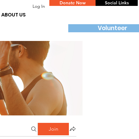
Donate Now
Social Links
Log In
ABOUT US
Volunteer
Join