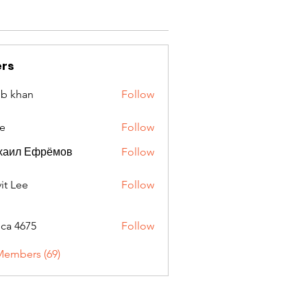
rs
ib khan
Follow
e
Follow
хаил Ефрёмов
Follow
it Lee
Follow
oca 4675
Follow
675
Members (69)