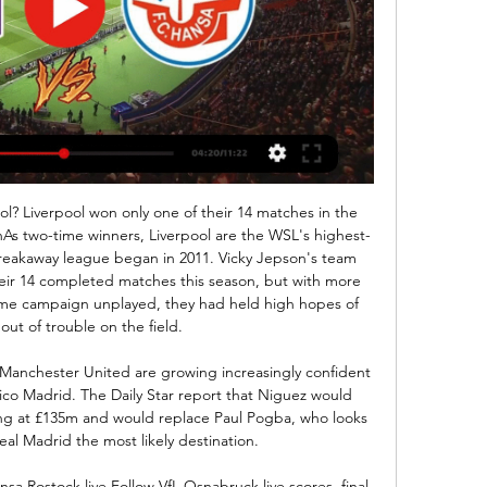
n missing from City's forward play and they have gone four Premier League games without keeping a clean sheet with Guardiola deploying midfielder Fernandinho as centre back alongside John Stones. Asked about his defensive pairing on Monday, the Spaniard said: "Right now it's because I like Dino in that position.

Sevilla won't be winning the La Liga title but they have a great chance of qualifying for the Champions League. They are in good form, particularly at home and a double chance bet on them to win or draw this game looks a good one to make. Barcelona top the table but it's not clear how good their form is. Both their recent wins have come against teams in the relegation zone. They have only won six out of 14 away league games so Sevilla avoiding defeat is highly possible.

Senior figures at Molineux argue the influence is not as great as it would appear - and that most big clubs have relationships with major agencies which they use to their advantage. The Podence deal, for instance, nearly collapsed because Olympiakos kept nudging the price up just as completion came close. If they had the chance, Wolves would be keen to sign Bernardo Silva, David de Gea and Fabinho, who are all Mendes clients currently playing in the Premier League.

Paper Round's view: There's no denying that Sancho is a massive talent, but he needs to be 100% committed to reaching his potential if he wants to be world class. Dortmund are only being fair by disciplining him for breaking club rules, but they will be hugely disappointed in the England international.

Raheem Sterling (Manchester City) right footed shot from the centre of the box is close, but misses to the left. Assisted by Nicolás Otamendi following a corner. Posted at 84' Corner, Manchester City. Conceded by Oliver McBurnie. BookingPosted at 84' Oliver McBurnie (Sheffield United) is shown the yellow card. Posted at 84' Rodrigo (Manchester City) wins a free kick on the right wing. Posted at 84' Foul by Callum Robinson (Sheffield United).

Posted at 125' Goal! Oxford United 1(4), Portsmouth 1(3). John Mousinho (Oxford United) converts the penalty with a right footed shot to the centre of the goal. Posted at 125' Penalty saved! Cameron McGeehan (Portsmouth) fails to capitalise on this great opportunity, right footed shot saved in the bottom left corner. Posted at 124' Goal! Oxford United 1(3), Portsmouth 1(3). Matty Taylor (Oxford United) converts the penalty with a right footed shot to the high centre of the goal.

Sparta won 4-0 away at Ceske in the cup some weeks ago and with them being in really good form in the league as well winning their last two home games with even 4-0 both those games, and Ceske is scoring quite a lot of goals in the league lately still their defense should suffer here against Sparta and I see the hosts scoring a bunch of goals in this one just like that cup game especially that they are playing at home while the guests could possibly get on the scoring sheet this time here so over 3.5 goals and over 4 goals.

Chelsea have won six of their last seven games in all competitions. Crystal Palace lost at Leicester on Saturday and their hopes of European football next season are almost over. They are 13th in the Premier League after Saturday's fixtures and face a tough game home to fourth placed Chelsea. The loss to Leicester was the third straight league defeat for Palace with eight goals conceded and not one scored.

Two teams that are very similar in terms of quality and experience and of course in terms of ambitions. Both teams are going to have a very tough relegation battle until the end of the season for sure and with performances like this they are going to have a tough time. Cosenza are so far at the 18th place with 30 pts and overall of 7 - 9 - 14 - 33 - 36 while as a hosts they are 3 - 4 - 7 - 12 - 16, on the other hand Trapani are at the 19th place with 28 pts and overall of 6 - 11 - 13 - 34 - 52

 Betting on goals when Burton played lately has been excellent for making money for example they lost last round 3-2 away from home at the league leaders from Rotherham, they drew 2-2 at Wimbledon as well in their last 2 league games, while earlier this season while visiting Gillingham they won the game with 2-1 so another game with over 2.5 goals and in fact looking at H2H between these two clubs I see the last 5 games between them ended with over 2.5 goals, 3 wins for Burton and 2 wins for Gillingham.

Arsenal execs pictured leaving Arteta mansion Arsenal managing director Vinai Venkatesham and chief negotiator Huss Fahmy were pictured leaving Mikel Arteta's Manchester mansion in the early hours of Monday morning as speculation intensifies that the Spaniard could be Unai Emery's permanent replacement at the Emirates.

In the upcoming game of the Scottish First Division, Dunfermline will play against Ayr. Dunfermline is my favorite in this game here. They are currently in fifth place with seven wins, four draws and eight losses. Meanwhile, Ayr is in fourth place with nine wins, one draw and nine losses. At Dunfermline, after the defeat, the last thing to do against table bottom Alloa. A reaction is definitely expected here. That should be possible against Ayr, who lost four of their last five appearances. Dunfermline, on the other hand, is the third strongest home team in the league and they should get the victory

Everton manager Marco Silva believes his future is out of his hands after the Toffees were thrashed in the Merseyside derby at Anfield. Liverpool's 5-2 win plunged Everton into the relegation places and pushed the 42-year-old Portuguese closer to the sack - having survived discussions involving the club's board of directors about his position following the recent home defeat by Norwich City. If Everton's board do decide to sack Silva before Saturday's home game with Chelsea, former manager David Moyes is the leading contender as an interim solution, with former player Tim Cahill a candidate to be his assistant.

Energetik BGU got the Belarus Premier League underway wi