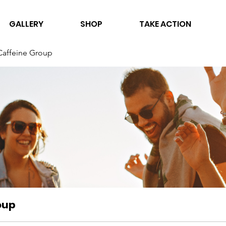
GALLERY
SHOP
TAKE ACTION
Caffeine Group
oup