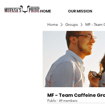
HOME
OUR MISSION
Home
Groups
MF - Team 
MF - Team Caffeine Gr
Public
·
69 members