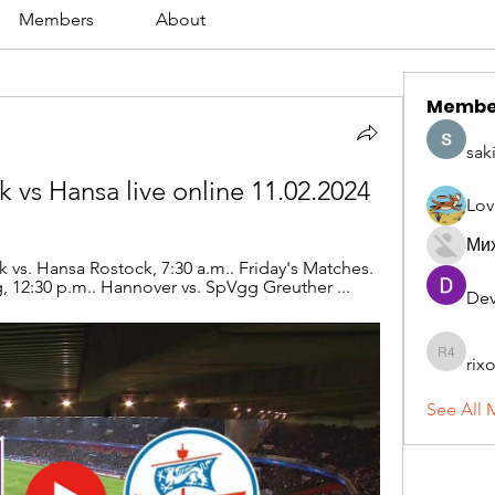
Members
About
Membe
sak
 vs Hansa live online 11.02.2024
Lov
Ми
vs. Hansa Rostock, 7:30 a.m.. Friday's Matches. 
 12:30 p.m.. Hannover vs. SpVgg Greuther ...
Dev
rix
rixoca 4
See All 