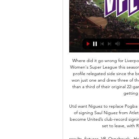
Where did it go wrong for Liverpool? Liverpool won only one of their 14 matches in the Women's Super League this seasonAs two-time winners, Liverpool are the WSL's highest-profile relegated side since the breakaway league began in 2011. Vicky Jepson's team won just one and drew three of their 14 completed matches this season, but with more than a third of their original 22-game campaign unplayed, they had held high hopes of getting out of trouble on the field.

Utd want Niguez to replace Pogba Manchester United are growing increasingly confident of signing Saul Niguez from Atletico Madrid. The Daily Star report that Niguez would become United’s club-record signing at £135m and would replace Paul Pogba, who looks set to leave, with Real Madrid the most likely destination.

results, fixtures, VfL Osnabruck - Hansa Rostock live Follow VfL Osnabruck live scores, final results, fixtures and match details! Cookies, device or similar online identifiers (e.g. login-based identifiers ...

Thomas Lemar replaces Ángel Correa. BookingPosted at 73' Felipe (Atlético de Madrid) is shown the yellow card for a bad foul. Posted at 72' Arthur (Barcelona) wins a free kick in the defensive half. Posted at 72' Foul by Felipe (Atlético de Madrid). Posted at 72' Attempt blocked. Kieran Trippier (Atlético de Madrid) right footed shot from a difficult angle on the right is blocked. Posted at 72' Attempt missed.

However, things have not exactly gone to plan at Southend United so far this season as they are in miserable form and would be comfortably at the bottom of the league had it not been for this weekend’s opponents’ points deduction.

But he is now thriving under new head coach Hajime Moriyasu. As part of a changing of the guard since the last World Cup, Minamino has established himself for his country, scoring in each of Moriyasu's opening three games in charge and in all five of the nation's autumn internationals. With his place with the Samurai Blue secure, he'll be hoping the goals continue to flow when he pulls on the red of Liverpool next month.

Stuart Dallas (Leeds United) right footed shot from outside the box is blocked. Assisted by Pablo Hernández. Posted at 66' Foul by Jack Harrison (Leeds United). Posted at 66' Emiliano Marcondes (Brentford) wins a free kick in the defensive half. Posted at 65' Attempt missed. Patrick Bamford (Leeds United) left footed shot from the centre of the box is too high. Assisted by Jack Harrison. SubstitutionPosted at 63' Substitution, Brentford.

Torpedo fc have held BATE fc up to the end of the game while they were both unable to find the back of the net, and that game ended without a goal so I think this opponent was very tough for them to overcome but they fought enough to share the spoil and they were on the road so here they are at their home ground I expect them to take all entire points. The visitors have won their last home game with 1-0 scoreline but they look like they are very poor in their performance when they are away from home so there nothing to expect from them. I expect home to win the game.

The biggest shame of the run was that he played with an injury against Hamburg in the semis and Atletico in the final. I still believe to this day if he had been fully fit we would have won it. Craven Cottage's greatest nightWhen "The Old Lady" of Italian football arrived on the banks of the Thames on Thursday, 18 March 2010, it seemed it was only to complete the formalities after a 3-1 win in Turin.

Earlier on Tuesday, Uefa said some European leagues could be cancelled “in special cases” because of the pandemic. When could Europe's major leagues return?Barcelona: Sponsor to name Nou Camp for coronavirus fundsWomen's European Championship: Uefa to confirm tournament moved to July 2022“Based on the government's decision, the KNVB will consult with Uefa, after which the decision will be taken,” the KNVB statement continued.

The usual zip has bee