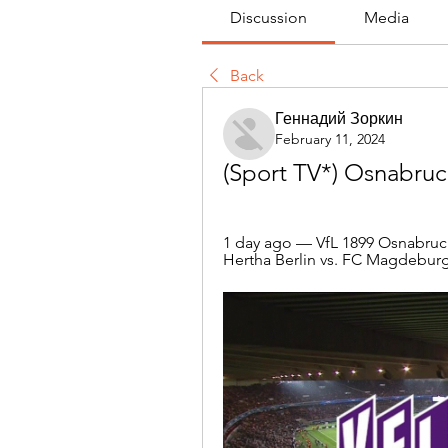
Discussion
Media
Back
Геннадий Зоркин
February 11, 2024
(Sport TV*) Osnabruck
1 day ago — VfL 1899 Osnabruck 
Hertha Berlin vs. FC Magdeburg,