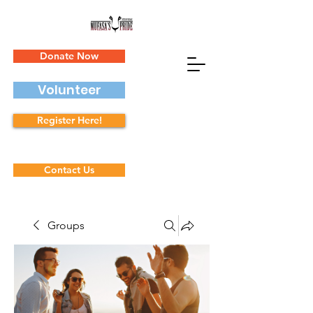
Donate Now
Volunteer
Register Here!
Contact Us
Groups