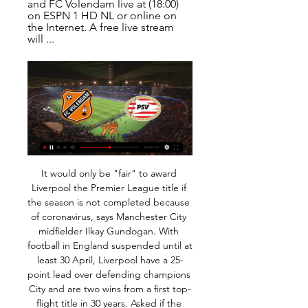
and FC Volendam live at (18:00) 
on ESPN 1 HD NL or online on 
the Internet. A free live stream 
will ...
It would only be "fair" to award Liverpool the Premier League title if the season is not completed because of coronavirus, says Manchester City midfielder Ilkay Gundogan. With football in England suspended until at least 30 April, Liverpool have a 25-point lead over defending champions City and are two wins from a first top-flight title in 30 years. Asked if the Reds should be given the trophy if the season is cut short, Gudogan told German broadcaster ZDF: "For me, that would be OK, yes.

Sevilla secured their route to the final 32 in their last game, a 5-2 win over Dudelange and they come into this game with no pressure to find a result as they can't even give up top spot after a terrific opening four games to their campaign. They've also scored an average of 3 goals a game in that time and have looked front runners to lift the trophy.

Inter have scored two or more in their last eight matches. Slavia Prague have two straight home losses in Champions League. Inter have scored in each of their last 15 matches. Inter have six wins in their last eight matches. Slavia Prague have no win in four straight Champions League matches. Slavia Prague will be seeking their first win of Group F when they host Inter Milan as the UEFA Champions League resumes.

Maardu host Flora u21 in the 5th round of Esiliiga, Estonia. So far, Maardu have won 9 points in 4 games, ranked 1st place in the league, current goal record 10:6. Their opponent, Flora u21 are ranked 4th place with 7 points, so far they have scored 5 goals and conceded 3.

Energetik are on the last place on the table. They have collected just 5 points and the situation is very complicated. The actual form is poor. Energetik have 2 defeats on the last 2 matches in the Yokary Liga. They lost 2:0 to Ahal and lost 1:0 to Sagada. The players confidence is low and that's a big problem. Kopetdag Asgabat, meanwhile, are on the 4th place. They have 11 points. In the last round they managed to beat Mew. However, they suffered 2 defeat previously. Kopetdag Asgabat failed to score in the mentioned defeats. Considering these results, I expect the points to be shared here. 

Has he no shame? I don't know what I find more irritating; the thin nature of Gosling's skin or the fact the player's comments have actually been taken seriously and landed Moss in the dock. Some of the comments shared between officials and players have, since the game began, been inscribed in football folklore. In fact the late Neil Midgley booked me in an FA Cup tie for glaring at him (I admit it was with utter contempt) when he appeared to have made a mistake over a decision.

If you don't know how you're going to acquire a player, clubs won't want to lose their own players as easily as they have before," the former Manchester City technical director adds. You might want to retain what you have and if there is interest, you put even more of a premium on your best players because you don't want to lose them. That might be music to Burnley fans' ears after several clubs have reportedly shown interest in young winger Dwight McNeil.

The development follows Arsenal's decision to isolate their squad and staff after manager Mikel Arteta tested positive for the coronavirus. Chelsea forward Callum Hudson-Odoi has also tested positive. Everton did not name the player who reported symptoms. Everton Football Club can confirm that, as a precautionary measure, its entire first-team squad and coaching staff are undertaking a period of self-isolation following medical advice," the club said in a statement https://www.

Man of the match - Harvey Barnes (Leicester) Leicester's Harvey Barnes has netted four goals in his past four home Premier League games, after failing to find the back of the net in any of the 22 before thatAlbrighton matches Mahrez total - match statsLeicester have scored four or more goals home and away against the same side in a top-flight season for the first time since 1967-68 against Southampton.

I don't need to speak to him because he's an intelligent guy. He's very professional and it's obvious that I did it not to punish because he was playing exactly the same as the others. Belgium international Vertonghen, who joined Spurs in 2012 from Ajax, has made 26 appearances in all competitions for Spurs this season. De Mul says that while no agreement has yet been reached, the "door is still open" for a new deal with the club.

We think this one will be a lot tighter than most would anticipate and we're confident in predicting the 3.5 goal line won't be beaten in this one. Man City don't need a big result to secure qualification and Shakhtar will be looking to keep things tight. While Man City should have too much quality for their opponents, we can't see this being a high-scoring affair.

Liverpool haven&#039;t lost a Premier League game for over a year. Tottenham have only four points from their last four league games. Tottenham have a host of players out injured. Liverpool continue their march towards winning their first Premier League title. They aim to maintain their unbeaten run with a win at sixth placed Tottenham who are struggling for form and have injury problems.

Assisted by Chris Willock. Posted at 62' Attempt missed. Lewis O'Brien (Huddersfield Town) left footed shot from outside the box is close, but misses the top left corner. Assisted by Emile Smith Rowe. SubstitutionPosted at 61' Substitution, Huddersfield Town. Steve Mounie replaces Fraizer Campbell. Posted at 59' Foul by Stuart Dallas (Leeds United). Posted at 59' Chris Willock (Huddersfield Town) wins a free kick in the defensive half.

Novak Djokovic is back to his dominant best and that's not good news for the rest of the tennis world. He has only dropped one set in this tournament and looks set to win a record eighth Australian Open title. Dominic Thiem is proving at last that he doesnt need clay to get good results and must be a decent bet to dethrone Nadal in Paris this year. Here, he has made his first final but had a much tougher route than his opponent. The tip here is for a Djokovic victory.

Benfica have a fight on their hands if they want to win the league title. They have had a dip in form of late but are 30 points clear of their opponents. 10 of their 11 away league games have been won with only six goals conceded. Six is key number as that's the total of goals Setubal have scored at home in the league this season. They are on a poor run and the tip for this game is an away win for Benfica.

The 33-year-old needs to play if he wants to have a role in France's squad for the Euros next summer, and Didier Deschamps has made no secret of the fact that he won't pick the forward if he isn't playing. The postponement of the Euros gives Giroud a chance to get back in the frame, he'll be desperate to take that opportunity.

Football, Netherlands: PSV live scores, results, fixtures PSV Eindhoven page on Flashscore.com offers livescore, results, standings and match details (goal scorers, red cards, …) Free Bets are paid as Bet Credits and ...

No way. That suggests that official are officiating in anticipation of the VAR review. If that turns out to be an unintended consequence of VAR then the game is gone. HERO AND ZEROS HERO - Dutch football Dutch football taking a united stand against racism. Next step, just call off the whole weekend of football to hit these racist clowns where it hurts.

Football: FC Volendam vs PSV Coming Up Dutch League - FC Volendam vs PSV Coming Up - Watch all the action from the Dutch League online Coming Soon & exclusive. The Eredivisie is considered one of the ...

The victory ended a run of four successive Premier League draws for Arsenal. It's a great way to prepare for an important European fixture but it was not comparable to the vociferous crowd that awaits them in Piraeus. Arsenal fans know that taking on Olympiakos away can be treacherous, they have had to play this fixture many times in recent years.

The Tykes’ weekend loss was a 3-2 reverse at Cardiff – another clash which has seen them concede three goals. Barnsley have major issues at the back, having conceded a goal in their last 14 matches. No side has let in more goals than Barnsley this season, with the home side conceding in 90% of their league games this season.

Wolfsburg recent form doesn't bode well for them ahead of Saturday's trip to Frankfurt. Eintracht are currently at the top of the Bundesliga's home form table. They are yet to lose a single home Bundesliga game this season. They have taken four wins and two draws from their six home fixtures.

Defeat sees Reading drop to 16th in the table, but eight points clear of relegation trouble. Leeds United head coach Marcelo Bielsa said:"It was a similar match to what we are used to playing. Generally we create more chances than the opponent, we have more possession than the opponent and today was this situation.

Spain are going for the Davis Cup and ATP Cup, though it's difficult to spot the difference between the two team tournaments. Rafael Nadal lost to David Goffin in the quarter final but that's the only singles defeat the Spanish have suffered this week. Australia will have home support of course but struggled to get past Great Britain in the quarter final. Spain can get the win here.

With just one win from their last six matches in all competitions, these are nervy times for Atletico Madrid who face the ultimate test this Sunday night at Wanda Metropolitano in the shape of champions Barcelona. Despite their poor run of form, a win for Los Rojiblancos here would see them draw level on points with Barca in the La Liga table; however a defeat would leave them six points adrift in the title race.

Two teams did played four of previous five games between each other, with under 1.5 goals scored. They also had a single with three goals, and generally those duels are almost always very tough with no big favorite. Minsk is having very good youth school ad BATE is traditionally one o