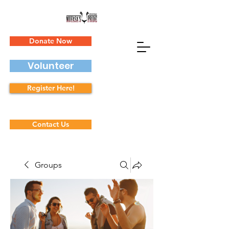
Donate Now
Volunteer
Register Here!
Contact Us
Groups