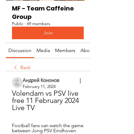
MF - Team Caffeine
Group
Public
·
69 members
Join
Discussion
Media
Members
About
Back
Андрей Кононов
February 11, 2024
Volendam vs PSV live 
free 11 February 2024 
Live TV
Football fans can watch the game 
between Jong PSV Eindhoven 