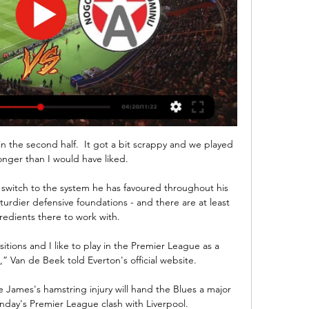
 their agent or the sporting director. Yunus went down and played his heart out, smiling in every training session and every game, and eventually he jumped to the first team.

Chelsea boss Thomas Tuchel has confirmed Ben Chilwell has a “partial injury of the ACL” but it is not certain he will need surgery.

He's just a top boy. Carvalho spent three years at Balham but a move to a higher level soon became inevitable, the process accelerated by a memorable performance during a six-a-side tournament in Guildford. 

To have a player like him in your team makes you strong.  To know we have him in our side is very important because he can score and create chances. 

The logic, perhaps, is that it will be easier to deal with a load of individual fixtures: they can be tucked into the calendar on cup weekends, early on European nights, maybe the odd Friday-Monday here and there. Whereas the only place to put a whole weekend is another weekend, or a midweek, and there aren't many of those left. Every game played now is a headache averted later on.

Newcastle were always saying they wanted two forwards, but they only got Chris Wood, and I think that might prove costly. 

NK Maribor vs NK Aluminij Live Score & Result | 11 Feb 2024 pred 1 dnevom — About NK Maribor vs NK Aluminij. NK Maribor host NK Aluminij, the match starts on Sunday 11 February 2024 UTC time in the 1. SNL.

That is important because while Rodri's focus is on ball retention, he needs to be doing more than that. 

Solanke benefited from mixing with some of the world’s best, including Mohamed Salah, Roberto Firmino and Sadio Mane. They complemented each other so well that he often had to take a backseat, but they were a pleasure to watch.

Now we need to process that and come back, with our people at home and the last four games we have. Analysis: How do Man City recover from this?Sky Sports' Adam Bate The margins were fine, desperately fine. 

It seems like a long time ago and you can quickly forget where we were and where we've come from this season. 

When you leave space for team like England you will concede goals. Opta stats - Kane's huge goal haul England have scored 42 goals in 2021, their most ever in a calendar year, overtaking the 39 goals they scored in 1908.Harry Kane has now scored 39 goals in competitive matches for England, overtaking the previous record of 37 scored by Wayne Rooney.Harry Kane became the first player to score a perfect hat-trick (header, left-foot, right-foot) for England since David Platt in February 1993 against San Marino.Harry Kane has scored 12 goals for England in 2021 - no player has ever netted more for the Three Lions in a calendar year (George Hilsdon in 1908, Dixie Dean in 1927 and Kane in 2019 also scored 12).Harry Maguire scored his sixth goal for England, with five of those coming with his head. 

Aluminij vs Maribor Live Scores Get the latest Aluminij vs Maribor live score in the Prva Liga from LiveScore.com.

Dutch side Vitesse currently sit second in the group as the governing body decides whether the English club's game should be rearranged or if either they or Rennes forfeit the match.

At one stage it looked like we had an enthralling three-horse title race on our hands - but things can quickly change in football. While Chelsea and Liverpool have been faltering of late, City have been in red-hot form, stringing together 10 straight league victories to build an almost unassailable eight-point lead at the summit.

We will fight, keep working and we'll do our very best, and that's what we're prepared to do on Tuesday.

Even with the USMNT's wealth of wingers, including Gio Reyna, Tim Weah, Brenden Aaronson and Paul Arriole, Pulisic's best spot remains out wide. It's also the best spot for him in the team's current system, with Gregg Berhalter preferring a 4-3-3 with two roaming midfielders ahead of a No. 6.

NK Maribor Z nadaljevanjem obiska na spletni strani ali klikom na "V redu" se strinjate z uporabo piškotkov. Maribor - Aluminij, ob 17.30. ZAOSTANEK NI MAJHEN, A IMAMO ...

This one was a tougher game than those last season. Middlesbrough's Neil Warnock: We took the game to them in the second half. 

[TV V ŽIVO>>>] Maribor vs Aluminij prenos v živo NK Aluminij pred 2 urama — [TV V ŽIVO>>>] Maribor vs Aluminij prenos v živo NK Aluminij vs Maribor Live 11/02/2024 Šport TV. JUTRI ob 17:30. MARIBOR : ALUMINIJ.

“He is naturally offensive-minded. He had some really good moments. We all know he can do better but he did the job, he worked incredibly hard.

Captain Tavernier steamed in the back post to spark bedlam at an emotionally-charged Ibrox before Glen Kamara's cultured finish six minutes later intensified that 10-fold.

And in Merton Council leader Stephen Alambritis, they had a man who wanted to make it happen just as much as they did.

But Milan’s lead lasted less than three minutes, when the visitors hit back through a stunning Gianluca Scamacca effort. The striker found time and space at the edge of the box and bent his shot into the top corner, leaving Mike Maignan rooted to the spot.

West Ham’s defeat means they have missed out on the chance to qualify for next season’s Champions League group stages – the prize for winning Europa League.

“I'm more than happy to work with the current coaching staff because I need their experience, I need their expertise regarding the current squad,” he said. “I will obviously try to find one, two, maybe three people who can join us in one or two weeks but due to the Brexit regulations it's not too easy.&nbsp;

However, he has no shortage of support within the national association and manager Yasen Petrov has previously hinted he will resign if Berbatov wins. 

In truth, it was more of a tactical surrender from the overworked Everton midfielder.  Everton were 2-0 down and something had to change. 

It was a do or die for us. I think before the game not everybody thought we would have the 3-0. For them the individual class comes to light with Luka Modric and Benzema.

