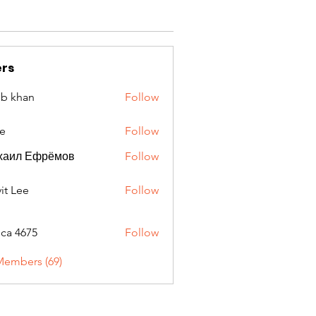
rs
ib khan
Follow
e
Follow
хаил Ефрёмов
Follow
it Lee
Follow
oca 4675
Follow
675
Members (69)