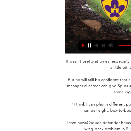
It wasn't pretty at times, especially in the second half.  It got a bit scrappy and we played a little bit longer than I would have liked. 

But he will still be confident that a switch to the system he has favoured throughout his managerial career can give Spurs sturdier defensive foundations - and there are at least some ingredients there to work with. 

“I think I can play in different positions and I like to play in the Premier League as a number eight, box-to-box,” Van de Beek told Everton's official website.

Team newsChelsea defender Reece James's hamstring injury will hand the Blues a major wing-back problem in Sunday's Premier League clash with Liverpool. 

NK Aluminij vs NK Maribor Live Score & Result | 5 Apr 2024 5. apr. 2024 — About NK Aluminij vs NK Maribor. NK Aluminij host NK Maribor, the match starts on Friday 5 April 2024 UTC time in the 1. SNL.

NZS – Nogometna zveza Slovenije PRENOSI TEKEM V ŽIVO VSI PRENOSI · 1SNL2324. CELJE : MURA. DANES ob 15:00. ŠPORT TV · 1SNL2324. MARIBOR : ALUMINIJ. DANES ob 17:30. SPORTKLUB 1 · 1SNL2324.

And, there is no doubting Norwich's tag as 'relegation-threatened' - that might even being a bit kind. 

Keane's first head coaching role came at Sunderland, where he spent two years before being sacked with the club sitting 18th in the Premier League.

England's formation will also be intriguing, with Southgate still in favour of two holding midfield players, the preferred combination seemingly West Ham captain Declan Rice and Leeds' Kalvin Phillips. Liverpool captain Jordan Henderson is also very much in the mix. 

It was role-reversal, because I think we stole two points the last time we were up here. Ross County manager Malky Mackay: It was a great point for us tonight. 

Who needs what to qualify for Europa League knockouts?Europa League fixturesI think it is [a challenge], Moyes said. 

FA Cup fixtures | ResultsGet Sky Sports | Live football on Sky SportsMidfielder Adam Randell is expected to pass final concussion checks to be ready to feature for Plymouth. 

It will be amazingly difficult. Having spent three years in Madeira with Maritimo, Sa understands better than most that he will up against a Portuguese icon. 

Vera Pauw's team may still have been disappointed with the point at full-time, but they will also know they could have ended the evening empty-handed. 

The Poland international made another impressive stop from Jay Fulton's driven shot from distance, tipping the effort around his right post. 

Nicknamed Pote, Goncalves was rather anonymous before signing for Sporting in the summer of 2020. Thus, Pote moved to his third country before even making a professional debut.

Nobody is under any illusions – Traore is not a ready-made star – but nevertheless, his return is exciting for fans who have seen their team stripped of X-factor in attack with Neymar, Suarez and finally Messi leaving.&nbsp;

Blackpool are a very good team and we knew that.  They've done really well since being promoted and this is definitely a tough place to come. 

“Ainsley came to me and explained the reasons why he thought that the best thing for him in his career right now is to move away.

[TV V ŽIVO*] NK Maribor Olimpija Ljubljana v živo 3 Med tem časom, ko je Maribor igral v Prvi Ligi je bila njegova statistika 166 odigranih tekem, 40 zmag, 57 remijev in 69 porazov. NK Rogaška vs NK Aluminij v ...

Boxing Day fixtures: Which games are still on?Gerrard to miss Villa games after positive Covid-19 testZaha recalled by Ivory Coast for AFCONVieira revealed on Christmas Eve that there were a couple of cases within the Palace camp but the increase over the following 48 hours was not deemed enough to see the game cancelled. 

NK Aluminij vs Maribor Live NK Aluminij vs Maribor live starts on 30/03/2024 at 16:00 UTC time in 1.Liga. Currently, NK Aluminij rank -, while Maribor hold - position. Looking to compare ...

Most players would have got frustrated, unhappy, complained to