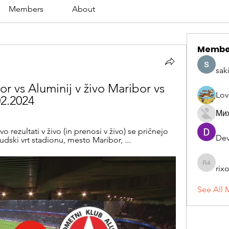
Members
About
Membe
sak
or vs Aluminij v živo Maribor vs 
Lov
2.2024
Ми
rezultati v živo (in prenosi v živo) se pričnejo 
Dev
udski vrt stadionu, mesto Maribor, ...
rix
rixoca 4
See All 