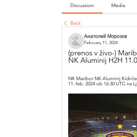
Discussion
Media
Back
Анатолий Морозов
February 11, 2024
(prenos v živo-) Marib
NK Aluminij H2H 11.0
NK Maribor NK Aluminij Kidričevo 
11. feb. 2024 ob 16:30 UTC na Lj