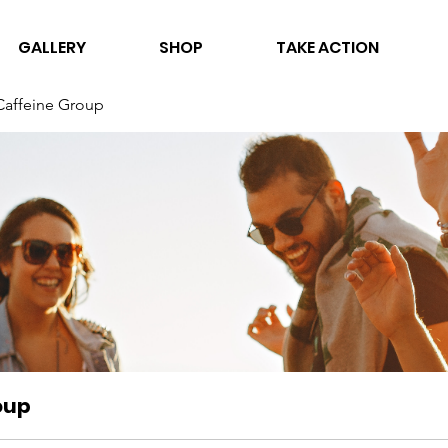
GALLERY
SHOP
TAKE ACTION
Caffeine Group
oup