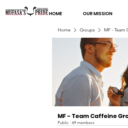
HOME
OUR MISSION
Home
Groups
MF - Team 
MF - Team Caffeine Gr
Public
·
69 members