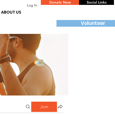
Donate Now
Social Links
Log In
ABOUT US
Volunteer
Join