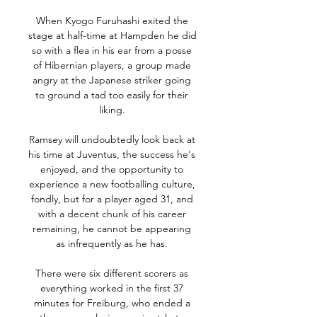
When Kyogo Furuhashi exited the 
stage at half-time at Hampden he did 
so with a flea in his ear from a posse 
of Hibernian players, a group made 
angry at the Japanese striker going 
to ground a tad too easily for their 
liking. 

Ramsey will undoubtedly look back at 
his time at Juventus, the success he's 
enjoyed, and the opportunity to 
experience a new footballing culture, 
fondly, but for a player aged 31, and 
with a decent chunk of his career 
remaining, he cannot be appearing 
as infrequently as he has. 

There were six different scorers as 
everything worked in the first 37 
minutes for Freiburg, who ended a 