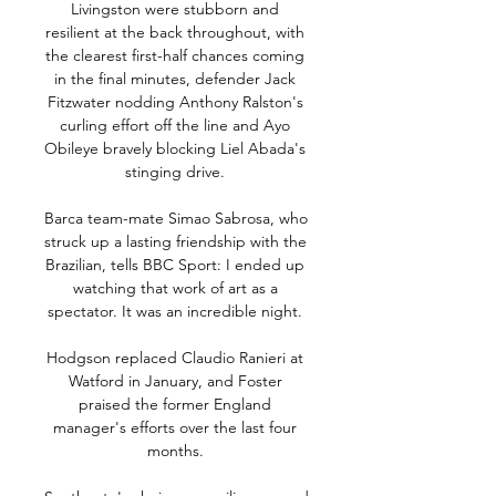
Livingston were stubborn and 
resilient at the back throughout, with 
the clearest first-half chances coming 
in the final minutes, defender Jack 
Fitzwater nodding Anthony Ralston's 
curling effort off the line and Ayo 
Obileye bravely blocking Liel Abada's 
stinging drive. 

Barca team-mate Simao Sabrosa, who 
struck up a lasting friendship with the 
Brazilian, tells BBC Sport: I ended up 
watching that work of art as a 
spectator. It was an incredible night. 

Hodgson replaced Claudio Ranieri at 
Watford in January, and Foster 
praised the former England 
manager's efforts over the last four 
months. 
