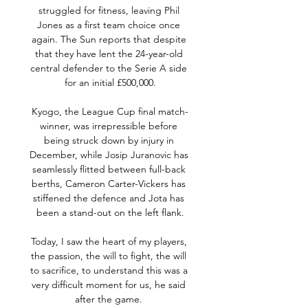
struggled for fitness, leaving Phil 
Jones as a first team choice once 
again. The Sun reports that despite 
that they have lent the 24-year-old 
central defender to the Serie A side 
for an initial £500,000.

Kyogo, the League Cup final match-
winner, was irrepressible before 
being struck down by injury in 
December, while Josip Juranovic has 
seamlessly flitted between full-back 
berths, Cameron Carter-Vickers has 
stiffened the defence and Jota has 
been a stand-out on the left flank.

Today, I saw the heart of my players, 
the passion, the will to fight, the will 
to sacrifice, to understand this was a 
very difficult moment for us, he said 
after the game. 
