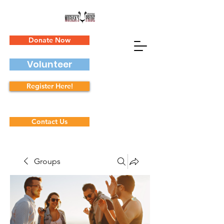
Donate Now
Volunteer
Register Here!
Contact Us
Groups