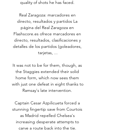
quality of shots he has faced. 

Real Zaragoza: marcadores en 
directo, resultados y partidos La 
página del Real Zaragoza en 
Flashscore.es ofrece marcadores en 
directo, resultados, clasificaciones y 
detalles de los partidos (goleadores, 
tarjetas, ...

It was not to be for them, though, as 
the Staggies extended their solid 
home form, which now sees them 
with just one defeat in eight thanks to 
Ramsay's late intervention. 

Captain Cesar Azpilicueta forced a 
stunning fingertip save from Courtois 
as Madrid repelled Chelsea's 
increasing desperate attempts to 
carve a route back into the tie. 
