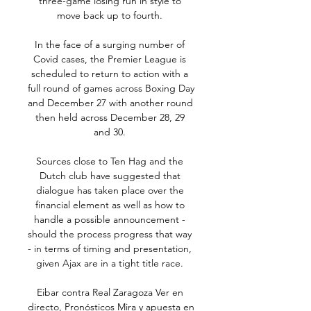
three-game losing run in style to 
move back up to fourth. 

In the face of a surging number of 
Covid cases, the Premier League is 
scheduled to return to action with a 
full round of games across Boxing Day 
and December 27 with another round 
then held across December 28, 29 
and 30. 

Sources close to Ten Hag and the 
Dutch club have suggested that 
dialogue has taken place over the 
financial element as well as how to 
handle a possible announcement - 
should the process progress that way 
- in terms of timing and presentation, 
given Ajax are in a tight title race. 

Eibar contra Real Zaragoza Ver en 
directo, Pronósticos Mira y apuesta en 