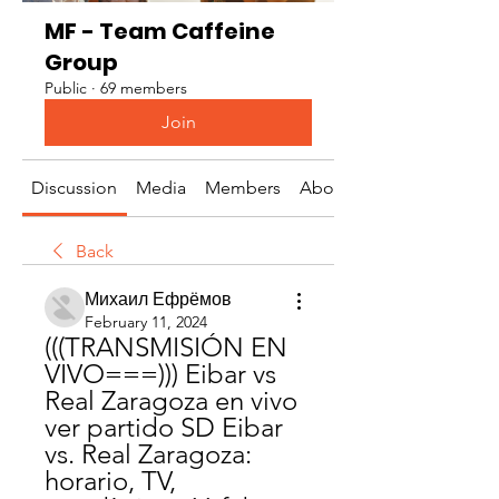
MF - Team Caffeine
Group
Public
·
69 members
Join
Discussion
Media
Members
About
Back
Михаил Ефрёмов
February 11, 2024
(((TRANSMISIÓN EN 
VIVO===))) Eibar vs 
Real Zaragoza en vivo 
ver partido SD Eibar 
vs. Real Zaragoza: 
horario, TV, 