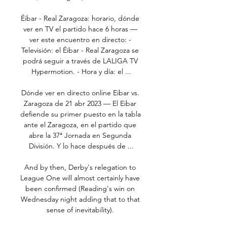
Éibar - Real Zaragoza: horario, dónde 
ver en TV el partido hace 6 horas — 
ver este encuentro en directo: - 
Televisión: el Éibar - Real Zaragoza se 
podrá seguir a través de LALIGA TV 
Hypermotion. - Hora y día: el ...

Dónde ver en directo online Eibar vs. 
Zaragoza de 21 abr 2023 — El Eibar 
defiende su primer puesto en la tabla 
ante el Zaragoza, en el partido que 
abre la 37ª Jornada en Segunda 
División. Y lo hace después de ...

And by then, Derby's relegation to 
League One will almost certainly have 
been confirmed (Reading's win on 
Wednesday night adding that to that 
sense of inevitability). 
