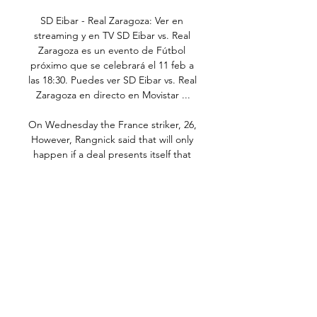
SD Eibar - Real Zaragoza: Ver en 
streaming y en TV SD Eibar vs. Real 
Zaragoza es un evento de Fútbol 
próximo que se celebrará el 11 feb a 
las 18:30. Puedes ver SD Eibar vs. Real 
Zaragoza en directo en Movistar ...

On Wednesday the France striker, 26,  
However, Rangnick said that will only 
happen if a deal presents itself that 
suits United.

A heavy defeat at Watford sealed the 
Norwegian's fate, but De Gea has 
insisted that his status as one of the 
club's greats remains intact.

A lot has gone on, that is for sure, but 
now, with the struggles in the transfer 
market, it looks like Arteta might have 