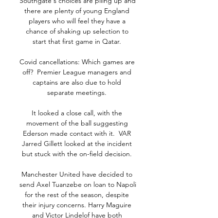
Southgate's choices are piling up and 
there are plenty of young England 
players who will feel they have a 
chance of shaking up selection to 
start that first game in Qatar. 

Covid cancellations: Which games are 
off?  Premier League managers and 
captains are also due to hold 
separate meetings. 

It looked a close call, with the 
movement of the ball suggesting 
Ederson made contact with it.  VAR 
Jarred Gillett looked at the incident 
but stuck with the on-field decision. 

Manchester United have decided to 
send Axel Tuanzebe on loan to Napoli 
for the rest of the season, despite 
their injury concerns. Harry Maguire 
and Victor Lindelof have both 