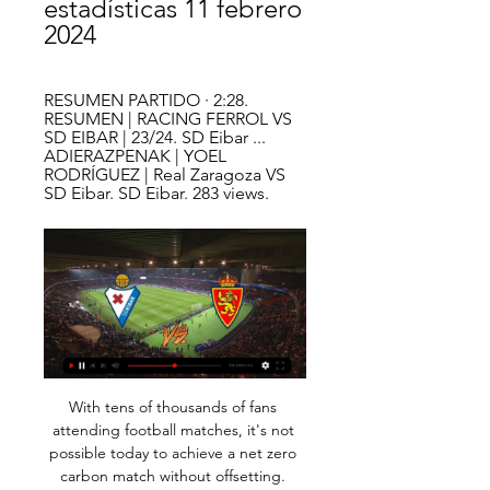
estadísticas 11 febrero 
2024
RESUMEN PARTIDO · 2:28. 
RESUMEN | RACING FERROL VS 
SD EIBAR | 23/24. SD Eibar ... 
ADIERAZPENAK | YOEL 
RODRÍGUEZ | Real Zaragoza VS 
SD Eibar. SD Eibar. 283 views.
With tens of thousands of fans 
attending football matches, it's not 
possible today to achieve a net zero 
carbon match without offsetting. 
