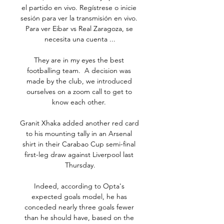
el partido en vivo. Regístrese o inicie 
sesión para ver la transmisión en vivo. 
Para ver Eibar vs Real Zaragoza, se 
necesita una cuenta ...

They are in my eyes the best 
footballing team.  A decision was 
made by the club, we introduced 
ourselves on a zoom call to get to 
know each other. 

Granit Xhaka added another red card 
to his mounting tally in an Arsenal 
shirt in their Carabao Cup semi-final 
first-leg draw against Liverpool last 
Thursday.

Indeed, according to Opta's 
expected goals model, he has 
conceded nearly three goals fewer 
than he should have, based on the 