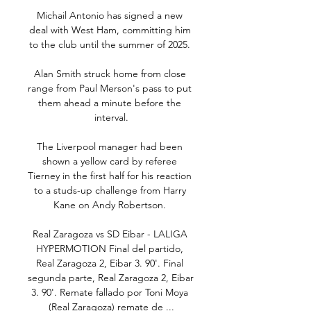
Michail Antonio has signed a new 
deal with West Ham, committing him 
to the club until the summer of 2025. 

Alan Smith struck home from close 
range from Paul Merson's pass to put 
them ahead a minute before the 
interval.

The Liverpool manager had been 
shown a yellow card by referee 
Tierney in the first half for his reaction 
to a studs-up challenge from Harry 
Kane on Andy Robertson. 

Real Zaragoza vs SD Eibar - LALIGA 
HYPERMOTION Final del partido, 
Real Zaragoza 2, Eibar 3. 90'. Final 
segunda parte, Real Zaragoza 2, Eibar 
3. 90'. Remate fallado por Toni Moya 
(Real Zaragoza) remate de ...
