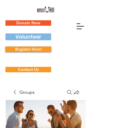
Donate Now
Volunteer
Register Here!
Contact Us
Groups