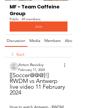
MF - Team Caffeine
Group
Public
·
69 members
Join
Discussion
Media
Members
About
Back
Anton Revickiy
February 11, 2024
[[Soccer@@@]!] 
RWDM vs Antwerp 
live video 11 February 
2024
How to watch Antwerp - RWDM 