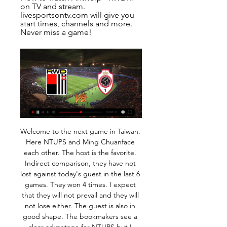
on TV and stream. 
livesportsontv.com will give you 
start times, channels and more. 
Never miss a game!
Welcome to the next game in Taiwan. Here NTUPS and Ming Chuanface each other. The host is the favorite. Indirect comparison, they have not lost against today's guest in the last 6 games. They won 4 times. I expect that they will not prevail and they will not lose either. The guest is also in good shape. The bookmakers see a clear advantage for NTUPS but I don't share this opinion. Ming chuan won the last direct duel away at Tainan 1-0 a few weeks ago. At home, NTUPS has only lost twice in the last 26 games - they have never lost to Tainan! So I think this time a tough and tight game will be present. 

The Dale have struggled for most of the season in League One, and ahead of their meeting with Newcastle they are hovering just a few places above the drop zone. Yet, Rochdale have regularly found another gear in cup competitions this term.

They are up to 17th after four wins in a row and their final game sees them hosting 18th placed Juve Stabia. Cosenza looked dead and buried a few weeks ago but won four successive games to go into the play-out positions. That could still see them relegated but they are only two points from total safety.

Wolves need just one point from their remaining two Group K fixtures to qualify for the knockout stage of the Europa League, and are presented with their first chance to secure that point on Thursday in a tricky-looking assignment at table-topping Sporting Braga.

The Brazil forward was playing his first game in more than two weeks after being rested due to a minor rib injury and he thought the club had been overly cautious. It's hard not to play for four games," Neymar told reporters. Unfortunately it was not my choice, it came from the club, the doctors, they're the ones who made the decision, one that I did not like.

 Odds are so high on the over 2.5 goals line because these two clubs are just bottom and 2nd from bottom in the league table so far this season plus when they met a month ago at Merw the hosts won that game with 1-0 in the end so under 2.5 goals happened back than, just that lately both defenses are very weak with Energetik conceding 6 goals in their last two games which were also at home and Merw also conceding 7 goals in their last two league games.

Atalanta and Spal will face each other in the upcoming match in the Serie A. Atalanta this season have the following results: 10W, 5D and 4L. Meanwhile Spal have 3W, 3D and 13L. This season both these teams are usually playing attacking football in the league and their matches are often high scoring.

They will be able to gain entry only individually if accompanied by a parent. His words begged the question - just how young are these Ultras? And were they sent to bed early as punishment? 15. Elephant pops the questionPellie the Elephant has always lived life on the edge as Dumbarton's mascot, right from the time he started making iffy gestures to away fans and culminating with that dreadful moment when he showed his backside to a group of sweary Morton supporters.

This fixture features No. 10 vs No. 9 in the league, Partick Thistle vs Alloa Athletic. The hosts coming from a 2 - 1 home win over Greenock Morton (no. 8 in the league) and that is also their last home game. The visitors coming from a 2 - 1 home win to Dunfermline Athletic (No. 6 in the league) and their last away game a 2 - 1 loss to Arbroath. The hosts should win this one as they played a higher table team than the visitors scoring multiple goals and conceding one goal to win the match facing a team coming from playing a team above themselves and the hosts and scoring multiple goals and conceding one goal to win the match then losing their last away game to a team above themselves, scoring and conceding so an over 2.5 is best to tip here.

Lawro's prediction: 2-0Steve's prediction: Carlo Ancelotti has started to settle in now I think, and Everton are going to be difficult to beat. He beat Newcastle in his second game in charge, and I am going for another win here - I cannot see Newcastle giving them too much trouble. Sheffield United v Manchester CityNothing really seems to change for Manchester City - the reason they dropped two more points against Crystal Palace on Saturday was down to the same old defensive problems that have haunted them all season.

The Ballon d'Or has been football's most prestigious individual award since its inception in 1956. Initially open to Europeans, all players at European clubs became eligible in 1995, before all players from around the world were considered from 2007. There have been 18 different winners in the Premier League era, with Cristiano Ronaldo and Lionel Messi winning it five times apiece between 2008 and 2017.

Unai Emery says Granit Xhaka could return to the Arsenal team against Southampton on Saturday, despite recently claiming he was unsure if he would play for the club again. Xhaka, 27, was stripped of the captaincy following his angry confrontation with Gunners fans in a game against Crystal Palace last month. The midfielder has not featured in Arsenal's last four games but boss Emery feels he is now ready to return.

United have struggled for consistency under Solskjaer this season with the club seventh in the table having collected 16 points from 12 matches but the 46-year-old said he was not worried about his job or Pochettino's availability. It doesn't bother me at all. I've got the best job in the world," Solskjaer told a news conference ahead of Sunday's trip to Sheffield United.

Here is another match from Qatar for today and new duel where I surely see a lot of goals, what is for me excellent option. So, Al Ahli is team who is have better chances to win in this duel, but we will see if they can do it. This two rivals are played last official duel in September last year and in that duel is Al Gharafa played better and won 3-1. Probably will be same and this time, so I will try it. Odds are in this moment maybe not so big, but for me is very real. 

BookingPosted at 86' Marcus Fraser (Ross County) is shown the yellow card for a bad foul. Posted at 86' Jordan Jones (Rangers) wins a free kick in the defensive half. Posted at 86' Foul by Marcus Fraser (Ross County). Posted at 84' Attempt missed. Scott Arfield (Rangers) right footed shot from outside the box misses to the left.

Watford have failed to score in a league-high 12 league games this season. Sheffield United v Norwich City *Norwich have failed to win in their last four league games against Sheffield United, losing 2-1 at Carrow Road earlier this season. Norwich won their last league outing against Leicester City but are yet to win consecutive games in the competition this season.

It also meant that several of the club's other sponsors, who contributed significantly less than SportPesa, have since kept away. Sponsors depend on visibility and they are only willing to put money where they are getting value," added Rachier. Many of them are from the betting industry and they are putting operations on hold until football resumes. Like many gambling firms in the region, Kenya's have suffered huge financial losses as a result of the widespread suspension of global sport forced by the pandemic.

Managua FC is hosting CD Walter Ferreti as favorites and I just don't see it that way. Managua FC is very overrated by the bookies. Let's talk about the past results to have an idea. Last 7 matches between them, Managua won 2 same as Ferreti 2, and we had 3 draws yes 3 DRAWS! I don't want to take the risk by backing the draw but I will certainly take the small risk of an Asian Handicap on CD Ferretti's side. Last 7 matches the goal diff between those 2 was never greater than 1 goal no matter the result.

Roda and Jong AZ will face each other in the upcoming match in the Eerste Divisie in Holland. Roda this season have the following results: 4W, 7D and 7L. Meanwhile Jong AZ have 5W, 4D and 9L. This season both these teams are usually playing attacking football in the league and their matches are often high scoring.

Football, Belgium: Antwerp live scores, results, fixtures Antwerp page on Flashscore.info offers livescore, results, standings and match details (goal scorers, red cards, …).

Full TimePosted at 90'+7' Second Half ends, Barnsley 1, West Bromwich Albion 1. SubstitutionPosted at 90'+6' Substitution, Barnsley. Mike-Steven Bähre replaces Alex Mowatt. Posted at 90'+5' Hand ball by Hal Robson-Kanu (West Bromwich Albion). Posted at 90'+3' Conor Chaplin (Barnsley) wins a free kick on the right wing.

We’re confident that both teams will score in Sunday’s clash and we have predicted a final scoreline of 3-1 in favour of the visitors. PSV have a great head to head record against VVV and have outplayed Sunday’s hosts in all departments so far this season. The visitors have been hot and cold at home in the Eredivisie and we are expecting another disappointing result for the relegation battlers this weekend.

British media reported that the fan, who cannot be named, was banned from attending matches for three years by the Highbury Corner Magistrates' Court and ordered to pay a fine of 55 pounds ($71. AFC Bournemouth welcome the court's decision to impose a three-year football banning order on a person present in the visiting section, following an incident at our fixture at Tottenham Hotspur last November," the club said in a statement https://www.

It was enough for Sarri to quell the doubt that has often been raised about the five-times World Player of the Year: is he worth the trouble of organising the team around him? "Sometimes, Ronaldo creates a small problem because you know you have a champion in the team and it has to be set up around him but at the same time it solves 100 of them," said the chain-smoking coach.

Bayer Leverkusen have won their last four league games. At home bayer Leverkusen have won four of their last five league games. They will face Wolfsburg whose five games unbeaten run came to an end after they lost to Borussia Dortmund.Ba