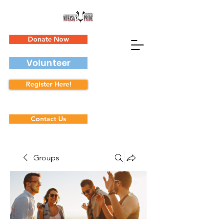
Donate Now
Volunteer
Register Here!
Contact Us
Groups