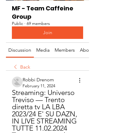
MF - Team Caffeine
Group
Public
·
69 members
Join
Discussion
Media
Members
About
Back
Robbi Drenom
February 11, 2024
Streaming: Universo 
Treviso — Trento 
diretta tv LA LBA 
2023/24 E' SU DAZN, 
IN LIVE STREAMING 
TUTTE 11.02.2024 