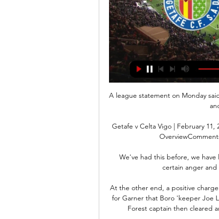
A league statement on Monday said t
and
Getafe v Celta Vigo | February 11,
OverviewComments.
We've had this before, we have los
certain anger and 
At the other end, a positive charg
for Garner that Boro 'keeper Joe 
Forest captain then cleared a