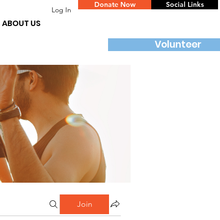
Donate Now
Social Links
Log In
ABOUT US
Volunteer
Join