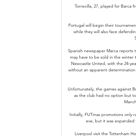
Torrecilla, 27, played for Barca
Portugal will begin their tournament
while they will also face defen
Spanish newspaper Marca reports 
may have to be sold in the winter t
Newcastle United, with the 24-yea
without an apparent determination 
Unfortunately, the games against 
as the club had no option but t
Manch
Initially, FUTmas promotions only 
eve, but it was expanded f
Liverpool visit the Tottenham H