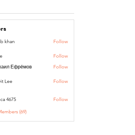
rs
ib khan
Follow
e
Follow
хаил Ефрёмов
Follow
it Lee
Follow
oca 4675
Follow
675
Members (69)