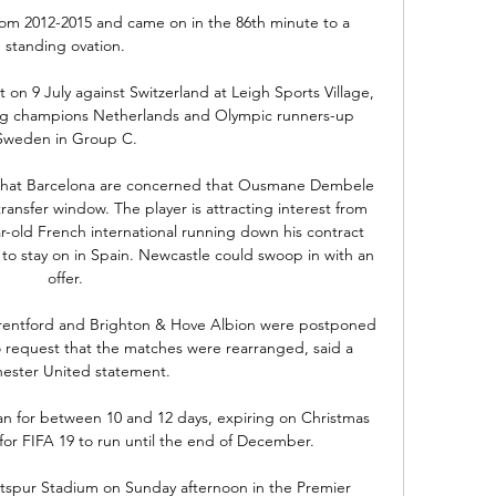
 from 2012-2015 and came on in the 86th minute to a 
standing ovation.

 on 9 July against Switzerland at Leigh Sports Village, 
ding champions Netherlands and Olympic runners-up 
Sweden in Group C.

that Barcelona are concerned that Ousmane Dembele 
ransfer window. The player is attracting interest from 
r-old French international running down his contract 
to stay on in Spain. Newcastle could swoop in with an 
offer.

Brentford and Brighton & Hove Albion were postponed 
o request that the matches were rearranged, said a 
ester United statement. 

ran for between 10 and 12 days, expiring on Christmas 
or FIFA 19 to run until the end of December.

otspur Stadium on Sunday afternoon in the Premier 