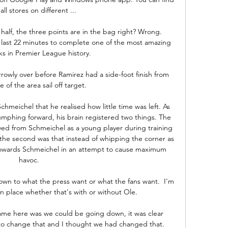
 all stores on different ...

alf, the three points are in the bag right? Wrong. 
 last 22 minutes to complete one of the most amazing 
 in Premier League history.

rowly over before Ramirez had a side-foot finish from 
 of the area sail off target.

meichel that he realised how little time was left. As 
hing forward, his brain registered two things. The 
eived from Schmeichel as a young player during training 
; the second was that instead of whipping the corner as 
t towards Schmeichel in an attempt to cause maximum 
havoc. 

own to what the press want or what the fans want.  I'm 
n place whether that's with or without Ole. 

came here was we could be going down, it was clear 
 to change that and I thought we had changed that. 
