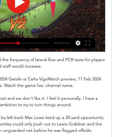
he frequency of lateral flow and PCR tests for players 
 staff would increase.

 2024 Getafe vs Celta VigoMatch preview, 11 Feb 2024. 
 Watch the game live. channel name.

t and we don't like it. I feel it personally. I have a 
ambition to try to turn things around.

e by left-back Max Lowe teed up a 20-yard opportunity 
Lumley could only push out to Lewis Grabban and the 
n unguarded net before he was flagged offside. 
