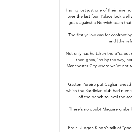
Having lost just one of their nine
over the last four, Palace look well 
goals against a Norwich team that
The first yellow was for confrontin
and [the refe
Not only has he taken the p*ss out 
then goes, ‘oh by the way, he
Manchester City where we’ve not t
Gaston Pereiro put Cagliari ahead 
which the Sardinian club had nume
off the bench to level the s
There's no doubt Maguire grabs hi
For all Jurgen Klopp’s talk of “goo