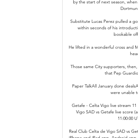
by the start of next season, when
Dortmund 
Substitute Lucas Perez pulled a goa
within seconds of his introduct
bookable off
He lifted in a wonderful cross and
head
Those same City supporters, then, 
that Pep Guardiol
Paper TalkAll January done dealsA
were unable to
Getafe - Celta Vigo live stream 1
Vigo SAD vs Getafe live score (an
11:00:00 UT
Real Club Celta de Vigo SAD vs Getaf
iPhone and iPad app, Android app 