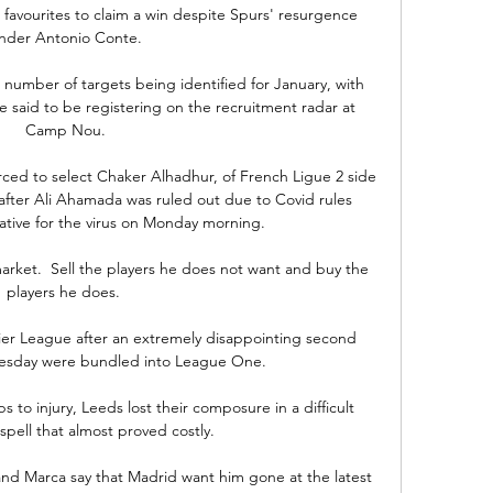
favourites to claim a win despite Spurs' resurgence 
nder Antonio Conte.

 number of targets being identified for January, with 
 said to be registering on the recruitment radar at 
Camp Nou.

ed to select Chaker Alhadhur, of French Ligue 2 side 
after Ali Ahamada was ruled out due to Covid rules 
tive for the virus on Monday morning. 

market.  Sell the players he does not want and buy the 
players he does. 

er League after an extremely disappointing second 
esday were bundled into League One. 

s to injury, Leeds lost their composure in a difficult 
spell that almost proved costly.

and Marca say that Madrid want him gone at the latest 