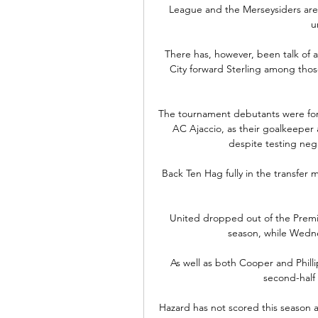
League and the Merseysiders are 
u
There has, however, been talk of a
City forward Sterling among those
The tournament debutants were forc
AC Ajaccio, as their goalkeeper 
despite testing nega
Back Ten Hag fully in the transfer 
United dropped out of the Premi
season, while Wedn
As well as both Cooper and Phillip
second-half 
Hazard has not scored this season 