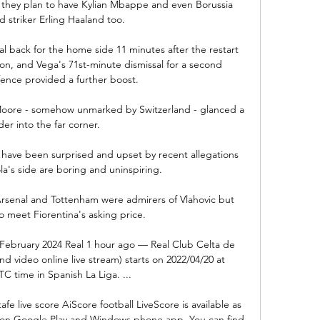
 they plan to have Kylian Mbappe and even Borussia 
striker Erling Haaland too.

l back for the home side 11 minutes after the restart 
ion, and Vega's 71st-minute dismissal for a second 
ence provided a further boost. 

 Moore - somehow unmarked by Switzerland - glanced a 
er into the far corner. 

have been surprised and upset by recent allegations 
a's side are boring and uninspiring.

rsenal and Tottenham were admirers of Vlahovic but 
 meet Fiorentina's asking price. 

1 February 2024 Real 1 hour ago — Real Club Celta de 
d video online live stream) starts on 2022/04/20 at 
C time in Spanish La Liga. ...

e live score AiScore football LiveScore is available as 
on Google Play and Windows phone app. You can find 