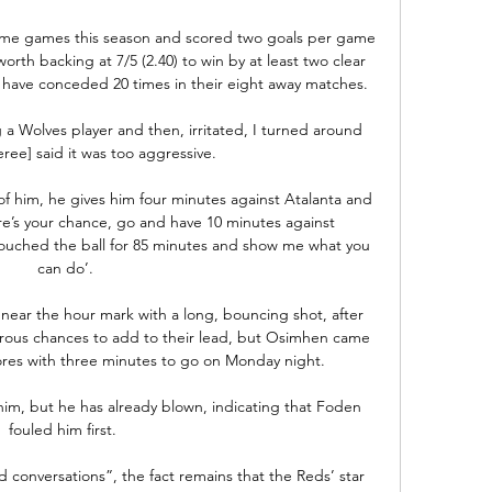
 home games this season and scored two goals per game 
worth backing at 7/5 (2.40) to win by at least two clear 
 have conceded 20 times in their eight away matches.

g a Wolves player and then, irritated, I turned around 
ree] said it was too aggressive.

of him, he gives him four minutes against Atalanta and 
re’s your chance, go and have 10 minutes against 
ouched the ball for 85 minutes and show me what you 
can do’.

near the hour mark with a long, bouncing shot, after 
rous chances to add to their lead, but Osimhen came 
cores with three minutes to go on Monday night. 

m, but he has already blown, indicating that Foden 
fouled him first. 

d conversations”, the fact remains that the Reds’ star 