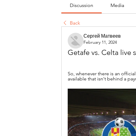
Discussion
Media
Back
Сергей Матвеев
February 11, 2024
Getafe vs. Celta live
So, whenever there is an officia
available that isn't behind a payw