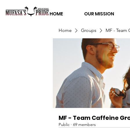
HOME
OUR MISSION
Home
Groups
MF - Team 
MF - Team Caffeine Gr
Public
·
69 members