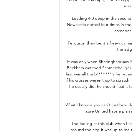
us in
Leading 4-0 deep in the second h
Newcastle netted four times in the
comebacks
Ferguson then bent a free-kick nar
the edge
It was only when Sheringham saw Sch
Beckham watched Schmeichel galump
first was all the b*********s he rec
if his crosses weren’t up to scratch
he usually did, he should float i
What I know is you can't just bow d
sure United have a plan i
The feeling at this club when I 
around the city, it was up to me