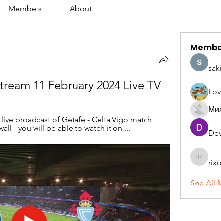
Members
About
Membe
sak
 stream 11 February 2024 Live TV
Lov
Ми
l live broadcast of Getafe - Celta Vigo match 
all - you will be able to watch it on ...
Dev
rix
rixoca 4
See All 