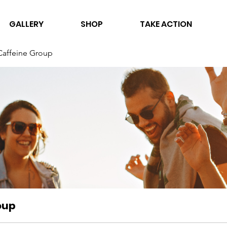
GALLERY
SHOP
TAKE ACTION
Caffeine Group
oup