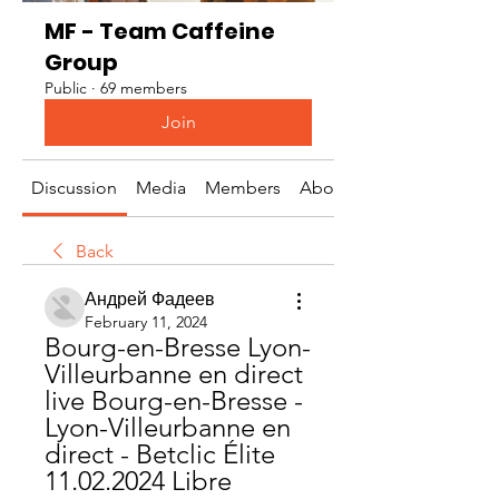
MF - Team Caffeine
Group
Public
·
69 members
Join
Discussion
Media
Members
About
Back
Андрей Фадеев
February 11, 2024
Bourg-en-Bresse Lyon-
Villeurbanne en direct 
live Bourg-en-Bresse - 
Lyon-Villeurbanne en 
direct - Betclic Élite 
11.02.2024 Libre