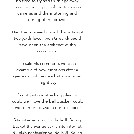
no time to try and fix things away 
from the hard glare of the television 
cameras and the muttering and 
jeering of the crowds.

Had the Spaniard curled that attempt 
two yards lower then Grealish could 
have been the architect of the 
comeback. 

He said his comments were an 
example of how emotions after a 
game can influence what a manager 
might say.

It's not just our attacking players - 
could we move the ball quicker, could 
we be more brave in our positions?

Site internet du club de la JL Bourg 
Basket Bienvenue sur le site internet 
du club professionnel de la JL Bourg 