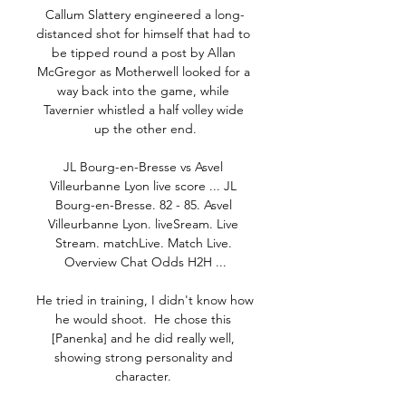
Callum Slattery engineered a long-
distanced shot for himself that had to 
be tipped round a post by Allan 
McGregor as Motherwell looked for a 
way back into the game, while 
Tavernier whistled a half volley wide 
up the other end.

JL Bourg-en-Bresse vs Asvel 
Villeurbanne Lyon live score ... JL 
Bourg-en-Bresse. 82 - 85. Asvel 
Villeurbanne Lyon. liveSream. Live 
Stream. matchLive. Match Live. 
Overview Chat Odds H2H ...

He tried in training, I didn't know how 
he would shoot.  He chose this 
[Panenka] and he did really well, 
showing strong personality and 
character. 
