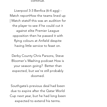
continue. 

Liverpool 3-3 Benfica (6-4 agg) - 
Match reportHow the teams lined up 
| Match statsIf this was an audition for 
the player to see if he could cut it 
against elite Premier League 
opposition then he passed it with 
flying colours at Anfield despite 
having little service to feast on. 

Derby County Chris Parsons, Steve 
Bloomer's Washing podcast How is 
your season going?  Better than 
expected, but we're still probably 
doomed. 

Southgate’s previous deal had been 
due to expire after the Qatar World 
Cup next year, but he had long been 
expected to extend his terms. 
