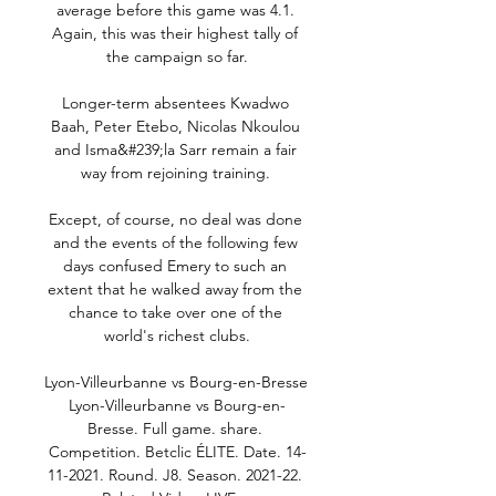
average before this game was 4.1. 
Again, this was their highest tally of 
the campaign so far.

Longer-term absentees Kwadwo 
Baah, Peter Etebo, Nicolas Nkoulou 
and Isma&#239;la Sarr remain a fair 
way from rejoining training. 

Except, of course, no deal was done 
and the events of the following few 
days confused Emery to such an 
extent that he walked away from the 
chance to take over one of the 
world's richest clubs.

Lyon-Villeurbanne vs Bourg-en-Bresse 
Lyon-Villeurbanne vs Bourg-en-
Bresse. Full game. share. 
Competition. Betclic ÉLITE. Date. 14-
11-2021. Round. J8. Season. 2021-22. 