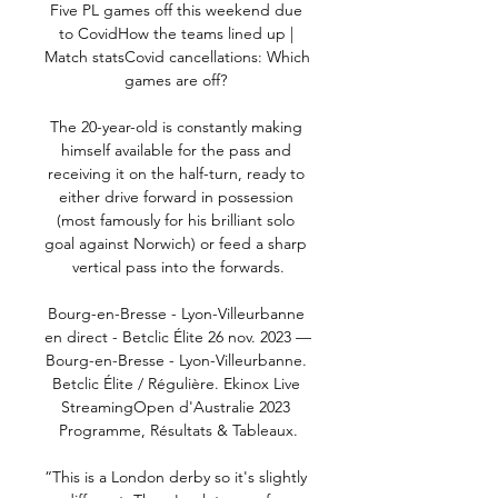
Five PL games off this weekend due 
to CovidHow the teams lined up | 
Match statsCovid cancellations: Which 
games are off? 

The 20-year-old is constantly making 
himself available for the pass and 
receiving it on the half-turn, ready to 
either drive forward in possession 
(most famously for his brilliant solo 
goal against Norwich) or feed a sharp 
vertical pass into the forwards.

Bourg-en-Bresse - Lyon-Villeurbanne 
en direct - Betclic Élite 26 nov. 2023 — 
Bourg-en-Bresse - Lyon-Villeurbanne. 
Betclic Élite / Régulière. Ekinox Live 
StreamingOpen d'Australie 2023 
Programme, Résultats & Tableaux.

“This is a London derby so it's slightly 