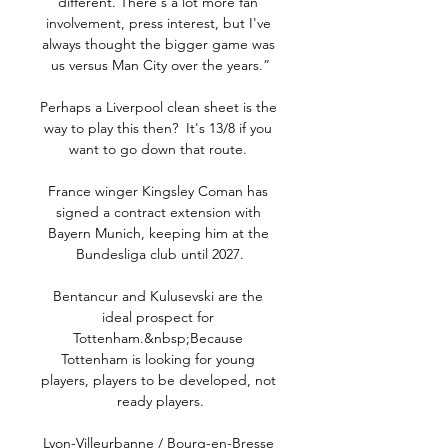
different. There's a lot more fan 
involvement, press interest, but I've 
always thought the bigger game was 
us versus Man City over the years.”

Perhaps a Liverpool clean sheet is the 
way to play this then?  It's 13/8 if you 
want to go down that route. 

France winger Kingsley Coman has 
signed a contract extension with 
Bayern Munich, keeping him at the 
Bundesliga club until 2027.

Bentancur and Kulusevski are the 
ideal prospect for 
Tottenham.&nbsp;Because 
Tottenham is looking for young 
players, players to be developed, not 
ready players.

Lyon-Villeurbanne / Bourg-en-Bresse 