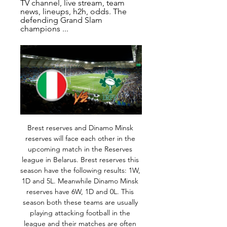
TV channel, live stream, team 
news, lineups, h2h, odds. The 
defending Grand Slam 
champions ...
Brest reserves and Dinamo Minsk reserves will face each other in the upcoming match in the Reserves league in Belarus. Brest reserves this season have the following results: 1W, 1D and 5L. Meanwhile Dinamo Minsk reserves have 6W, 1D and 0L. This season both these teams are usually playing attacking football in the league and their matches are often high scoring.

Campana, who has been capped four times by Ecuador, has agreed a 3-1/2 year deal to become Wolves' first signing of the January transfer window. I have been following the Wolves for a while. I have always enjoyed watching them play," the 19-year-old, who scored four goals for Barcelona before leaving the club at the end of 2019 season, told Wolves' club website https://www.

Studies have concluded a meatless diet does not put athletes at a fitness disadvantage. View more on instagramVeganism is also good business right now. The UK market for meat-free foods was reportedly worth £740m in 2018, according to Mintel - up from £539m only three years ago. Greggs have introduced a vegan sausage roll, KFC a vegan burger, and Burger King a plant-based patty (which is not for vegans, apparently).

Italy vs Ireland live stream: Watch Euros online Jun 22, 2016 — This 2016 Euros match to cap off Group E play be broadcast on ESPN and live streaming will be available through WatchESPN. WatchESPN can be ...

During a game in Burundi everyone stops, everyone is watching," he said. When we qualified for Africa Nations Cup, the whole place stopped and we partied for four days straight. Me being captain is huge and the love you get from the fans is huge, It doesn't matter how bad you are, they will just lift your spirits to the max. Transfers that famously didn't happenPeter Odemwingie - West Brom to QPR (January 2013)The Nigerian striker's decision to drive to QPR to try to push through a deal, only to be locked out and pictured looking confused in the club car park, is the deadline-day drama that had it all.

Instead of buying more of the same, Everton should focus on developing young players who have a greater scope to improve. Read the full story Liverpool target Arsenal physio Liverpool are preparing to replace head of medical services, Andrew Massey, who is expected to take over a similar role at FIFA later this year, in March.

Assisted by Leighton Baines with a cross following a set piece situation. Posted at 83' Foul by Fred (Manchester United). Posted at 83' Tom Davies (Everton) wins a free kick on the left wing. SubstitutionPosted at 82' Substitution, Everton. Moise Kean replaces André Gomes. BookingPosted at 80' Djibril Sidibé (Everton) is shown the yellow card.

Posted at 63' Foul by Phil Bardsley (Burnley). Goal!Posted at 61' Goal! Burnley 2, Bournemouth 0. Jay Rodriguez (Burnley) converts the penalty with a right footed shot to the top right corner. Leeds United strengthened their position in the Championship's top two, thanks to Pablo Hernandez's second-half winner against Reading.

The derby is in two weeks. Maybe we will have a miracle, but I don't think so. He has a tendon problem in front. We will miss Sergio, we have had some problems with injuries but we will wait for him. Meanwhile, we have Gab and (Raheem) Sterling who can play in that position. We will live without him for a while.

Xherdan ShaqiriGetty Images Shaqiri has started just one game this season, making five appearances from the bench, while Lallana has started four matches and come on six times. With Minamino potentially battling for a place as well, it may mean Lallana, who has struggled with fitness during his time at Liverpool, could be offloaded, with the Mirror reporting last month that PSG were looking at signing the midfielder.

It's so heartening to hear they have chosen to give something back to their local hospital to say thank you for the services both them, and their family and friends have received, and to recognise all the hard work the staff and all at our hospitals are doing at this very difficult time. I would also like to say that gestures like this are testament to the fantastic work that our clinical and support colleagues carry out every day.

Paper Round's view: £50 million for player of Werner's quality and age is fairly cheap in the current transfer market. Liverpool are right to be wary over the possibility of the player being discontent in his first few months while he adjusts to the 'Liverpool style', but if Werner were to join, he simply has to trust the process.

The home side are 10th in the Championship and come into this game in poor form. They had been top of the table at one stage but have slipped down the table in recent weeks. Preston have only earned eight points from their last ten league games, putting them 21st in a form guide for that period. Home form this season has been the best in the Championship with nine league wins, though that has faltered of late with two defeats by Middlesbrough and Reading, both by a 2-0 scoreline.

Fernandes was a target for both Manchester United and Tottenham during the summer transfer window, but has put pen to paper on a new deal keeping him at the club until 2023. His buyout clause remains €100m but the midfielder is expected to have received a big pay rise. For me, it has been and always will be a privilege to wear the Sporting shirt," said Fernandes.

With the host's defensive vulnerabilities a major factor, the over 1.5 Arsenal team goals market holds great appeal this week at the prices quoted, though our correct score prediction forecasts a 2-2 draw at the Stade Maurice Dufrasne.

Arsenal will look to get another win as they continue the Mikel Arteta era. Wins breed confidence and even though the Gunners will make plenty of changes (as will their opponents), they will want to avoid an embarassing defeat by Leeds United. The visitors have a poor record in recent years with some bad defeats by lower league and non league clubs. Their current form isn't that good either and the tip is for a home win.

Will Bale return? It feels as though Gareth Bale has been linked with a move away from Real Madrid ever since he moved to Spain. This January, the rumours will resurface as to whether Bale will see out the season at Real or return to England after more than six years away. Video - Zinedine Zidane - I want Gareth Bale to stay at Real Madrid, stories are 'fake words'01:08 Bale praised former side Spurs for bringing in “serial winner” Jose Mourinho as their new manager, and those comments have seen the forward linked with a move back to the club.

While Reims have done well of late, Montpellier haven't been in great form. Tuesday's visitors have won just one of their last five matches, losing each of their last two, shipping five goals in the process.

Ireland vs. Italy: Date, time, live stream and how to watch 5 days ago — You can stream the entire 2024 Six Nations Championship live and on-demand on DAZN in Canada. Viewers in the United States can watch the 2024 ...

Posted at 81' Lewis Ferguson (Aberdeen) wins a free kick in the attacking half. Posted at 81' Foul by Eamonn Brophy (Kilmarnock). BookingPosted at 80' Matthew Kennedy (Aberdeen) is shown the yellow card for a bad foul. Posted at 80' Foul by Matthew Kennedy (Aberdeen). Posted at 80' Stephen O'Donnell (Kilmarnock) wins a free kick on the right wing.

Messi responded by saying Abidal should name which players he had in mind so as not to tarnish the image of the entire squad. Messi's intervention dominated the front pages of Wednesday's sports newspapers: Sport said his reaction had caused a 'tsunami', Marca declared the Argentine had delivered 'a knockout blow', while AS headlined their edition 'FC Chaos'.

That would not be the only prank the winger pulled either, joining Wigan team-mate McCulloch to convince team masseur Billy McCulloch to draw a penis on the forehead of "a burst" James McFadden, who had fallen asleep on the bus. When we got to the airport, he was signing things for fans with this thing on his head," says forward McCulloch. He checked in and everything. Then Walter saw him. Club sandwich with chips & thumping BulgariaBurke missed most of the hilarity, having opted out of the celebrations in favour of a "club sandwich and chips in bed".

Player Premier League games against Big Six in career Goals Goals per game % Career PL goals against Big Six Jamie Vardy 59 33 0. Sergio Aguero 67 44 0. Harry Kane 48 24 0. Pierre-Emerick Aubameyang 18 6 0. Sadio Mane 50 19 0. Mohamed Salah 27 15 0. And of course one of the other thing that makes Vardy so special is his record against the “Big 6” which, to be fair, does get the attention that it deserves.

To underline their attacking prowess, United have scored five times or more on four occasions in their past 16 games. They only did that three times in the first 367 matches after Sir Alex Ferguson retired. How can you not be excited about him?" asked former England striker Ian Wright on BBC Match of the Day after Greenwood's double. United boss Ole Gunnar Solskjaer said the 18-year-old might be the best finisher he has ever seen.

Solskjaer certainly feels that progress is being made. I've seen the improvement since I came, the boys have had to reshape the squad, change culture of the squad, the way we want to play," he said. It could, given the chances United created before and after their first-half goals, have been an even more emphatic result and the way they approached the game, with real self-belief, shows that something is working at the club's Carrington training ground.

It was Klopp's 100th Premier League victory - he is the second-fastest manager to reach a century in the competition - and it extends the Reds' run of 32 matches without defeat, their longest such run in top-flight history. Liverpool, who lost only one Premier League game since the start of last season, were not even at full tilt or full strength and yet eventually overwhelmed their struggling Merseyside neighbours.

They h