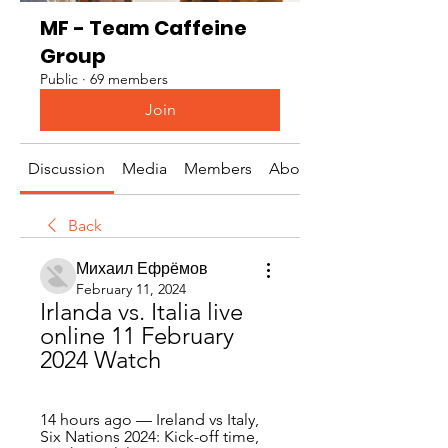
MF - Team Caffeine
Group
Public
·
69 members
Join
Discussion
Media
Members
About
Back
Михаил Ефрёмов
February 11, 2024
Irlanda vs. Italia live 
online 11 February 
2024 Watch
14 hours ago — Ireland vs Italy, 
Six Nations 2024: Kick-off time, 