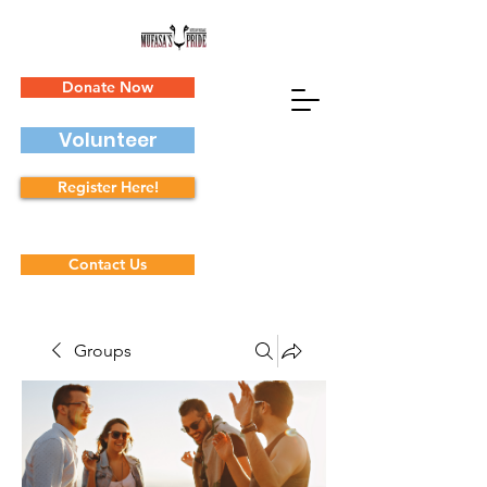
Donate Now
Volunteer
Register Here!
Contact Us
Groups