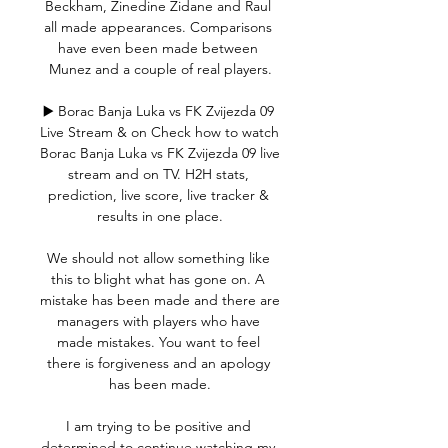
Beckham, Zinedine Zidane and Raul 
all made appearances. Comparisons 
have even been made between 
Munez and a couple of real players.

▶️ Borac Banja Luka vs FK Zvijezda 09 
Live Stream & on Check how to watch 
Borac Banja Luka vs FK Zvijezda 09 live 
stream and on TV. H2H stats, 
prediction, live score, live tracker & 
results in one place.

We should not allow something like 
this to blight what has gone on. A 
mistake has been made and there are 
managers with players who have 
made mistakes. You want to feel 
there is forgiveness and an apology 
has been made.

I am trying to be positive and 
determined to continue watching my 