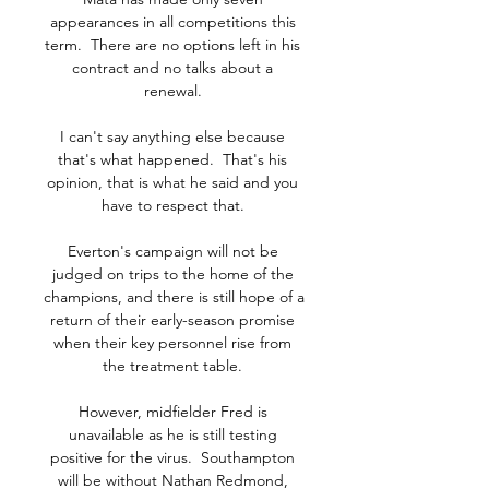
appearances in all competitions this 
term.  There are no options left in his 
contract and no talks about a 
renewal. 

I can't say anything else because 
that's what happened.  That's his 
opinion, that is what he said and you 
have to respect that. 

Everton's campaign will not be 
judged on trips to the home of the 
champions, and there is still hope of a 
return of their early-season promise 
when their key personnel rise from 
the treatment table. 

However, midfielder Fred is 
unavailable as he is still testing 
positive for the virus.  Southampton 
will be without Nathan Redmond, 