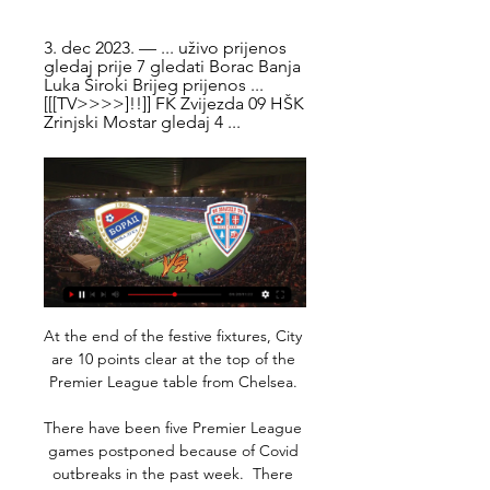
3. dec 2023. — ... uživo prijenos 
gledaj prije 7 gledati Borac Banja 
Luka Široki Brijeg prijenos ... 
[[[TV>>>>]!!]] FK Zvijezda 09 HŠK 
Zrinjski Mostar gledaj 4 ...
At the end of the festive fixtures, City 
are 10 points clear at the top of the 
Premier League table from Chelsea. 

There have been five Premier League 
games postponed because of Covid 
outbreaks in the past week.  There 