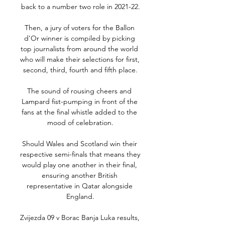
back to a number two role in 2021-22.

Then, a jury of voters for the Ballon 
d'Or winner is compiled by picking 
top journalists from around the world 
who will make their selections for first, 
second, third, fourth and fifth place.

The sound of rousing cheers and 
Lampard fist-pumping in front of the 
fans at the final whistle added to the 
mood of celebration.

Should Wales and Scotland win their 
respective semi-finals that means they 
would play one another in their final, 
ensuring another British 
representative in Qatar alongside 
England.

Zvijezda 09 v Borac Banja Luka results, 