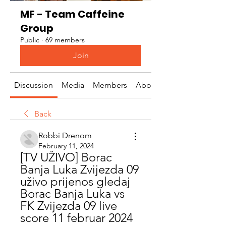
MF - Team Caffeine
Group
Public
·
69 members
Join
Discussion
Media
Members
About
Back
Robbi Drenom
February 11, 2024
[TV UŽIVO] Borac 
Banja Luka Zvijezda 09 
uživo prijenos gledaj 
Borac Banja Luka vs 
FK Zvijezda 09 live 
score 11 februar 2024