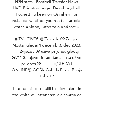
H2H stats | Football Transfer News 
LIVE: Brighton target Dewsbury-Hall, 
Pochettino keen on Osimhen For 
instance, whether you read an article, 
watch a video, listen to a podcast ...

(((TV UŽIVO!!))) Zvijezda 09 Zrinjski 
Mostar gledaj 4 decemb 3. dec 2023. 
— Zvijezda 09 uživo prijenos gledaj 
26/11 Sarajevo Borac Banja Luka uživo 
prijenos 28. — — ((GLEDAJ 
ONLINE*)) GOŠK Gabela Borac Banja 
Luka 19.

That he failed to fulfil his rich talent in 
the white of Tottenham is a source of 
frustration and regret for the majority 
of those who filled the stands on 
Monday night, but he must show his 
hunger to prove he belongs at the 
highest level again. 
