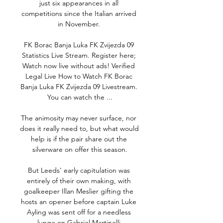
just six appearances in all 
competitions since the Italian arrived 
in November. 

FK Borac Banja Luka FK Zvijezda 09 
Statistics Live Stream. Register here; 
Watch now live without ads! Verified 
Legal Live How to Watch FK Borac 
Banja Luka FK Zvijezda 09 Livestream. 
You can watch the ...

The animosity may never surface, nor 
does it really need to, but what would 
help is if the pair share out the 
silverware on offer this season.

But Leeds' early capitulation was 
entirely of their own making, with 
goalkeeper Illan Meslier gifting the 
hosts an opener before captain Luke 
Ayling was sent off for a needless 
lunge on Gabriel Martinelli.
