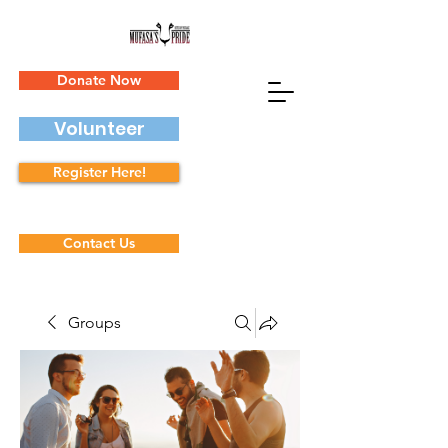
Donate Now
Volunteer
Register Here!
Contact Us
Groups