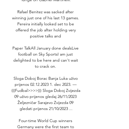
Rafael Benitez was sacked after 
winning just one of his last 13 games. 
Pereira initially looked set to be 
offered the job after holding very 
positive talks and 

Paper TalkAll January done dealsLive 
football on Sky SportsI am just 
delighted to be here and can't wait 
to crack on. 

Sloga Doboj Borac Banja Luka uživo 
prijenos 02.12.2023 1. dec 2023. — 
(((Fudbal>>>>))) Sloga Doboj Zvijezda 
09 uživo prijenos gledaj 26/11/2023 
Željezničar Sarajevo Zvijezda 09 
gledati prijenos 21/10/2023 ...

Four-time World Cup winners 
Germany were the first team to 