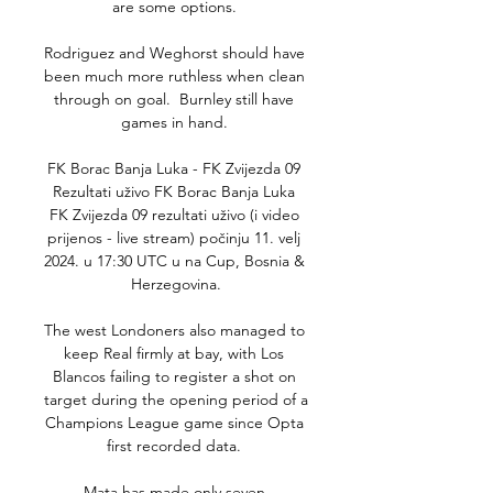
are some options. 

Rodriguez and Weghorst should have 
been much more ruthless when clean 
through on goal.  Burnley still have 
games in hand. 

FK Borac Banja Luka - FK Zvijezda 09 
Rezultati uživo FK Borac Banja Luka 
FK Zvijezda 09 rezultati uživo (i video 
prijenos - live stream) počinju 11. velj 
2024. u 17:30 UTC u na Cup, Bosnia & 
Herzegovina.

The west Londoners also managed to 
keep Real firmly at bay, with Los 
Blancos failing to register a shot on 
target during the opening period of a 
Champions League game since Opta 
first recorded data. 

Mata has made only seven 