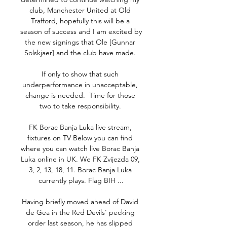
club, Manchester United at Old 
Trafford, hopefully this will be a 
season of success and I am excited by 
the new signings that Ole [Gunnar 
Solskjaer] and the club have made. 

If only to show that such 
underperformance in unacceptable, 
change is needed.  Time for those 
two to take responsibility. 

FK Borac Banja Luka live stream, 
fixtures on TV Below you can find 
where you can watch live Borac Banja 
Luka online in UK. We FK Zvijezda 09, 
3, 2, 13, 18, 11. Borac Banja Luka 
currently plays. Flag BIH ...

Having briefly moved ahead of David 
de Gea in the Red Devils' pecking 
order last season, he has slipped 