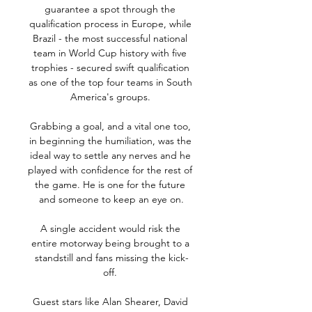
guarantee a spot through the 
qualification process in Europe, while 
Brazil - the most successful national 
team in World Cup history with five 
trophies - secured swift qualification 
as one of the top four teams in South 
America's groups. 

Grabbing a goal, and a vital one too, 
in beginning the humiliation, was the 
ideal way to settle any nerves and he 
played with confidence for the rest of 
the game. He is one for the future 
and someone to keep an eye on.

A single accident would risk the 
entire motorway being brought to a 
standstill and fans missing the kick-
off. 

Guest stars like Alan Shearer, David 