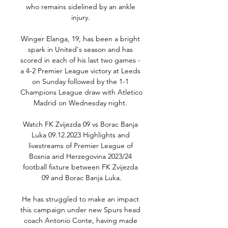
who remains sidelined by an ankle 
injury. 

Winger Elanga, 19, has been a bright 
spark in United's season and has 
scored in each of his last two games - 
a 4-2 Premier League victory at Leeds 
on Sunday followed by the 1-1 
Champions League draw with Atletico 
Madrid on Wednesday night. 

Watch FK Zvijezda 09 vs Borac Banja 
Luka 09.12.2023 Highlights and 
livestreams of Premier League of 
Bosnia and Herzegovina 2023/24 
football fixture between FK Zvijezda 
09 and Borac Banja Luka.

He has struggled to make an impact 
this campaign under new Spurs head 
coach Antonio Conte, having made 