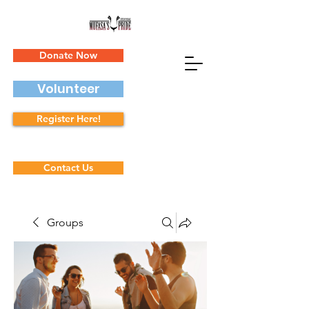
Donate Now
Volunteer
Register Here!
Contact Us
Groups