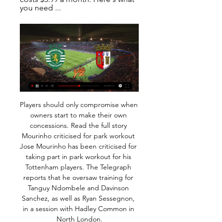
you need ...
Players should only compromise when owners start to make their own concessions. Read the full story Mourinho criticised for park workout Jose Mourinho has been criticised for taking part in park workout for his Tottenham players. The Telegraph reports that he oversaw training for Tanguy Ndombele and Davinson Sanchez, as well as Ryan Sessegnon, in a session with Hadley Common in North London.

To hear how Shearer and Wright both chose their final selections, make sure you listen to the podcast on BBC Sounds. And you can make your own ranked list at the bottom of the page. Match of the Day Top 10: Greatest Premier League gamesMatch of the Day Top 10: Greatest goals in Premier League eraScotland, Ally's Army and Archie Gemmill 1978 World Cup in ArgentinaScotland boss Ally MacLeod had boasted that his side could be among the main challengers to win the World Cup in Argentina.

Trabzonspor will against Rizespor in match Turkey Super Lig. My prediction this match could be the won for Trabzonspor with margin score is 2 goals. Trabzonspor have great result on last 3 match in league due to Trabzonspor have won in 2 match and 1 match is draw. Meanwhile, Rizespor have not good result on last 3 match in league due to Rizespor have loss for the all match. Therefore, my prediction that Trabzonspor can beat Rizespor on this match due to Trabzonspor more strong rather than Rizespor. Moreover Trabzonspor always won on last 4 match in the home. Surely Trabzonspor have more chance to win on this match. 

His defensive instincts, his appreciation of danger and his mobility haven't been anywhere near good enough. He's won four of his last 30 games. Berra had to be removed from the team and it seems that only Berra couldn't see it. Stendel behaviour 'embarrassing', says Daly'I've been thrown under a bus' - WhelanBerra 'hurt and angry' after Hearts axe"I've done a lot for this club," he said. That's what he was paid for.

Even then, the Cherries were not done but when they did get the ball in the City net after the break, it was ruled out for the most marginal of offsides. Stanislas cut back inside the box and bent the ball past Ederson but Joshua King was flagged offside after applying the final touch at the far post, and the video assistant referee confirmed the decision by the width of his big toe. It appeared City would get the chance to wrap things up from the spot when Lee Mason awarded them a penalty for Steve Cook's tackle on Jesus, but VAR overruled his decision.

Well this is an important match for both of the teams for sure. Belchatow so far is a the 15th place with overall of 7-4-13 ; 24-32 with 25 points which is only 1 more than Odra Pole and 3 more then Chojni so their existance at this league for the next season is in danger and have to aim for the full prize. Zaglebie on the other hand are still in race for some of that play-off spots for promotion so they have to take the full package too against this teams that are fighting for survival. Either way this is important game for both of the teams so I expect one even match.

That is the task that would have to be put to Maurizio Sarri and Zinedine Zidane, two very different managers yet the two most likely men to have Pogba in their squad next season. Who knows what Raiola will advise, who knows what Pogba will decide and above all who knows what the future of the most mysterious of contemporary football's talents will be.

Today we anticipating Juve Stabia to host Livorno for a match in the Italy Serie B at Stadio Romeo Menti stadium in the Castellammare di Stabia city. In this season, Stabia has managed to win 10 matches and drew in 6 matches which have given the team 36 points. Currently, Sabia takes position 14 while Livorno is in the last position, 20 where they have got 18 points from last 4 wins and 6 draws.

Everton are 11th in the Premier League, five points behind fifth-placed Manchester United who face Manchester City on Sunday in the later game. Chelsea are fourth and have been buoyed by an FA Cup fifth-round win over Liverpool on Tuesday at Stamford Bridge. Pick you Everton-Chelsea combined XI'Traumatic for me & for everyone watching' - Gomez on injury recoveryAncelotti is a gentleman - LampardSunday's game (14:00 GMT) will pit Ancelotti against Chelsea manager Frank Lampard, who played under the 60-year-old when he was at Stamford Bridge.

 Start got promoted at the end of last season from the second league level, they are a constant presence in the first league level but during the past 5 seasons have seen life in the second league level on more than one occasion but promoting quickly every time. They drew both games played so far, first a 2-2 draw at home with Stromsgodset and second a 2-2 draw away from home at Sandefjord and really their defense did not look that solid.

The top four sides qualify for the Champions League and Villarreal face Atletico on SundayNow he is back in fine form - scoring six goals since Christmas - and has guided the Yellow Submarine into contention for a top-four place. Even more incredibly, Cazorla - part of the Spain team who won Euro 2008 and Euro 2012 - could be going for a third European title this summer after starting Spain's last two qualifiers in November.

 I will take the away win in this one even though even if the hosts win this one with either 1-0 or 2-1 they would still not make it through to the next round with Sporting having full control in the first leg played by them at home in Lisbon having the lead 3-0 quite early in that one and ending up winning the game with 3-1 in the end but their opponents had just 2 shots on target the entire game and really did not trouble their opponents being second best by far in that encounter.

RED CARD! Dreadful pass back from Mustafi, Abraham nips in, rounds Leno, Luiz races back, hauls the Chelsea striker down to the floor and, on his return to Stamford Bridge, is sent off!!! 28’ - GOOOOAAALLLLL!!! Chelsea 1-0 Arsenal. The ever-reliable Jorginho, in his own unique way, slots the penalty into the net.

Efficient, unfashionable, unassuming and unpretentious are adjectives that spring to mind - not just about the area but also its football club, and in particular that club's manager, Jose Bordalas, who is turning the rarefied world of Spain's top flight on its head. Getafe, the club with the 12th largest budget in La Liga of 52m euros (£43. Madrid. Before Getafe face Barcelona on Saturday (15:00 GMT kick-off), Bordalas talks about his struggles to get into the top flight, his work with the minnows from Madrid and his passion for the Roman Empire.

As has been the case ever since Brighton were promoted, their form at the Amex Stadium is proving crucial to their success. They lost last time out to Leicester, but that was just their second home defeat in the league this season. That being said, they have only won three times at the Amex Stadium and two of those came against teams currently in the relegation zone (Everton and Norwich).

Maritimo vs Braga Live Score and Live Stream Maritimo (also known as Marítimo) and Braga (commonly referred to as SC Braga or Sporting Braga) meet again a year after the Liga Portugal match which Braga won ...

The Catalans went long a few times and moved the ball much quicker in the final third, even running the channels on occasion. This might not be how Setien wants to play in the long term, but right now it might be what gets the best out of this Barcelona side. MAN OF THE MATCH - Antoine Griezmann (Barcelona) With Luis Suarez sidelined through injury for the foreseeable future the onus will be on Griezmann over the next few months to lead the line for Barcelona.

Fuelling such talk has been the fact that clubs from smaller leagues have increasingly struggled to reach the group stages, let alone the knockout phases, of the Champions League. Although FIFA allowed an exemption for Major League Soccer, which includes clubs from the United States and Canada, it has taken a hard-line stance on all other such attempts.

The Sun reported that Walker and a friend hosted a party with some sex workers last Tuesday, and City released a statement condemning Walker’s breach of lockdown and social distancing rules. Manchester City FC are aware of a story in a tabloid newspaper regarding the private life of Kyle Walker in relation to a breach of the UK lockdown and social distancing rules," began the statement.

Giving its ruling, the court said: "The women's team has been paid more on both a cumulative and an average per-game basis than the men's team over the class period. The US won the Women's World Cup last summer, securing their fourth title overall. They have also won five Olympic gold medals. But Rapinoe said the figures quoted in the court case were misleading. In the period in question, the women's team played 111 games and earned $24.

Zinedine Zidane clearly wants Paul Pogba, but he would also be very happy to sign Van de Beek. Just don’t rule out Manchester United either. ESTIMATED COST: £51M Donny van de Beek of Ajax celebrates Getty Images 31: Riyad Mahrez (Manchester City) WHY HE COULD MOVE Manchester City’s fortunes have transformed in recent months, particularly with their expulsion from European competition, so Mahrez could well be a player on the move this summer.

Paul Pogba is "desperate to make up for lost time" after making an impressive return to the Manchester United side, says manager Ole Gunnar Solskjaer. France World Cup winner Pogba, 27, came back from an ankle injury to play for the first time since 26 December. He came off the bench to win a penalty, converted by Bruno Fernandes, as United drew 1-1 at Tottenham on Friday. Paul Pogba is a fantastic player and is finally fit again," boss Ole Gunnar Solskjaer told BBC Radio 5 Live.

This is the biggest game of everybody's career. I think there's a chance. There's always a chance. Bayer Leverkusen are a very good team. We think we can win. How we do it is up to the coach. Saar