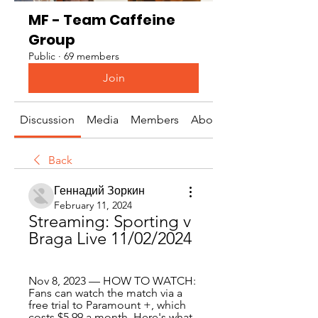
MF - Team Caffeine
Group
Public
·
69 members
Join
Discussion
Media
Members
About
Back
Геннадий Зоркин
February 11, 2024
Streaming: Sporting v 
Braga Live 11/02/2024
Nov 8, 2023 — HOW TO WATCH: 
Fans can watch the match via a 
free trial to Paramount +, which 
costs $5.99 a month. Here's what 