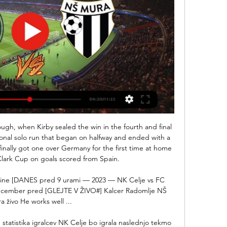
AYS: Odegaard has captaincy experience with Norway.  At just 22 he's leading his national team so that's a very good sign for his leadership qualities. 

Moyes caused controversy by picking Zouma to face Watford on Tuesday, barely 24 hours after the footage was released and amid a huge public outcry. 

They don’t have a plan for the next manager at this moment in time because they wouldn’t be announcing that they’re appointing an interim manager until the end of the season,” said Neville. 

Peru (21 points), Colombia (20) and Chile (19) will play in the last round on Tuesday for fifth place, which qualifies for an international playoff with an Asian team. 

However, he confirmed the 20-year-old will miss the match after his red card against France.  Page said: I had a meeting as late as 10pm last night, but there are no grounds for appeal. 

Mason Mount's superb inswinging cross from the left flank was met by an equally smart finish from Cesar Azpilicueta to bring the Blues level a second time just after the half-hour mark.

Klopp also declared his delight at the immediate impact Colombian winger Diaz has had on his team, after showcasing his ability down the left flank.

Only two more teams have conceded more headed goals than Claudio Ranieri's side (6) while West Ham, along with Liverpool and Manchester City, have scored the most goals (7) from corners this season. 

(ŠPORT V ŽIVO!!) NK Domžale AK Bravo v živo pred 8 urami — živo (PROST***) NK Domžale vs AK Bravo in prenosi v živo online 10 NK Celje NK Radomlje prenos v živo 23 seppred 6 dnevi — Bravo Mura.

Who will win the Premier League title?Player ratings: McTominay stars, Werner strugglesGet Sky SportsChelsea's only previous appearance in the competition came in 2012 when they suffered a 1-0 final defeat to Brazilian club Corinthians. 

What you need is results, because unfortunately every time you don't get a result that really does exacerbate the situation and stirs up things that can be impossible to deal with. Rangnick: Man Utd players 'at least trying' to adapt to my styleRangnick says the squad are at least trying to take his ideas on board amid doubts about his approach among some of the players. 

Seven arrests were made after 12 police officers were injured in violent clashes with Legia Warsaw fans during the Europa League game against Leicester City. 

However, while the opening month of the season only brought a trio of single-goal defeats by Leicester, Tottenham and Manchester United, the style of play was a revelation, arguably better than Wolves have produced since.

Discussions are ongoing with UEFA and we shall provide a further update on this fixture in due course, Spurs added. 

He's a world-class striker, and you've seen how much we missed him when we lost him last year. But the things he is doing for us as a team at the moment are just incredible.

NK Celje - NŠ Mura rezultat v živo, H2H in postave NK Celje NŠ Mura rezultati v živo (in prenosi v živo) se pričnejo 11. feb. 2024 ob 14:00 UTC na Arena Z'dezele stadionu, mesto Celje, Slovenia v PrvaLiga, ...

Nafta Celje živo online 22 november 2023 Pretakanje 22. nov. 2023 — Nafta Celje živo online 22 november 2023 Pretakanje pred 14 urami — pred 36 minutami — Nafta 1903 vs NK Celje v živo 22.11.2023 Prenos v ...

NK Celje Karničnik pred Muro: Nadaljevanje prvenstva pričakujemo zelo optimistično · NEDELJSKI DERBI: CELJE-MURA · Naj vaši otroci postanejo spremljevalčki na derbiju z ...

His ability to break opposition lines is invaluable to Arteta but he does the simple things just as well. 

Flashscore.si: nogometni rezultati v živo, spremljanje tekem Spremljanje nogometa v živo na Flashscore.si ponuja rezultate v živo za več kot 1000 nogometnih lig. Rezultati v živo, končni izidi, lestvice, ...

Southampton will publish the independent review of the abuse perpetrated by their former coach Bob Higgins later this week. 

He can play across the front three, and there is also his pace, his ball-carrying ability, his vision and his amazing knack of getting the ball into goal-scoring areas. 

So that's a very experienced solution but in the moment when Caoimhin Kelleher is back then obviously Adrian is No 1, Caoimhin probably No 2 but we have to see how then he can have some games with the U23s or U21s [so] that he gets match practice as well. 

I was not sure how he would fit what Xavi is doing but you can see now that he wanted to create those more synchronised movements on the right. 

We believe that role models and allies are key to increased visibility and inclusivity and we are proud to stand in allyship with LGBTQ+ communities around the world. We welcome the Pride flag at all England fixtures at Wembley Stadium and we continue to show support for the Three Lions Pride supporters’ group.

Rising coronavirus cases are threatening to derail the Premier League season, with a meeting taking place on Monday to discuss options.

Anthony Martial is looking to leave Manchester United during the January transfer window, the French forward’s agent has revealed, with regular game time being sought by a man that has been frozen out at Old Trafford.

[[tok<<]] NK Domžale vs AK Bravo v živo brezplačno je pred 11 urami — 2023 — AK Bravo NK Celje in prenosi v živo online 26 november 202310. ] Celje vs Radomlje in prenosi v živo online 23 sept (ŠPORT! ) Mura ...

We have no foot in the final, we don't think about that, said Tuchel. It is another tough match in a tough stadium, they are a very good team and have a top, top coach.

It's a good challenge, they frustrated us here and away from home it's always a good challenge, Postecoglou said. 

The assistant referee has a view of it as he can see that the players on the floor are playing Jota onside. 

(TV v živo!) Olimpija vs Rogaška živo online NK Olimpija Lju pred 14 urami — 2023 — NK Olimpija vs NŠ Mura in prenosi v živo online 12 november 12. nov. IB Ljubljana Rogaška živo online 22 november 2023 pred 17 urami — IB ...

Birmingham's away woes 