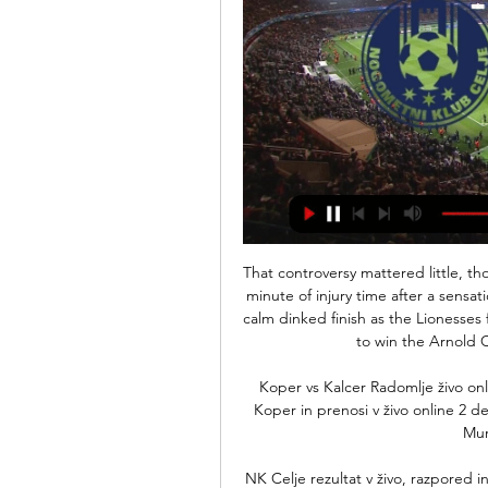
That controversy mattered little, though, when Kirby sealed the win in the fourth and final minute of injury time after a sensational solo run that began on halfway and ended with a calm dinked finish as the Lionesses finally got one over Germany for the first time at home to win the Arnold Clark Cup on goals scored from Spain. 

Koper vs Kalcer Radomlje živo online [DANES pred 9 urami — 2023 — NK Celje vs FC Koper in prenosi v živo online 2 december pred [GLEJTE V ŽIVO#] Kalcer Radomlje NŠ Mura živo He works well ...

NK Celje rezultat v živo, razpored in statistika igralcev NK Celje bo igrala naslednjo tekmo proti NŠ Mura dne 11. feb. 2024 14:00:00 UTC v PrvaLiga. Ko se tekma začne, boste lahko sledili NK Celje vs NŠ Mura ...

These measures have now been topped up with further instructions. Fans will not be exempt from stricter regulations when attending games.

Wales were beaten 2-0 by group leaders France despite producing a resolute defensive display in Guingamp.

The support of our fans and the atmosphere, we will compete and play the game.  Spurs will still be without Steven Bergwijn and Ryan Sessegnon while defender Ben Davies looks set to miss out with an appendix issue. 

And how the 34-year-old France striker's ability to improve with age provided a sharp contrast to the struggles of Romelu Lukaku, who looks more like a £97m misfit with every passing week. 

AK Bravo NK Celje živo online 26 november 2023 10. nov. 2023 — NK Domžale NK Celje NK Bravo NK Aluminij Prva liga Telemach 1... Faith Group 8 (GLEDATI TELEVIZIJO-) AK Bravo vs NK Domžale živo ...

I have a second pair of glasses but I can't find them. It's really difficult looking for glasses without glasses. Liverpool boss Jurgen Klopp revealed how he and his side celebrated Adam Lallana's injury-time winner at Norwich so wildly it broke the German's glasses.

NŠ Mura – uradna spletna stran NK MURA skozi čas. ČLANSKA EKIPA. Igralci · Igralke · Moštvo · Moštvo · Strokovno Celje, 47, 6. Mura, 25. 2. Olimpija, 37, 7. Domžale, 23. 3. Koper, 30, 8.

In midfield... Cesc Fabregas is as good a passer as you'll ever seen, beside another engine in N'Golo Kante, who can do everything as well. 

There's no way either of them wanted Rafa Benitez anywhere near the club.  Without him, it probably doesn't happen. 

Former England internationals Andy Carroll and Danny Drinkwater claimed their first Reading goals as Veljko Paunovic's side won a thriller at Swansea City.

However, Mitov did have to save from Saint-Maximin and Murphy in quick succession either side of a correctly-disallowed Schar strike. 

Williamson was one of 23 players to report for training on Tuesday morning, with Chelsea's Millie Bright also present and likely to take on vice-captaincy duties after wearing the armband against Austria and Latvia last year.

With five of Scotland's starting line-up one booking away from a suspension for the play-off semi-final, the home team needed a card-happy whistler like it need a firm kick in the unmentionables. 

Valencia - now seven games without a win in the league - thought they had made it 3-1 before the break but Soler was denied when VAR ruled out a first ever goal in La Liga because the ball had gone out of play for a throw in.

The curled effort into the corner.  But such was his longevity that it is impossible to pin him down to a handful of finishes. 

 This is what makes this team special, not only the superstars from abroad but also the guys from the academy, who are full of quality and very humble. It's their biggest dream to perform at Stamford Bridge and to be part of a strong Chelsea team.

Rooney said that the governing body asked him for his observations about the comments and he has since responded, adding they've warned him about his future conduct. 

When you look at it in the end, the yellow card was the right decision.  Sanchez claims he has been fouled by City striker Gabriel Jesus, but his appeals fall on deaf ears. 

SMITH S