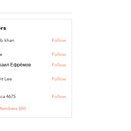
rs
ib khan
Follow
e
Follow
хаил Ефрёмов
Follow
it Lee
Follow
oca 4675
Follow
675
Members (69)