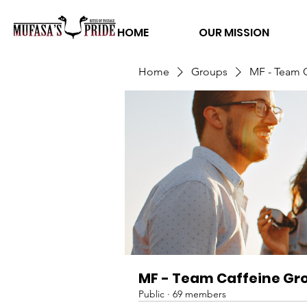
HOME
OUR MISSION
Home
Groups
MF - Team 
MF - Team Caffeine Gr
Public
·
69 members