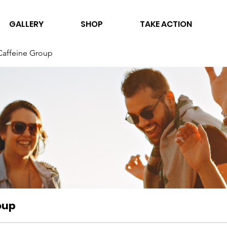
GALLERY
SHOP
TAKE ACTION
Caffeine Group
oup