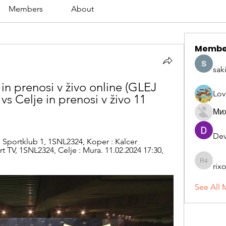
Members
About
Membe
sak
n prenosi v živo online (GLEJ 
Lov
Celje in prenosi v živo 11 
Ми
Dev
 Sportklub 1, 1SNL2324, Koper : Kalcer 
t TV, 1SNL2324, Celje : Mura. 11.02.2024 17:30, 
rix
rixoca 4
See All 