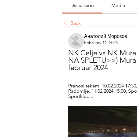
Discussion
Media
Back
Анатолий Морозов
February 11, 2024
NK Celje vs NK Mura i
NA SPLETU>>) Mura vs 
februar 2024
Prenosi tekem. 10.02.2024 17:30,
Radomlje. 11.02.2024 15:00, Špor
Sportklub ...