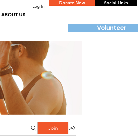
Donate Now
Social Links
Log In
ABOUT US
Volunteer
Join