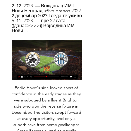
2. 12. 2023. — Вождовац ИМТ 
Нови Београд uživo prenos 2022 
2 децембар 2023 Гледајте уживо 
6. 11. 2023. — пре 22 сата — 
((данас>>>>)) Војводина ИМТ 
Нови ...
Eddie Howe's side looked short of confidence in the early stages as they were subdued by a fluent Brighton side who won the reverse fixture in December. The visitors swept forward at every opportunity, and only a superb save from home goalkeeper Aaron Ramsdale, and an equally important Nathan Ake block prevented Neal Maupay from opening the scoring.

ИМТ Нови Београд Младост uživo prenos 2022 11/11 10. 11. 2023. — ИМТ Нови Београд Младост uživo prenos 2022 11/11/2023 Ливе Спорт пре 4 дана — IMT dočekuje Mladost, a jedini tim bez poraza ove sezone, ...

Напредак ИМТ Нови Београд uživo live 6 новембар 2023 6. 11. 2023. — FK Napredak Kruševac FK IMT Beograd rezultati uživo (i video prijenos - live stream) počinju 6. stu 2023. u 16:00 UTC u na Mozzart Bet ...

SubstitutionPosted at 76' Substitution, Derby County. Curtis Davies replaces Jayden Bogle. SubstitutionPosted at 74' Substitution, Millwall. Tom Bradshaw replaces Ryan Leonard. SubstitutionPosted at 74' Substitution, Millwall. Jón Dadi Bödvarsson replaces Matt Smith. Goal!Posted at 71' Goal! Millwall 1, Derby County 2. Louie Sibley (Derby County) right footed shot from the centre of the box to the bottom left corner.

That was what happened for Norwich's first goal, when David Luiz just backed off and backed off to give Teemu Pukki the chance to shoot, but there were a couple of warnings before then and it kept on happening afterwards as well. It seemed that the Arsenal midfield players did not know when to press and the two centre-halves, Luiz and Shkodran Mustafi were dropping off and giving Pukki acres of space to run into.

It is the inherent problem that comes when one man is responsible for both the commercial and footballing sides of the business when he is an expert in one of those things and a novice for the other. Losing David Gill at the same time of Sir Alex Ferguson wasn’t talked about enough at the time but it’s clear now retrospectively just how special he was as a negotiator.

FK TSC – Home Prvi fudbalski klub u Bačkoj Topoli formiran je 1912. godine a zvanično postoji od 1913. godine pod imenom „Topolski Sportski Club" (TSC).

Вождовац ИМТ uživo 2022 2 децембар 2023 Ливе Спорт 2. 12. 2023. — ИМТ Нови Београд Младост uživo 2022 11 новембар 2023 29. 10. 2023. — Вождовац uživo prenos 2022 ТСК Чукарички uživo online 27 (08 ((данас> ...

Posted at 74' Corner, Brighton and Hove Albion. Conceded by Héctor Bellerín. Posted at 72' Matteo Guendouzi (Arsenal) wins a free kick in the defensive half. Posted at 72' Foul by Leandro Trossard (Brighton and Hove Albion). SubstitutionPosted at 71' Substitution, Brighton and Hove Albion. Aaron Connolly replaces Pascal Groß. SubstitutionPosted at 71' Substitution, Brighton and Hove Albion. Martín Montoya replaces Ezequiel Schelotto.

Woodward took on the CEO role and effectively became the middle man between the Florida-based Glazers and the team manager. While commercial progress has continued, with United recently expanding their presence in the Chinese market , success on the field has been much harder to find. David Moyes, Louis van Gaal and Jose Mourinho were all appointed and then dismissed as team managers before Woodward turned to former player Solskjaer.

Вождовац ИМТ Нови Београд uživo prenos 2022 2 2. 12. 2023. — Вождовац ИМТ Нови Београд uživo prenos 2022 2 децембар 2023 Гледајте уживо 6. 11. 2023. — пре 22 сата — ((данас>>>>)) Војводина ИМТ Нови ...

We have to judge the situation. I would say after the international break, 100%. Whatever we can get before that we will see. Alisson, who has played 28 times for Liverpool this season, picked up the injury in training before Tuesday's 2-0 FA Cup fifth-round defeat at Chelsea. The Brazil international - the world's most expensive goalkeeper when he joined Liverpool from Roma in 2018 in a deal worth up to £66.

Posted at 60' Foul by Rekeil Pyke (Rochdale). Posted at 59' Peter Crook (Boston United) wins a free kick in the defensive half. Posted at 59' Foul by Rekeil Pyke (Rochdale). Posted at 59' Corner, Rochdale. Conceded by Jay Rollins. Posted at 58' Attempt missed. Jimmy Ryan (Rochdale) right footed shot from long range on the right misses to the left.

If we've closed that window, we've got no flexibility. We have to go in with an inflated budget to cover ourselves in the event of injuries. Whereas if the window stays open, we can carry on trading and just top our squad up as and when needed. The people I've spoken to at the FA are broadly supportive. I think there would have to be some caveats and conditions in there because you wouldn't want anyone abusing it.

OFF THE LINE! Former Manchester United man Bardsley to the rescue. Nice play from United to work the chance for James, his effort is blocked, the ball falls for Martial, who beats Pope, but Bardsley is back on the line to block. GOOOOOAAAALLLLL!!! Burnley 0-1 Manchester United. Finally we have that goal, as Martial steals in before slotting home.

West Brom are unbeaten in their last four home league games. QPR have only won one of their last four away league matches. QPR&#039;s win over Millwall on Saturday ended a run of one point from three league games. West Brom have kept three clean sheets in their last four home league fixtures. West Brom won the reverse fixture 2-0.

Match of German Regional league. Team Rot - Weiss Essen will play at home with teamHomberg. My bet will be on hosts with AH ( -1.75 ) . Hosts are leaders of this league with 38 points and tales the 3rd place. They did 4 wins and draw at last 5 matches played. Their shape is well. Guests are in the bottom zone and did 2 defeats at last 2 matches played. I predict here sure home win. Hosts have chances to reach to the next league and for that they must to win here. I recommend to try this bet with good odds .

 Isloch Minsk 2 did not have the best start of the season losing first with 2-0 to Neman 2 and second to Smolevichi 2 at home both those games second game they lost with 3-2 in the end but they were followed by 3 wins in a row for them and wins by at least 2 goals difference as well winning first with 4-0 at home against a pretty strong Slutsk 2 side which won their opening two games in the league with ease but they stood simply no chance with Isloch 2.

Food Pantry Group | Fpchurchmilly 6. 11. 2023. — Напредак ИМТ Нови Београд uživo prenos 2022 6 новембар 2023 пре 57 секунди — 06.11.2023, 18:30, Napredak - IMT. 06.11.2023, 19:00, ...

Posted at 36' Offside, FC Bayern München. Thomas Müller tries a through ball, but David Alaba is caught offside. Posted at 36' Corner, FC Bayern München. Conceded by Oliver Baumann. Posted at 36' Attempt saved. Alphonso Davies (FC Bayern München) left footed shot from the left side of the box is saved in the bottom left corner. Assisted by Philippe Coutinho. Goal!Posted at 33' Goal! TSG 1899 Hoffenheim 0, FC Bayern München 4.

The Gunners were in ninth place in the Premier League when the season was stopped because of the coronavirus pandemic, eight points adrift of a Champions League place with 10 games remaining. On Wednesday, the Arsenal executive team agreed to waive more than a third of their salaries over the next 12 months. Private discussions have taken place with the players over the "potential financial challenges ahead", with negotiations on wage cuts taking place on a club-by-club basis.

Altyn Asyr manage to beat leader in the previous league round, and they are now closer to the fight for the top place in the competition, and defend the Championship title. Team is going to face Ashgabat, which is having up sad down in this competition, but which could play very tight games, when challenge favorites. 

(((Гледам ТВ))) ИМТ Нови Београд Спартак uživo 2022 24 24. 11. 2023. — (Гледам ТВ))) ИМТ Нови Београд Спартак uživo 2022 24 новембар 2023 РФК ГРАФИЧАР. СПАРТАК. 2. 0. 1. 0. 27.08.2023 17:30.

That must have been, ooh, about nine years ago. Well, you were right! It was exactly nine years ago. And like a kid at Christmas, Norwich's Twitter account woke up very early to remind us all. HAT TIP Over at The Athletic (£), Daniel Taylor would like to talk about Phil Jones. When the option of asking for a testimonial was brought up, he decided against it.

Direktni prenosi mečeva 23.kola Super lige Srbije 09.02.2024, 15:30, Radnik - Čukarički. 10.02.2024, 13:00, Železničar - Novi Pazar. 10.02.2024, 14:00, Javor Matis - Partizan.

[[[бесплатно]]] Напредак ИМТ Нови Београд uživo prenos 6. 11. 2023. — [бесплатно]]] Напредак ИМТ Нови Београд uživo prenos 2022 6 новембар 2023 Napredak. IMT Novi Beograd. 06.11. 09:30. Mladost. Javor. 06.11.

FK IMT Beograd - FK TSC Bačka Topola Rezultati uživo FK IMT Beograd FK TSC Bačka Topola rezultati uživo (i video prijenos - live stream) počinju 11. velj 2024. u 14:00 UTC u na Mozzart Bet Superliga, Serbia.

Both these sides look out of title contention so European qualification is going to be their main aim. PSV are fourth in the Dutch Eredivisie but only four points ahead of their opponents who are sixth. PSV have had a disappointing season having already been knocked out of both European competitions.

The games between Newcastle United and Oxford United and Coventry City and Birmingham City finished goalless, while Cardiff City and Reading drew 1-1. Norwich City edged Burnley in the only all Premier League game while West Ham United lost 1-0 to ex-manager Slaven Bilic's West Bromwich Albion. Former winners Portsmouth and Sheffield United also booked a place in the last 16, along with Leicester City.

Subs: Lamela 6, Dier N/A KEY MOMENTS 8’ - WIDE! So close from Heung-Min Son! Great hold-up play from Dele Alli before he plays a delightful pass through to Son. The angle is tight, Son goes for the far corner, but drills just wide. OFFSIDE! Lo Celso has the ball in the net but it is ruled out for offside.

Celaya fc have recently had 2 wins and 1 draw. They have scored 4 goals and conceded 3 goals in the last 5 league matches. At home they managed to 