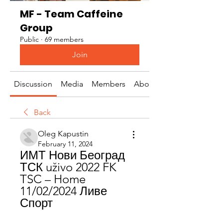
MF - Team Caffeine
Group
Public
·
69 members
Join
Discussion
Media
Members
About
Back
Oleg Kapustin
February 11, 2024
ИМТ Нови Београд 
ТСК uživo 2022 FK 
TSC – Home 
11/02/2024 Ливе 
Спорт