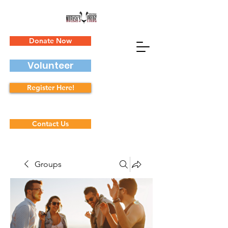
Donate Now
Volunteer
Register Here!
Contact Us
Groups