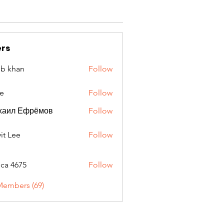
rs
ib khan
Follow
e
Follow
хаил Ефрёмов
Follow
it Lee
Follow
oca 4675
Follow
675
Members (69)