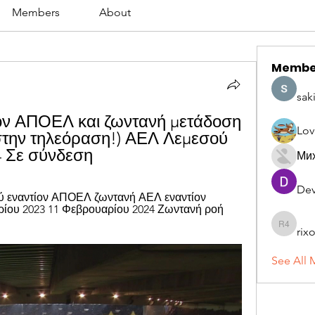
Members
About
Membe
sak
ν ΑΠΟΕΛ και ζωντανή μετάδοση 
Lov
την τηλεόραση!) ΑΕΛ Λεμεσού 
4 Σε σύνδεση
Ми
Dev
 εναντίον ΑΠΟΕΛ ζωντανή ΑΕΛ εναντίον 
ίου 2023 11 Φεβρουαρίου 2024 Ζωντανή ροή 
rix
rixoca 4
See All 