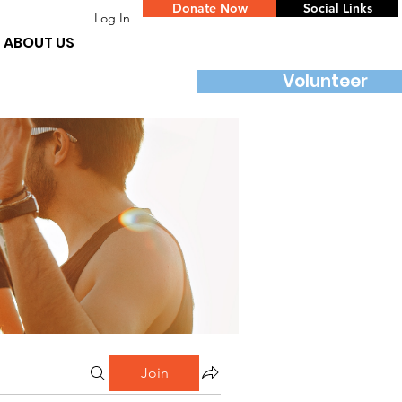
Donate Now
Social Links
Log In
ABOUT US
Volunteer
Join