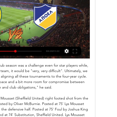
eams from Milano and they are Milan and Inter. Inter have good position to attack the title this year and they have three points less from Juventus. That's they must to take this game but Milan now is not like before and they have five wins last games. Milan the same need points because they are not good position and if they want to play this year in Europe they need points. That's why I think here this two teams will take a draw. 

Community Dance - Daily Alchemy πριν από 2 ώρες — ΑΕΛ Λεμεσού ΑΠΟΕΛ μετάδοση σκορ ΑΕΛ Λεμεσού εναντίον Άρης Λεμεσού μετάδοση σκορ 4 11 Φεβρουαρίου 2024 AEL Limassol APOEL Nicosia ζωντανά ...

It's a never easy task to play against Manchester United, and especial at their ground, Club Brugge was a very lucky in first leg, and they are avoid defeat in that duel, but tonight, they will need a lot of luck to avoid huge defeat. There is no doubt that Manchester United have much better individuals in their squad, with Martial in attack, Mata, Lingard, Pereira,Dalot and Matic in midfield, host is able to win against much stronger opponents than Club Brugge. Even without Pogba and Rashford, Manchester United is able to win in this duel with more than 2.5 goals AH

Al Sahel vs Al Nawaeir in Syria. Both sides are rotting in the bottom of the table and and these teams are going to offer a cagey affair for sure. They have 12 and 17 points thus sit on 7th and 9th in the standings. 

ΑΕΛ Λεμεσού εναντίον ΑΠΟΕΛ ζωντανή πριν από 1 ώρα — ΑΕΛ Λεμεσού εναντίον ΑΠΟΕΛ ζωντανή ΑΕΛ εναντίον Πάφος ζωντανή 2022 23 Δεκεμβρίου 2023 11 Φεβρουαρίου 2024 Ζωντανή ροή τηλεόρασης πριν από 19 ...

Ranheim and Lillestrom will face each other in the upcoming match in the Eliteserien in Norway. Ranheim this season have the following results: 6W, 6D and 16L. Meanwhile Lillestrom have 7W, 8D and 13L. This season both these teams are usually playing attacking football in the league and their matches are often high scoring.

[ρεύμα>] ΑΕΛ Λεμεσού εναντίον ΑΠΟΕΛ ζωντανή AEL πριν από 1 ώρα — Λεμεσού, το ντέρμπι από τα παλιά.Ο ΑΠΟΕΛ υποδέχεται στο Λευκόθεο την ΑΕΛ και αμφότερες θέλουν να διατηρήσουν το αήττητό τους.

Slutsk res vs Energetyk bgu res. The score prediction for this match is that both teams played well and many scores were created at the beginning and end of the match... This team has played a lot and a lot of points are created from previous matches... The score prediction for this match is over 4 goals. Where both teams can score in each round... Market price of bets given is over 3.25 is 1.95 With a pretty good betting market price I tried betting for this match with tips over goals .. Hopefully this prediction will benefit us all and win the game ... 

Karim Benzema scored the only goal as Real beat Atletico in the Madrid derby to go six points clear at the top of La Liga. The French striker converted Ferland Mendy's cross from six yards out to give Real a deserved win. Fifth-placed Atletico, who have not won in five games, were disappointing, although Angel Correa hit the post. Real could have won by more with half-time substitute Vinicius Jr forcing two saves from Jan Oblak.

(Ζωντανά HD!) ΑΕΛ εναντίον ΑΠΟΕΛ και ζωντανή μετάδοση 25 Ιαν 2024 — (Ζωντανά HD!) ΑΕΛ εναντίον ΑΠΟΕΛ και ζωντανή μετάδοση AEL Limassol - APOEL Nicosia ζωντανά σκορ, H2H και 11.02.2024 25 Ιαν 2024 — Νέα ...

The bizarre situation has come about because the European champions are in Qatar ahead of Wednesday’s Club World Cup semi-final against Mexico’s Monterrey. But a fixture clash means another Liverpool team, made up of youth players, will be facing Aston Villa around 24 hours earlier. U23s boss Neil Critchely will oversee the match at Villa Park "It’s a great opportunity for all of us, myself included," said Critchley.

ΑΕΛ Λεμεσού εναντίον ΑΠΟΕΛ και ζωντανή μετάδοση CBF.TV πριν από 2 ώρες — ΑΕΛ Λεμεσού εναντίον ΑΠΟΕΛ και ζωντανή μετάδοση CBF.TV - Official Streaming Platform of the CBF 11 Φεβρουαρίου 2024 Σε σύνδεση Currently, ...

A few fans headed for the stairs with their side 3-0 down after half an hour but the majority stayed with their team to the end and cheered loudly when Anwar el Ghazi scored their injury-time consolation from the penalty stop. But, with a Financial Fair Play issue hanging over them if they return to the Championship after a single season in the top flight, it looks like being a busy couple of weeks for Villa as they try to bolster Dean Smith's squad.

The betting ahead of this game suggest that the chances of both teams finding the net are somewhat great. However, it's not entirely difficult to take the opposing view. Therefore, 'Both Teams to Score – NO' stands out as a viable option. For starters, both teams have found the net in just 22% of Bolton's travelling matches this term. Even since they got it together under the excellent Keith Hill, the Trotters have both scored and conceded in only two out of six away games in the league. They've also failed to score in three of their last five on the road.

There might have been a communication error there, though. Richards came off the bench to replace Aleksandar Kolarov for the final 14 minutes of the 2014 Community Shield, which City lost 3-0 against ArsenalThe Community Shield is officially a friendly so I was actually eligible to play for Inter too - but on deadline day clubs might not have enough time to check everything out properly, and they could not take the risk that I would not be able to play.

Infantino has not yet gone into further details and some may question his credentials in this matter: as FIFA president he has increased the World Cup from 32 to 48 teams and, in a previous role as UEFA general secretary, oversaw growing financial inequality in European football. But, putting that aside, what might such a future look like? Recent talks and meetings have provided some clues as to what the future could hold.

That is the balance that the Bundesliga club must weigh up. Where have the rumours come from? Haaland’s performances have caught the at