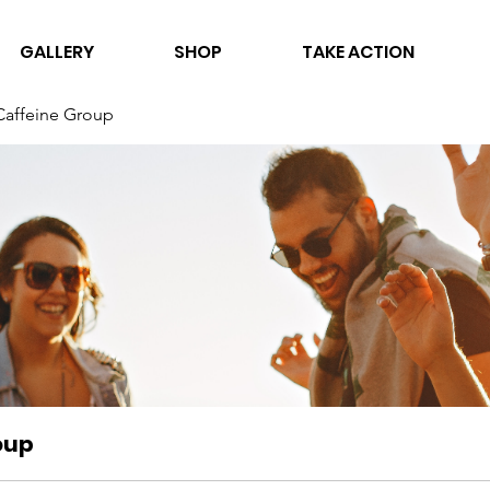
GALLERY
SHOP
TAKE ACTION
Caffeine Group
oup