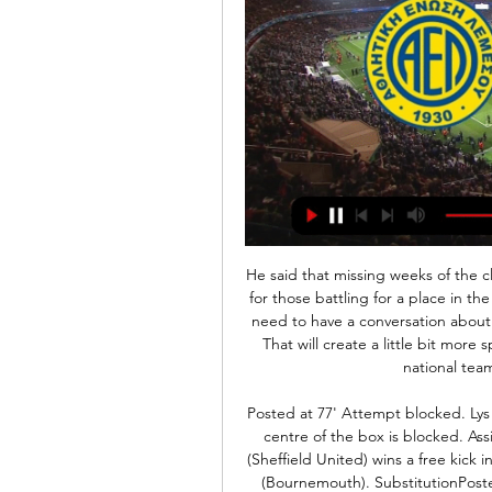
He said that missing weeks of the club season was a challenge even for star players while, for those battling for a place in the team, it would be "very, very difficult". Ultimately, we need to have a conversation about aligning all these tournaments to the four-year cycle. That will create a little bit more space and a bit more room for compromise between national team and club obligations," he said.

Posted at 77' Attempt blocked. Lys Mousset (Sheffield United) right footed shot from the centre of the box is blocked. Assisted by Oliver McBurnie. Posted at 75' Lys Mousset (Sheffield United) wins a free kick in the defensive half. Posted at 75' Foul by Joshua King (Bournemouth). SubstitutionPosted at 74' Substitution, Sheffield United. Lys Mousset replaces Billy Sharp. Posted at 72' Oliver Norwood (Sheffield United) wins a free kick in the attacking half.

Such is the regard in which he is held at Manchester City, there has long been an understanding that it was only ever going to be a matter of time before their assistant manager found himself being offered the top job at another major club. He has rejected the possibility of leading Newcastle and Lyon in recent months as they did not feel right at the time. In a recent interview City manager Pep Guardiola said: "Everyone has dreams and desires.

Montpellier have been fantastic this season but due their awful away form, we're edging this one in favour of the hosts. Both teams have put in 'Jekyll and Hyde' performances when they're not playing at their preferred home stadium but with Dijon hosting this match, we're backing them to keep up their great form at the Gaston Gérard to beat Montpellier.

Maupay's role in the incident seemed to anger Leno's team-mates, some of whom became embroiled in a shoving match with the striker at full-time. Leno joins defender Pablo Mari and midfielder Granit Xhaka on the sidelines, both of whom were injured in Wednesday's 3-0 loss at Manchester City. There is no such negativity for Brighton, though. They appeared to come through the game largely unscathed and are now five points above the bottom three.

SEMEDO. So close to a third goal in the space of just seven minutes! Semedo burst down the right side, showed great feet inside the box and then thundered an effort off the top of the bar! 55’ Levante should have scored! That was a golden opportunity for the away side to get back into this one. Morales bursts into the box, his effort is saved by Ter Stegen and Rochina blasts over the bar! What a chance! 88’ Another HUGE chance! Levante have had no shortage of opportunities in this second half.

Everton managed their first clean sheet in nine matches in the last game; a 0-0 home draw with Arsenal. They have a new manager coming in and all eyes will be on what impact this brings. Their draw against Arsenal marked an improvement but had nothing spectacular about it. They face a Burnley side on two straight wins and clean sheets, in a game that is not known for many draws. Everton have not done so well at home and the same applies to Burnley. However, we expect them to build on the draw with Arsenal and having Ancelotti on the touchline should also be inspirational. We feel Everton will be well motivated for a win here.

Pescara is slight favorite in a duel against Chievo. Host has won in last round at away against Livorno, but today they will have a much harder job. Chievo was defeated in last round against Benevento, but they are leaders at standings, and Chievo was not inferior in that duel. There is no huge difference in a quality between those two clubs, they have the same number of points at standings. Chievo will play with two players in attack, probably Djordjevic and Meggiorini, but I am sure that visitors will not to play risky in this duel. Both sides will be satisfied with a draw.

Hello everyone from this perfect game. I want to give you prediction about this very interesting game from Italy Seria A between two t