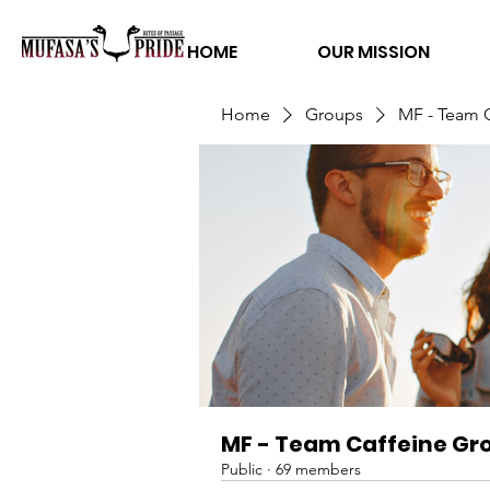
HOME
OUR MISSION
Home
Groups
MF - Team 
MF - Team Caffeine Gr
Public
·
69 members