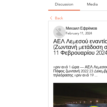
Discussion
Media
Back
Михаил Ефрёмов
February 11, 2024
ΑΕΛ Λεμεσού εναντίο
(Ζωντανή μετάδοση σ
11 Φεβρουαρίου 202
πριν από 1 ώρα — ΑΕΛ Λεμεσού
Πάφος ζωντανή 2022 23 Δεκεμβρ
τηλεόρασης πριν από 19 ...