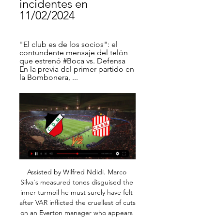
incidentes en 
11/02/2024
"El club es de los socios": el 
contundente mensaje del telón 
que estrenó #Boca vs. Defensa 
En la previa del primer partido en 
la Bombonera, ...
Assisted by Wilfred Ndidi. Marco Silva's measured tones disguised the inner turmoil he must surely have felt after VAR inflicted the cruellest of cuts on an Everton manager who appears to be surviving on a game-to-game basis. Silva will have glanced up at the clock at The King Power Stadium as the board showing three minutes of stoppage time went up - three minutes away from a draw with title-chasing Leicester City that could have provided respite, albeit briefly.

San Martín (San Juan) Resultados, estadísticas y highlights Visita ESPN (AR) y disfruta de resultados en vivo, highlights y las últimas noticias de San Martín (San Juan). Conoce la tabla de posiciones y el calendario ...

Radio La Red AM 910 ... Deportivo Maipú. La Aprevide anunció la sanción para Chacarita después de la pelea en su tribuna que terminó con la muerte de un hincha del Funebrero. Se ...

Having climbed to 20th in the table, could Middlesbrough continue their comeback? The hosts are fresh from a 4-0 thumping against Leeds, but that heavy loss shouldn’t be too much of a setback after they got back to winning ways at the Riverside.

Van Persie, who wore the same shirt number as Solskjaer during their playing days at Old Trafford, won the Premier League title with Manchester United in 2012-13 season. I don't know Robin and Robin doesn't know me," Solskjaer said. He probably doesn't have a right to criticise my management style and I won't change.

Fútbol, Argentina - San Martín Tuc.: marcadores en directo San Martín Tuc. Estadio: Estadio La Ciudadela (San Miguel de Tucumán). Capacidad Deportivo Maipú - San Martín Tuc., 17.02. San Martín Tuc. - Ferro Carril ...

Villa Dálmine - Deportivo Maipu » Pronósticos, Resultados ... vivo ✔️ Streaming Deportivo Riestra - Aldosivi, Deportivo Morón - San Martín de Tucumán. Las cuotas pre-partido de Villa Dálmine vs Deportivo Maipu fueron.

Apuestas online de Deportivo Maipú vs San Martín Tucuman hace 1 día — Apuesta online en Deportivo Maipú vs San Martín Tucuman de Argentina Primera Nacional. Regístrate y disfruta de las mejores apuestas ...

Assisted by Ángel Di María with a cross. Posted at 88' Foul by Idrissa Gueye (Paris Saint Germain). Posted at 88' Mehdi Abeid (Nantes) wins a free kick in the attacking half. SubstitutionPosted at 87' Substitution, Paris Saint Germain. Edinson Cavani replaces Neymar. Posted at 86' Attempt missed. Roli Pereira De Sa (Nantes) left footed shot from outside the box is close, but misses to the right.

The sentiment spread to other parts of the stadium during the second half and some anger was directed towards Woodward by fans exiting at full time. As a club, we have got to stick together and be united," added Solskjaer. We are a family and I can only say from my time here I have been backed by the owners and backed by Ed.

Hazard, who Real also signed for 100 million euros ($109. June, has been back in training for over two weeks after injuring his ankle against Paris St Germain on Nov. Atletico game. Real top the standings with a three-point lead over nearest challengers Barcelona but will be looking for a response after losing 4-3 at home to Sociedad to exit the Copa del Rey, which was their first defeat in any competition since October.

Both teams come into this game on the back of important wins for their respective relegation battles and they'll be eager to grab another three points. However, we feel that a draw seems like a good shout here, as St Mirren are winless in their last couple of home games and have let in two goals on average in their last three whilst also netting 1.25; and Livingston has drawn two of their last four away trips. We're also backing a final score of 1-1, taking into account the aforementioned goals stats for St Mirren as well as both teams scoring in eight of Livi's nine away days.

Hearts fan and assistant manager Gary Locke spent nine years at the club as a playerLocke: "There were a lot of nerves before the game because of the magnitude of the game. In a cup final, as much as you're confident, there's another side to it. You're thinking 'if we get beat today we're never going to hear the end of it'. I'm a big Hearts fan - I knew that if there's one game we cannot get beat, it's this one.

But, in truth, neither side really deserved to take all three points. Newcastle won't complain - they are now eight games unbeaten at home and are now only four points off the top four. Crystal Palace drop to 12th, two points adrift of their opponents. TALKING POINT Almiron finally breaks his duck: Hopes had been high on Tyneside when Almiron signed for Newcastle back in January for a then-record £21 million.

In addition to the 5pm to 5am curfew on weekdays, a more stringent lockdown was imposed for the upcoming weekends. A curfew will be in place from 5pm on Fridays until 5am on Mondays as the number of infected citizens soared. Partizan are second in the Serbian top flight on 58 points from 26 games, 11 behind Red Star.

Dortmund met his 20m euro (£17. Europe's most coveted football teenager", Munich newspaper Abendzeitung Munchen declared, describing it as "the most spectacular transfer of the winter". German daily Die Welt suggested "fans are celebrating the transfer of the 19-year-old super talent to their club". They did, however, sound a note of caution: "And yet not everyone in Dortmund joins in the cheers about the Norwegian because in football, an entry is always connected with an exit.

At all. He was so good. Anyway, the good people of Bolton put together a little snapshot of some of his greatest work in a Bolton shirt. It was great. IN THE CHANNELS 10 whole hours of football. There was 10 whole back-to-back hours of association football this weekend. Absolute scenes of it! HERO - Danny Rose Danny Rose is a decent, decent human being.

Say what you will about the FA, but they’re usually pretty quick on any reference to race by a player. A fine and maybe even a short ban awaits. Ole’s going to be at the wheel for a little while longer yet As Mauricio Pochettino and Max Allegri sit there on the managerial shelf gathering dust, Manchester United are cheerfully continuing with the plan that has been so wildly successful this season.

Had I done so, I would have objected to language that did not reflect my personal admiration for our women's players or our values as an organization. The language prompted an on-field protest by players, who wore their warmup jerseys inside out to obscure the U. S. Soccer logo prior to a game on Wednesday, and a critical response from several of the team's commercial sponsors.

Hang Yuen will host Taichung in the second round of Taiwan Premier League. Both the teams won their respective first round matches. Hang Yuen Defeated Red Lions by 4-0 at home. Hang Yuen finished third in the premier League last season. They are now on winning run of four games in premier league. While Taichung Defeated NTUS by 2-1 while playing at home. They finished fifth last season and they are also on winning run of four games in premier league. All the last three head to head matches between these two teams finished in Draw. So Expecting Draw in this match .

San Martín Tucumán vs Deportivo Maipú stream and San Martín Tucumán vs Deportivo Maipú - March 28, 2022 - Live Streaming and TV Listings, Live Scores, News and Videos :: Live Soccer TV.

Since coming inside from the wing, he's been magnificent. Shearer: "He's in because in his last two seasons in the Premier League he scored 49 league goals combined. But if it was on his whole career he'd be in his own stratosphere. His stats and ability are ridiculous. Wayne Rooney Wayne Rooney won five Premier League titles but the only two seasons where he scored more than 20 league goals (2009-10, 2011-12), Manchester United did not win the titlePremier League appearances: 491Goals: 208Goals per game ratio: 0.

Football in the English Championship, similar to the premier league, where Round of 26 offers a match between Swansea city and Charlton Athletic. Swansea knows most of the previous seasons of the Premier League, but the team has had a hard time finding their way back this season and is number 10 with 38 points and 2 points outside the top 6 and playoff spot, and they are only 12 points behind from the top spot. Charlton sit on the 19th spot and has been awful with 28 points and has collected only 1 point in the last 5 away games.

Deportivo Riestra vs Deportivo Maipú, por la final del 29 nov 2023 — San Martín de Tucumán en octavos de final y luego a Quilmes, respectivamente. Disfruta este sábado la final por el segundo ascenso a la Liga ...

Deportivo Maipú Programación de Deportivo Maipú - Live Soccer TV - Partidos programados en TV, Transmisiones Deportivo Maipú vs San Martín Tucumán · TyC Sports Play · Domingo, 18 Febrero ...

Osipovichy is going to pick Energosbyt BSATU for the first leg of the second league and they are a huge favorite here to pick a victory. Osipovichy lost against FK Smolichev in the cup game but only 0:1. Their opponent is an amateur team from Belarus and they had not played any official games. I don't think that Energosbyt is able to pick a win here. Maybe they will be able to score a goal or maybe two but Osipovichy is a stronger team. My bet for this clash is Osipovichy to pick a victory with at least two goals advantage. I think about 4:0

Posted at 86' Attempt missed. Serge Gnabry (FC Bayern München) right footed shot from the centre of the box is close, but misses to the left. Assisted by Alphonso Davies. Posted at 86' Joshua Kimmich (FC Bayern München) wins a free kick in the defensive half. Posted at 86' Foul by Ruben Vargas (FC Augsburg).

The public line everywhere is: we’ll get the season done, somehow. Time to see how that line is holding. As for the Premiership, according to the Guardian’s information the clubs will vote to complete the season by awarding each team their average points per game for the remaining fixtures. That would relegate H