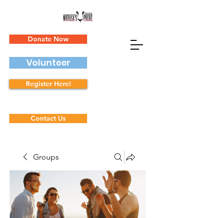
Donate Now
Volunteer
Register Here!
Contact Us
Groups