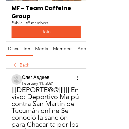
MF - Team Caffeine
Group
Public
·
69 members
Join
Discussion
Media
Members
About
Back
Олег Авдеев
February 11, 2024
[[[DEPORTE@@]][[[] En 
vivo: Deportivo Maipú 
contra San Martín de 
Tucumán online Se 
conoció la sanción 
para Chacarita por los 