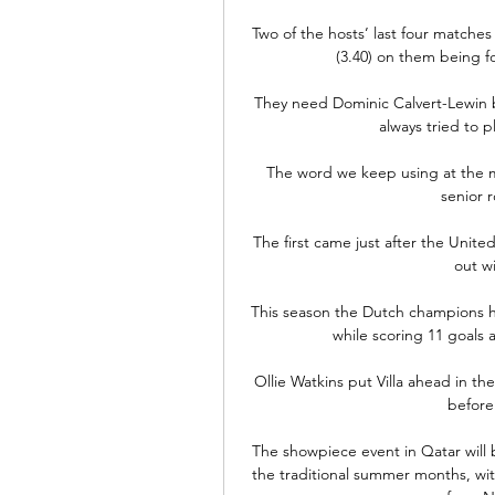
Two of the hosts’ last four matches
(3.40) on them being for
They need Dominic Calvert-Lewin b
always tried to p
The word we keep using at the mo
senior r
The first came just after the Unit
out w
This season the Dutch champions h
while scoring 11 goals 
Ollie Watkins put Villa ahead in the 
before 
The showpiece event in Qatar will b
the traditional summer months, with 