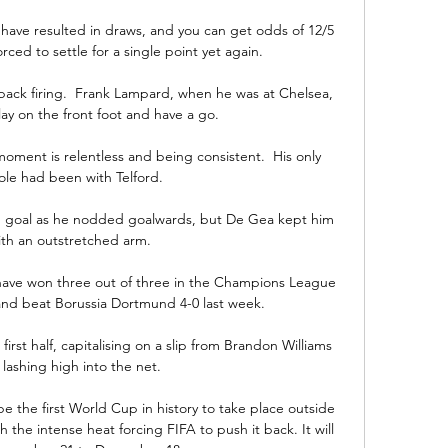
 have resulted in draws, and you can get odds of 12/5 
ced to settle for a single point yet again.

ack firing.  Frank Lampard, when he was at Chelsea, 
lay on the front foot and have a go. 

ment is relentless and being consistent.  His only 
ole had been with Telford. 

ed goal as he nodded goalwards, but De Gea kept him 
ith an outstretched arm. 

ave won three out of three in the Champions League 
and beat Borussia Dortmund 4-0 last week.

first half, capitalising on a slip from Brandon Williams 
lashing high into the net.

e the first World Cup in history to take place outside 
the intense heat forcing FIFA to push it back. It will 