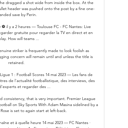
 he dragged a shot wide from inside the box. At the 
ullet header was pushed onto the post by a fine one-
anded save by Perin.

 ⚽ il y a 2 heures — Toulouse FC - FC Nantes: Live 
garder gratuite pour regarder la TV en direct et en 
lay. How will teams ...

enuine striker is frequently made to look foolish as 
ng concern will remain until and unless the title is 
retained. 

Ligue 1 : Football Scores 14 mai 2023 — Les fans de 
tres de l'actualité footballistique, des interviews, des 
d'experts et regarder des ...

 consistency, that is very important. Premier League 
 football on Sky Sports With Adam Masina sidelined by a 
Rose is set to again start at left-back. 

chaîne et à quelle heure 14 mai 2023 — FC Nantes · 