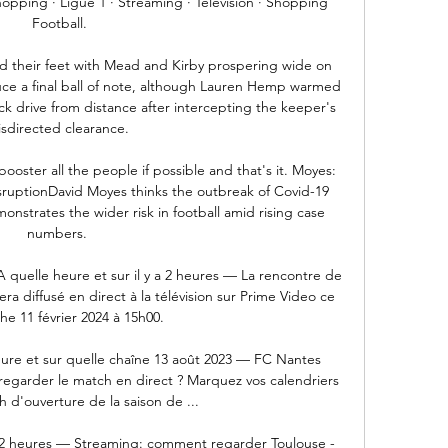
hopping · Ligue 1 · Streaming · Télévision · Shopping 
Football.

d their feet with Mead and Kirby prospering wide on 
uce a final ball of note, although Lauren Hemp warmed 
ck drive from distance after intercepting the keeper's 
sdirected clearance. 

booster all the people if possible and that's it. Moyes: 
isruptionDavid Moyes thinks the outbreak of Covid-19 
nstrates the wider risk in football amid rising case 
numbers. 

A quelle heure et sur il y a 2 heures — La rencontre de 
a diffusé en direct à la télévision sur Prime Video ce 
e 11 février 2024 à 15h00.

ure et sur quelle chaîne 13 août 2023 — FC Nantes 
regarder le match en direct ? Marquez vos calendriers 
 d'ouverture de la saison de ...

 a 2 heures — Streaming: comment regarder Toulouse - 