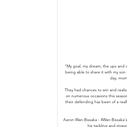
“My goal, my dream, the ups and d
being able to share it with my son
day, momen
They had chances to win and realis
on numerous occasions this seaso
their defending has been of a reall
Aaron Wan-Bissaka - 4Wan-Bissaka's 
his tackling and stopp