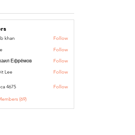
rs
ib khan
Follow
e
Follow
хаил Ефрёмов
Follow
it Lee
Follow
oca 4675
Follow
675
Members (69)