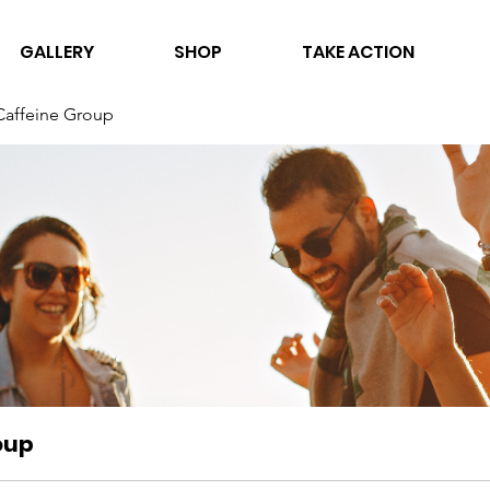
GALLERY
SHOP
TAKE ACTION
Caffeine Group
oup