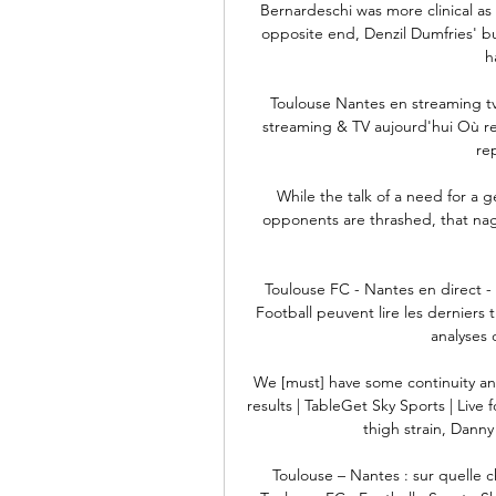
Bernardeschi was more clinical as
opposite end, Denzil Dumfries' b
h
Toulouse Nantes en streaming tv
streaming & TV aujourd'hui Où re
rep
While the talk of a need for a g
opponents are thrashed, that naggi
Toulouse FC - Nantes en direct - 
Football peuvent lire les derniers ti
analyses 
We [must] have some continuity and
results | TableGet Sky Sports | Live
thigh strain, Danny 
Toulouse – Nantes : sur quelle 