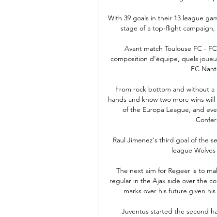
With 39 goals in their 13 league game
stage of a top-flight campaign, 
Avant match Toulouse FC - FC 
composition d'équipe, quels joueur
FC Nante
From rock bottom and without a p
hands and know two more wins will g
of the Europa League, and even
Confer
Raul Jimenez's third goal of the s
league Wolves 
The next aim for Regeer is to ma
regular in the Ajax side over the c
marks over his future given his 
Juventus started the second ha