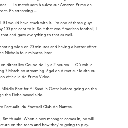
heures — Le match sera à suivre sur Amazon Prime en 
rect. En streaming ...

if I would have stuck with it. I'm one of those guys 
y 100 per cent to it. So if that was American football, I 
that and gave everything to that as well.

oting wide on 20 minutes and having a better effort 
e Nicholls four minutes later. 

n direct live Coupe de il y a 2 heures — Où voir le 
 ? Match en streaming légal en direct sur le site ou 
ion officielle de Prime Video.

e Middle East for Al Saad in Qatar before going on the 
e the Doha based side. 

e l'actualit  du Football Club de Nantes.

 Smith said: When a new manager comes in, he will 
ructure on the team and how they're going to play. 
