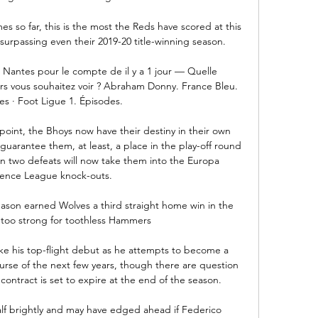
s so far, this is the most the Reds have scored at this 
surpassing even their 2019-20 title-winning season.

Nantes pour le compte de il y a 1 jour — Quelle 
s vous souhaitez voir ? Abraham Donny. France Bleu. 
s · Foot Ligue 1. Épisodes.

oint, the Bhoys now have their destiny in their own 
uarantee them, at least, a place in the play-off round 
 two defeats will now take them into the Europa 
ence League knock-outs. 

eason earned Wolves a third straight home win in the 
too strong for toothless Hammers

ke his top-flight debut as he attempts to become a 
ourse of the next few years, though there are question 
contract is set to expire at the end of the season.

lf brightly and may have edged ahead if Federico 