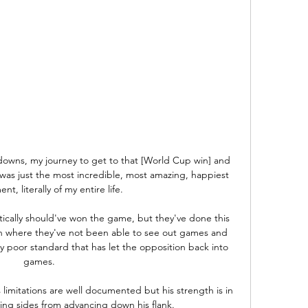
owns, my journey to get to that [World Cup win] and 
 was just the most incredible, most amazing, happiest 
t, literally of my entire life.

tically should've won the game, but they've done this 
n where they've not been able to see out games and 
y poor standard that has let the opposition back into 
games. 

limitations are well documented but his strength is in 
ing sides from advancing down his flank. 
