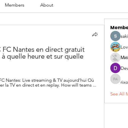
Members
About
Membe
sak
Lov
FC Nantes en direct gratuit 
à quelle heure et sur quelle 
Ми
Dev
 FC Nantes: Live streaming & TV aujourd'hui Où 
rix
rixoca 4
er la TV en direct et en replay. How will teams ...
See All 