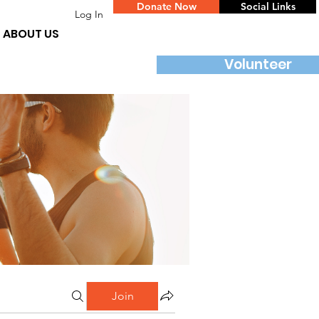
Donate Now
Social Links
Log In
ABOUT US
Volunteer
Join