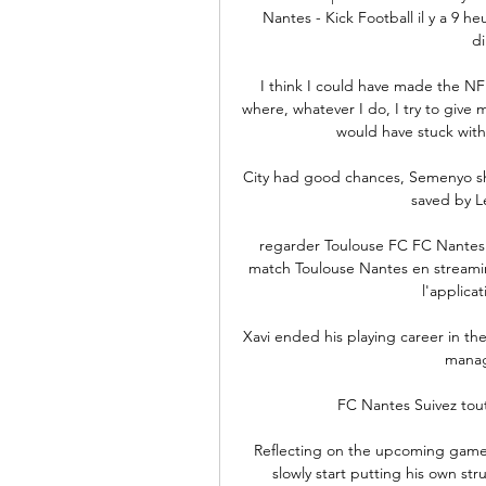
Nantes - Kick Football il y a 9 
di
I think I could have made the NFL 
where, whatever I do, I try to give m
would have stuck with 
City had good chances, Semenyo sho
saved by Le
regarder Toulouse FC FC Nantes e
match Toulouse Nantes en streaming
l'applicat
Xavi ended his playing career in th
manag
FC Nantes Suivez tout
Reflecting on the upcoming game,
slowly start putting his own st