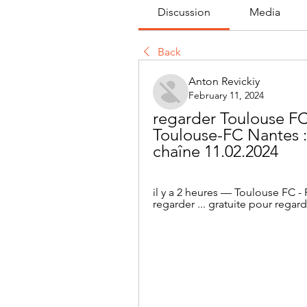
Discussion
Media
Back
Anton Revickiy
February 11, 2024
regarder Toulouse FC 
Toulouse-FC Nantes : 
chaîne 11.02.2024
il y a 2 heures — Toulouse FC -
regarder ... gratuite pour regard