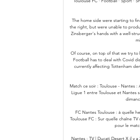
Toulouse FC · Football · Sport · S
The home side were starting to fin
the right, but were unable to prod
Zinsberger's hands with a well-stru
mi
Of course, on top of that we try to 
Football has to deal with Covid d
currently affecting Tottenham demo
Match ce soir : Toulouse - Nantes : 
Ligue 1 entre Toulouse et Nantes ser
dimanch
FC Nantes Toulouse : à quelle he
Toulouse FC : Sur quelle chaîne TV 
pour le match
Nantes : TV | Ducati Desert X il y