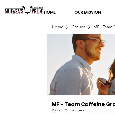
HOME
OUR MISSION
Home
Groups
MF - Team 
MF - Team Caffeine Gr
Public
·
69 members