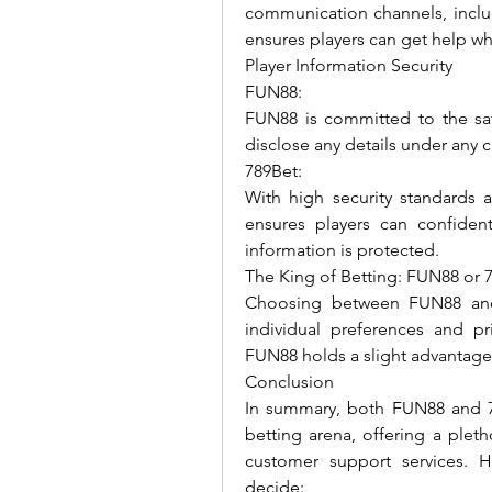
communication channels, includi
ensures players can get help wh
Player Information Security
FUN88:
FUN88 is committed to the safe
disclose any details under any 
789Bet:
With high security standards 
ensures players can confidentl
information is protected.
The King of Betting: FUN88 or 
Choosing between FUN88 and
individual preferences and pri
FUN88 holds a slight advantage
Conclusion
In summary, both FUN88 and 78
betting arena, offering a plet
customer support services. H
decide: