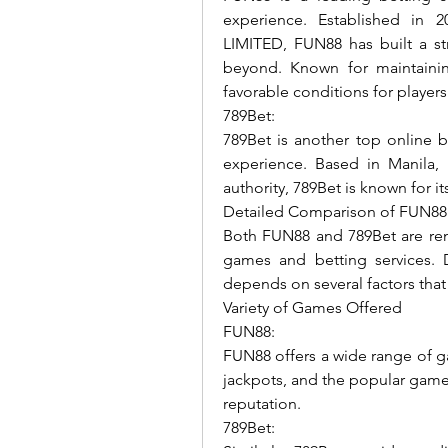
experience. Established i
LIMITED, FUN88 has built a st
beyond. Known for maintainin
favorable conditions for players
789Bet:
789Bet is another top online be
experience. Based in Manila,
authority, 789Bet is known for its
Detailed Comparison of FUN88
Both FUN88 and 789Bet are r
games and betting services. 
depends on several factors that 
Variety of Games Offered
FUN88:
FUN88 offers a wide range of gam
jackpots, and the popular game S
reputation.
789Bet: