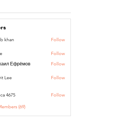
rs
ib khan
Follow
e
Follow
хаил Ефрёмов
Follow
it Lee
Follow
oca 4675
Follow
675
Members (69)