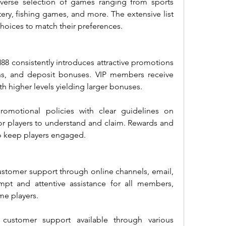
iverse selection of games ranging from sports 
ttery, fishing games, and more. The extensive list 
choices to match their preferences.
8 consistently introduces attractive promotions 
ins, and deposit bonuses. VIP members receive 
th higher levels yielding larger bonuses.
romotional policies with clear guidelines on 
or players to understand and claim. Rewards and 
to keep players engaged.
stomer support through online channels, email, 
pt and attentive assistance for all members, 
me players.
ustomer support available through various 