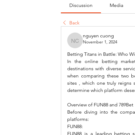
Discussion
Media
Back
nguyen cuong
November 1, 2024
nguyen cuong
Betting Titans in Battle: Who W
In the online betting marke
destinations with diverse serv
when comparing these two b
sites , which one truly reigns 
determine which platform dese
Overview of FUN88 and 789Bet
Before diving into the compari
platforms:
FUN88:
FUN88 is a leading betting si