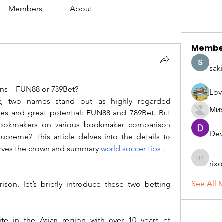
Members
About
Membe
sak
ins – FUN88 or 789Bet?
Lov
t, two names stand out as highly regarded 
Ми
ices and great potential: FUN88 and 789Bet. But 
ookmakers on various bookmaker comparison 
Dev
supreme? This article delves into the details to 
rves the crown and summary 
world soccer tips
 .
rix
rixoca 4
See All 
son, let’s briefly introduce these two betting 
te in the Asian region with over 10 years of 