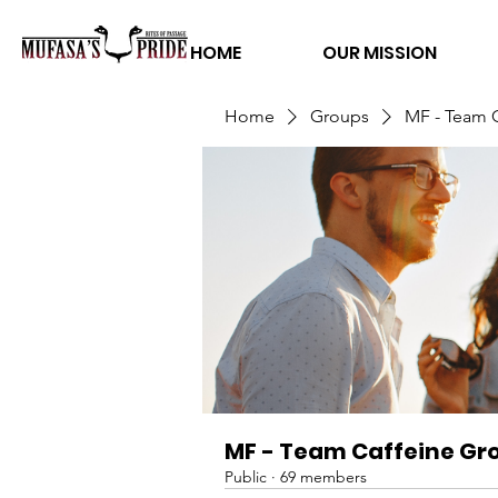
HOME
OUR MISSION
Home
Groups
MF - Team 
MF - Team Caffeine Gr
Public
·
69 members