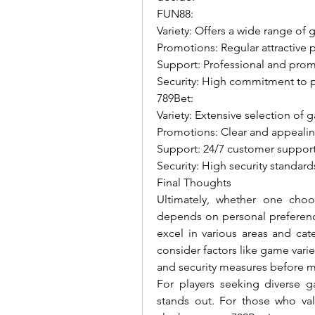
FUN88:
Variety: Offers a wide range of 
Promotions: Regular attractive 
Support: Professional and prom
Security: High commitment to pl
789Bet:
Variety: Extensive selection of 
Promotions: Clear and appealin
Support: 24/7 customer support
Security: High security standard
Final Thoughts
Ultimately, whether one choo
depends on personal preference
excel in various areas and cater
consider factors like game varie
and security measures before m
For players seeking diverse 
stands out. For those who va