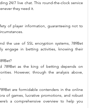
ng 24/7 live chat. This round-the-clock service 
enever they need it.
ty of player information, guaranteeing not to 
circumstances.
and the use of SSL encryption systems, 789Bet 
y engage in betting activities, knowing their 
789Bet?
 789Bet as the king of betting depends on 
orities. However, through the analysis above, 
.
9Bet are formidable contenders in the online 
hora of games, lucrative promotions, and robust 
ere’s a comprehensive overview to help you 