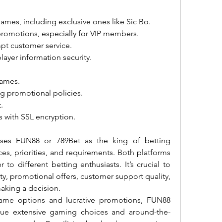
games, including exclusive ones like Sic Bo.
promotions, especially for VIP members.
pt customer service.
ayer information security.
games.
g promotional policies.
.
s with SSL encryption.
ses FUN88 or 789Bet as the king of betting 
s, priorities, and requirements. Both platforms 
 to different betting enthusiasts. It’s crucial to 
ty, promotional offers, customer support quality, 
aking a decision.
game options and lucrative promotions, FUN88 
lue extensive gaming choices and around-the-