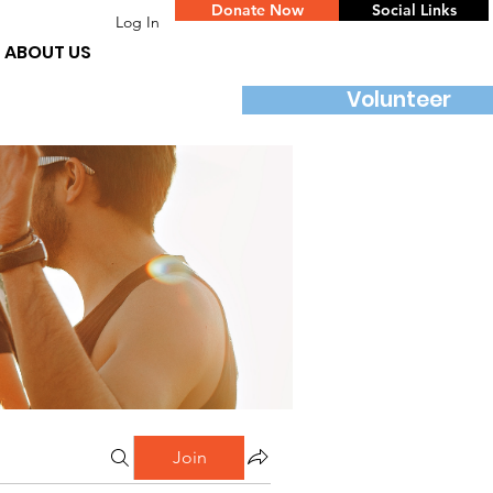
Donate Now
Social Links
Log In
ABOUT US
Volunteer
Join