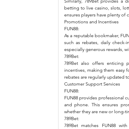
Similarly, 789Bet provides a d
betting to live casino, slots, lo
ensures players have plenty of 
Promotions and Incentives
FUN88:
As a reputable bookmaker, FUN8
such as rebates, daily check-
especially generous rewards, wi
789Bet:
789Bet also offers enticing p
incentives, making them easy f
rebates are regularly updated 
Customer Support Services
FUN88:
FUN88 provides professional cu
and phone. This ensures prom
whether they are new or long-ti
789Bet:
789Bet matches FUN88 with c