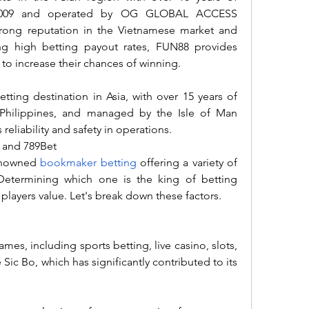
n 2009 and operated by OG GLOBAL ACCESS 
rong reputation in the Vietnamese market and 
g high betting payout rates, FUN88 provides 
 to increase their chances of winning.
tting destination in Asia, with over 15 years of 
 Philippines, and managed by the Isle of Man 
 reliability and safety in operations.
 and 789Bet
enowned 
bookmaker betting
 offering a variety of 
Determining which one is the king of betting 
players value. Let's break down these factors.
es, including sports betting, live casino, slots, 
ic Bo, which has significantly contributed to its 