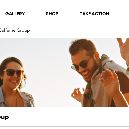
GALLERY
SHOP
TAKE ACTION
Caffeine Group
oup