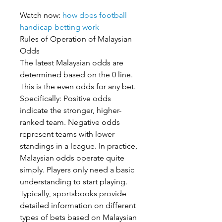
Watch now: 
how does football 
handicap betting work
Rules of Operation of Malaysian 
Odds
The latest Malaysian odds are 
determined based on the 0 line. 
This is the even odds for any bet. 
Specifically: Positive odds 
indicate the stronger, higher-
ranked team. Negative odds 
represent teams with lower 
standings in a league. In practice, 
Malaysian odds operate quite 
simply. Players only need a basic 
understanding to start playing. 
Typically, sportsbooks provide 
detailed information on different 
types of bets based on Malaysian 