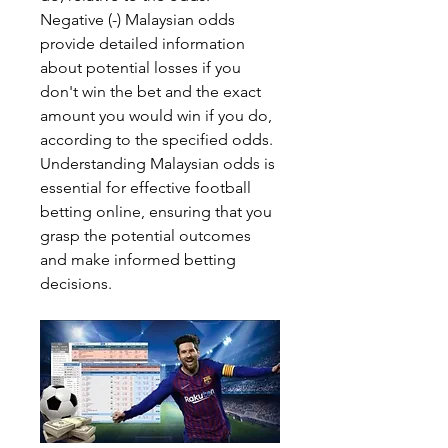
Negative (-) Malaysian odds 
provide detailed information 
about potential losses if you 
don't win the bet and the exact 
amount you would win if you do, 
according to the specified odds.
Understanding Malaysian odds is 
essential for effective football 
betting online, ensuring that you 
grasp the potential outcomes 
and make informed betting 
decisions.