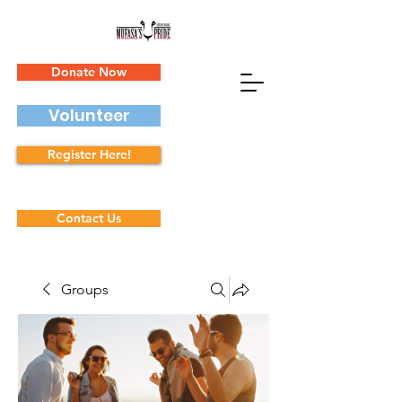
Donate Now
Volunteer
Register Here!
Contact Us
Groups