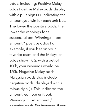
odds, including: Positive Malay 
odds Positive Malay odds display 
with a plus sign (+), indicating the 
amount you win for each unit bet. 
The lower the positive odds, the 
lower the winnings for a 
successful bet. Winnings = bet 
amount * positive odds For 
example, if you bet on your 
favorite team and the Malaysian 
odds show +0.2, with a bet of 
100k, your winnings would be 
120k. Negative Malay odds 
Malaysian odds also include 
negative odds, displayed with a 
minus sign (-). This indicates the 
amount won per unit bet. 
Winnings = bet amount / 
negative odds For instance, if you 