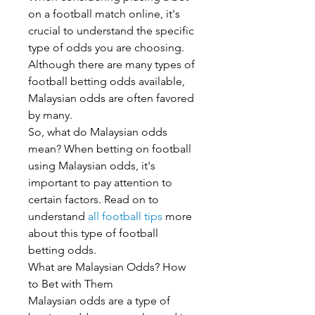
on a football match online, it's 
crucial to understand the specific 
type of odds you are choosing. 
Although there are many types of 
football betting odds available, 
Malaysian odds are often favored 
by many.
So, what do Malaysian odds 
mean? When betting on football 
using Malaysian odds, it's 
important to pay attention to 
certain factors. Read on to 
understand 
all football tips
 more 
about this type of football 
betting odds.
What are Malaysian Odds? How 
to Bet with Them
Malaysian odds are a type of 