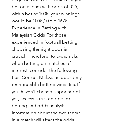
bet on a team with odds of -0.6, 
with a bet of 100k, your winnings 
would be 100k / 0.6 = 167k. 
Experience in Betting with 
Malaysian Odds For those 
experienced in football betting, 
choosing the right odds is 
crucial. Therefore, to avoid risks 
when betting on matches of 
interest, consider the following 
tips: Consult Malaysian odds only 
on reputable betting websites. If 
you haven't chosen a sportsbook 
yet, access a trusted one for 
betting and odds analysis. 
Information about the two teams 
in a match will affect the odds. 
Bookmakers base their odds on 