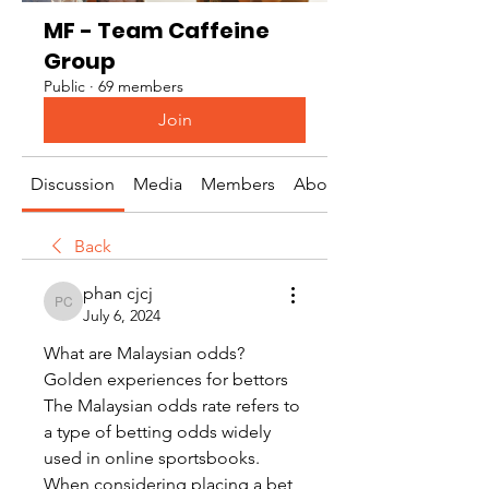
MF - Team Caffeine
Group
Public
·
69 members
Join
Discussion
Media
Members
About
Back
phan cjcj
phan cjcj
July 6, 2024
What are Malaysian odds? 
Golden experiences for bettors
The Malaysian odds rate refers to 
a type of betting odds widely 
used in online sportsbooks.
When considering placing a bet 