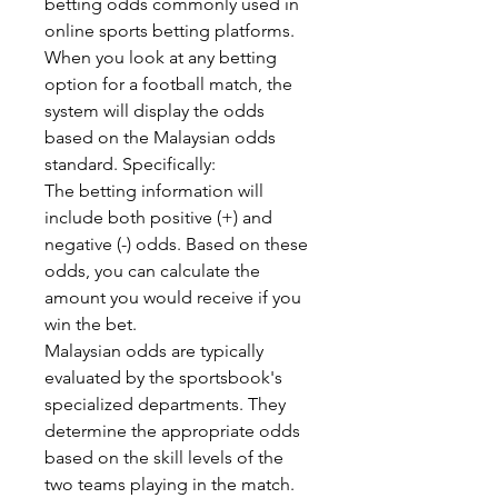
betting odds commonly used in 
online sports betting platforms. 
When you look at any betting 
option for a football match, the 
system will display the odds 
based on the Malaysian odds 
standard. Specifically:
The betting information will 
include both positive (+) and 
negative (-) odds. Based on these 
odds, you can calculate the 
amount you would receive if you 
win the bet.
Malaysian odds are typically 
evaluated by the sportsbook's 
specialized departments. They 
determine the appropriate odds 
based on the skill levels of the 
two teams playing in the match.