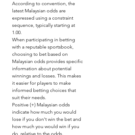
According to convention, the 
latest Malaysian odds are 
expressed using a constraint 
sequence, typically starting at 
1.00.
When participating in betting 
with a reputable sportsbook, 
choosing to bet based on 
Malaysian odds provides specific 
information about potential 
winnings and losses. This makes 
it easier for players to make 
informed betting choices that 
suit their needs.
Positive (+) Malaysian odds 
indicate how much you would 
lose if you don't win the bet and 
how much you would win if you 
do, relative to the odds.