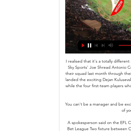
I realised that it's a totally differe
Sky Sports' Joe Shread Antonio C
their squad last month through thei
landed the exciting Dejan Kulusevsk
while the four first-team players who
You can't be a manager and be excl
of yo
A spokesperson said on the EFL Co
Bet League Two fixture between O