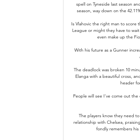
spell on Tyneside last season and 
season, way down on the 42.11% 
Is Vlahovic the right man to score
League or might they have to wait
even make up the Fiore
With his future as a Gunner incre
The deadlock was broken 10 minut
Elanga with a beautiful cross, an
header for 
People will see I've come out the 
The players know they need to 
relationship with Chelsea, praisi
fondly remembers his t