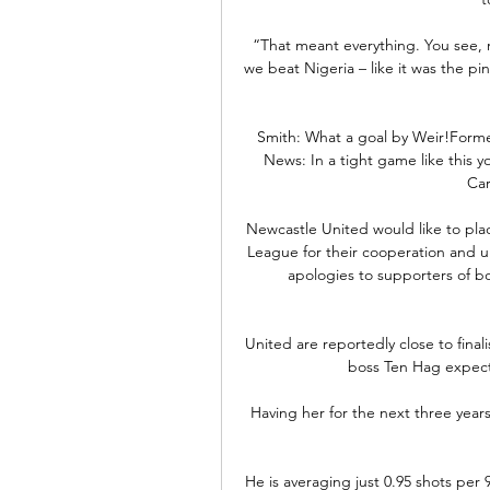
“That meant everything. You see, 
we beat Nigeria – like it was the pin
Smith: What a goal by Weir!Form
News: In a tight game like this yo
Car
Newcastle United would like to pla
League for their cooperation and un
apologies to supporters of b
United are reportedly close to fina
boss Ten Hag expect
Having her for the next three years 
He is averaging just 0.95 shots per