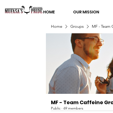
HOME
OUR MISSION
Home
Groups
MF - Team 
MF - Team Caffeine Gr
Public
·
69 members