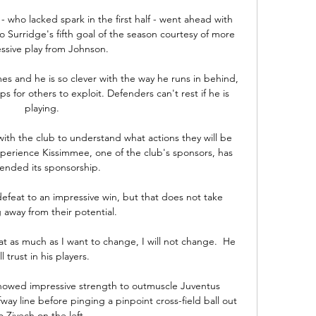
 - who lacked spark in the first half - went ahead with 
 Surridge's fifth goal of the season courtesy of more 
ssive play from Johnson.

mes and he is so clever with the way he runs in behind, 
 for others to exploit. Defenders can't rest if he is 
playing.

ith the club to understand what actions they will be 
xperience Kissimmee, one of the club's sponsors, has 
 ended its sponsorship. 

feat to an impressive win, but that does not take 
 away from their potential. 

t as much as I want to change, I will not change.  He 
ll trust in his players. 

howed impressive strength to outmuscle Juventus 
ay line before pinging a pinpoint cross-field ball out 
o Ziyech on the left. 
