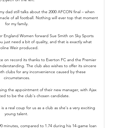
my dad still talks about the 2000 AFCON final – when 
nacle of all football. Nothing will ever top that moment 
for my family.

er England Women forward Sue Smith on Sky Sports 
u just need a bit of quality, and that is exactly what 
oline Weir produced. 

ce on record its thanks to Everton FC and the Premier 
derstanding. The club also wishes to offer its sincere 
oth clubs for any inconvenience caused by these 
circumstances.

lising the appointment of their new manager, with Ajax 
ed to be the club's chosen candidate. 

is a real coup for us as a club as she's a very exciting 
young talent. 

 90 minutes, compared to 1.74 during his 14-game loan 