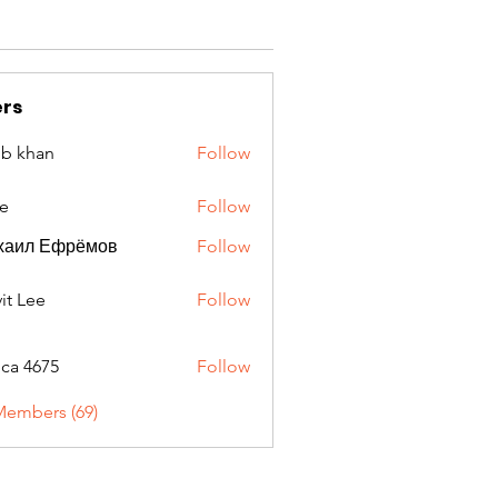
rs
ib khan
Follow
e
Follow
хаил Ефрёмов
Follow
it Lee
Follow
oca 4675
Follow
675
Members (69)