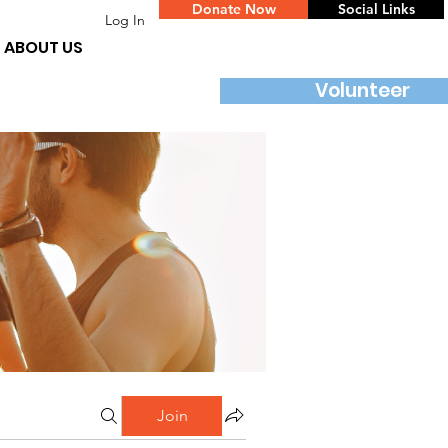
Donate Now
Social Links
Log In
ABOUT US
Volunteer
Join