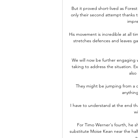
But it proved short-lived as Forest
only their second attempt thanks to
impre
His movement is incredible at all ti
stretches defences and leaves gaps
We will now be further engaging w
taking to address the situation. E
also
They might be jumping from a de
anything
I have to understand at the end tha
wi
For Timo Werner's fourth, he s
substitute Moise Kean near the halfw
t