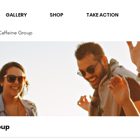
GALLERY
SHOP
TAKE ACTION
Caffeine Group
oup