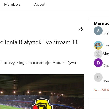
Members
About
Membe
sak
lonia Białystok live stream 11 
Lov
Ми
 zobaczysz legalne transmisje. Mecz na żywo, 
Dev
rix
rixoca 4
See All 