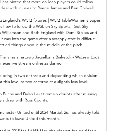
as hinted that more on-loan players could follow 
deal with injuries to Reece James and Ben Chilwell.

atsEngland's WCQ fixtures | WCQ TableWomen's Super 
bleHow to follow the WSL on Sky Sports | Get Sky 
 Williamson and Beth England with Demi Stokes and 
r way into the game after a scrappy start in difficult 
ettled things down in the middle of the pitch. 

Transmisja na żywo Jagiellonia Białystok - Widzew Łódź. 
necie live stream online za darmo.

o bring in two or three and depending which division 
t this level or two or three at a slightly less level. 

Fuchs and Dylan Levitt remain doubts after missing 
y's draw with Ross County. 

chester United until 2024 Martial, 26, has already told 
ants to leave United this month.

ed in 2015 for &#163;36m, the highest fee paid for a 