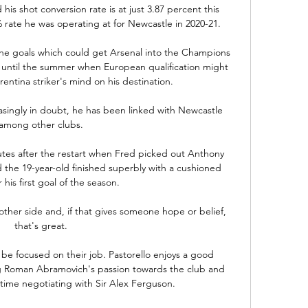
his shot conversion rate is at just 3.87 percent this 
rate he was operating at for Newcastle in 2020-21.

 the goals which could get Arsenal into the Champions 
 until the summer when European qualification might 
ntina striker's mind on his destination. 

asingly in doubt, he has been linked with Newcastle 
among other clubs.

es after the restart when Fred picked out Anthony 
d the 19-year-old finished superbly with a cushioned 
his first goal of the season.  

other side and, if that gives someone hope or belief, 
that's great.

be focused on their job. Pastorello enjoys a good 
ng Roman Abramovich's passion towards the club and 
ime negotiating with Sir Alex Ferguson. 
