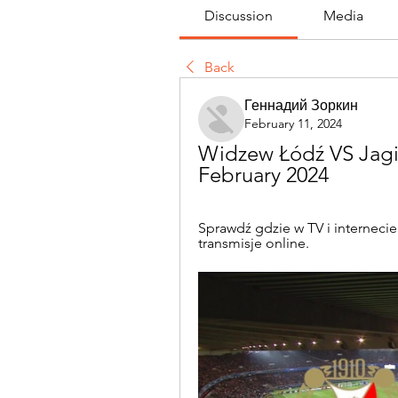
Discussion
Media
Back
Геннадий Зоркин
February 11, 2024
Widzew Łódź VS Jagiel
February 2024
Sprawdź gdzie w TV i internecie
transmisje online.