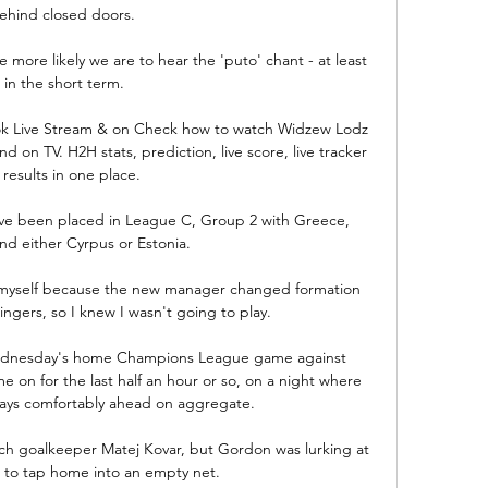
ehind closed doors. 

 more likely we are to hear the 'puto' chant - at least 
in the short term.

stok Live Stream & on Check how to watch Widzew Lodz 
nd on TV. H2H stats, prediction, live score, live tracker 
 results in one place.

ve been placed in League C, Group 2 with Greece, 
d either Cyrpus or Estonia.

in myself because the new manager changed formation 
ngers, so I knew I wasn't going to play. 

dnesday's home Champions League game against 
 on for the last half an hour or so, on a night where 
ays comfortably ahead on aggregate.

ch goalkeeper Matej Kovar, but Gordon was lurking at 
 to tap home into an empty net. 
