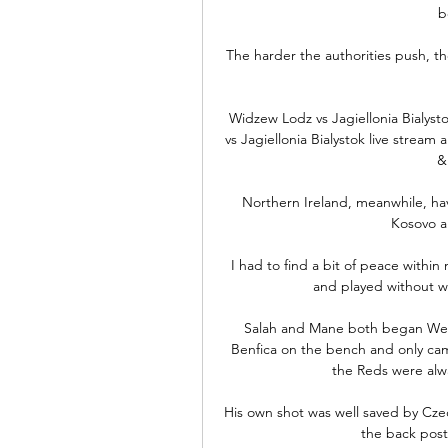
b
The harder the authorities push, the
️ Widzew Lodz vs Jagiellonia Bialy
vs Jagiellonia Bialystok live stream a
&
Northern Ireland, meanwhile, ha
Kosovo an
I had to find a bit of peace with
and played without wi
Salah and Mane both began We
Benfica on the bench and only came
the Reds were alw
His own shot was well saved by Cze
the back post