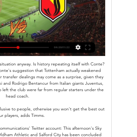
nt situation anyway. Is history repeating itself with Conte?
onte's suggestion that Tottenham actually weakened 
r transfer dealings may come as a surprise, given they 
i and Rodrigo Bentancur from Italian giants Juventus, 
 left the club were far from regular starters under the 
head coach. 

usive to people, otherwise you won't get the best out 
ur players, adds Timms. 

mmunications' Twitter account: This afternoon's Sky 
ldham Athletic and Salford City has been concluded 