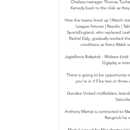
Chelsea manager Thomas Tuchel h
Kenedy back to the club as they 
How the teams lined up | Match st
League fixtures | Results | Ta
SportsEngland, who replaced Leah
Rachel Daly, gradually worked thei
conditions as Keira Walsh s
Jagiellonia Białystok - Widzew Łódź 
Oglądaj w inter
There is going to be opportunity t
you're in it'll be two or three a
Dundee United midfielders Jeando 
Saturda
Anthony Martial is contracted to Man
Rangnick he w
Martial signed for Manchester Unit