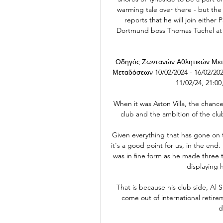
warming tale over there - but the
reports that he will join either
Dortmund boss Thomas Tuchel at 
Οδηγός Ζωντανών Αθλητικών Μετ
Μεταδόσεων 10/02/2024 - 16/02/2024 
11/02/24, 21:00
When it was Aston Villa, the chanc
club and the ambition of the clu
Given everything that has gone on
it's a good point for us, in the en
was in fine form as he made three t
displaying h
That is because his club side, Al 
come out of international retirem
d