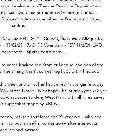
 saga developed on Transfer Deadline Day with fresh 
 Paris Saint-Germain or reunite with former Borussia 
Chelsea in the summer when his Barcelona contract 
expires.

αδόσεων 10/02/2024 - Οδηγός Ζωντανών Αθλητικών 
; 11/02/24, 17:45, FC Volendam - PSV 11/2/24 (LIVE) ; 
, Feyenoord - Sparta Rotterdam ...

e to come back to the Premier League, the size of the 
b, the timing wasn't something I could think about. 

 this week and what has happened in the game today, 
d. Man of the Match - Nick Pope The Burnley goalkeeper 
op-class saves to deny West Ham, with all three saves 
is super shot-stopping ability. 

Shabab, refused to release the 32-year-old – who had 
ent to put himself in contention – after a selection 
eadline had passed.
