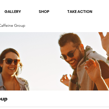
GALLERY
SHOP
TAKE ACTION
Caffeine Group
oup