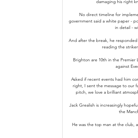
damaging his right kne
No direct timeline for imple
government said a white paper - pol
in detail - 
And after the break, he responded 
reading the striker
Brighton are 10th in the Premier 
against Ever
Asked if recent events had him con
right, I sent the message to our f
pitch, we love a brilliant atmosp
Jack Grealish is increasingly hopeful
the Manch
He was the top man at the club, a 