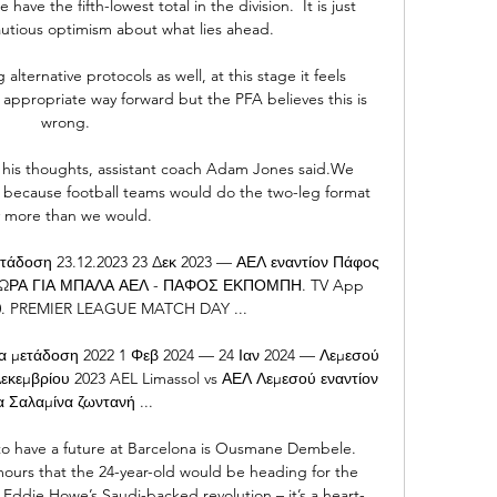
ave the fifth-lowest total in the division.  It is just 
utious optimism about what lies ahead. 

g alternative protocols as well, at this stage it feels 
appropriate way forward but the PFA believes this is 
wrong.

f his thoughts, assistant coach Adam Jones said.We 
because football teams would do the two-leg format 
 more than we would. 

τάδοση 23.12.2023 23 Δεκ 2023 — ΑΕΛ εναντίον Πάφος 
23 ΩΡΑ ΓΙΑ ΜΠΑΛΑ ΑΕΛ - ΠΑΦΟΣ ΕΚΠΟΜΠΗ. TV App 
:30. PREMIER LEAGUE MATCH DAY ...

α μετάδοση 2022 1 Φεβ 2024 — 24 Ιαν 2024 — Λεμεσού 
εκεμβρίου 2023 AEL Limassol vs ΑΕΛ Λεμεσού εναντίον 
 Σαλαμίνα ζωντανή ...

o have a future at Barcelona is Ousmane Dembele. 
mours that the 24-year-old would be heading for the 
f Eddie Howe’s Saudi-backed revolution – it’s a heart-