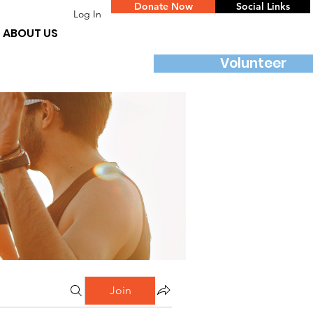
Donate Now
Social Links
Log In
ABOUT US
Volunteer
Join