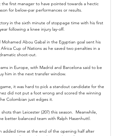
ot the first manager to have pointed towards a hectic 
ason for below-par performances or results. 

ory in the sixth minute of stoppage time with his first 
year following a knee injury lay-off. 

d Mohamed Abou Gabal in the Egyptian goal sent his 
 Africa Cup of Nations as he saved two penalties in a 
dramatic shoot-out.

teams in Europe, with Madrid and Barcelona said to be 
uy him in the next transfer window.

ame, it was hard to pick a standout candidate for the 
ez did not put a foot wrong and scored the winning 
the Colombian just edges it.

hots than Leicester (207) this season.  Meanwhile, 
he better balanced team with Ralph Hasenhuttl. 

n added time at the end of the opening half after 