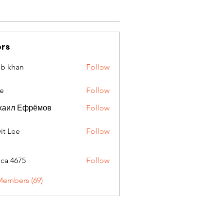
rs
ib khan
Follow
e
Follow
хаил Ефрёмов
Follow
it Lee
Follow
oca 4675
Follow
675
Members (69)