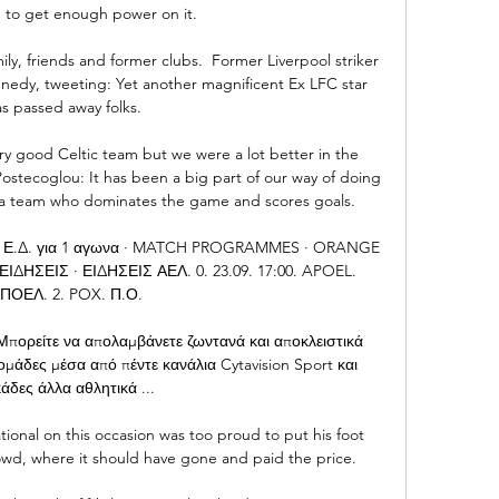
 to get enough power on it. 

ily, friends and former clubs.  Former Liverpool striker 
nedy, tweeting: Yet another magnificent Ex LFC star 
s passed away folks. 

ery good Celtic team but we were a lot better in the 
stecoglou: It has been a big part of our way of doing 
 a team who dominates the game and scores goals. 

 Ε.Δ. για 1 αγωνα · MATCH PROGRAMMES · ORANGE 
ΔΗΣΕΙΣ · ΕΙΔΗΣΕΙΣ ΑΕΛ. 0. 23.09. 17:00. APOEL. 
ΠΟΕΛ. 2. POX. Π.Ο.

πορείτε να απολαμβάνετε ζωντανά και αποκλειστικά 
μάδες μέσα από πέντε κανάλια Cytavision Sport και 
άδες άλλα αθλητικά ...

ional on this occasion was too proud to put his foot 
owd, where it should have gone and paid the price. 
