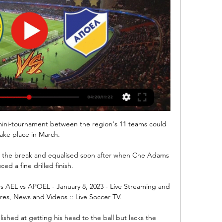
 a mini-tournament between the region's 11 teams could 
ake place in March. 

t the break and equalised soon after when Che Adams 
ed a fine drilled finish.  

s AEL vs APOEL - January 8, 2023 - Live Streaming and 
ores, News and Videos :: Live Soccer TV.

hed at getting his head to the ball but lacks the 