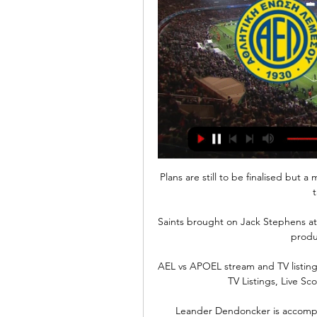
Plans are still to be finalised but
t
Saints brought on Jack Stephens a
produc
AEL vs APOEL stream and TV listing
TV Listings, Live Sc
Leander Dendoncker is accomplis