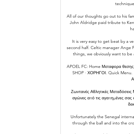
technique
All of our thoughts go out to his fam
John Aldridge paid tribute to Ken
ha
It is very easy to get beat by a v
second half. Celtic manager Ange Po
things, we obviously want to be
APOEL FC: Home Μεταφορα θεσης
SHOP · ΧΟΡΗΓΟΙ. Quick Menu. ΕΙ
Α
Ζωντανές Αθλητικές Μεταδόσεις Μ
αγώνες από τις αγαπημένες σας ο
δεκ
Unfortunately the Senegal internat
through the ball and into the cr