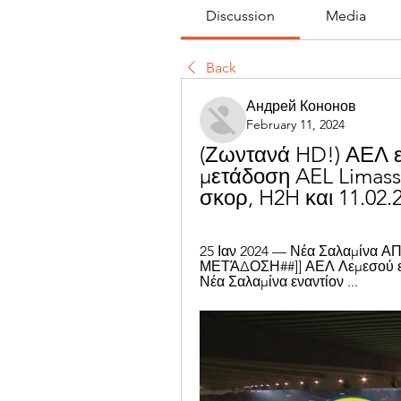
Discussion
Media
Back
Андрей Кононов
February 11, 2024
(Ζωντανά HD!) ΑΕΛ ε
μετάδοση AEL Limass
σκορ, H2H και 11.02.
25 Ιαν 2024 — Νέα Σαλαμίνα 
ΜΕΤΆΔΟΣΗ##]] ΑΕΛ Λεμεσού ενα
Νέα Σαλαμίνα εναντίον ...