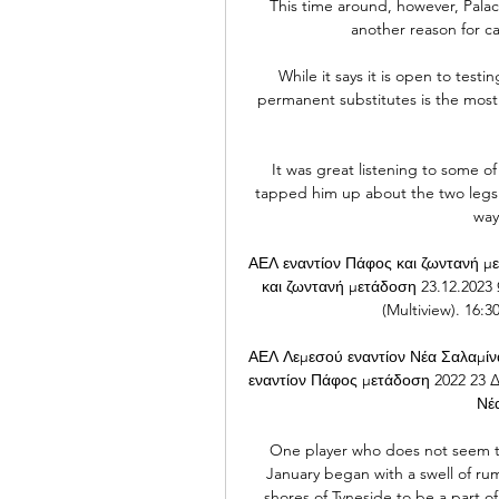
This time around, however, Palace h
another reason for ca
While it says it is open to testin
permanent substitutes is the most 
It was great listening to some o
tapped him up about the two legs 
way
ΑΕΛ εναντίον Πάφος και ζωντανή με
και ζωντανή μετάδοση 23.12.20
(Multiview). 16
ΑΕΛ Λεμεσού εναντίον Νέα Σαλαμίν
εναντίον Πάφος μετάδοση 2022 23 Δ
Νέα
One player who does not seem t
January began with a swell of ru
shores of Tyneside to be a part o