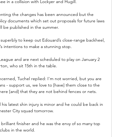
e in a collision with Lockyer and Hugill. 

menting the changes has been announced but the 
icy documents which set out proposals for future laws 
will be published in the summer.

superbly to keep out Edouard’s close-range backheel, 
’s intentions to make a stunning stop.

League and are next scheduled to play on January 2 
ton, who sit 15th in the table. 

cerned, Tuchel replied: I'm not worried, but you are 
ans - support us, we love to [have] them close to the 
here [and] that they are not behind fences or nets. 

 his latest shin injury is minor and he could be back in 
ester City squad tomorrow. 

brilliant finisher and he was the envy of so many top 
clubs in the world. 
