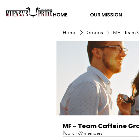
HOME
OUR MISSION
Home
Groups
MF - Team 
MF - Team Caffeine Gr
Public
·
69 members