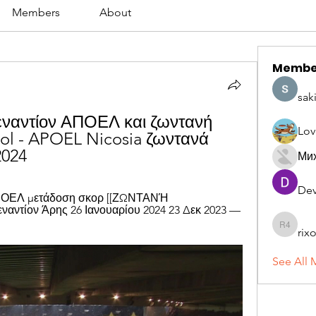
Members
About
Membe
sak
ναντίον ΑΠΟΕΛ και ζωντανή 
Lov
ol - APOEL Nicosia ζωντανά 
2024
Ми
Dev
ΑΠΟΕΛ μετάδοση σκορ [[ΖΩΝΤΑΝΉ 
ντίον Άρης 26 Ιανουαρίου 2024 23 Δεκ 2023 — 
rix
rixoca 4
See All 