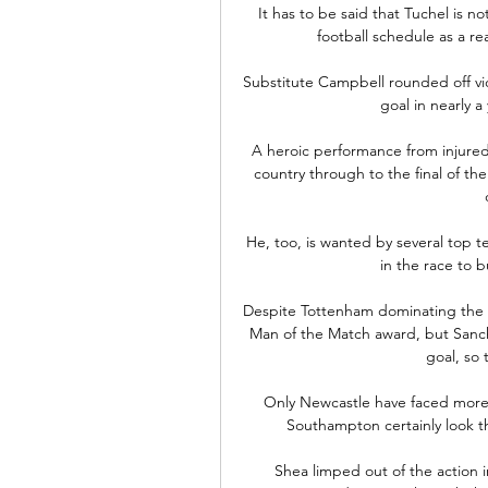
It has to be said that Tuchel is n
football schedule as a re
Substitute Campbell rounded off vict
goal in nearly a 
A heroic performance from injure
country through to the final of the
He, too, is wanted by several top 
in the race to b
Despite Tottenham dominating the g
Man of the Match award, but Sanch
goal, so 
Only Newcastle have faced more s
Southampton certainly look t
Shea limped out of the action i