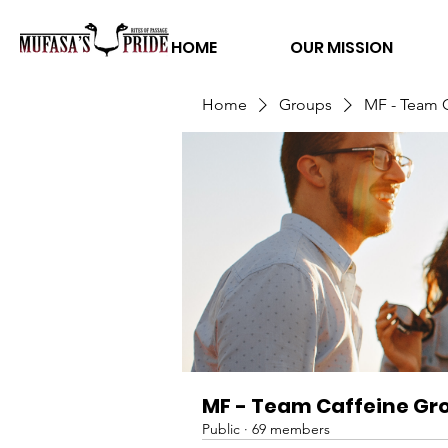
HOME
OUR MISSION
Home
Groups
MF - Team 
MF - Team Caffeine Gr
Public
·
69 members