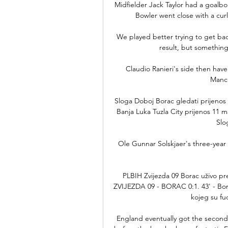
Midfielder Jack Taylor had a goalbo
Bowler went close with a curl
We played better trying to get ba
result, but something 
Claudio Ranieri's side then ha
Manch
Sloga Doboj Borac gledati prijenos
Banja Luka Tuzla City prijenos 11 
Slo
Ole Gunnar Solskjaer's three-year
PLBIH Zvijezda 09 Borac uživo p
ZVIJEZDA 09 - BORAC 0:1. 43' - Bora
kojeg su fud
England eventually got the second 