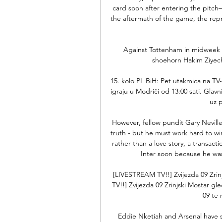
card soon after entering the pitch—h
the aftermath of the game, the rep
Against Tottenham in midweek 
shoehorn Hakim Ziyech i
15. kolo PL BiH: Pet utakmica na TV-
igraju u Modriči od 13:00 sati. Glavn
uz p
However, fellow pundit Gary Neville 
truth - but he must work hard to win
rather than a love story, a transact
Inter soon because he was
[LIVESTREAM TV!!] Zvijezda 09 Zrin
TV!!] Zvijezda 09 Zrinjski Mostar gl
09 te n
Eddie Nketiah and Arsenal have so