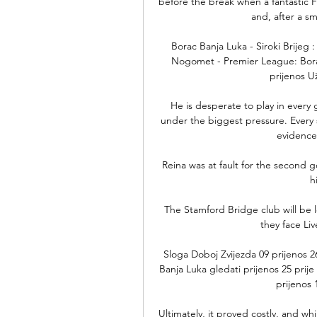
before the break when a fantastic 
and, after a smar
Borac Banja Luka - Siroki Brijeg
Nogomet - Premier League: Borac 
prijenos Už
He is desperate to play in every
under the biggest pressure. Every s
evidence
Reina was at fault for the second g
h
The Stamford Bridge club will be l
they face Liv
Sloga Doboj Zvijezda 09 prijenos 
Banja Luka gledati prijenos 25 pri
prijenos 
Ultimately, it proved costly, and w