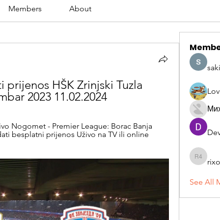
Members
About
Membe
sak
 prijenos HŠK Zrinjski Tuzla 
Lov
embar 2023 11.02.2024
Ми
ivo Nogomet - Premier League: Borac Banja 
Dev
dati besplatni prijenos Uživo na TV ili online 
rix
rixoca 4
See All 