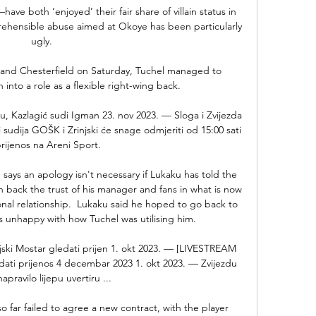
ave both ‘enjoyed’ their fair share of villain status in 
rehensible abuse aimed at Okoye has been particularly 
ugly.

and Chesterfield on Saturday, Tuchel managed to 
nto a role as a flexible right-wing back. 

u, Kazlagić sudi Igman 23. nov 2023. — Sloga i Zvijezda 
i sudija GOŠK i Zrinjski će snage odmjeriti od 15:00 sati 
rijenos na Areni Sport.

says an apology isn't necessary if Lukaku has told the 
 back the trust of his manager and fans in what is now 
ional relationship.  Lukaku said he hoped to go back to 
 unhappy with how Tuchel was utilising him. 

jski Mostar gledati prijen 1. okt 2023. — [LIVESTREAM 
edati prijenos 4 decembar 2023 1. okt 2023. — Zvijezdu 
apravilo lijepu uvertiru ...

 far failed to agree a new contract, with the player 