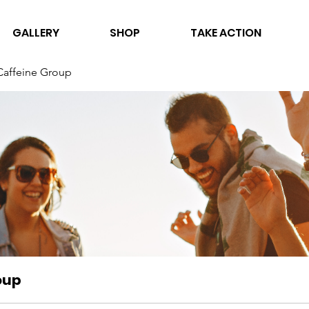
GALLERY
SHOP
TAKE ACTION
Caffeine Group
oup