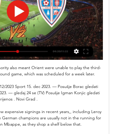
ority also meant Orient were unable to play the third-
round game, which was scheduled for a week later. 

/12/2023 Sport 15. dec 2023. — Posušje Borac gledati 
023. — gledaj 24 se (TV) Posušje Igman Konjic gledati 
rijenos . Novi Grad .

 expensive signings in recent years,, including Leroy 
German champions are usually not in the running for 
n Mbappe, as they shop a shelf below that. 
