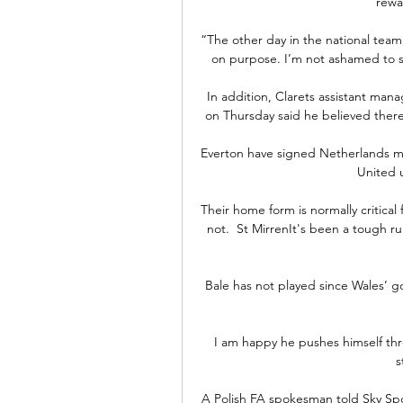
rewa
“The other day in the national team, I
on purpose. I’m not ashamed to sa
In addition, Clarets assistant man
on Thursday said he believed there 
Everton have signed Netherlands m
United u
Their home form is normally critical
not.  St MirrenIt's been a tough r
Bale has not played since Wales’ g
I am happy he pushes himself thr
s
A Polish FA spokesman told Sky Spor