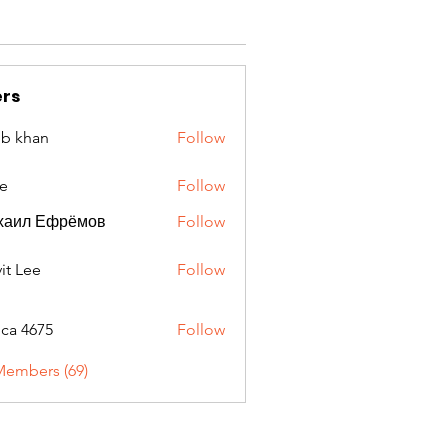
rs
ib khan
Follow
e
Follow
хаил Ефрёмов
Follow
it Lee
Follow
oca 4675
Follow
675
Members (69)