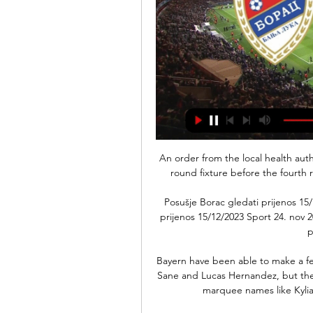
An order from the local health auth
round fixture before the fourth 
Posušje Borac gledati prijenos 15
prijenos 15/12/2023 Sport 24. nov 2
p
Bayern have been able to make a few
Sane and Lucas Hernandez, but the 
marquee names like Kylia