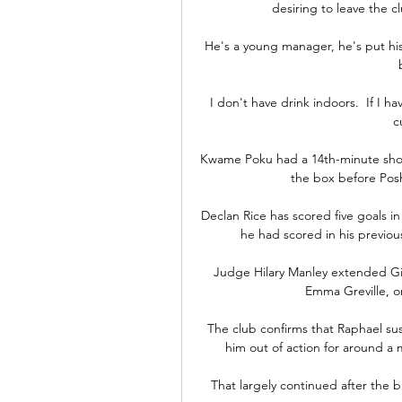
desiring to leave the cl
He's a young manager, he's put his
I don't have drink indoors.  If I ha
c
Kwame Poku had a 14th-minute shot 
the box before Posh
Declan Rice has scored five goals in
he had scored in his previou
Judge Hilary Manley extended Gig
Emma Greville, or
The club confirms that Raphael sus
him out of action for around a
That largely continued after the