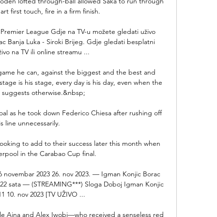
Foden lofted through-ball allowed Saka to run through 
t first touch, fire in a firm finish. 

 : Premier League Gdje na TV-u možete gledati uživo 
Banja Luka - Siroki Brijeg. Gdje gledati besplatni 
ivo na TV ili online streamu ...

 game he can, against the biggest and the best and 
tage is his stage, every day is his day, even when the 
 suggests otherwise.&nbsp;

oal as he took down Federico Chiesa after rushing off 
is line unnecessarily. 

ooking to add to their success later this month when 
erpool in the Carabao Cup final.

26 novembar 2023 26. nov 2023. — Igman Konjic Borac 
je 22 sata — (STREAMING***) Sloga Doboj Igman Konjic 
11 10. nov 2023 [TV UŽIVO ...

hile Aina and Alex Iwobi—who received a senseless red 