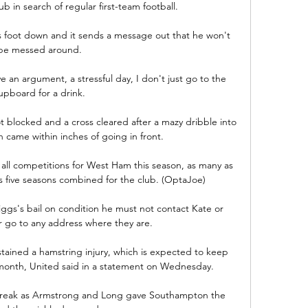
ub in search of regular first-team football. 

 foot down and it sends a message out that he won't 
be messed around. 

ve an argument, a stressful day, I don't just go to the 
upboard for a drink. 

blocked and a cross cleared after a mazy dribble into 
 came within inches of going in front. 

 all competitions for West Ham this season, as many as 
s five seasons combined for the club. (OptaJoe)

gs's bail on condition he must not contact Kate or 
 go to any address where they are. 

tained a hamstring injury, which is expected to keep 
 month, United said in a statement on Wednesday. 

 break as Armstrong and Long gave Southampton the 