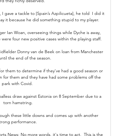
rd they richly deserved.

 gave a tackle to [Spain’s Azpilicueta], he told  I did it 
y it because he did something stupid to my player. 

ager Ian Woan, overseeing things while Dyche is away, 
were four new positive cases within the playing staff. 

idfielder Donny van de Beek on loan from Manchester 
ntil the end of the season.

 for them to determine if they've had a good season or 
un for them and they have had some problems off the 
park with Covid. 

oalless draw against Estonia on 8 September due to a 
torn hamstring.

ough these little downs and comes up with another 
trong performance. 

ts News: No more words, it's time to act.  This is the 