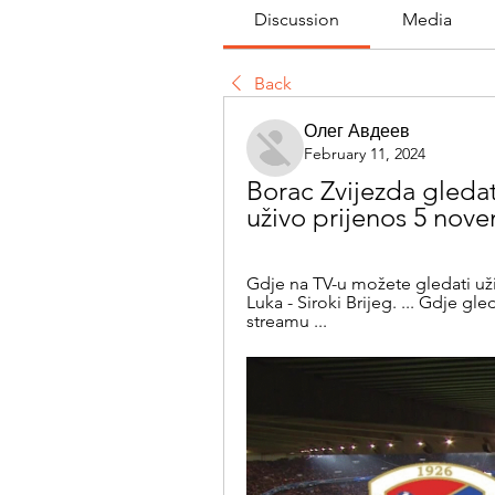
Discussion
Media
Back
Олег Авдеев
February 11, 2024
Borac Zvijezda gledati
uživo prijenos 5 nov
Gdje na TV-u možete gledati už
Luka - Siroki Brijeg. ... Gdje gle
streamu ...