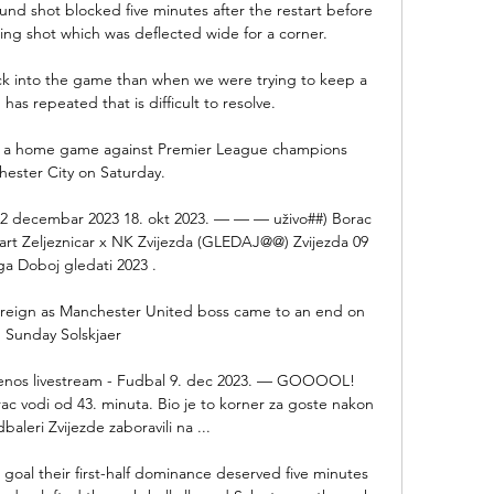
und shot blocked five minutes after the restart before 
ing shot which was deflected wide for a corner. 

ck into the game than when we were trying to keep a 
has repeated that is difficult to resolve. 

ve a home game against Premier League champions 
ester City on Saturday. 

 2 decembar 2023 18. okt 2023. — — — uživo##) Borac 
mart Zeljeznicar x NK Zvijezda (GLEDAJ@@) Zvijezda 09 
ga Doboj gledati 2023 .

 reign as Manchester United boss came to an end on 
Sunday Solskjaer 

renos livestream - Fudbal 9. dec 2023. — GOOOOL! 
c vodi od 43. minuta. Bio je to korner za goste nakon 
baleri Zvijezde zaboravili na ...

goal their first-half dominance deserved five minutes 