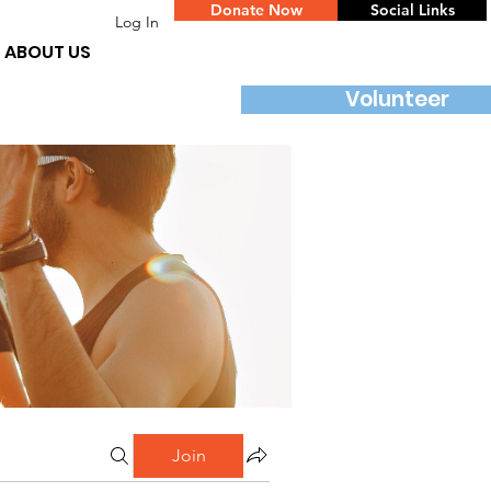
Donate Now
Social Links
Log In
ABOUT US
Volunteer
Join