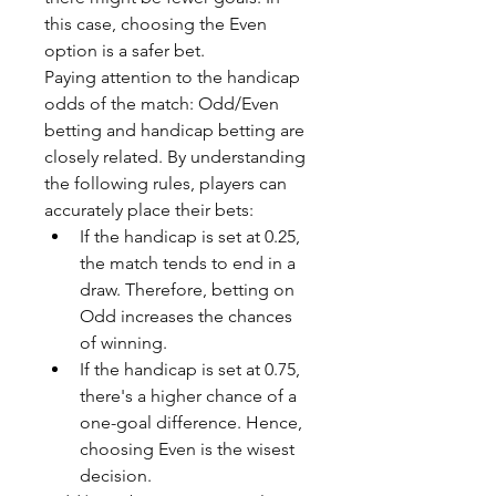
this case, choosing the Even 
option is a safer bet.
Paying attention to the handicap 
odds of the match: Odd/Even 
betting and handicap betting are 
closely related. By understanding 
the following rules, players can 
accurately place their bets:
If the handicap is set at 0.25, 
the match tends to end in a 
draw. Therefore, betting on 
Odd increases the chances 
of winning.
If the handicap is set at 0.75, 
there's a higher chance of a 
one-goal difference. Hence, 
choosing Even is the wisest 
decision.