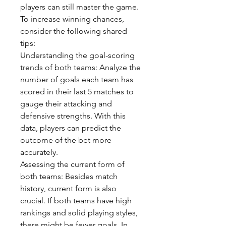
players can still master the game. 
To increase winning chances, 
consider the following shared 
tips:
Understanding the goal-scoring 
trends of both teams: Analyze the 
number of goals each team has 
scored in their last 5 matches to 
gauge their attacking and 
defensive strengths. With this 
data, players can predict the 
outcome of the bet more 
accurately.
Assessing the current form of 
both teams: Besides match 
history, current form is also 
crucial. If both teams have high 
rankings and solid playing styles, 
there might be fewer goals. In 