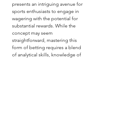
presents an intriguing avenue for 
sports enthusiasts to engage in 
wagering with the potential for 
substantial rewards. While the 
concept may seem 
straightforward, mastering this 
form of betting requires a blend 
of analytical skills, knowledge of 
team dynamics, and an 
understanding of betting 
strategies.
By delving into the nuances of 
Odd/Even betting, individuals 
can unlock valuable insights into 
goal-scoring trends, team form, 
and handicap odds, thereby 
empowering themselves to make 
informed betting decisions. 
Whether it's assessing the goal-