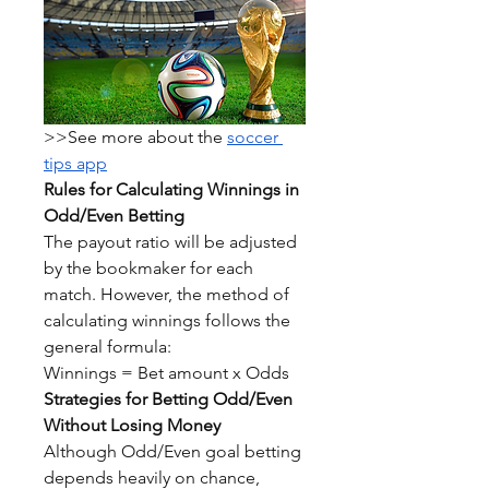
>>See more about the 
soccer 
tips app
Rules for Calculating Winnings in 
Odd/Even Betting
The payout ratio will be adjusted 
by the bookmaker for each 
match. However, the method of 
calculating winnings follows the 
general formula:
Winnings = Bet amount x Odds
Strategies for Betting Odd/Even 
Without Losing Money
Although Odd/Even goal betting 
depends heavily on chance, 