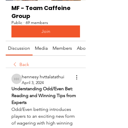
MF - Team Caffeine
Group
Public
·
69 members
Join
Discussion
Media
Members
About
Back
hennesy hvttalatathui
hennesy hvttalatathui
April 3, 2024
Understanding Odd/Even Bet: 
Reading and Winning Tips from 
Experts
Odd/Even betting introduces 
players to an exciting new form 
of wagering with high winning 