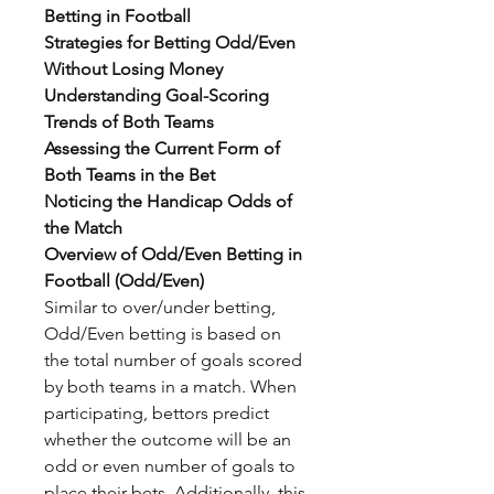
Betting in Football
Strategies for Betting Odd/Even 
Without Losing Money
Understanding Goal-Scoring 
Trends of Both Teams
Assessing the Current Form of 
Both Teams in the Bet
Noticing the Handicap Odds of 
the Match
Overview of Odd/Even Betting in 
Football (Odd/Even)
Similar to over/under betting, 
Odd/Even betting is based on 
the total number of goals scored 
by both teams in a match. When 
participating, bettors predict 
whether the outcome will be an 
odd or even number of goals to 
place their bets. Additionally, this 