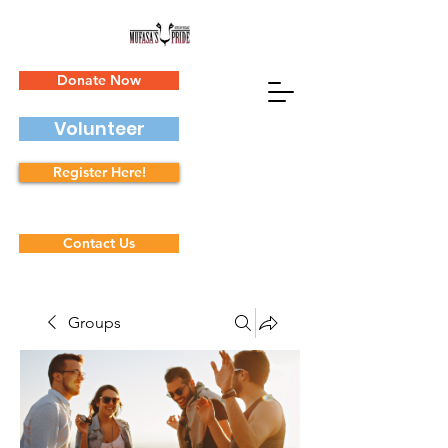
Donate Now
Volunteer
Register Here!
Contact Us
Groups