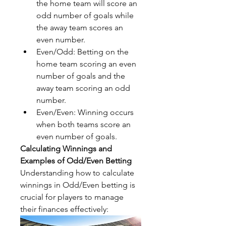
the home team will score an 
odd number of goals while 
the away team scores an 
even number.
Even/Odd: Betting on the 
home team scoring an even 
number of goals and the 
away team scoring an odd 
number.
Even/Even: Winning occurs 
when both teams score an 
even number of goals.
Calculating Winnings and 
Examples of Odd/Even Betting
Understanding how to calculate 
winnings in Odd/Even betting is 
crucial for players to manage 
their finances effectively: