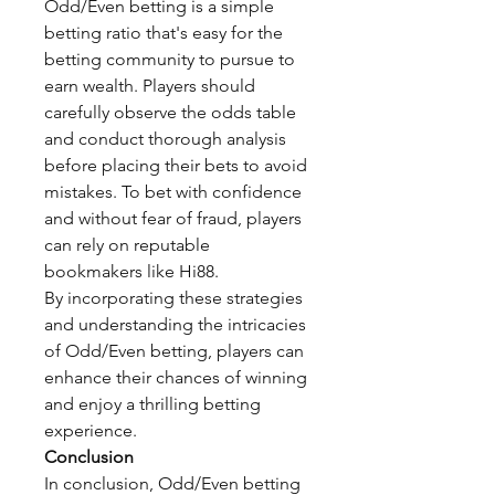
Odd/Even betting is a simple 
betting ratio that's easy for the 
betting community to pursue to 
earn wealth. Players should 
carefully observe the odds table 
and conduct thorough analysis 
before placing their bets to avoid 
mistakes. To bet with confidence 
and without fear of fraud, players 
can rely on reputable 
bookmakers like Hi88.
By incorporating these strategies 
and understanding the intricacies 
of Odd/Even betting, players can 
enhance their chances of winning 
and enjoy a thrilling betting 
experience.
Conclusion
In conclusion, Odd/Even betting 