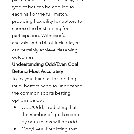
type of bet can be applied to 
each half or the full match, 
providing flexibility for bettors to 
choose the best timing for 
participation. With careful 
analysis and a bit of luck, players 
can certainly achieve deserving 
outcomes.
Understanding Odd/Even Goal 
Betting Most Accurately
To try your hand at this betting 
ratio, bettors need to understand 
the common sports betting 
options below:
Odd/Odd: Predicting that 
the number of goals scored 
by both teams will be odd.
Odd/Even: Predicting that 