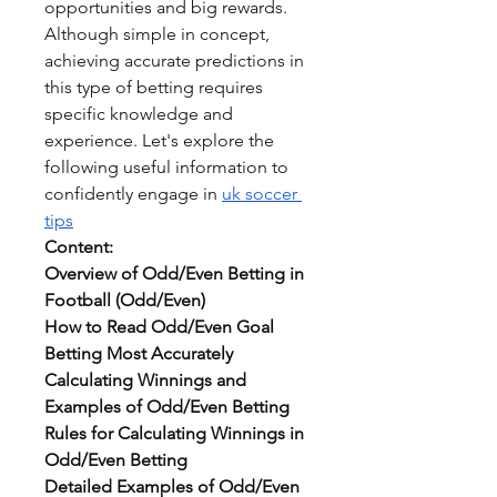
opportunities and big rewards. 
Although simple in concept, 
achieving accurate predictions in 
this type of betting requires 
specific knowledge and 
experience. Let's explore the 
following useful information to 
confidently engage in 
uk soccer 
tips
Content:
Overview of Odd/Even Betting in 
Football (Odd/Even)
How to Read Odd/Even Goal 
Betting Most Accurately
Calculating Winnings and 
Examples of Odd/Even Betting
Rules for Calculating Winnings in 
Odd/Even Betting
Detailed Examples of Odd/Even 