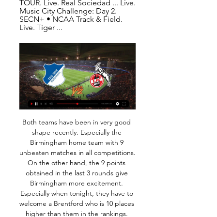
TOUR. Live. Real Sociedad ... Live. 
Music City Challenge: Day 2. 
SECN+ • NCAA Track & Field. 
Live. Tiger ...
Both teams have been in very good shape recently. Especially the Birmingham home team with 9 unbeaten matches in all competitions. On the other hand, the 9 points obtained in the last 3 rounds give Birmingham more excitement. Especially when tonight, they have to welcome a Brentford who is 10 places higher than them in the rankings. Brentford does not own the impressive series as the home team. But they also unbeaten the last 3 rounds in the English Championship, and they only lost 3/10 closest matches in all competitions. Most importantly, this is a great opportunity for them to compete in the top 2 spots. So determination will be extremely overwhelming during this trip of Brentford.

It’s looking like another low scoring affair though. The hosts have averaged just 0.83 goals per home game this term and conceded 1.33 per game at the other end, while Braga have scored 0.71 per game and conceded 1.0 per game away from home, making a 1-1 draw look the best option for a correct score prediction.

Another exceptional match this. We play in the second division, in Spain, of soccer, where Recreativo Huelva will play against the visiting team Cordoba. For this match I believe that Cordoba can easily win this match. I don't understand why bookies pay so high odds here. The odds of this match have fallen a lot in the last hours, from the odds of @ 2.45 to the odds of @ 2.00. For me a drop like this is very significant. The betting house Leon Bets still offer the odds of @ 2.00, so I think it may be a good idea to bet 10 out of 10 stake here

Not only have Gillingham won each of their last four at home, but they've bettered their opponents in terms of shots in each of their last eight in front of home crowd. They've come out on top in terms of shots on target in three of their last four and in five of those eight.

1. FC Köln vs. TSG Hoffenheim (Bundesliga) 9/16/23 - Stream Stream the German Bundesliga Match 1. FC Köln vs. TSG Hoffenheim (Bundesliga) live from %{channel} on Watch ESPN. Live stream on Saturday, ...ESPN · Sep 16, 2023

City closed the gap on Premier League leaders Liverpool to eight points on Tuesday with a 4-1 win at Burnley. It prompted Sinclair to tweet: “Bin dippers we’re coming for you. After a backlash, he then tweeted: ”So sensitive. Sinclair has since deleted the first tweet, with the ‘bin dippers’ jibe seen as a derogatory term referring to the city of Liverpool’s struggles with poverty, particularly in the 1980s.

I think we should always be closed, until something happens. You protect everybody. Is it a question of respect? I don't want to give you a headline. That's up to you. The two managers exchanged tit-for-tat verbal blows via the media when Mourinho was in charge of Manchester United and Conte was the Chelsea boss.

He said 'you’re going to get a pay cut to go to United'. I said I don’t care. Make this deal happen. I want to go to United. I don’t care how much is the pay cut, I know that, make it happen. After the deal was completed, Ighalo, who is a boyhood United fan and the first Nigerian to play for the club, said: “I called my mum and she was happy, crying and all that.

Posted at 76' Markus Schubert (FC Schalke 04) wins a free kick in the defensive half. Posted at 76' Foul by Marcus Thuram (Borussia Mönchengladbach). BookingPosted at 76' Ozan Kabak (FC Schalke 04) is shown the yellow card for a bad foul. Posted at 76' Foul by Ozan Kabak (FC Schalke 04). Posted at 76' Lars Stindl (Borussia Mönchengladbach) wins a free kick in the attacking half.

Paderborn have displayed a renewed sense of confidence following their 3-3 draw versus Dortmund three weeks ago. We expect them to show up to Saturday's game versus Union ready to battle for all three points.

After going seven games without a win, West Brom have now won three on the bounce, and it’s good to see their boing boing principles being applied at an ever-more granular level. IN OTHER NEWS Dominic Calvert-Lewin and Tom Davies are on holiday in New York. And they are looking tremendous. RETRO CORNER As Liverpool rumble on, comparisons are being drawn with Manchester United’s treble-winning side of 1999.

This is a perfect opportunity for Jose Mourinho to get his team firing again. Norwich have the worst away record in the Premier League and, to go with that, the worst goal difference on the road (-15). Tottenham are still capable of carving out chances. We expect them to take some and to keep a clean sheet in a home win.

Columbus Crew won all three of their group games to make it to this stage, scoring seven times without conceding any goals. Minnesota United picked up one victory and two draws to progress from their group, scoring four times and conceding three goals. Minnesota United won the last meeting between these two teams 1-0 in 2019; Columbus Crew won the previous two.

All things considered, backing Trabzonspor to win the match simply has to be the way to play as far as the betting is concerned and provides good value at current prices. Konyaspor are in terrible form, can't score goals and with the visitors strong on their travels, a 1-0 margin of away victory could well be on the cards.

Real Madrid have scored two or more goals in six of their last 10 matches and in the last five matches, they have scored 16 goals. They head to this game on three straight clean sheets at home, while they have scored 17 goals in the last five home matches, and conceded just four. In La Liga action at home, Real Madrid are unbeaten in six, winning four and drawing two, with three clean sheets.

Barnsley has a poor form it has lost to teams that are struggling 21st placed Middlesbrough , Blackburn 17th placed, 23rd stoke , 19th Huddersfield while their opponent has a good record of 8 undefeated games of their last Away encounters in all completions and they have only lost to high ranking team such as west brom, Fulham and 12 th. Placed QPR, looking at all this I find BARNSLEY totally inferior playing against Hull city and this concludes a straight win for hull. Also the last season they met Hull city won away and draw at home, Barnsley has also lost all their last three championship matches

On away games the visitors look to be poor as they are coming in to this game from an away defeat against Colchester where they lost with three goals to nil, while the visitors also shared the spoil with Crawley at the weekend without a goal.

Manchester United have so many players in form right now that a number of them would be reasonable anytime scorers - and all recommended may score as well. Their forward line have been firing ruthlessly of late. Back the visitors to be winning at half-time and full-time in this fixture.

PSV Eindhoven are on the 5th place with 36 points and they can't reach the first placed Ajax who have 50 points, huge 14 more than PSV. To be worse, PSV are in poor form. They have no win on the last three matches in Eredivisie. Last weekend they lost to Ajax. The atmosphere in the squad is poor, while the players confidence isn't at desired level. Most of the players are ready, only Donyell Malen is out injured.

Union Berlin, playing their first Bundesliga season, hail from East Berlin prior to German reunification and their fans are known for their left-wing politics and supporter-led ethos. Union's last match, a 2-1 away win at Eintracht Frankfurt, was also subject to protests, albeit from the home fans, who boycotted over the scheduling of the match on a Monday night.

Rangers have kept a total of nine clean sheets in their 17 Scottish Premiership games. Rangers' impressive defensive form hasn't changed in recent weeks. Rangers have also kept a clean sheet in five of their last seven Scottish Premiership games.

The contagion in Italy came to light just two weeks ago and has hit the country hard, with 148 deaths and 3,858 cases recorded nationwide, according to latest data. Among the players, there are those who agree to go ahead and those who are concerned," AIC president Damiano Tommasi told the ANSA news agency.

I told him together with my goalkeeper coach that we had analysed his free-kicks when he was at Manchester United. At no point did I tell Ronaldo how to take a free-kick. Anyway, it is all a bit moot now because well, you know, Benitez does not coach Real Madrid and Ronaldo no longer plays for Real Madrid but Benitez probably should have told him how to take a free-kick to be fair as the 35-year-old currently can’t hit a barn door.

 The guests are just a relegation candidate with two losses in a row at this moment, it is true they did not score in those two games losing with 4-0 and 2-0 but they have quality in attack and once a goal down they do try to score, they even won a game at Bukairiyah with 3-2 thanks to the fact that the hosts in that game received a red card and they are fine at scoring.

Heracles have won four of their seven home games this season and Den Haag have lost five of their seven away games, with the hosts averaging 1.86 points per home game and the visitors averaging 0.86 points per away game. Heracles score an average of 2.43 goals per home game while Den Haag concede an average of 1.86 goals per away game, and over 2.5 goals have been produced in 57% of Heracles’ home games and 71% of Den Haag’s away games this season.

For him, playing for Wales means more. He says so himself. Already his country's all-time leading goalscorer, the 30-year-old has carried his team through lean spells and repeatedly come to Wales' rescue in their hour of need. And as Wales dragged themselves up the world rankings and a nation started to believe, it was Bale who led the charge to qualify for a first major tournament in 58 years. Euro 2016 was Wales' moment in the sun.

Manchester United have been drawn against Austrian league leaders LASK in the last 16 of the Europa League. Fellow Premier League side Wolves will face Olympiakos, who knocked Arsenal out to reach this stage. Scottish Premiership outfit Ra