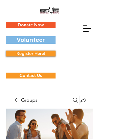
Donate Now
Volunteer
Register Here!
Contact Us
Groups