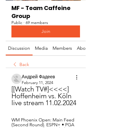
MF - Team Caffeine
Group
Public
·
69 members
Join
Discussion
Media
Members
About
Back
Андрей Фадеев
February 11, 2024
[[Watch TV#]<<<<] 
Hoffenheim vs. Köln 
live stream 11.02.2024
WM Phoenix Open: Main Feed 
(Second Round). ESPN+ • PGA 