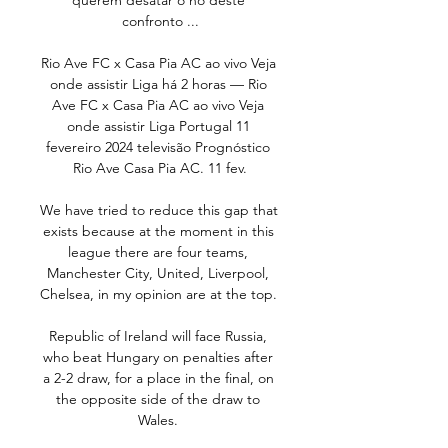
querem desatar o nó deste 
confronto ...

Rio Ave FC x Casa Pia AC ao vivo Veja 
onde assistir Liga há 2 horas — Rio 
Ave FC x Casa Pia AC ao vivo Veja 
onde assistir Liga Portugal 11 
fevereiro 2024 televisão Prognóstico 
Rio Ave Casa Pia AC. 11 fev.

We have tried to reduce this gap that 
exists because at the moment in this 
league there are four teams, 
Manchester City, United, Liverpool, 
Chelsea, in my opinion are at the top. 

Republic of Ireland will face Russia, 
who beat Hungary on penalties after 
a 2-2 draw, for a place in the final, on 
the opposite side of the draw to 
Wales. 
