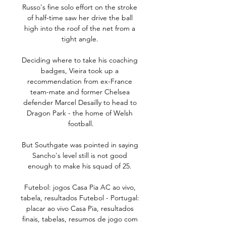
Russo's fine solo effort on the stroke 
of half-time saw her drive the ball 
high into the roof of the net from a 
tight angle. 

Deciding where to take his coaching 
badges, Vieira took up a 
recommendation from ex-France 
team-mate and former Chelsea 
defender Marcel Desailly to head to 
Dragon Park - the home of Welsh 
football.

But Southgate was pointed in saying 
Sancho's level still is not good 
enough to make his squad of 25. 

Futebol: jogos Casa Pia AC ao vivo, 
tabela, resultados Futebol - Portugal: 
placar ao vivo Casa Pia, resultados 
finais, tabelas, resumos de jogo com 