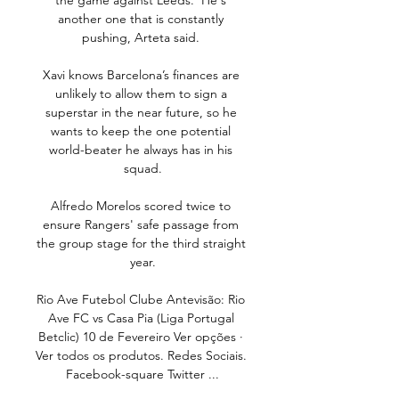
the game against Leeds.  He's 
another one that is constantly 
pushing, Arteta said. 

Xavi knows Barcelona’s finances are 
unlikely to allow them to sign a 
superstar in the near future, so he 
wants to keep the one potential 
world-beater he always has in his 
squad.

Alfredo Morelos scored twice to 
ensure Rangers' safe passage from 
the group stage for the third straight 
year.

Rio Ave Futebol Clube Antevisão: Rio 
Ave FC vs Casa Pia (Liga Portugal 
Betclic) 10 de Fevereiro Ver opções · 
Ver todos os produtos. Redes Sociais. 
Facebook-square Twitter ...
