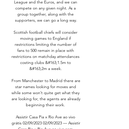
League and the Euros, and we can 
compete on any given night. As a 
group together, along with the 
supporters, we can go a long way.

Scottish football chiefs will consider 
moving games to England if 
restrictions limiting the number of 
fans to 500 remain in place with 
restrictions on matchday attendances 
costing clubs &#163;1.5m to 
&#163;2m a week. 

From Manchester to Madrid there are 
star names looking for moves and 
while some won’t quite get what they 
are looking for, the agents are already 
beginning their work. 

Assistir Casa Pia x Rio Ave ao vivo 
grátis 02/09/2023 02/09/2023 — Assistir 