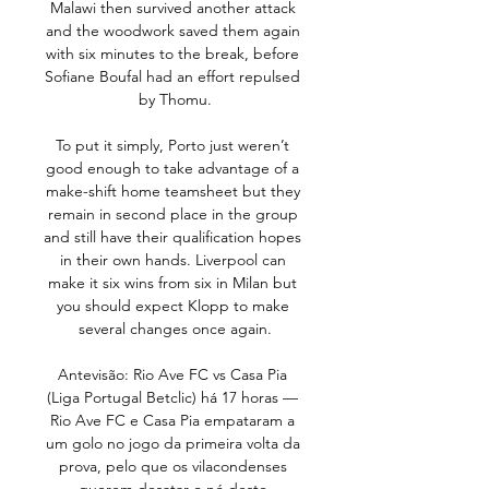
Malawi then survived another attack 
and the woodwork saved them again 
with six minutes to the break, before 
Sofiane Boufal had an effort repulsed 
by Thomu.

To put it simply, Porto just weren’t 
good enough to take advantage of a 
make-shift home teamsheet but they 
remain in second place in the group 
and still have their qualification hopes 
in their own hands. Liverpool can 
make it six wins from six in Milan but 
you should expect Klopp to make 
several changes once again.

Antevisão: Rio Ave FC vs Casa Pia 
(Liga Portugal Betclic) há 17 horas — 
Rio Ave FC e Casa Pia empataram a 
um golo no jogo da primeira volta da 
prova, pelo que os vilacondenses 