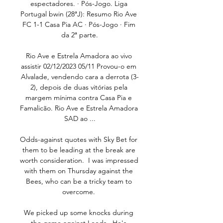
espectadores. · Pós-Jogo. Liga 
Portugal bwin (28ªJ): Resumo Rio Ave 
FC 1-1 Casa Pia AC · Pós-Jogo · Fim 
da 2ª parte.

Rio Ave e Estrela Amadora ao vivo 
assistir 02/12/2023 05/11 Provou-o em 
Alvalade, vendendo cara a derrota (3-
2), depois de duas vitórias pela 
margem mínima contra Casa Pia e 
Famalicão. Rio Ave e Estrela Amadora 
SAD ao ...

Odds-against quotes with Sky Bet for 
them to be leading at the break are 
worth consideration.  I was impressed 
with them on Thursday against the 
Bees, who can be a tricky team to 
overcome. 

We picked up some knocks during 