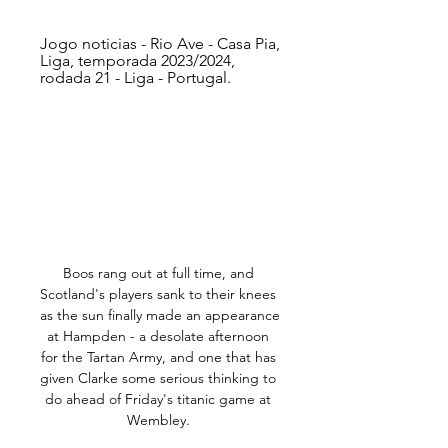
Jogo noticias - Rio Ave - Casa Pia, 
Liga, temporada 2023/2024, 
rodada 21 - Liga - Portugal.
Boos rang out at full time, and 
Scotland's players sank to their knees 
as the sun finally made an appearance 
at Hampden - a desolate afternoon 
for the Tartan Army, and one that has 
given Clarke some serious thinking to 
do ahead of Friday's titanic game at 
Wembley. 
