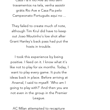
Casa Pia x Rio Ave ao vivo sem 
travamentos na tela, venha assistir 
grátis Rio Ave e Casa Pia pelo 
Campeonato Português aqui no ...

They failed to create much of note, 
although Tim Krul did have to keep 
out Joao Moutinho's low shot after 
Grant Hanley's back pass had put the 
hosts in trouble. 

I took this experience by being 
positive. I feed on it. I know what it's 
like not to play for six months. Today, I 
want to play every game. It puts the 
ideas back in place. Before arriving at 
Arsenal, I said to myself: 'Who am I 
going to play with?' And then you are 
not even in the group in the Premier 
League. 

AC Milan attempted to recapture 