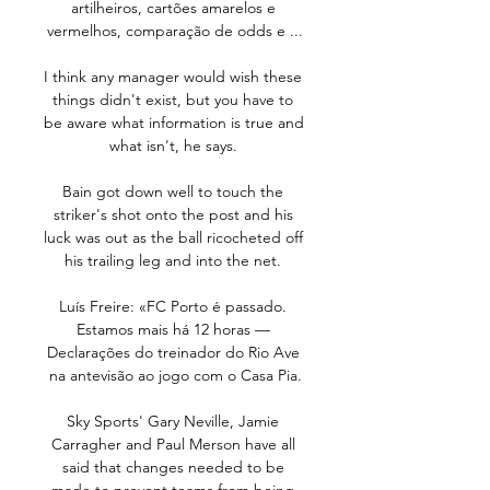
artilheiros, cartões amarelos e 
vermelhos, comparação de odds e ...

I think any manager would wish these 
things didn't exist, but you have to 
be aware what information is true and 
what isn't, he says. 

Bain got down well to touch the 
striker's shot onto the post and his 
luck was out as the ball ricocheted off 
his trailing leg and into the net. 

Luís Freire: «FC Porto é passado. 
Estamos mais há 12 horas — 
Declarações do treinador do Rio Ave 
na antevisão ao jogo com o Casa Pia.

Sky Sports' Gary Neville, Jamie 
Carragher and Paul Merson have all 
said that changes needed to be 