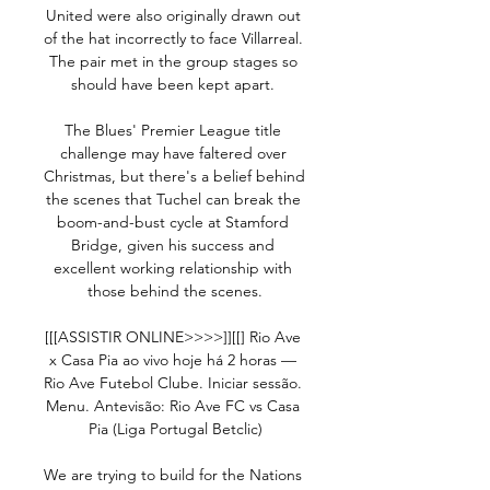
United were also originally drawn out 
of the hat incorrectly to face Villarreal.  
The pair met in the group stages so 
should have been kept apart. 

The Blues' Premier League title 
challenge may have faltered over 
Christmas, but there's a belief behind 
the scenes that Tuchel can break the 
boom-and-bust cycle at Stamford 
Bridge, given his success and 
excellent working relationship with 
those behind the scenes.

[[[ASSISTIR ONLINE>>>>]][[] Rio Ave 
x Casa Pia ao vivo hoje há 2 horas — 
Rio Ave Futebol Clube. Iniciar sessão. 
Menu. Antevisão: Rio Ave FC vs Casa 
Pia (Liga Portugal Betclic)

We are trying to build for the Nations 