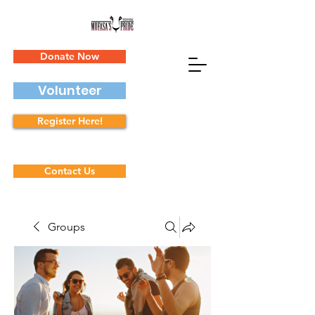
Donate Now
Volunteer
Register Here!
Contact Us
Groups