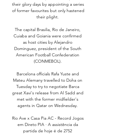
their glory days by appointing a series 
of former favourites but only hastened 
their plight. 

The capital Brasilia, Rio de Janeiro, 
Cuiaba and Goiania were confirmed 
as host cities by Alejandro 
Dominguez, president of the South 
American Football Confederation 
(CONMEBOL). 

Barcelona officials Rafa Yuste and 
Mateu Alemany travelled to Doha on 
Tuesday to try to negotiate Barca 
great Xavi's release from Al Sadd and 
met with the former midfielder's 
agents in Qatar on Wednesday. 

Rio Ave x Casa Pia AC - Record Jogos 
em Direto PIA · A assistência da 
partida de hoje é de 2752 