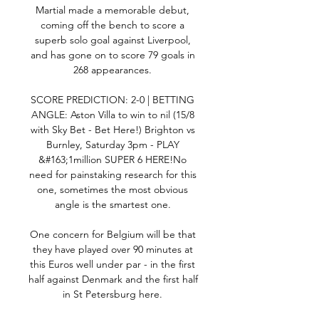
Martial made a memorable debut, 
coming off the bench to score a 
superb solo goal against Liverpool, 
and has gone on to score 79 goals in 
268 appearances. 

SCORE PREDICTION: 2-0 | BETTING 
ANGLE: Aston Villa to win to nil (15/8 
with Sky Bet - Bet Here!) Brighton vs 
Burnley, Saturday 3pm - PLAY 
&#163;1million SUPER 6 HERE!No 
need for painstaking research for this 
one, sometimes the most obvious 
angle is the smartest one. 

One concern for Belgium will be that 
they have played over 90 minutes at 
this Euros well under par - in the first 
half against Denmark and the first half 
in St Petersburg here. 
