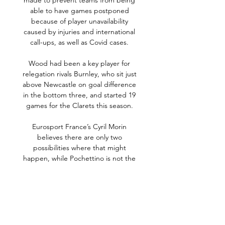
made to prevent teams from being 
able to have games postponed 
because of player unavailability 
caused by injuries and international 
call-ups, as well as Covid cases. 

Wood had been a key player for 
relegation rivals Burnley, who sit just 
above Newcastle on goal difference 
in the bottom three, and started 19 
games for the Clarets this season. 

Eurosport France’s Cyril Morin 
believes there are only two 
possibilities where that might 
happen, while Pochettino is not the 
only figure at PSG who could be out 
of a role soon…

A spell at Barcelona's academy when 
she was 11 years old was short-lived 
and she joined Espanyol, where she 