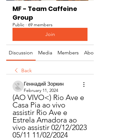
MF - Team Caffeine
Group
Public
·
69 members
Join
Discussion
Media
Members
About
Back
Геннадий Зоркин
February 11, 2024
(AO VIVO<) Rio Ave e 
Casa Pia ao vivo 
assistir Rio Ave e 
Estrela Amadora ao 
vivo assistir 02/12/2023 
05/11 11/02/2024