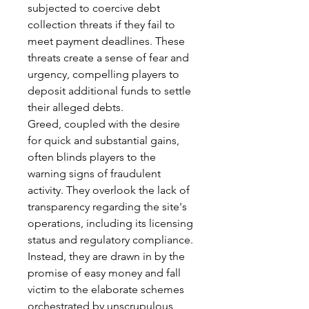
subjected to coercive debt 
collection threats if they fail to 
meet payment deadlines. These 
threats create a sense of fear and 
urgency, compelling players to 
deposit additional funds to settle 
their alleged debts.
Greed, coupled with the desire 
for quick and substantial gains, 
often blinds players to the 
warning signs of fraudulent 
activity. They overlook the lack of 
transparency regarding the site's 
operations, including its licensing 
status and regulatory compliance. 
Instead, they are drawn in by the 
promise of easy money and fall 
victim to the elaborate schemes 
orchestrated by unscrupulous 