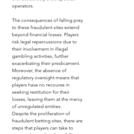
operators.
The consequences of falling prey 
to these fraudulent sites extend 
beyond financial losses. Players 
risk legal repercussions due to 
their involvement in illegal 
gambling activities, further 
exacerbating their predicament. 
Moreover, the absence of 
regulatory oversight means that 
players have no recourse in 
seeking restitution for their 
losses, leaving them at the mercy 
of unregulated entities.
Despite the proliferation of 
fraudulent betting sites, there are 
steps that players can take to 