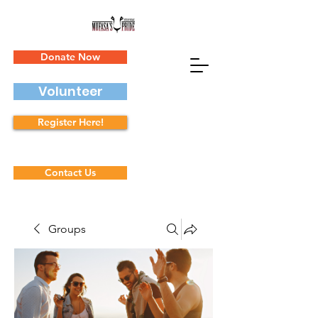
Donate Now
Volunteer
Register Here!
Contact Us
Groups