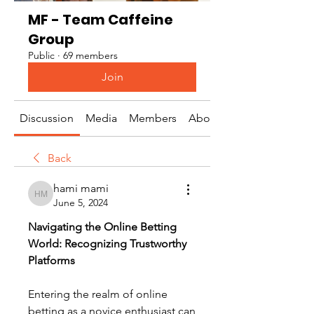
MF - Team Caffeine
Group
Public
·
69 members
Join
Discussion
Media
Members
About
Back
hami mami
hami mami
June 5, 2024
Navigating the Online Betting 
World: Recognizing Trustworthy 
Platforms
Entering the realm of online 
betting as a novice enthusiast can 