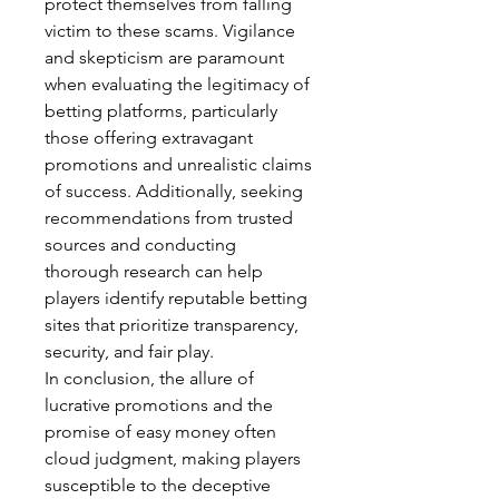
protect themselves from falling 
victim to these scams. Vigilance 
and skepticism are paramount 
when evaluating the legitimacy of 
betting platforms, particularly 
those offering extravagant 
promotions and unrealistic claims 
of success. Additionally, seeking 
recommendations from trusted 
sources and conducting 
thorough research can help 
players identify reputable betting 
sites that prioritize transparency, 
security, and fair play.
In conclusion, the allure of 
lucrative promotions and the 
promise of easy money often 
cloud judgment, making players 
susceptible to the deceptive 