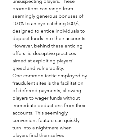
unsuspecting players. These 
promotions can range from 
seemingly generous bonuses of 
100% to an eye-catching 500%, 
designed to entice individuals to 
deposit funds into their accounts. 
However, behind these enticing 
offers lie deceptive practices 
aimed at exploiting players' 
greed and vulnerability.
One common tactic employed by 
fraudulent sites is the facilitation 
of deferred payments, allowing 
players to wager funds without 
immediate deductions from their 
accounts. This seemingly 
convenient feature can quickly 
turn into a nightmare when 
players find themselves 