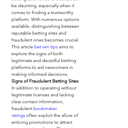
be daunting, especially when it 
comes to finding a trustworthy 
platform. With numerous options 
available, distinguishing between 
reputable betting sites and 
fraudulent ones becomes crucial. 
This article 
bet win tips
 aims to 
explore the signs of both 
legitimate and deceitful betting 
platforms to aid newcomers in 
making informed decisions.
Signs of Fraudulent Betting Sites:
In addition to operating without 
legitimate licenses and lacking 
clear contact information, 
fraudulent 
bookmaker 
ratings
 often exploit the allure of 
enticing promotions to attract 