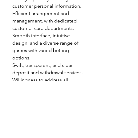
customer personal information.
Efficient arrangement and 
management, with dedicated 
customer care departments.
Smooth interface, intuitive 
design, and a diverse range of 
games with varied betting 
options.
Swift, transparent, and clear 
deposit and withdrawal services.
Willingness to address all 
customer inquiries and 
complaints, offering optimal 
solutions.
Offers various promotional 
programs during events.
Compatibility across multiple 
devices such as phones, 