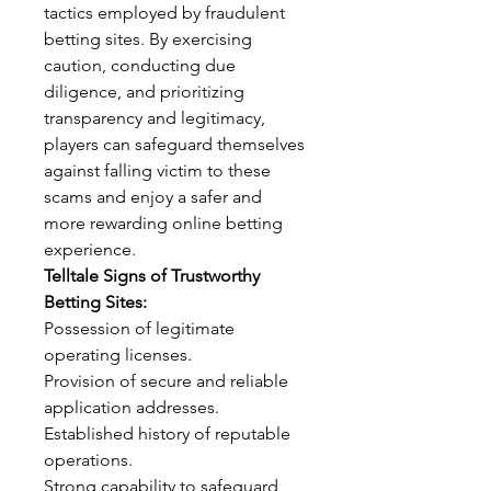
tactics employed by fraudulent 
betting sites. By exercising 
caution, conducting due 
diligence, and prioritizing 
transparency and legitimacy, 
players can safeguard themselves 
against falling victim to these 
scams and enjoy a safer and 
more rewarding online betting 
experience.
Telltale Signs of Trustworthy 
Betting Sites:
Possession of legitimate 
operating licenses.
Provision of secure and reliable 
application addresses.
Established history of reputable 
operations.
Strong capability to safeguard 