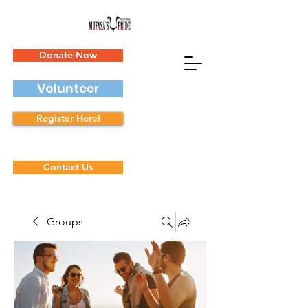
Donate Now
Volunteer
Register Here!
Contact Us
Groups