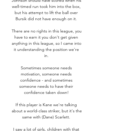
Johnson should have scored when his 
well-timed run took him into the box, 
but his attempt to lift the ball over 
Bursik did not have enough on it. 

There are no rights in this league, you 
have to earn it you don't get given 
anything in this league, so I came into 
it understanding the position we're 
in. 

Sometimes someone needs 
motivation, someone needs 
confidence - and sometimes 
someone needs to have their 
confidence taken down! 

If this player is Kane we're talking 
about a world-class striker, but it's the 
same with (Dane) Scarlett. 

I saw a lot of girls, children with that 