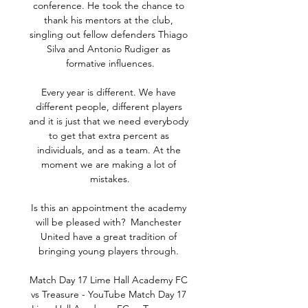
conference. He took the chance to 
thank his mentors at the club, 
singling out fellow defenders Thiago 
Silva and Antonio Rudiger as 
formative influences.

Every year is different. We have 
different people, different players 
and it is just that we need everybody 
to get that extra percent as 
individuals, and as a team. At the 
moment we are making a lot of 
mistakes.

Is this an appointment the academy 
will be pleased with?  Manchester 
United have a great tradition of 
bringing young players through. 

Match Day 17 Lime Hall Academy FC 
vs Treasure - YouTube Match Day 17 