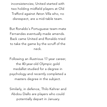
inconsistencies; United started with 
two holding midfield players at Old 
Trafford against Aston Villa who, no 
disrespect, are a mid-table team. 

But Ronaldo's Portuguese team-mate 
Fernandes eventually made amends.  
Back came United and Ronaldo tried 
to take the game by the scruff of the 
neck. 

Following an illustrious 17-year career, 
the 40-year-old Olympic gold 
medallist studied for a degree in 
psychology and recently completed a 
masters degree in the subject. 

Similarly, in defence, Thilo Kehrer and 
Abdou Diallo are players who could 
potentially depart in January.
