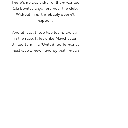
There's no way either of them wanted 
Rafa Benitez anywhere near the club.  
Without him, it probably doesn't 
happen. 

And at least these two teams are still 
in the race. It feels like Manchester 
United turn in a 'United' performance 
most weeks now - and by that I mean 
a very disappointing one.

Newcastle make new Lingard 
bidNewcastle competing with second 
PL club for CarlosIs Carlos the 
answer?The Football Association is set 
to end any thoughts of a bid for the 
2030 World Cup and concentrate fully 
on hosting the 2028 European 
Championships alongside the 
Republic of Ireland. 
