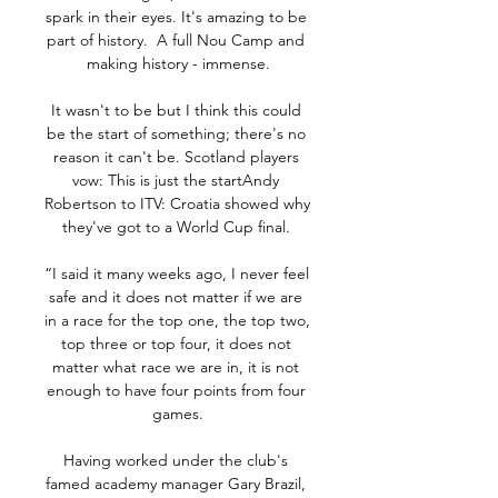
spark in their eyes. It's amazing to be 
part of history.  A full Nou Camp and 
making history - immense.

It wasn't to be but I think this could 
be the start of something; there's no 
reason it can't be. Scotland players 
vow: This is just the startAndy 
Robertson to ITV: Croatia showed why 
they've got to a World Cup final. 

“I said it many weeks ago, I never feel 
safe and it does not matter if we are 
in a race for the top one, the top two, 
top three or top four, it does not 
matter what race we are in, it is not 
enough to have four points from four 
games.

Having worked under the club's 
famed academy manager Gary Brazil, 