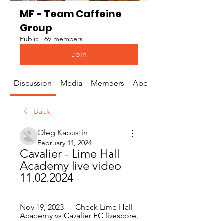
MF - Team Caffeine
Group
Public
·
69 members
Join
Discussion
Media
Members
About
Back
Oleg Kapustin
February 11, 2024
Cavalier - Lime Hall 
Academy live video 
11.02.2024
Nov 19, 2023 — Check Lime Hall 
Academy vs Cavalier FC livescore, 