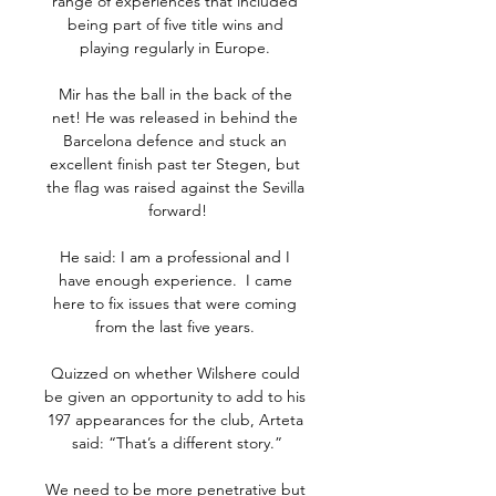
range of experiences that included 
being part of five title wins and 
playing regularly in Europe. 

Mir has the ball in the back of the 
net! He was released in behind the 
Barcelona defence and stuck an 
excellent finish past ter Stegen, but 
the flag was raised against the Sevilla 
forward!

He said: I am a professional and I 
have enough experience.  I came 
here to fix issues that were coming 
from the last five years. 

Quizzed on whether Wilshere could 
be given an opportunity to add to his 
197 appearances for the club, Arteta 
said: “That’s a different story.”

We need to be more penetrative but 