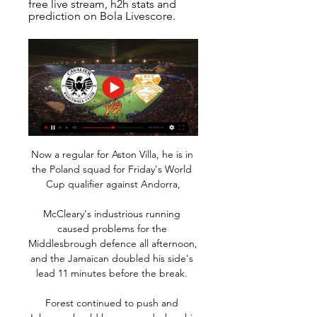
free live stream, h2h stats and 
prediction on Bola Livescore.
Now a regular for Aston Villa, he is in 
the Poland squad for Friday's World 
Cup qualifier against Andorra,

McCleary's industrious running 
caused problems for the 
Middlesbrough defence all afternoon, 
and the Jamaican doubled his side's 
lead 11 minutes before the break. 

Forest continued to push and 