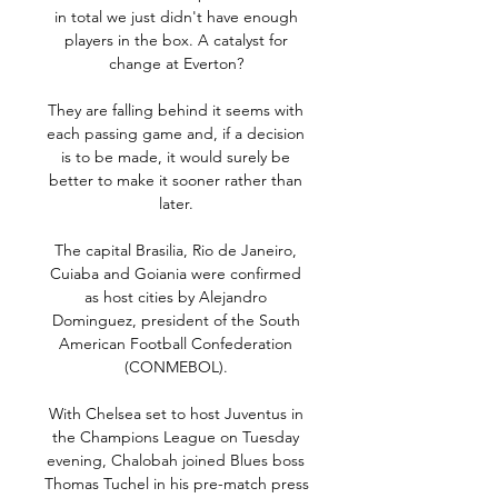
in total we just didn't have enough 
players in the box. A catalyst for 
change at Everton? 

They are falling behind it seems with 
each passing game and, if a decision 
is to be made, it would surely be 
better to make it sooner rather than 
later. 

The capital Brasilia, Rio de Janeiro, 
Cuiaba and Goiania were confirmed 
as host cities by Alejandro 
Dominguez, president of the South 
American Football Confederation 
(CONMEBOL). 

With Chelsea set to host Juventus in 
the Champions League on Tuesday 
evening, Chalobah joined Blues boss 
Thomas Tuchel in his pre-match press 