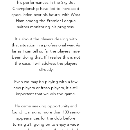
his performances in the Sky Bet 
Championship have led to increased 
speculation over his future, with West 
Ham among the Premier League 
suitors monitoring his progress. 

It's about the players dealing with 
that situation in a professional way. As 
far as I can tell so far the players have 
been doing that. If I realise this is not 
the case, I will address the players 
directly.

Even we may be playing with a few 
new players or fresh players, it's still 
important that we win the game. 

He came seeking opportunity and 
found it, making more than 100 senior 
appearances for the club before 
turning 21, going on to enjoy a wide 