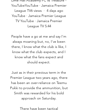
Lime Hall Academy FC vs Treasure - 
YouTubeYouTube · Jamaica Premier 
League TV6 views  ·  4 days ago 
YouTube · Jamaica Premier League 
TV YouTube · Jamaica Premier 
League TV 5:44

People have a go at me and say I'm 
always moaning but, no, I've been 
there, I know what the club is like, I 
know what the club expects, and I 
know what the fans expect and 
should expect. 

Just as in their previous term in the 
Premier League two years ago, there 
has been an over-reliance on Teemu 
Pukki to provide the ammunition, but 
Smith was rewarded for his bold 
approach on Saturday. 

There have been tactical 