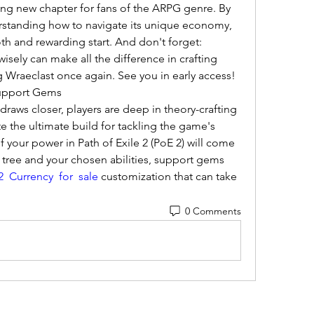
lling new chapter for fans of the ARPG genre. By 
standing how to navigate its unique economy, 
oth and rewarding start. And don't forget: 
sely can make all the difference in crafting 
 Wraeclast once again. See you in early access!
Support Gems
 draws closer, players are deep in theory-crafting 
 the ultimate build for tackling the game's 
your power in Path of Exile 2 (PoE 2) will come 
 tree and your chosen abilities, support gems 
 Currency for sale
 customization that can take 
0 Comments