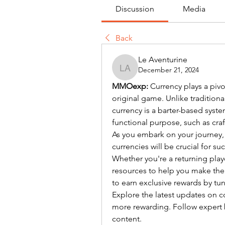
Discussion
Media
Back
Le Aventurine
December 21, 2024
Le Aventurine
MMOexp: 
Currency plays a pivota
original game. Unlike tradition
currency is a barter-based syste
functional purpose, such as cra
As you embark on your journey,
currencies will be crucial for su
Whether you're a returning playe
resources to help you make the
to earn exclusive rewards by tun
Explore the latest updates on co
more rewarding. Follow expert 
content.