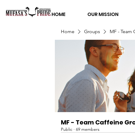
HOME
OUR MISSION
Home
Groups
MF - Team 
MF - Team Caffeine Gr
Public
·
69 members