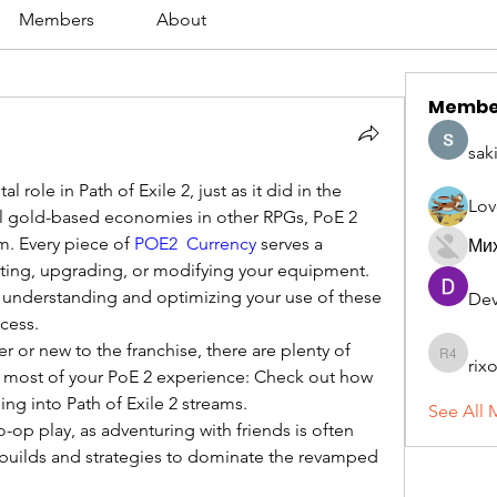
Members
About
Membe
sak
l role in Path of Exile 2, just as it did in the 
Lov
al gold-based economies in other RPGs, PoE 2 
m. Every piece of 
POE2 Currency
 serves a 
Ми
fting, upgrading, or modifying your equipment. 
 understanding and optimizing your use of these 
Dev
ccess.
r or new to the franchise, there are plenty of 
rix
rixoca 4
 most of your PoE 2 experience: Check out how 
ing into Path of Exile 2 streams.
See All 
-op play, as adventuring with friends is often 
builds and strategies to dominate the revamped 