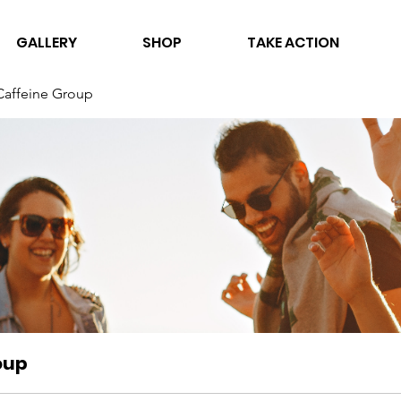
GALLERY
SHOP
TAKE ACTION
Caffeine Group
oup