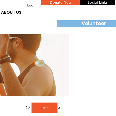
Donate Now
Social Links
Log In
ABOUT US
Volunteer
Join