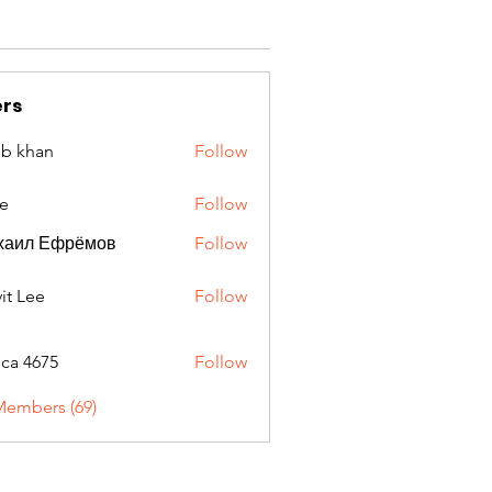
rs
ib khan
Follow
e
Follow
хаил Ефрёмов
Follow
it Lee
Follow
oca 4675
Follow
675
Members (69)