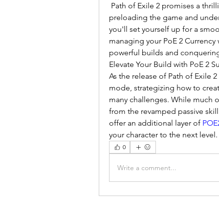
 Path of Exile 2 promises a thri
preloading the game and under
you'll set yourself up for a smo
managing your PoE 2 Currency wi
powerful builds and conquering
Elevate Your Build with PoE 2 
As the release of Path of Exile 2
mode, strategizing how to create
many challenges. While much of 
from the revamped passive skill
offer an additional layer of 
POE2
your character to the next level.
0
Write a comment...