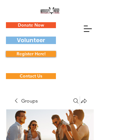
Donate Now
Volunteer
Register Here!
Contact Us
Groups