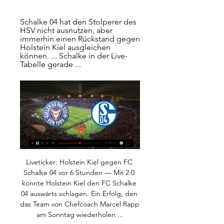
Schalke 04 hat den Stolperer des 
HSV nicht ausnutzen, aber 
immerhin einen Rückstand gegen 
Holstein Kiel ausgleichen 
können. ... Schalke in der Live-
Tabelle gerade ...
Liveticker: Holstein Kiel gegen FC Schalke 04 vor 6 Stunden — Mit 2:0 konnte Holstein Kiel den FC Schalke 04 auswärts schlagen. Ein Erfolg, den das Team von Chefcoach Marcel Rapp am Sonntag wiederholen ...

The Tottenham midfielder, who failed to sign a new contract despite extensive talks with the club, is due to leave with a queue of top clubs around Europe interested in his services. Video - 'I know Eriksen's future' - Mourinho00:30 How would Eriksen fit into the Inter side? Antonio Conte could make it the equivalent of Eden Hazard at the time of Chelsea.

<strong>Galatasaray vs Basaksehir prediction</strong> arrives ahead of the Turkish SuperLeague 12th-round matchup. The game will be played on November 22nd, at the Turk Telekom Arena in Istanbul, Turkey. For this game, I will try to provide the best betting tips and correct score predictions based on my analysis of these two teams. Based on the odds, Galatasaray is a slight favorite here.

Senior management at Bournemouth and Brighton & Hove Albion have taken voluntary three month pay cuts to help protect staff jobs. Others, such as Tottenham Hotspur who imposed a 20% pay cut on 550 non-playing staff on Tuesday, have said they hoped players would end up "doing their bit for the football eco system.

Aston Villa are looking to reach the semi-finals of the EFL Cup for the first time since the 2012-13 campaign; the last Englishman to lead the Villans to the semi-final stage was John Gregory in the 1999-2000 season. Liverpool have progressed from each of their past four EFL Cup quarter-finals (2011-12, 2014-15, 2015-16 and 2016-17) since losing 2-0 to Chelsea at this stage in 2007-08. Aston Villa's Henri Lansbury has more assists than any other player in this season's EFL Cup (five), despite playing only two matches in the competition.

Player Ratings Everton: Pickford 6, Coleman 6, Keane 7, Holgate 7, Baines 7, Walcott 5, Davies 6, Gomes 7, Sigurdsson 7, Calvert-Lewin 7, Richarlison 7. Subs: Sidibe 6. Keane 6. Bernard 6. Manchester United: De Gea 6, Wan-Bissaka 6, Lindelof 6, Shaw 6, McTominay 7, Matic 8, Fred 6, Fernandes 8, Martial 6, Greenwood 6.

Utrecht and Den Haag will face each other in the upcoming match in the Eredivisie. Utrecht this season have the following results: 9W, 3D and 7L. Meanwhile Den Haag have 4W, 4D and 11L. This season both these teams are usually playing attacking football in the league and their matches are often high scoring.

Bielsa admitted he had sent the person to do it at the time. And then there was last season's play-off semi-final between the clubs, when Leeds blew a two-goal aggregate lead in the second leg to lose 4-3 to Frank Lampard's Rams. But despite that animosity the Derby players - led by former Manchester United captain Wayne Rooney - lined up to applaud the visitors onto the pitch. There were one or two jibes between the clubs on social media, with Leeds' director of football Victor Orta dancing with binoculars after the match, but Derby owner Mel Morris' show of respect - gifting a bottle of champagne to opposition officials - was well received.

That's what he was supposed to do. He wasn't on a charity mission at Tynecastle. Hearts owed him nothing. I don't think anyone represents the club better than me," he added. Berra is a good guy and a fine ambassador, but Stendel needs a lot more than that in the battles ahead. He [Stendel] will say it [the decision to cut him loose] is for football reasons, it's up to him, but you'll never know the truth," the defender added.

Holstein Kiel - FC Schalke 04 live: Fußball - 2. Bundesliga vor 32 Minuten — Holstein Kiel - FC Schalke 04 | Liveticker. 2. Bundesliga / 21. Spieltag. Holstein-Stadion / 11.02.2024 / 13:30.

The Turin club, whose under-23 team play in Serie C, said it was a precautionary measure and they were in constant contact with health authorities. It is specified that, six days after the game, the Juventus players remain asymptomatic and are under medical supervision," added the club statement. Gazetta dello Sport said the players had been quarantined in their homes, though this was not mentioned by Juventus.

He was only 38. I'm a year off 50," he says. All of a sudden, it creeps up on you. Where has it all gone? There's been a lot crammed in and you never really get much time to take stock. Now is as good a time as any. What else would we be doing? Lennon in Scotland is an epic tale that would take an awful lot of telling with more time and space required than we have here. He's a Netflix series unto himself.

Cambuur are very strong at home which is why they are the current favourites to claim the Eerste Divisie title but Volendam are currently beating the league average in points per away game, percentage of wins on the road, percentage of defeats in away games, goals scored per away game and goals conceded on the road, which is why we believe they will earn a point on Friday.

Read the full story Chelsea join race for Lyon star Chelsea have already confirmed the summer signing of Ajax midfielder Hakim Ziyech, but they aren't finished just yet. The Sun report that the west London club have joined Manchester City and Juventus in the race for Lyon star Houssem Aouar. The report states that Chelsea have already submitted a £43 million bid for the Frenchman and "discussions between the various parties are underway".

Holstein Kiel vs. Schalke 04 im Radio Live Hier hörst du das nächste Holstein Kiel vs. Schalke 04 Spiel der 2. Fußball Bundesliga live im Radio. Ob im ARD Livestream, Fanradio Livestream oder dem ...

2. Bundesliga Radio live: Holstein Kiel gegen FC Schalke 04 2. Bundesliga live hören Holstein Kiel gegen FC Schalke 04 21. Spieltag: Anpfiff des Spiels ist am 11.02.2024 um 13:30 Uhr. FC Schalke 04 spielt in Kiel.

Palace fans have a reputation for being among the loudest in the Premier League, so how much has playing behind closed doors affected the Eagles' form? "We've definitely missed our fans at home and we take it away as well," says Stacks. It might sound a bit hippyish of me but I feel as if there is a positive energy and a bond between the players, fans and the community. The players talk about it a lot and there has been something missing without our supporters when, on the flip side, some of the teams with less harmonious relationships have benefited because the pressure is off when grounds are empty.

For a player of Matic's experience, that was a bit dumb. As promising as City's counter-attack was, Gundogan was 70 yards from United's goal. KEY STATS Manchester City became the first side to reach three consecutive League Cup finals since Liverpool won the competition four times in a row between 1981-84.

Full TimePosted at 90'+6' Second Half ends, Shakhtar Donetsk 0, Atalanta 3. Goal!Posted at 90'+4' Goal! Shakhtar Donetsk 0, Atalanta 3. Robin Gosens (Atalanta) left footed shot from the centre of the box to the bottom right corner. Posted at 90'+3' Mario Pasalic (Atalanta) wins a free kick on the left wing. Posted at 90'+3' Foul by Alan Patrick (Shakhtar Donetsk). Posted at 90'+2' Attempt missed. Mario Pasalic (Atalanta) left footed shot from the left side of the box misses to the right.

Dortmund have been one of the Bundesliga's best teams at home this season. However, they have struggled to earn wins on their travels. Dortmund have won just three of their nine Bundesliga away games this season. We feel that Augsburg will likely fancy their chances going into Saturday's fixture.

Both sides have made average starts to the season with their unbeaten records already gone. Balestier finished bottom of the table last season and have four points from their first three games of the season. Their opponents have won one and lost one and scored and conceded in both games. A bet on both teams to score is the suggested wager for this game.

 Today will be played 4 re-games from the tournament for the Cup of Cyprus. At this one rivals will be 2 elite teams - AEK Larnaca and AEL. The first game played a week ago at AEL's stadium ended without goals - 0-0.

2. Bundesliga: Holstein Kiel - FC Schalke 04 live im Ticker 01.08.2021 — Liveticker zu den Spielen der 2. Bundesliga bei Eurosport: Die komplette Übersicht zu Holstein Kiel - FC Schalke 04 mit Statistiken, ...

Up to the present time of the Turkmenistan 2020 Championship, defending champion Altyn Asyr is the only name that has never experienced defeat. Specifically, they get 2 wins and 3 draws, which is right in the 3rd position in the rankings.

At home, Rovers are particularly tough to silence, which is why they've lost just one out of nine at Memorial Stadium. Such a record doesn't bode well for Saturday's visitors, who've only won one out of ten on the road this term.

the Troyes fc team and the Grenoble Foot 38 fc team, go head to head in France Liga II. The Troyes fc team is in 4th position with 38 points Collected. While guest team the Grenoble Foot 38 fc team came in 11th place by collecting 27 points Collected. 

[LIVE FERNSEHEN] Holstein Kiel gegen Schalke 04 im vor 9 Minuten — [LIVE FERNSEHEN] Holstein Kiel gegen Schalke 04 im live tv stream 2. Bundesliga heute: FC Schalke 04 gegen Holstein Kiel 11 Februar 2024 vor ...

Mee's foot was offside. PENALTY TO CHELSEA! Willian is caught by Lowton's sliding challenge and the referee Kevin Friend points to the spot. Did the Brazilian go down too easily? No matter, Chelsea have a great chance to break the deadlock. GOAL! Chelsea 1-0 Burnley (Jorginho pen): Jorginho takes a little skip in his run-up and coolly side-foots the ball into the bottom right corner, sending Pope the wrong way.

Wann spielt Schalke? S04 gegen Holstein Kiel live im TV vor 13 Stunden — Alle Schalke-Spiele in der Saison 2023/24 sind live im TV und Stream zu sehen. Doch wer überträgt den S04? Hier gibt es eine Übersicht.

St. Pauli is stronger than Nurnberg and being able to come back with a home match will probably show us that even more. It doesn't make any sense to s