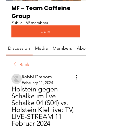
MF - Team Caffeine
Group
Public
·
69 members
Join
Discussion
Media
Members
About
Back
Robbi Drenom
February 11, 2024
Holstein gegen 
Schalke im live 
Schalke 04 (S04) vs. 
Holstein Kiel live: TV, 
LIVE-STREAM 11 
Februar 2024