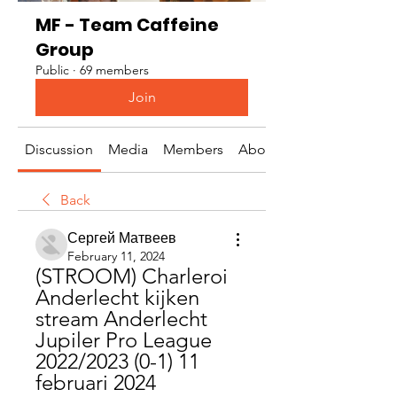
MF - Team Caffeine
Group
Public
·
69 members
Join
Discussion
Media
Members
About
Back
Сергей Матвеев
February 11, 2024
(STROOM) Charleroi 
Anderlecht kijken 
stream Anderlecht 
Jupiler Pro League 
2022/2023 (0-1) 11 
februari 2024