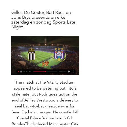
Gilles De Coster, Bart Raes en 
Joris Brys presenteren elke 
zaterdag en zondag Sports Late 
Night.
The match at the Vitality Stadium appeared to be petering out into a stalemate, but Rodriguez got on the end of Ashley Westwood's delivery to seal back-to-back league wins for Sean Dyche's charges. Newcastle 1-0 Crystal PalaceBournemouth 0-1 BurnleyThird-placed Manchester City welcome second-placed Leicester City to Etihad Stadium in the day's late kick-off. There are two more games on Sunday: bottom-of-the-table Watford host Manchester United in the early game, before Jose Mourinho's Tottenham face Frank Lampard's Chelsea in the weekend's final top-flight fixture.

The Leicester striker scored most of his 19 goals so far in the first half of the season, although he did net twice in the game immediately before the league was suspended. Could 2018-19's joint top-scorer Pierre-Emerick Aubameyang or regular-challenger Sergio Aguero replicate their start-of-season form to steal the honour from Vardy?Another man to watch is Mohamed Salah, who matched Aubameyang's tally of 22 last season, was outright top-scorer with 32 in 2017-18 and was on a run of 10 goals in 14 games before the league was halted.

Every football fan remembers the great individual displays they have witnessed in the flesh - the memories remain etched forever. It is the same for those of us who report on the game - so here are 10 of the most memorable individual performances I have witnessed while working for BBC Sport. As with my previous 10 classic matches, the rules are that I must have been there in person and reported on the game.

Grealish was fouled off the ball too, but he took the challenges in his stride and created five chances -- more than any player on the pitch. Unflustered, he set about unlocking Spurs' fragile defence that has kept only one clean sheet away all season. His assist came from a set-piece, where Spurs could not touch him, as he floated in a corner for Bjorn Engels to head home.

Conceded by Thiago Mendes. Posted at 82' Foul by Presnel Kimpembe (Paris Saint Germain). Posted at 82' Moussa Dembele (Lyon) wins a free kick in the attacking half. Goal!Posted at 79' Goal! Paris Saint Germain 4, Lyon 2. Edinson Cavani (Paris Saint Germain) right footed shot from the centre of the box to the bottom right corner. Assisted by Ángel Di María. Posted at 78' Attempt missed. Lucas Tousart (Lyon) with an attempt from the right side of the six yard box is close, but misses to the right.

Following their five straight defeats, Luton are vulnerable heading into this clash. Charlton will be looking to extend their good scoring record away to the sides below them, having hit two goals in three of their four trips to bottom-half sides. With Luton losing half of their home matches so far – including each of their last two – we are backing a 2-1 victory for Charlton in this clash.

Semi Ajayi (West Bromwich Albion) header from the centre of the box is close, but misses the top right corner. Assisted by Matheus Pereira with a cross following a corner. Posted at 72' Corner, West Bromwich Albion. Conceded by Anthony Knockaert. Posted at 69' Attempt missed. Semi Ajayi (West Bromwich Albion) header from the left side of the six yard box is high and wide to the left following a corner.

I believe that this match from South Korea can bring to us, at least two goals and with a little luck, and more than that. So, here is season just started and teams are playing better and better, from round to round. Pohang Steelers is favorite here and they are surely closer to win, but we will see what will happen. In first two rounds, this team is won four points, 2-0 and 1-1, while Seoul is so far played just one match as a guests, and lost that duel, pretty easy 1-3. Yes, over is ok for me here. 

Play Sports – Topsport op tv Kan je Play Sports kijken zonder Telenet-abonnement? Om te genieten van Play Sports heb je een Telenet TV-abonnement nodig.

Czech Republic where we have the match between Sigma against Karvina. Very interesting match, the home team has one win, one draw and three defeats in the last five games. On the other hand, the guests have three drawers and two defeats in the last five games. I think the guests have a very good chance of getting a point from this game against Sigma. I believe that the home team will still cause problems, although they do not need a victory, they are still a better team and one point would serve them well. We'll see if that's the case. Both come on a losing streak but I think they will draw.

Wolves drew 1-1 with their hosts in three of their last four Premier League away games, and with Bournemouth scoring 1.33 goals and conceding 1.13 goals on average at home, the statistics point us in the direction of a 1-1 final scoreline between the teams this weekend, in a repeat result of the teams' last meeting at the Vitality Stadium in February.

RC Sporting Charleroi - Anderlecht live uitslagen, H2H en RC Sporting Charleroi Anderlecht live uitslagen (en gratis live stream internet kijken), wedstrijdprogramma en resultaten start op 11 feb 2024 om 17:30 GMT ...

Norwich City are on the bottom of the league with only 5 wins this season. They restarted the competition with 2 home games and both matches ended in a defeat for them without scoring a goal. They also have a poor recent record against Manchester United with 7 defeats in the last 8 meetings including the 2 league games this season.

Anderlecht vs Sporting Charleroi stream and TV listings Anderlecht vs Sporting Charleroi - augustus 27, 2023 - Live streaming en tv-overzichten, Live tussenstanden, Nieuws en video's :: Live Soccer TV.

Players in England's high-earning Premier League have faced calls to accept wage cuts while the sport is at a standstill, but FIFPRO General Secretary Jonas Baer-Hoffmann said the situation was very different elsewhere. Most players can only afford a pay cut as much as any other worker," he said. Their income is not in the range that people assume it to be.

Sports Late Night Gilles De Coster, Bart Raes en Joris Brys presenteren elke zaterdag en zondag Sports Late Night.

Assisted by Paul Pogba with a through ball. Posted at 90'+1' Foul by Daniel James (Manchester United). Posted at 90'+1' Ezri Konsa Ngoyo (Aston Villa) wins a free kick in the defensive half. Posted at 89' Corner, Manchester United. Conceded by Kortney Hause. BookingPosted at 87' Fred (Manchester United) is shown the yellow card for a bad foul. SubstitutionPosted at 84' Substitution, Aston Villa. Indiana Vassilev replaces Douglas Luiz.

The home team are very strong and while they do score a lot at home they might not keep up this high scoring in all of their home matches. But what they could keep up is some good defending they have defend well here in a lot of their recent matches and teams have not been able to score big here in matches. It could be a simple fact of the only team to be scoring is the home team and every time this happens the goals normally become lower so to see under 4 goals is more likely with this

Wilder apologised for the move. I was going to play a strong team in the FA Cup but looking what Christmas has taken out of my players I will, I apologise, make 11 changes and give some other lads a chance," he said. I want to win every game and there will be full expectancy on the players who go out. Sunday's cup tie will be Sheffield United's fifth match in 16 days. They play their next Premier League match five days later on 10 January.

England Premier League between Norwich City vs Arsenal London. Arsenal has done away with their Coach Unal Emery and appointed interim coaches, now they must wait and see today if any changes will happen, after lots of ups and down in the premier league the coach was shown the door. Presently they are 8 points and the Champions League qualification position and will try to improve on that because that was their aim for this season.

Streaming TV - Standard Rouche | Site Non Officiel du Regarder en direct streaming TV les matchs du Standard de liège, club de division 1 de la Jupiler Pro League. Voir le foot en streaming sur ...

Smith's charges have been leaning quite heavily on results on their own patch this season, taking 73% (11 of 15) of the total points they have earned this season in games played in front of their own supporters.

I don't know why but the lines her on goal in my opinion are wrong posted. Both teams are in good shape lately especially Zalaegerszegi and both of them still have some chance to catch that last train for Europe(but given the fact that Honved already are qualified for that because they won the cup) the burden here will be on hosts side. However their H2H shows that whenever this two teams met a lot of goals were rarely seen. At the last 9 encounters between this two side only only 2 of them were seen two or more goal. Good Luck people .

In terms of a correct score tip, we think that the hosts should be able to find the back of the net a couple of times. They average 1.43 goals per game on home soil and given that they recorded a morale boosting 2-0 win in the league last time out, they will be confident of repeating that trick. This, combined with the hosts keeping a clean sheet in 71% of their home matches and Tranmere conceding an average of 2.22 goals per game, suggests that backing a 2-0 home win is the safest bet to make.

Mourinho doesn’t get on with the job. All he wants to do is moan, moan, moan, and find reasons to blame other people. He’s not willing to accept what he has at Tottenham and all that’s doing is demoralising a lot of players at the club. It’s not helping. It’s totally wrong that he called out Tanguy Ndombele.

Kijken@!. Club Brugge - Eupen Live 10 februari 2024 9 uur geleden — Charleroi - RSC Anderlecht, 11.02.2024, 18:30. KAA Gent - Cercle The hosts, who at the start of the day could have finished as high as ...

David de Gea joined a very special club this weekend. The goalkeeper made his 300th Premier League appearance for Manchester United on Saturday, as the