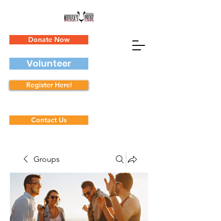
Donate Now
Volunteer
Register Here!
Contact Us
Groups