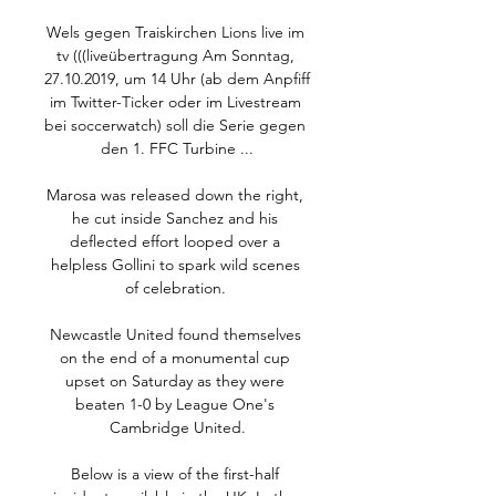
Wels gegen Traiskirchen Lions live im 
tv (((liveübertragung Am Sonntag, 
27.10.2019, um 14 Uhr (ab dem Anpfiff 
im Twitter-Ticker oder im Livestream 
bei soccerwatch) soll die Serie gegen 
den 1. FFC Turbine ...

Marosa was released down the right, 
he cut inside Sanchez and his 
deflected effort looped over a 
helpless Gollini to spark wild scenes 
of celebration. 

Newcastle United found themselves 
on the end of a monumental cup 
upset on Saturday as they were 
beaten 1-0 by League One's 
Cambridge United.

Below is a view of the first-half 