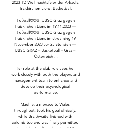
2023 TV. Weihnachtsfeier der Arkadia 
Traiskirchen Lions. Basketball.

[Fußball@@@] UBSC Graz gegen 
Traiskirchen Lions im 19.11.2023 — 
[Fußball@@@] UBSC Graz gegen 
Traiskirchen Lions im streaming 19 
November 2023 vor 23 Stunden — 
UBSC GRAZ – Basketball – Graz – 
Österreich ...

Her role at the club role sees her 
work closely with both the players and 
management team to enhance and 
develop their psychological 
performance.

Maehle, a menace to Wales 
throughout, took his goal clinically, 
while Braithwaite finished with 
aplomb too and was finally permitted 