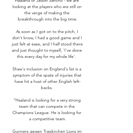
Haaland or Jadon Sancho - we are 
looking at the players who are still on 
the verge of making the 
breakthrough into the big time.

As soon as I got on to the pitch, I 
don't know, I had a good game and I 
just felt at ease, and I half stood there 
and just thought to myself, 'I've done 
this every day for my whole life'.  

Shaw's inclusion on England's list is a 
symptom of the spate of injuries that 
have hit a host of other English left-
backs. 

“Haaland is looking for a very strong 
team that can compete in the 
Champions League. He is looking for 
a competitive team.

Gunners gegen Traiskirchen Lions im 