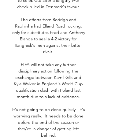
to celebrate after a lengthy VAR 
check ruled in Denmark's favour. 

The efforts from Rodrigo and 
Raphinha had Elland Road rocking, 
only for substitutes Fred and Anthony 
Elanga to seal a 4-2 victory for 
Rangnick's men against their bitter 
rivals. 

FIFA will not take any further 
disciplinary action following the 
exchange between Kamil Glik and 
Kyle Walker in England's World Cup 
qualification clash with Poland last 
month due to a lack of evidence. 

It's not going to be done quickly - it's 
worrying really.  It needs to be done 
before the end of the season or 
they're in danger of getting left 
behind. 
