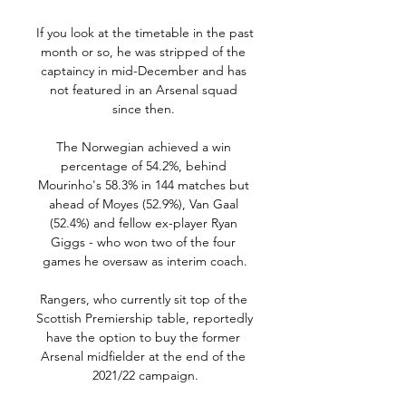
If you look at the timetable in the past 
month or so, he was stripped of the 
captaincy in mid-December and has 
not featured in an Arsenal squad 
since then. 

The Norwegian achieved a win 
percentage of 54.2%, behind 
Mourinho's 58.3% in 144 matches but 
ahead of Moyes (52.9%), Van Gaal 
(52.4%) and fellow ex-player Ryan 
Giggs - who won two of the four 
games he oversaw as interim coach.

Rangers, who currently sit top of the 
Scottish Premiership table, reportedly 
have the option to buy the former 
Arsenal midfielder at the end of the 
2021/22 campaign.
