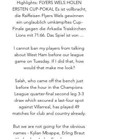
Highlights: FLYERS WELS HOLEN 
ERSTEN CUP-POKAL Es ist vollbracht, 
die Raiffeisen Flyers Wels gewinnen 
ein unglaublich umkämpftes Cup-
Finale gegen die Arkadia Traiskirchen 
Lions mit 71:66. Das Spiel ist von ...

I cannot ban my players from talking 
about West Ham before our league 
game on Tuesday. If I did that, how 
would that make me look? 

Salah, who came off the bench just 
before the hour in the Champions 
League quarter-final second leg 3-3 
draw which secured a last-four spot 
against Villarreal, has played 49 
matches for club and country already. 

But we are not going for the obvious 
names - Kylian Mbappe, Erling Braut 