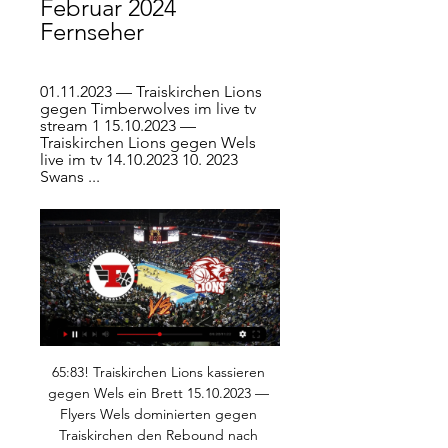
Februar 2024 
Fernseher
01.11.2023 — Traiskirchen Lions 
gegen Timberwolves im live tv 
stream 1 15.10.2023 — 
Traiskirchen Lions gegen Wels 
live im tv 14.10.2023 10. 2023 
Swans ...
65:83! Traiskirchen Lions kassieren 
gegen Wels ein Brett 15.10.2023 — 
Flyers Wels dominierten gegen 
Traiskirchen den Rebound nach 