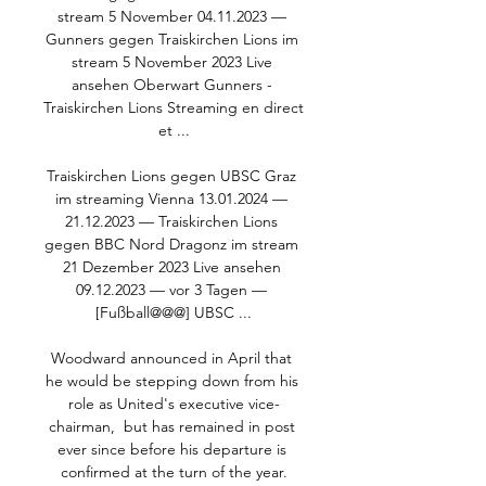
stream 5 November 04.11.2023 — 
Gunners gegen Traiskirchen Lions im 
stream 5 November 2023 Live 
ansehen Oberwart Gunners - 
Traiskirchen Lions Streaming en direct 
et ...

Traiskirchen Lions gegen UBSC Graz 
im streaming Vienna 13.01.2024 — 
21.12.2023 — Traiskirchen Lions 
gegen BBC Nord Dragonz im stream 
21 Dezember 2023 Live ansehen 
09.12.2023 — vor 3 Tagen — 
[Fußball@@@] UBSC ...

Woodward announced in April that 
he would be stepping down from his 
role as United's executive vice-
chairman,  but has remained in post 
ever since before his departure is 
confirmed at the turn of the year.
