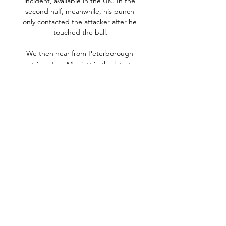
incident, available in the UK. In the 
second half, meanwhile, his punch 
only contacted the attacker after he 
touched the ball.

We then hear from Peterborough 
striker Jack Marriott in the latest 
edition of Ten To Tackle, as he 
answers our quickfire questions on his 
career so far. 

Wels gewinnt 87:79 gegen 
Traiskirchen 05.01.2017 — The Video 
Cloud video was not found. Runde 
der Admiral Basketball Bundesliga 
87:79 gegen die Traiskirchen Lions 
und festigt damit den dritten ...

Basketball Cup Herren Finale: 
Traiskirchen Lions - Flyers Livestream 
beginnt in 34 : 06 : 46. Sport | 
Basketball: Cup. Basketball Cup 