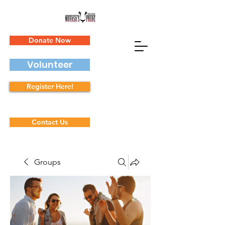
Donate Now
Volunteer
Register Here!
Contact Us
Groups