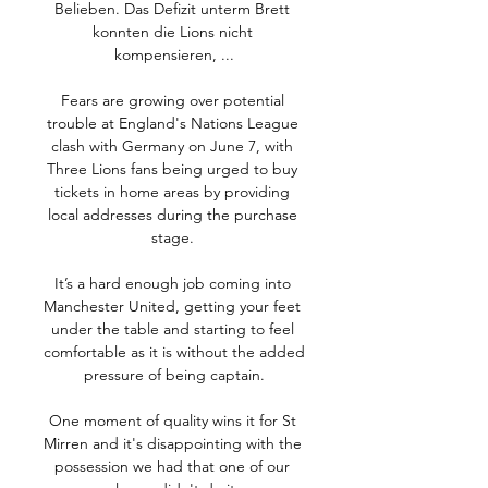
Belieben. Das Defizit unterm Brett 
konnten die Lions nicht 
kompensieren, ...

Fears are growing over potential 
trouble at England's Nations League 
clash with Germany on June 7, with 
Three Lions fans being urged to buy 
tickets in home areas by providing 
local addresses during the purchase 
stage. 

It’s a hard enough job coming into 
Manchester United, getting your feet 
under the table and starting to feel 
comfortable as it is without the added 
pressure of being captain.

One moment of quality wins it for St 
Mirren and it's disappointing with the 
possession we had that one of our 