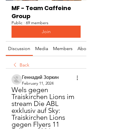
MF - Team Caffeine
Group
Public
·
69 members
Join
Discussion
Media
Members
About
Back
Геннадий Зоркин
February 11, 2024
Wels gegen 
Traiskirchen Lions im 
stream Die ABL 
exklusiv auf Sky: 
Traiskirchen Lions 
gegen Flyers 11 