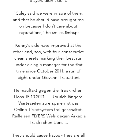
players didn't do it. 

“Coley said we were in awe of them, 
and that he should have brought me 
on because I don’t care about 
reputations,” he smiles.&nbsp;

Kenny's side have improved at the 
other end, too, with four consecutive 
clean sheets marking their best run 
under a single manager for the first 
time since October 2011, a run of 
eight under Giovanni Trapattoni.

Heimauftakt gegen die Traiskirchen 
Lions 15.10.2021 — Um sich längere 
Wartezeiten zu ersparen ist das 
Online Ticketsystem frei geschaltet. 
Raiffeisen FLYERS Wels gegen Arkadia 
Traiskirchen Lions ...

They should cause havoc - they are all 