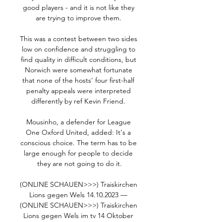
good players - and it is not like they 
are trying to improve them. 

This was a contest between two sides 
low on confidence and struggling to 
find quality in difficult conditions, but 
Norwich were somewhat fortunate 
that none of the hosts' four first-half 
penalty appeals were interpreted 
differently by ref Kevin Friend. 

Mousinho, a defender for League 
One Oxford United, added: It's a 
conscious choice. The term has to be 
large enough for people to decide 
they are not going to do it.

(ONLINE SCHAUEN>>>) Traiskirchen 
Lions gegen Wels 14.10.2023 — 
(ONLINE SCHAUEN>>>) Traiskirchen 
Lions gegen Wels im tv 14 Oktober 