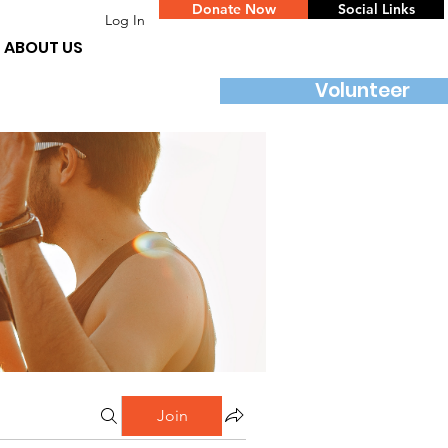
Donate Now
Social Links
Log In
ABOUT US
Volunteer
Join