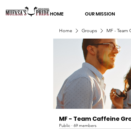
HOME
OUR MISSION
Home
Groups
MF - Team 
MF - Team Caffeine Gr
Public
·
69 members