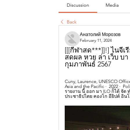
Discussion
Media
Back
Анатолий Морозов
February 11, 2024
[[[กีฬาสด***]]!] ไนจี
สดผล หวย ล่า เว็บ บา 
กุมภาพันธ์ 2567
Cuny, Laurence, ‎UNESCO Office
Asia and the Pacific ·  2022 · ‎ P
รายงาน นี้ ออก มา ILO ก็ได้ จัด ท
ประชาธิปไตย คองโก อียิปต์ อินโดนี