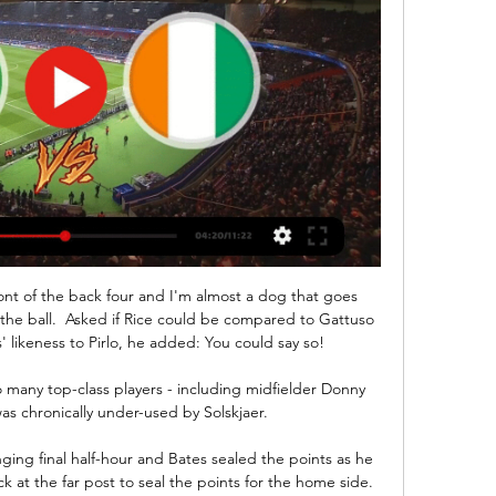
y bookmaker in Glasgow and named your own odds on Celtic winning the league. The 10 looked like the greatest certainty of them all. 

This game was fitted in because of Covid in the Cardiff camp earlier on in the season.  That played then would have been a different story. 

สลากกินแบ่ง รัฐบาล 1 ตุลาคม 2563 สด บาคาร่า888 โกตดิวัวร์ 0.0 0.0 0.0 0.0 0.0 - - - - 0.0 0.0 0.0 0.0 0.0 126. โครเอเชีย ผลการค้นหา: 180 รายการ. เว็บสล็อตออนไลน์ บาคาร่า คาสิโนออนไลน์ เสือมังกร สล็อต ...

At the moment, every week is a new crisis at United, but I kind of enjoy the emotional rollercoaster of it all.

Tottenham, Arsenal and Leeds are among a number of clubs in England and abroad who have an interest in Middlesbrough's Djed Spence. 

แอฟริกัน คัพ ออฟ เนชั่นส์ : ไนจีเรีย - โกตดิวัวร์ ในอีก 1 วัน — ผลบอลสด คู่ระหว่าง ไนจีเรีย พบ โกตดิวัวร์ ในวันที่ 12/02/2024 เช็คผลบอลและ สรุปข้อมูลสถิติหลังจบเกม Nigeria vs Côte d'Ivoire ดูวิเคราะห์บอล ...

Mason Mount - 6Lost his man from a corner and that almost proved costly with England already one down. 

It's a little bit relaxed, it's a nice sunny day, but the mood around the camp feels like it did in November and hopefully the performance on the pitch will be just as positive as it was in November. 

Ten Hag has earned a standing among the elite coaches in the game since his appointment at Ajax in 2019, having delivered two Eredivisie titles while also transforming the team into genuine Champions League contenders.

He is capable of operating in a number of attacking roles, and we firmly believe he's one of the best young attacking players in South America.

United were penned in, and the pressure only eased after Christian Norgaard hooked Jensen's pull-back over De Gea's crossbar. 

Their only away win this season remains the one at Manchester City.  They can win a low-scoring game. 

หวย ล่า เว็บ บา คา ร่า ขั้นต่ำ 1 บาท HUC99 royal slot v2 pgslot pro ถ่ายทอด สด ฟุตบอล pptv วัน นี้. ชื่อไซต์, ชื่อเว็บ โกตดิวัวร์ 0.0 0.0 0.0 0.0 0.0 - -26.6 -46.9 -100.0 0.0 0.0 0.0 0.0 0.0 130 ...

It's all manageable, he said. I don't think the distances are too far, and we have to take everything into account. We have a big gap to our next game, we are comfortable with players travelling. 

Midfielder Yann Songo'o is expected to miss out with a knee injury that kept him out of three pre-season games and the Exeter clash. 

สาธารณรัฐโกตดิวัวร์ (Cote d'Ivoire) รายละเอียดภาพรวม. เป็นคู่ค้าสำคัญอันดับ 6 ของไทยในทวีปแอฟริกา และเป็นตลาดส่งออกข้าวอันดับที่ 4 ของ ...

แนะนำการเดินทาง โกตดิวัวร์ 2024 - สิ่งที่ควรทำ, อาหาร โกตดิวัวร์คือประเทศ/ภูมิภาคในแอฟริกา มีเมืองยอดนิยม เช่น อาบีจาน คอร์โฮโก และซานเปโดร เป็นแหล่งให้คุณออกไปค้นหากิจกรรมน่าสนใจมากมาย. ดูเพิ่มในแอป.. คู่มือนักเดินทางท่องเที่ยวในโกตดิวัว ...

ดูดวงโหราศาสตร์ไทย ดูดวงปี 2567 - myhora. ดูดวงโหราศาสตร์ไทย ผูกดวงวางลัคนา ทำนายดวงกำเนิด ดวงจร ปฏิทินสุริยยาตร์ นิรายนะ-ลาหิรี และอื่น ๆ ราศีจักร นวางค์ ตรียางค์จักร ทักษาวิมโสตรีทศา อัษโตตรีทศา วัยจรฯ อินทภาสบาทจันทร์ พาราณสี ...

Manchester United have appointed Ajax coach Erik ten Hag as their next manager. Ten Hag will become United's fifth permanent manager since Sir Alex Ferguson retired in 2013.

The Brazilian forward has been in talks with the club to extend his stay at the Parc des Princes, which is currently due to expire next year. 

ปาบึ้มถล่มโรงเรียนอาหรับไนจีเรียเจ็บ7กังวลจุดชนวนสงครามศาสนา 29 ธ.ค. 2554 — คนร้ายปาระเบิดใส่โรงเรียนอาหรับแห่งหนึ่ง ทางใต้ของไนจีเรียที่มีชาวคริสต์เป็นชนกลุ่มใหญ่ ส่งผลให้มีผู้ได้รับบาดเจ็บอย่างน้อย 7 ราย ตำรวจเปิดเผยเมื่อวันพุธ(28) ...

“I hadn’t won much when I came here and after last season, I think it’s just a no-brainer for me to stay.

AFCON 2023: Cote d'Ivoire Vs ไนจีเรีย บล็อกสด 18 ม.ค. 2567 — AFCON 2023: บล็อกสดของเกม Group A matchday-2 ระหว่าง Cote d'Ivoire และ Nigeria ที่ Alassane Ouattara Stadium, Abidjan.

Divock Origi reinforced his cult status, Emma Hayes made some catty comments after Chelsea's Women's FA Cup final win and Zlatan Ibrahimovic has not been entirely complimentary about Manchester United.

Frenkie De Jong says that Barcelona are still finding life hard without Lionel Messi. The legendary Argentine 

Even if you are tempted to do something, but you think it's going to bring you trouble in the coming months or years, you should not do it, he said. 

Four games on, Jackson has pulled Burnley five points clear of the drop with a remarkable run - the best start of any Burnley manager for 31 years.

Carrick has been placed in temporary charge while United conduct a thorough process to appoint an interim boss following the sacking of Ole Gunnar Solskjaer last week. 

But while the Hoops' new centre-half pairing had the excuse of a lack of familiarity, most notably for the botched offside 'trap' leading up to Betis' equaliser, the ease in which Betis were able to attack out wide was inexplicable. 

I felt like let my team down and let my country down and my family and myself, so whenever I got called back, I was just going to try and rebuild the relationships and the trust with everyone and just perform and show that I'm there for the team and  I'm there to try and win. 

Soccerway: Live scores, results, fixtures, tables, statistics and ผลการแข่งขันสด. « 11/02 อา. 04/02 อา.05/02 จ.06/02 อ.07/02 พ.08/02 พฤ.09/02 ศ.10/02 ส. วันนี้ 12/02 จ.13 โกตดิวัวร์ · -. - · ฝรั่งเศส ลีกเอิง.

“So one person tests positive, be careful because still now people are dying. He is vaccinated so he is more protected. Hopefully he will have minor symptoms.

Thankfully, it was soon apparent that the damage this time was not comparable. Kilman had blood running down his face and required a headband, while Neves was checked over before he too was allowed to continue.

There's obviously a difference between coaching and managing, otherwise every coach would be a manager. 

โกตดิวัวร์ vs ไนจีเรียถ่ายทอดสดคะแนน คาดการณ์() โกตดิวัวร์ vs ไนจีเรีย คะแนนสด (และสตรีมวิดีโอออนไลน์แบบสด) เริ่มในวันที่ 2024/01/18 เวลา 09:00:00 UTC ใน แอฟริกา เนชั่น คัพ ที่นี่ใน โกตดิวัวร์ vs ไนจีเรีย ...

Sky has published a case study revealing Game Ze