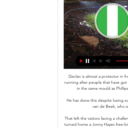
Declan is almost a protector in front of the back four and I'm almost a dog that goes running after people that have got the ball.  Asked if Rice could be compared to Gattuso in the same mould as Phillips' likeness to Pirlo, he added: You could say so! 

He has done this despite losing so many top-class players - including midfielder Donny van de Beek, who was chronically under-used by Solskjaer.

That left the visitors facing a challenging final half-hour and Bates sealed the points as he turned home a Jonny Hayes free-kick at the far post to seal the points for the home side. 

Former Premier League defender Stephen Warnock believes former Everton striker Wayne Rooney, who is Derby County's manager, could be considered - but Brighton's Graham Potter should be their first choice.

Tottenham drastically improved in attack in the second half and they took the lead through Son Heung-min in the 56th minute. 

They have great players and great staff. You would expect that group to do really well at a Euros on home soil - they will be disappointed if they don't.

The scandal of Magdalena's promotion and the identity of one of its protagonists shows that Colombian football is still battling to overcome its own chequered history, in which giants like America de Cali and Atletico Nacional were exposed and, in the former's case, sanctioned over their links with criminal syndicates and cartels.

He has shown his quality during his whole career - he was the best player at Liverpool.  He has shown what he can do in this league. 

They are only saved from being bottom by Derby's points deduction, and just one win all season is not good enough. 

Away from the pitch, Regeer remains grounded for a player on his apparent pathway, with his father describing him as being someone who gets along with everyone.

Gunners supporters weren't shy in letting Willian know he was failing to live up to expectations, and he says their opinion ultimately helped him make up his mind to move on.

It was very much a throwback day of football with a postponement just before kickoff in Burnley and a game in awful conditions for playing but great for viewing at Leicester. When the referee went to the trouble of brushing the lines on the field and snowblowing the touchline, it did make one wonder why there is no illuminous ball that can be played in such conditions.

We were brilliant overall - everything about us really.  They caused us a few problems early on and that was probably down to me. 

Sometimes things like this do happen but we've got no intention of letting that happen at this present time here at West Ham. Previously, when asked by reporters if &#163;150m represented a true valuation of Rice, Moyes said: If you are interested, well, it will be north of that. 

The play-offs take place from March 24 to 29 2022, with 10 group runners-up joined by the two best group winners from the 2020/21 UEFA Nations League overall ranking that have neither qualified directly as group winners nor entered the play-offs already as group runners-up. 

He was betrayed by his players on too many occasions, especially in recent weeks when faith seemed completely lost, the usual whispers of discontent emerged and United looked like a team that was either under-coached or where the coaches' plans were being ignored. 

รายงานศึกษาระเบียบการลงทุน/การทาธุรกิจ ในสหพันธ์สาธารณรัฐ 19 ต.ค. 2558 — วัวร์ไลบีเรีย มาลีไนเจอร์ไนจีเรีย เซเนกัล เซียร์รา-ลีโอน และโตโก โดยความ ศูนย์วิจัยและพัฒนา (R&D) ที่ประเทศโกตดิวัวร์อีกด้วย. ➢ บริษัท ...

ประเทศโกตดิวัวร์ ... การค้าในต่างประเทศ ณ กรุงอาบูจา ประเทศไนจีเรีย. เศรษฐกิจ แก้. โครงสร้าง แก้. เศรษฐกิจของไอวอรี่โคสมีเสถียรภาพและขณะนี้การเจริญเติบโตในผลพวงของความไม่แน่นอนทาง ...

Substitute Tyler Burey could have made it five in the final minutes but decided to Cruyff turn instead of shoot with only the keeper to beat. 

At that point, you could have walked into an