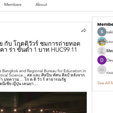
Members
About
Membe
sak
Lov
เรีย กับ โกตดิวัวร์ ชมการถ่ายทอด
คา ร่า ขั้นต่ำ 1 บาท HUC99 11 
Ми
Dev
 Bangkok and Regional Bureau for Education in 
rix
rixoca 4
olitical Science... สด และ ศิลปิน ทัศน ศิลป์ หลังจาก 
ํา บทความ ... โก ต ดิ วัว ร์ สาธารณรัฐ 
See All 
เซีย ญี่ปุ่น เคนยา ...