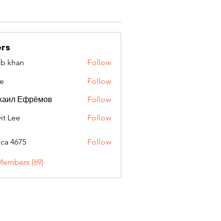
rs
ib khan
Follow
e
Follow
хаил Ефрёмов
Follow
it Lee
Follow
oca 4675
Follow
675
Members (69)