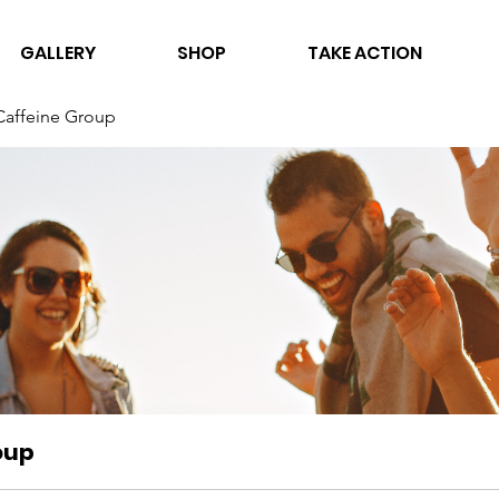
GALLERY
SHOP
TAKE ACTION
Caffeine Group
oup